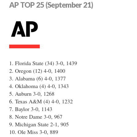
AP TOP 25 (September 21)
1. Florida State (34) 3-0, 1439
2. Oregon (12) 4-0, 1400
3. Alabama (6) 4-0, 1377
4. Oklahoma (4) 4-0, 1343
5. Auburn 3-0, 1268
6. Texas A&M (4) 4-0, 1232
7. Baylor 3-0, 1143
8. Notre Dame 3-0, 967
9. Michigan State 2-1, 905
10. Ole Miss 3-0, 889