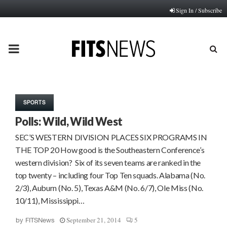
Sign In / Subscribe
PRIMARY
MENU
SPORTS
Polls: Wild, Wild West
SEC’S WESTERN DIVISION PLACES SIX PROGRAMS IN
THE TOP 20 How good is the Southeastern Conference’s
western division? Six of its seven teams are ranked in the
top twenty – including four Top Ten squads. Alabama (No.
2/3), Auburn (No. 5), Texas A&M (No. 6/7), Ole Miss (No.
10/11), Mississippi…
September 21, 2014
5
by
FITSNews