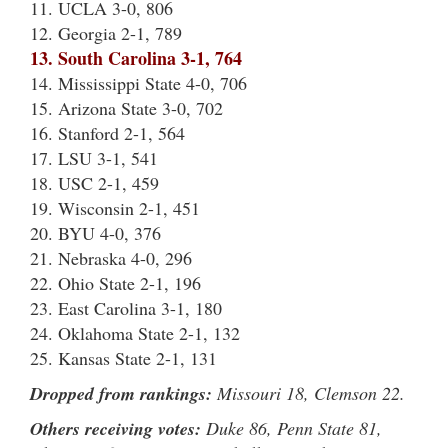
11. UCLA 3-0, 806
12. Georgia 2-1, 789
13. South Carolina 3-1, 764
14. Mississippi State 4-0, 706
15. Arizona State 3-0, 702
16. Stanford 2-1, 564
17. LSU 3-1, 541
18. USC 2-1, 459
19. Wisconsin 2-1, 451
20. BYU 4-0, 376
21. Nebraska 4-0, 296
22. Ohio State 2-1, 196
23. East Carolina 3-1, 180
24. Oklahoma State 2-1, 132
25. Kansas State 2-1, 131
Dropped from rankings:
Missouri 18, Clemson 22.
Others receiving votes:
Duke 86, Penn State 81,