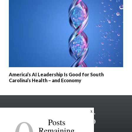
America’s AI Leadership Is Good for South
Carolina’s Health – and Economy
x
Posts
Remaining