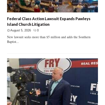
Federal Class Action Lawsuit Expands Pawleys
Island Church Litigation
August 5, 2026
0
New lawsuit seeks more than $5 million and adds the Southern
Baptist...