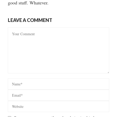
good stuff. Whatever.
LEAVE A COMMENT