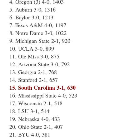
4. Oregon (3) 4-0, 1403
5. Auburn 3-0, 1316
6. Baylor 3-0, 1213
7. Texas A&M 4-0, 1197
8. Notre Dame 3-0, 1022
9. Michigan State 2-1, 920
10. UCLA 3-0, 899
11. Ole Miss 3-0, 875
12. Arizona State 3-0, 792
13. Georgia 2-1, 768
14. Stanford 2-1, 657
15. South Carolina 3-1, 630
16. Mississippi State 4-0, 523
17. Wisconsin 2-1, 518
18. LSU 3-1, 514
19. Nebraska 4-0, 433
20. Ohio State 2-1, 407
21. BYU 4-0, 381