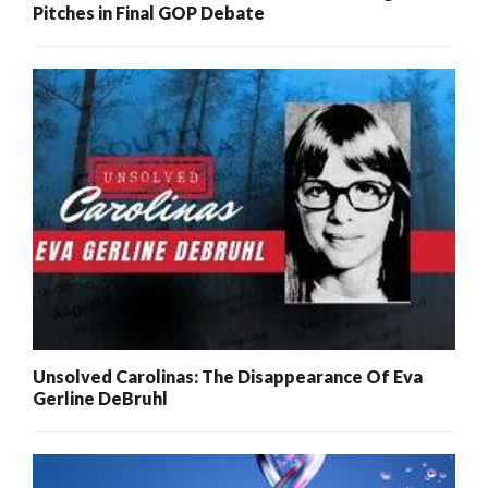
Pitches in Final GOP Debate
Unsolved Carolinas: The Disappearance Of Eva
Gerline DeBruhl