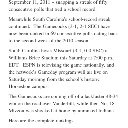
September 11, 2011 – snapping a streak of fifty
consecutive polls that tied a school record.
Meanwhile South Carolina’s school-record streak
continued. The Gamecocks (3-1, 2-1 SEC) have
now been ranked in 69 consecutive polls dating back
to the second week of the 2010 season.
South Carolina hosts Missouri (3-1, 0-0 SEC) at
Williams Brice Stadium this Saturday at 7:00 p.m.
EDT. ESPN is televising the game nationally, and
the network’s Gameday program will air live on
Saturday morning from the school’s historic
Horseshoe campus.
The Gamecocks are coming off of a lackluster 48-34
win on the road over Vanderbilt, while then-No. 18
Mizzou was shocked at home by unranked Indiana.
Here are the complete rankings …