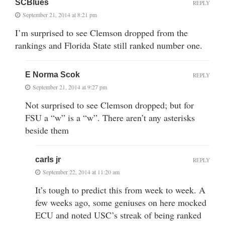
SCBlues
REPLY
September 21, 2014 at 8:21 pm
I’m surprised to see Clemson dropped from the
rankings and Florida State still ranked number one.
E Norma Scok
REPLY
September 21, 2014 at 9:27 pm
Not surprised to see Clemson dropped; but for
FSU a “w” is a “w”. There aren’t any asterisks
beside them
carls jr
REPLY
September 22, 2014 at 11:20 am
It’s tough to predict this from week to week. A
few weeks ago, some geniuses on here mocked
ECU and noted USC’s streak of being ranked