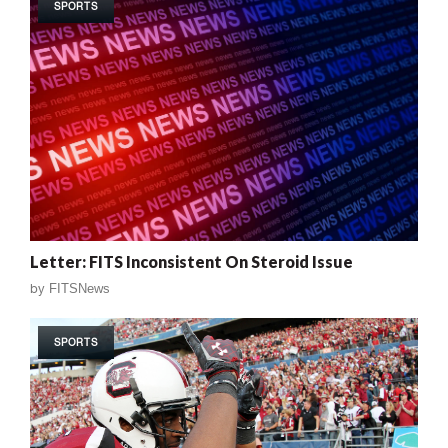
SPORTS
Letter: FITS Inconsistent On Steroid Issue
by
FITSNews
SPORTS