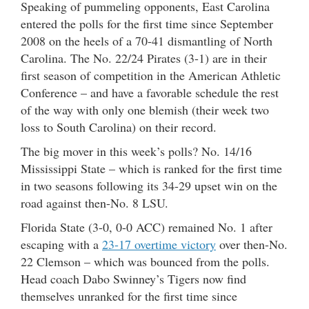
Speaking of pummeling opponents, East Carolina
entered the polls for the first time since September
2008 on the heels of a 70-41 dismantling of North
Carolina. The No. 22/24 Pirates (3-1) are in their
first season of competition in the American Athletic
Conference – and have a favorable schedule the rest
of the way with only one blemish (their week two
loss to South Carolina) on their record.
The big mover in this week’s polls? No. 14/16
Mississippi State – which is ranked for the first time
in two seasons following its 34-29 upset win on the
road against then-No. 8 LSU.
Florida State (3-0, 0-0 ACC) remained No. 1 after
escaping with a
23-17 overtime victory
over then-No.
22 Clemson – which was bounced from the polls.
Head coach Dabo Swinney’s Tigers now find
themselves unranked for the first time since