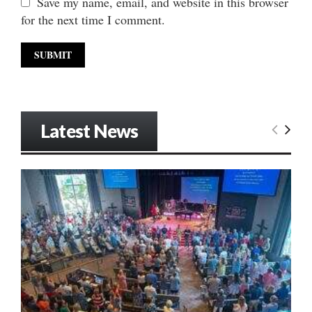
Save my name, email, and website in this browser
for the next time I comment.
Latest News