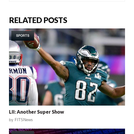
RELATED POSTS
SPORTS
LII: Another Super Show
by
FITSNews