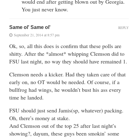
would end after getting blown out by Georgia.
You just never know.
Same ol' Same ol'
REPLY
September 21, 2014 at 8:57 pm
Ok, so, all this does is confirm that these polls are
shitty. After the *almost* whipping Clemson did to
FSU last night, no way they should have remained 1.
Clemson needs a kicker. Had they taken care of that
early on, no OT would be needed. Of course, if a
bullfrog had wings, he wouldn’t bust his ass every
time he landed.
FSU should just send Jamis(sp, whatever) packing.
Oh, there’s money at stake.
And Clemson out of the top 25 after last night’s
showing?, dayum, these guys been smokin’ some