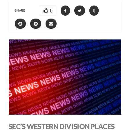
0
SHARE
SEC’S WESTERN DIVISION PLACES