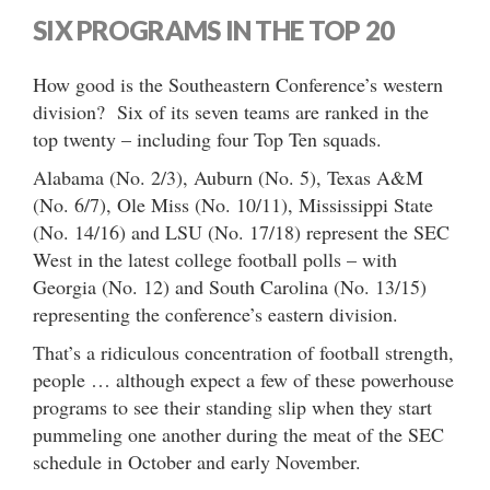
SIX PROGRAMS IN THE TOP 20
How good is the Southeastern Conference’s western
division? Six of its seven teams are ranked in the
top twenty – including four Top Ten squads.
Alabama (No. 2/3), Auburn (No. 5), Texas A&M
(No. 6/7), Ole Miss (No. 10/11), Mississippi State
(No. 14/16) and LSU (No. 17/18) represent the SEC
West in the latest college football polls – with
Georgia (No. 12) and South Carolina (No. 13/15)
representing the conference’s eastern division.
That’s a ridiculous concentration of football strength,
people … although expect a few of these powerhouse
programs to see their standing slip when they start
pummeling one another during the meat of the SEC
schedule in October and early November.