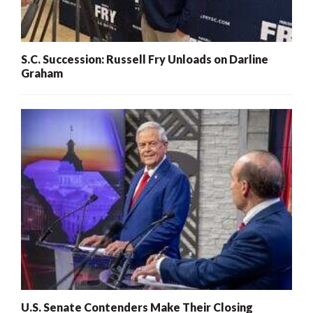
S.C. Succession: Russell Fry Unloads on Darline
Graham
U.S. Senate Contenders Make Their Closing