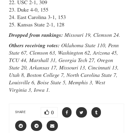
22. USC 2-1, 309
23. Duke 4-0, 155
24. East Carolina 3-1, 153
25. Kansas State 2-1, 128
Dropped from rankings:
Missouri 19, Clemson 24.
Others receiving votes:
Oklahoma State 110, Penn
State 67, Clemson 63, Washington 62, Arizona 45,
TCU 44, Marshall 31, Georgia Tech 27, Oregon
State 20, Arkansas 17, Missouri 13, Cincinnati 13,
Utah 8, Boston College 7, North Carolina State 7,
Louisville 6, Boise State 5, Memphis 3, West
Virginia 3, Iowa 1.
0
SHARE