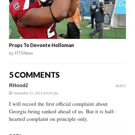
Props To Devonte Holloman
by
FITSNews
5 COMMENTS
RHood2
REPLY
September 21, 2014 at 6:05 pm
I will record the first official complaint about
Georgia being ranked ahead of us. But it is half-
hearted complaint on principle only.