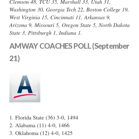
Clemson 48, TCU 35, Marshall 33, Utah 31,
Washington 30, Georgia Tech 22, Boston College 19,
West Virginia 15, Cincinnati 11, Arkansas 9,
Arizona 9, Missouri 5, Oregon State 5, North Dakota
State 3, Pittsburgh 1, Indiana 1.
AMWAY COACHES POLL (September
21)
1. Florida State (36) 3-0, 1494
2. Alabama (11) 4-0, 1466
3. Oklahoma (12) 4-0, 1425