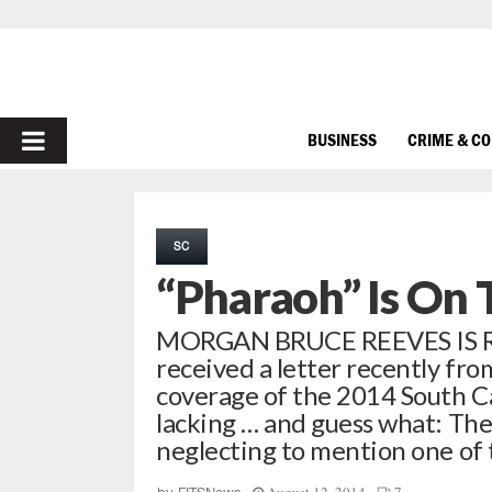
PRIMARY
BUSINESS
CRIME & C
MENU
SC
“Pharaoh” Is On 
MORGAN BRUCE REEVES IS
received a letter recently fro
coverage of the 2014 South Ca
lacking … and guess what: The
neglecting to mention one of 