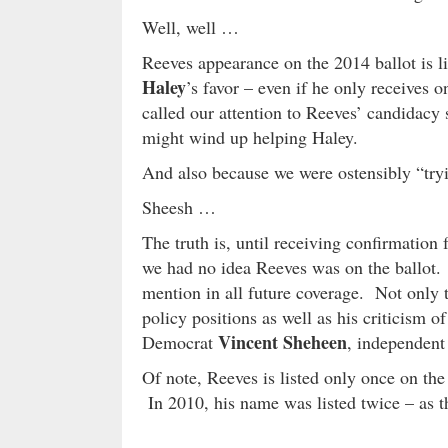
Well, well …
Reeves appearance on the 2014 ballot is 
Haley
’s favor – even if he only receives o
called our attention to Reeves’ candidac
might wind up helping Haley.
And also because we were ostensibly “try
Sheesh …
The truth is, until receiving confirmatio
we had no idea Reeves was on the ballot. 
mention in all future coverage. Not only t
policy positions as well as his criticism 
Vincent Sheheen
Democrat
, independen
Of note, Reeves is listed only once on the
In 2010, his name was listed twice – as