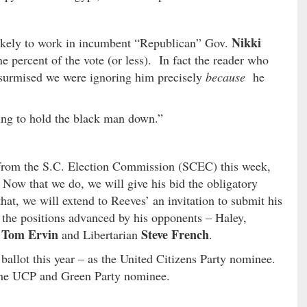
Nikki
likely to work in incumbent “Republican” Gov.
ne percent of the vote (or less). In fact the reader who
y surmised we were ignoring him precisely
because
he
ing to hold the black man down.”
n from the S.C. Election Commission (SCEC) this week,
Now that we do, we will give his bid the obligatory
hat, we will extend to Reeves’ an invitation to submit his
of the positions advanced by his opponents – Haley,
Tom Ervin
Steve French
t
and Libertarian
.
 ballot this year – as the United Citizens Party nominee.
 the UCP and Green Party nominee.