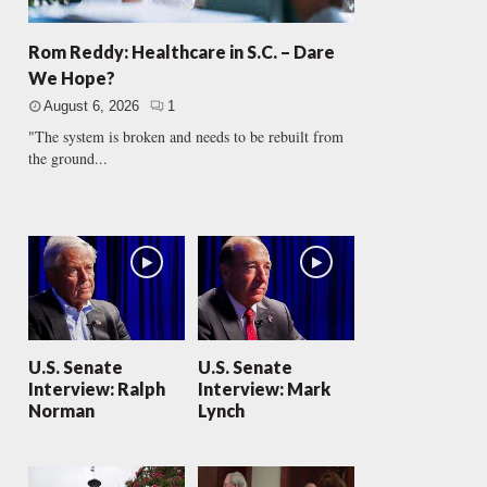
Rom Reddy: Healthcare in S.C. – Dare
We Hope?
August 6, 2026
1
"The system is broken and needs to be rebuilt from
the ground...
U.S. Senate
U.S. Senate
Interview: Ralph
Interview: Mark
Norman
Lynch