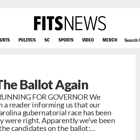
OURTS
POLITICS
SC
SPORTS
VIDEO
MERCH
Search
The Ballot Again
 RUNNING FOR GOVERNOR We
m a reader informing us that our
rolina gubernatorial race has been
y were right. Apparently we’ve been
the candidates on the ballot:…