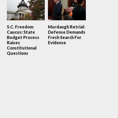
S.C. Freedom
Murdaugh Retrial:
Caucus: State
Defense Demands
Budget Process
Fresh Search For
Raises
Evidence
Constitutional
Questions