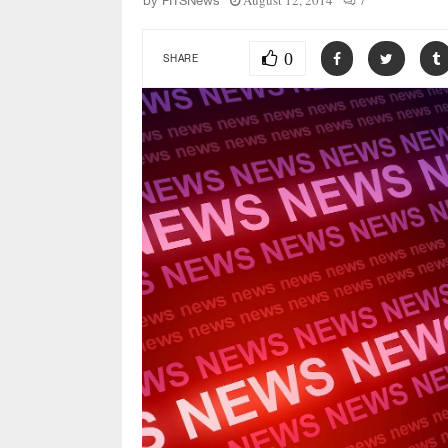
August 12, 2014
7
by
FITSNews
0
SHARE