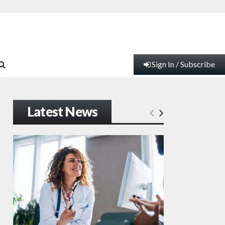
Sign In / Subscribe
Latest News