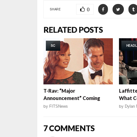
0
SHARE
RELATED POSTS
SC
HEADL
T-Rav: “Major
Laffitt
Announcement” Coming
What C
by
FITSNews
by
Dylan 
7 COMMENTS