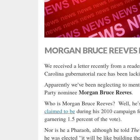
MORGAN BRUCE REEVES 
We received a letter recently from a read
Carolina gubernatorial race has been lac
Apparently we’ve been neglecting to menti
Morgan Bruce Reeves
Party nominee
.
Who is Morgan Bruce Reeves? Well, he’
claimed to be
during his 2010 campaign fo
garnering 1.5 percent of the vote).
Nor is he a Pharaoh, although he told
The
he was elected “it will be like building t