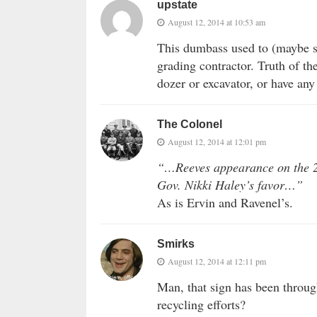
upstate
August 12, 2014 at 10:53 am
This dumbass used to (maybe st
grading contractor. Truth of th
dozer or excavator, or have any
The Colonel
August 12, 2014 at 12:01 pm
“…Reeves appearance on the 20
Gov. Nikki Haley’s favor…”
As is Ervin and Ravenel’s.
Smirks
August 12, 2014 at 12:11 pm
Man, that sign has been throug
recycling efforts?