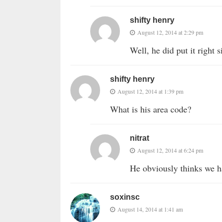
shifty henry
August 12, 2014 at 2:29 pm
Well, he did put it right
shifty henry
August 12, 2014 at 1:39 pm
What is his area code?
nitrat
August 12, 2014 at 6:24 pm
He obviously thinks we h
soxinsc
August 14, 2014 at 1:41 am