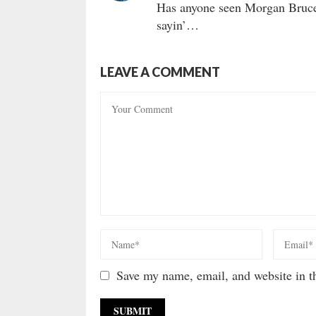
Has anyone seen Morgan Bruce 
sayin’…
LEAVE A COMMENT
Save my name, email, and website in th