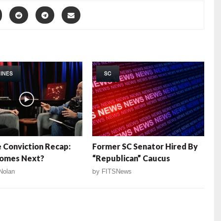
INES
SC
e Conviction Recap:
Former SC Senator Hired By
omes Next?
“Republican” Caucus
Nolan
by
FITSNews