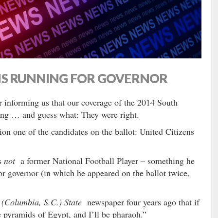
IS RUNNING FOR GOVERNOR
er informing us that our coverage of the 2014 South
king … and guess what: They were right.
on one of the candidates on the ballot: United Citizens
s
not
a former National Football Player – something he
r governor (in which he appeared on the ballot twice,
 (Columbia, S.C.) State
newspaper four years ago that if
he pyramids of Egypt, and I’ll be pharaoh.”