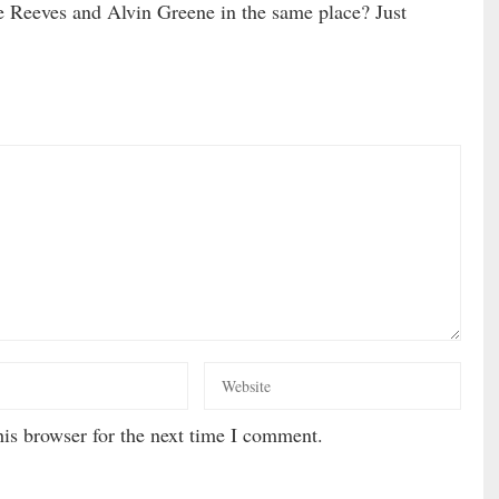
Reeves and Alvin Greene in the same place? Just
is browser for the next time I comment.