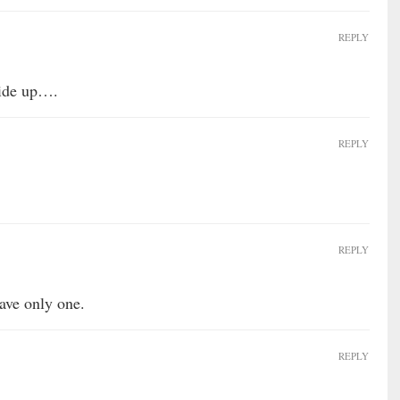
REPLY
 side up….
REPLY
REPLY
ave only one.
REPLY