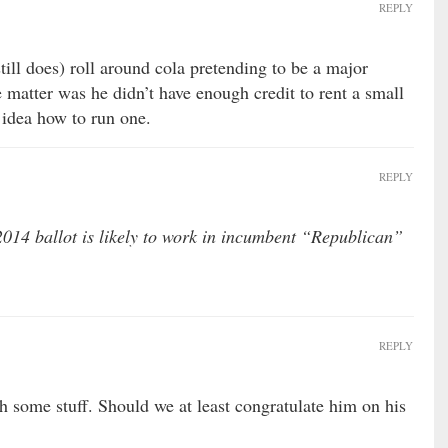
REPLY
ill does) roll around cola pretending to be a major
e matter was he didn’t have enough credit to rent a small
 idea how to run one.
REPLY
14 ballot is likely to work in incumbent “Republican”
REPLY
h some stuff. Should we at least congratulate him on his