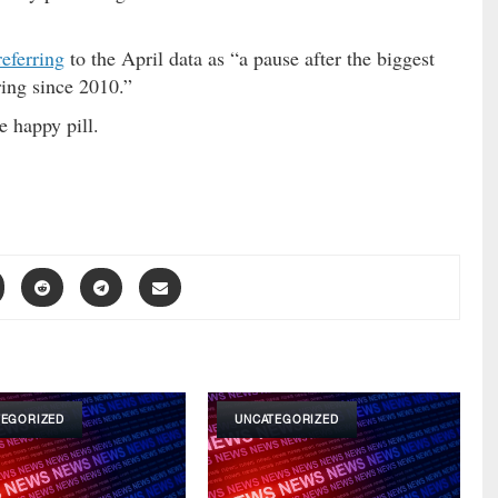
referring
to the April data as “a pause after the biggest
ing since 2010.”
e happy pill.
TEGORIZED
UNCATEGORIZED