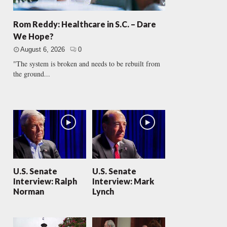
Rom Reddy: Healthcare in S.C. – Dare
We Hope?
August 6, 2026
0
"The system is broken and needs to be rebuilt from
the ground...
U.S. Senate
U.S. Senate
Interview: Ralph
Interview: Mark
Norman
Lynch