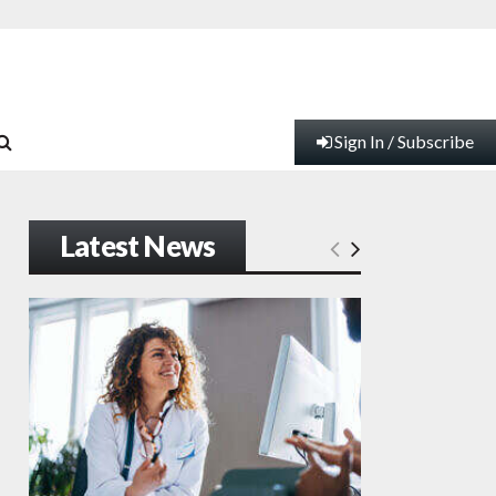
Sign In / Subscribe
Latest News