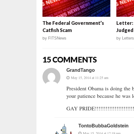
The Federal Government’s
Letter:
Catfish Scam
Judged
by
FITSNews
by
Letters
15 COMMENTS
GrandTango
May 15, 2014 at 11:25 am
President Obama is doing the b
your patience because he was l
GAY PRIDE!!!!!!!!!!!!!!!!!!!!!!!!
TontoBubbaGoldstein
May 15, 2014 at 12:19 pm