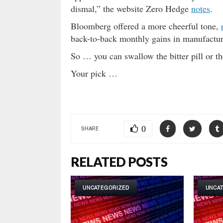
dismal,” the website Zero Hedge
notes
.
Bloomberg offered a more cheerful tone,
back-to-back monthly gains in manufactur
So … you can swallow the bitter pill or th
Your pick …
0
SHARE
RELATED POSTS
UNCATEGORIZED
UNCA