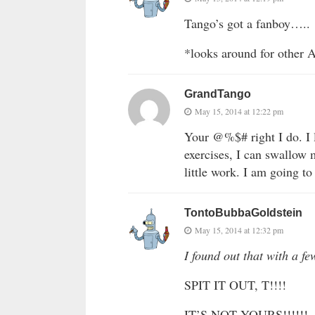
Tango’s got a fanboy…..
*looks around for other 
GrandTango
May 15, 2014 at 12:22 pm
Your @%$# right I do. I l
exercises, I can swallow
little work. I am going to 
TontoBubbaGoldstein
May 15, 2014 at 12:32 pm
I found out that with a 
SPIT IT OUT, T!!!!
IT’S NOT YOURS!!!!!!