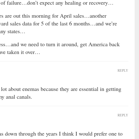
 of failure…don’t expect any healing or recovery…
 are out this morning for April sales…another
rd sales data for 5 of the last 6 months…and we’re
any states…
mess…and we need to turn it around, get America back
ave taken it over…
REPLY
 lot about enemas because they are essential in getting
my anal canals.
REPLY
s down through the years I think I would prefer one to