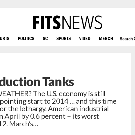
OURTS
POLITICS
SC
SPORTS
VIDEO
MERCH
Search
oduction Tanks
THER? The U.S. economy is still
ppointing start to 2014 … and this time
or the lethargy. American industrial
 April by 0.6 percent – its worst
12. March’s…