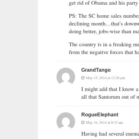
get rid of Obama and his party
PS: The SC home sales numbers
declining month…that’s downwa
doing better, jobs-wise than m
The country is in a freaking 
from the negative forces that h
GrandTango
May 15, 2014 at 12:28 pm
I might add that I know a
all that Santorum out of 
RogueElephant
May 16, 2014 at 8:33 am
Having had several enema