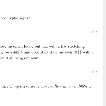
Apocalyptic signs*
REPLY
ove myself. I found out that with a few stretching
 my own d#$% and even stick it up my own @$$ with a
let it all hang out now.
REPLY
few stretching exercises, I can swallow my own d#$%…