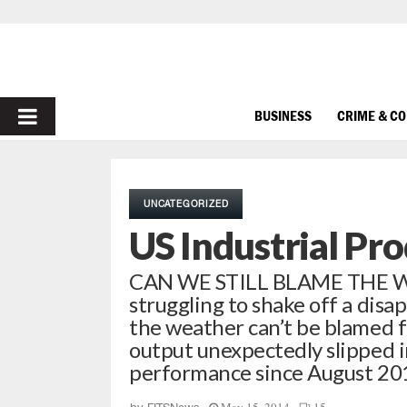
PRIMARY
BUSINESS
CRIME & C
MENU
UNCATEGORIZED
US Industrial Pr
CAN WE STILL BLAME THE WEA
struggling to shake off a disa
the weather can’t be blamed f
output unexpectedly slipped in
performance since August 20