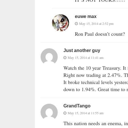
euwe max
May 15, 2014 at 2:52 pm
Ron Paul doesn’t count?
Just another guy
May 15, 2014 at 11:41 am
Watch the 10 year Treasury. It 
Right now trading at 2.47%. The
It broke technical levels yeste
down to 1.94%. Great time to r
GrandTango
May 15, 2014 at 11:55 am
This nation needs an enema, in