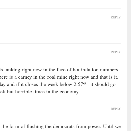
REPLY
REPLY
is tanking right now in the face of hot inflation numbers.
re is a carney in the coal mine right now and that is it.
rday and if it closes the week below 2.57%, it should go
efi but horrible times in the economy.
REPLY
 the form of flushing the democrats from power. Until we