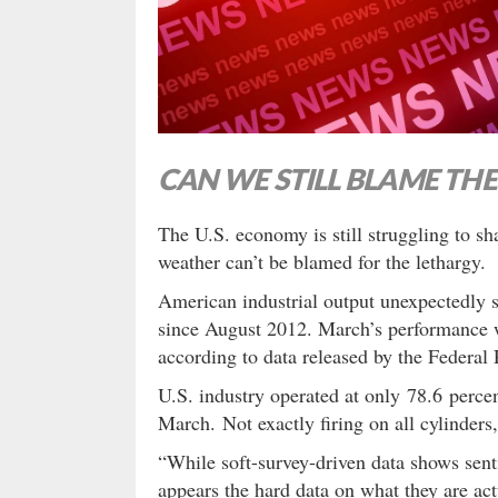
CAN WE STILL BLAME TH
The U.S. economy is still struggling to sh
weather can’t be blamed for the lethargy.
American industrial output unexpectedly s
since August 2012. March’s performance w
according to data released by the Federal 
U.S. industry operated at only 78.6 perce
March. Not exactly firing on all cylinders
“While soft-survey-driven data shows sent
appears the hard data on what they are act