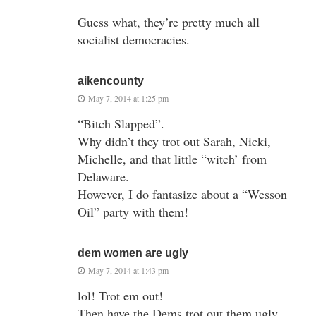
Guess what, they’re pretty much all
socialist democracies.
aikencounty
May 7, 2014 at 1:25 pm
“Bitch Slapped”.
Why didn’t they trot out Sarah, Nicki,
Michelle, and that little “witch’ from
Delaware.
However, I do fantasize about a “Wesson
Oil” party with them!
dem women are ugly
May 7, 2014 at 1:43 pm
lol! Trot em out!
Then have the Dems trot out them ugly