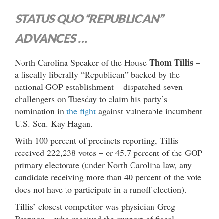
STATUS QUO “REPUBLICAN”
ADVANCES …
Thom Tillis
North Carolina Speaker of the House
–
a fiscally liberally “Republican” backed by the
national GOP establishment – dispatched seven
challengers on Tuesday to claim his party’s
nomination in
the fight
against vulnerable incumbent
U.S. Sen. Kay Hagan.
With 100 percent of precincts reporting, Tillis
received 222,238 votes – or 45.7 percent of the GOP
primary electorate (under North Carolina law, any
candidate receiving more than 40 percent of the vote
does not have to participate in a runoff election).
Tillis’ closest competitor was physician Greg
Brannon – who received the support of fiscal