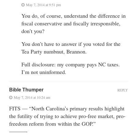
May 7, 2014 at 9:51 pm
You do, of course, understand the difference in
fiscal conservative and fiscally irresponsible,
don’t you?
You don’t have to answer if you voted for the
Tea Party numbnut, Brannon.
Full disclosure: my company pays NC taxes.
I’m not uninformed.
Bible Thumper
REPLY
May 7, 2014 at 10:24 am
FITS — “North Carolina’s primary results highlight
the futility of trying to achieve pro-free market, pro-
freedom reform from within the GOP.”
———-