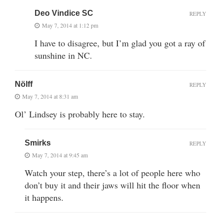
Deo Vindice SC
REPLY
May 7, 2014 at 1:12 pm
I have to disagree, but I’m glad you got a ray of
sunshine in NC.
Nölff
REPLY
May 7, 2014 at 8:31 am
Ol’ Lindsey is probably here to stay.
Smirks
REPLY
May 7, 2014 at 9:45 am
Watch your step, there’s a lot of people here who
don’t buy it and their jaws will hit the floor when
it happens.