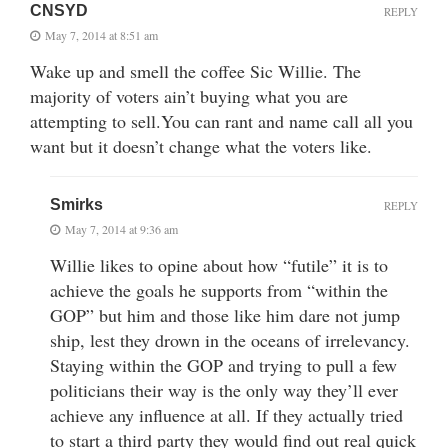
CNSYD
REPLY
May 7, 2014 at 8:51 am
Wake up and smell the coffee Sic Willie. The
majority of voters ain’t buying what you are
attempting to sell.You can rant and name call all you
want but it doesn’t change what the voters like.
Smirks
REPLY
May 7, 2014 at 9:36 am
Willie likes to opine about how “futile” it is to
achieve the goals he supports from “within the
GOP” but him and those like him dare not jump
ship, lest they drown in the oceans of irrelevancy.
Staying within the GOP and trying to pull a few
politicians their way is the only way they’ll ever
achieve any influence at all. If they actually tried
to start a third party they would find out real quick