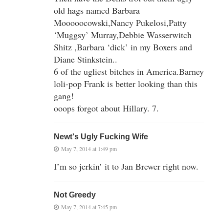
old hags named Barbara
Mooooocowski,Nancy Pukelosi,Patty
‘Muggsy’ Murray,Debbie Wasserwitch
Shitz ,Barbara ‘dick’ in my Boxers and
Diane Stinkstein..
6 of the ugliest bitches in America.Barney
loli-pop Frank is better looking than this
gang!
ooops forgot about Hillary. 7.
Newt's Ugly Fucking Wife
May 7, 2014 at 1:49 pm
I’m so jerkin’ it to Jan Brewer right now.
Not Greedy
May 7, 2014 at 7:45 pm