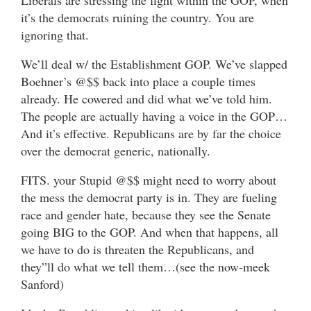
it’s the democrats ruining the country. You are
ignoring that.
We’ll deal w/ the Establishment GOP. We’ve slapped
Boehner’s @$$ back into place a couple times
already. He cowered and did what we’ve told him.
The people are actually having a voice in the GOP…
And it’s effective. Republicans are by far the choice
over the democrat generic, nationally.
FITS. your Stupid @$$ might need to worry about
the mess the democrat party is in. They are fueling
race and gender hate, because they see the Senate
going BIG to the GOP. And when that happens, all
we have to do is threaten the Republicans, and
they”ll do what we tell them…(see the now-meek
Sanford)