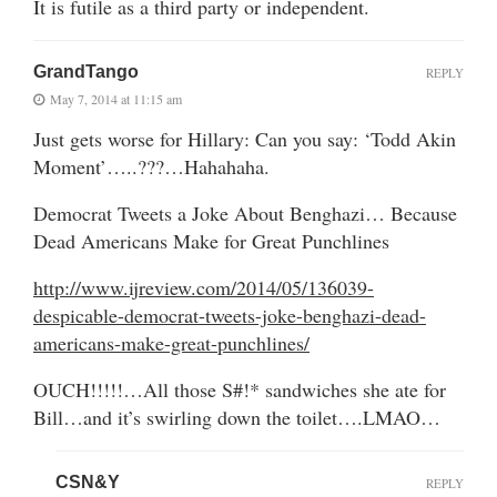
It is futile as a third party or independent.
GrandTango
REPLY
May 7, 2014 at 11:15 am
Just gets worse for Hillary: Can you say: ‘Todd Akin
Moment’…..???…Hahahaha.
Democrat Tweets a Joke About Benghazi… Because
Dead Americans Make for Great Punchlines
http://www.ijreview.com/2014/05/136039-
despicable-democrat-tweets-joke-benghazi-dead-
americans-make-great-punchlines/
OUCH!!!!!…All those S#!* sandwiches she ate for
Bill…and it’s swirling down the toilet….LMAO…
CSN&Y
REPLY