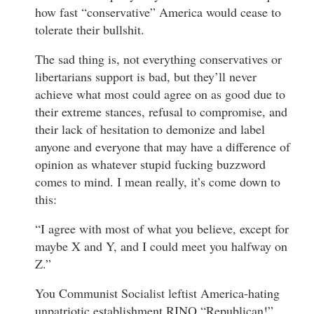
how fast “conservative” America would cease to
tolerate their bullshit.
The sad thing is, not everything conservatives or
libertarians support is bad, but they’ll never
achieve what most could agree on as good due to
their extreme stances, refusal to compromise, and
their lack of hesitation to demonize and label
anyone and everyone that may have a difference of
opinion as whatever stupid fucking buzzword
comes to mind. I mean really, it’s come down to
this:
“I agree with most of what you believe, except for
maybe X and Y, and I could meet you halfway on
Z.”
You Communist Socialist leftist America-hating
unpatriotic establishment RINO “Republican!”