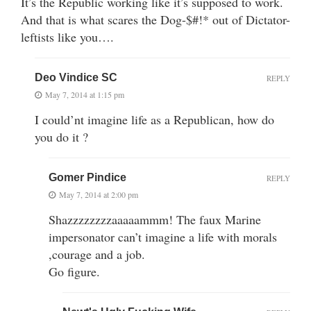
It’s the Republic working like it’s supposed to work.
And that is what scares the Dog-$#!* out of Dictator-
leftists like you….
Deo Vindice SC
REPLY
May 7, 2014 at 1:15 pm
I could’nt imagine life as a Republican, how do
you do it ?
Gomer Pindice
REPLY
May 7, 2014 at 2:00 pm
Shazzzzzzzzaaaaammm! The faux Marine
impersonator can’t imagine a life with morals
,courage and a job.
Go figure.