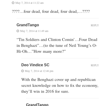
May 7, 2014 at 11:22 am
????…four dead, four dead, four dead,…????
GrandTango
REPLY
May 7, 2014 at 11:49 am
“Tin Soldiers and Clinton Comin’…Four Dead
in Benghazi”…(to the tune of Neil Young’s O-
Hi-Oh…”How many more?”
Deo Vindice SC
REPLY
May 7, 2014 at 12:46 pm
With the Benghazi cover up and republican
secret knowledge on how to fix the economy,
they’ll win in 2016 for sure.
GrandTango