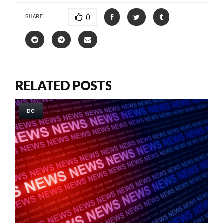
0
SHARE
RELATED POSTS
DC