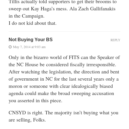
Tillis actually told supporters to get their brooms to
sweep out Kay Haga’s mess. Ala Zach Gallifanakis
in the Campaign.
I do not kid about that.
Not Buying Your BS
REPLY
May 7, 2014 at 9:03 am
Only in the bizarro world of FITS can the Speaker of
the NC House be considered fiscally irrresponsible.
After watching the legislation, the direction and bent
of government in NC for the last several years only a
moron or someone with clear idealogically biased
agenda could make the broad sweeping accusation
you asserted in this piece.
CNSYD is right. The majority isn’t buying what you
are selling, Folks.