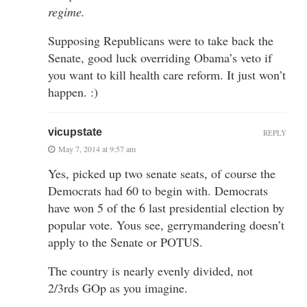
regime.
Supposing Republicans were to take back the
Senate, good luck overriding Obama’s veto if
you want to kill health care reform. It just won’t
happen. :)
vicupstate
REPLY
May 7, 2014 at 9:57 am
Yes, picked up two senate seats, of course the
Democrats had 60 to begin with. Democrats
have won 5 of the 6 last presidential election by
popular vote. Yous see, gerrymandering doesn’t
apply to the Senate or POTUS.
The country is nearly evenly divided, not
2/3rds GOp as you imagine.