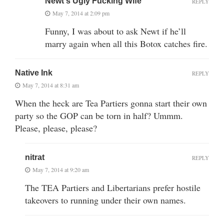
Newt's Ugly Fucking Wife
REPLY
May 7, 2014 at 2:09 pm
Funny, I was about to ask Newt if he’ll
marry again when all this Botox catches fire.
Native Ink
REPLY
May 7, 2014 at 8:31 am
When the heck are Tea Partiers gonna start their own
party so the GOP can be torn in half? Ummm.
Please, please, please?
nitrat
REPLY
May 7, 2014 at 9:20 am
The TEA Partiers and Libertarians prefer hostile
takeovers to running under their own names.