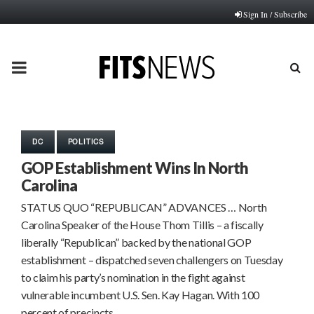
Sign In / Subscribe
PRIMARY
MENU
DC
POLITICS
GOP Establishment Wins In North
Carolina
STATUS QUO “REPUBLICAN” ADVANCES … North
Carolina Speaker of the House Thom Tillis – a fiscally
liberally “Republican” backed by the national GOP
establishment – dispatched seven challengers on Tuesday
to claim his party’s nomination in the fight against
vulnerable incumbent U.S. Sen. Kay Hagan. With 100
percent of precincts…