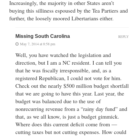
Increasingly, the majority in other States aren’t
buying this silliness espoused by the Tea Partiers and
further, the loosely moored Libertarians either.
Missing South Carolina
REPLY
May 7, 2014 at 8:58 pm
Well, you have watched the legislation and
direction, but I am a NC resident. I can tell you
that he was fiscally irresponsible, and, as a
registered Republican, I could not vote for him.
Check out the nearly $500 million budget shortfall
that we are going to have this year. Last year, the
budget was balanced due to the use of
nonrecurring revenue from a “rainy day fund” and
that, as we all know, is just a budget gimmick.
Where does this current deficit come from —
cutting taxes but not cutting expenses. How could