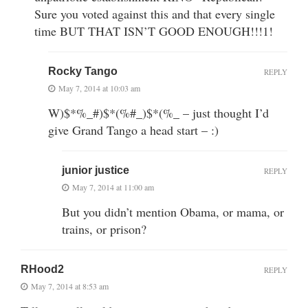
Sure you voted against this and that every single
time BUT THAT ISN’T GOOD ENOUGH!!!1!
Rocky Tango
REPLY
May 7, 2014 at 10:03 am
W)$*%_#)$*(%#_)$*(%_ – just thought I’d
give Grand Tango a head start – :)
junior justice
REPLY
May 7, 2014 at 11:00 am
But you didn’t mention Obama, or mama, or
trains, or prison?
RHood2
REPLY
May 7, 2014 at 8:53 am