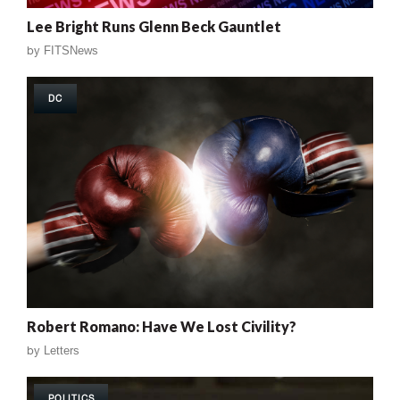
Lee Bright Runs Glenn Beck Gauntlet
by
FITSNews
DC
Robert Romano: Have We Lost Civility?
by
Letters
POLITICS