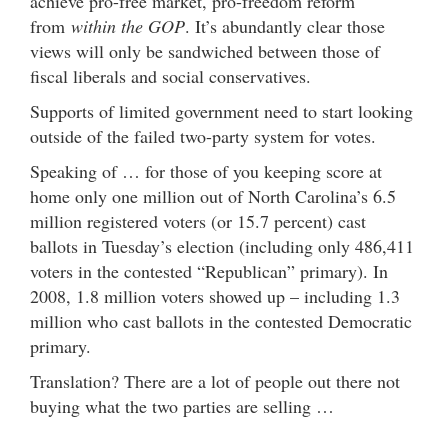
achieve pro-free market, pro-freedom reform
from
within the GOP
. It’s abundantly clear those
views will only be sandwiched between those of
fiscal liberals and social conservatives.
Supports of limited government need to start looking
outside of the failed two-party system for votes.
Speaking of … for those of you keeping score at
home only one million out of North Carolina’s 6.5
million registered voters (or 15.7 percent) cast
ballots in Tuesday’s election (including only 486,411
voters in the contested “Republican” primary). In
2008, 1.8 million voters showed up – including 1.3
million who cast ballots in the contested Democratic
primary.
Translation? There are a lot of people out there not
buying what the two parties are selling …