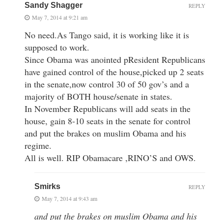
Sandy Shagger
REPLY
May 7, 2014 at 9:21 am
No need.As Tango said, it is working like it is
supposed to work.
Since Obama was anointed pResident Republicans
have gained control of the house,picked up 2 seats
in the senate,now control 30 of 50 gov’s and a
majority of BOTH house/senate in states.
In November Republicans will add seats in the
house, gain 8-10 seats in the senate for control
and put the brakes on muslim Obama and his
regime.
All is well. RIP Obamacare ,RINO’S and OWS.
Smirks
REPLY
May 7, 2014 at 9:43 am
and put the brakes on muslim Obama and his