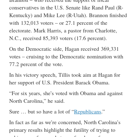
conservatives in the U.S. Senate like Rand Paul (R-
Kentucky) and Mike Lee (R-Utah). Brannon finished
with 132,013 voters – or 27.1 percent of the
electorate. Mark Harris, a pastor from Charlotte,
N.C., received 85,393 voters (17.6 percent).
On the Democratic side, Hagan received 369,331
votes – cruising to the Democratic nomination with
77.2 percent of the vote.
In his victory speech, Tillis took aim at Hagan for
her support of U.S. President Barack Obama.
“For six years, she’s voted with Obama and against
North Carolina,” he said.
Sure … but so have a lot of “
Republicans
.”
In fact as far as we’re concerned, North Carolina’s
primary results highlight the futility of trying to