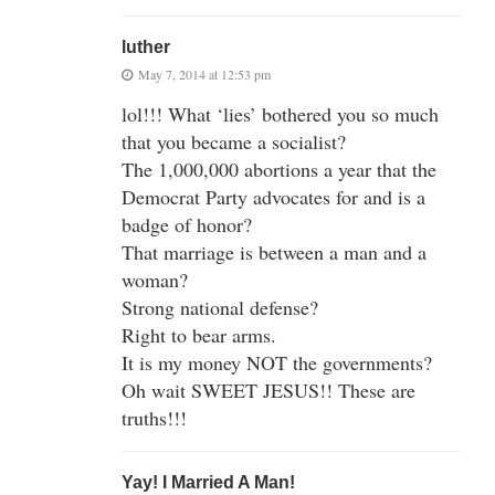
luther
May 7, 2014 at 12:53 pm
lol!!! What ‘lies’ bothered you so much
that you became a socialist?
The 1,000,000 abortions a year that the
Democrat Party advocates for and is a
badge of honor?
That marriage is between a man and a
woman?
Strong national defense?
Right to bear arms.
It is my money NOT the governments?
Oh wait SWEET JESUS!! These are
truths!!!
Yay! I Married A Man!