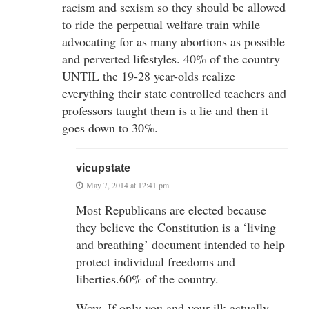
racism and sexism so they should be allowed
to ride the perpetual welfare train while
advocating for as many abortions as possible
and perverted lifestyles. 40% of the country
UNTIL the 19-28 year-olds realize
everything their state controlled teachers and
professors taught them is a lie and then it
goes down to 30%.
vicupstate
May 7, 2014 at 12:41 pm
Most Republicans are elected because
they believe the Constitution is a ‘living
and breathing’ document intended to help
protect individual freedoms and
liberties.60% of the country.
Wow. If only you and your ilk actually