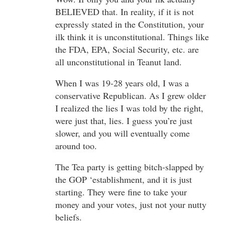
BELIEVED that. In reality, if it is not
expressly stated in the Constitution, your
ilk think it is unconstitutional. Things like
the FDA, EPA, Social Security, etc. are
all unconstitutional in Teanut land.
When I was 19-28 years old, I was a
conservative Republican. As I grew older
I realized the lies I was told by the right,
were just that, lies. I guess you’re just
slower, and you will eventually come
around too.
The Tea party is getting bitch-slapped by
the GOP ‘establishment, and it is just
starting. They were fine to take your
money and your votes, just not your nutty
beliefs.