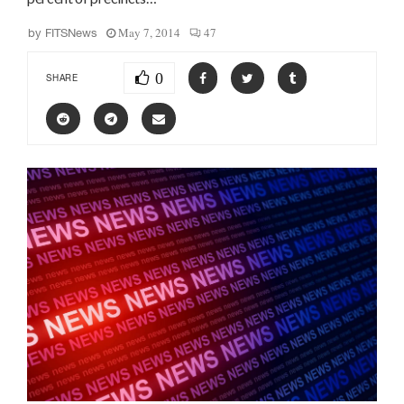
May 7, 2014
47
by
FITSNews
0
SHARE