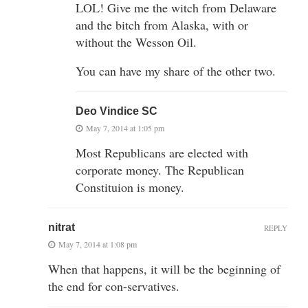
LOL! Give me the witch from Delaware
and the bitch from Alaska, with or
without the Wesson Oil.
You can have my share of the other two.
Deo Vindice SC
May 7, 2014 at 1:05 pm
Most Republicans are elected with
corporate money. The Republican
Constituion is money.
nitrat
REPLY
May 7, 2014 at 1:08 pm
When that happens, it will be the beginning of
the end for con-servatives.