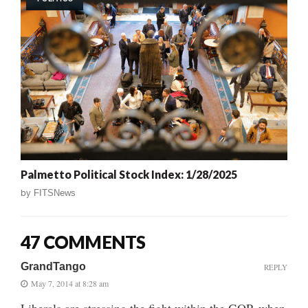
Palmetto Political Stock Index: 1/28/2025
by
FITSNews
47 COMMENTS
GrandTango
REPLY
May 7, 2014 at 8:28 am
Liberals are stressing the fight within the GOP, when