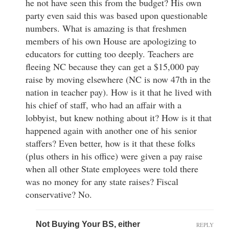
he not have seen this from the budget? His own
party even said this was based upon questionable
numbers. What is amazing is that freshmen
members of his own House are apologizing to
educators for cutting too deeply. Teachers are
fleeing NC because they can get a $15,000 pay
raise by moving elsewhere (NC is now 47th in the
nation in teacher pay). How is it that he lived with
his chief of staff, who had an affair with a
lobbyist, but knew nothing about it? How is it that
happened again with another one of his senior
staffers? Even better, how is it that these folks
(plus others in his office) were given a pay raise
when all other State employees were told there
was no money for any state raises? Fiscal
conservative? No.
Not Buying Your BS, either
REPLY