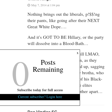
May 7, 2014 at 1:04 pm
Nothing brings out the liberals, p!$$!ng
their pants, like going after their NEXT
Great White Dope….
And it’s GOT TO BE Hillary, or the party
will dissolve into a Blood-Bath…
0
x
But if Cory Booker tries, I will LMAO,
watching w/ a box of popcorn, as they
Posts
devour each other over a dried up, sagging
Remaining
liberal white hag…and a Gay brotha, who
is said to deserve it because of his Black-
Skin privilege…Who will the elites
Subscribe today for full access
choose??…They’ll rip each other apart…
Current subscriber? Login here
to my delight…