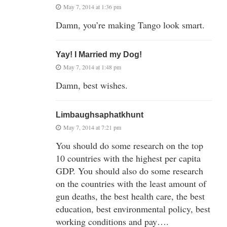
May 7, 2014 at 1:36 pm
Damn, you’re making Tango look smart.
Yay! I Married my Dog!
May 7, 2014 at 1:48 pm
Damn, best wishes.
Limbaughsaphatkhunt
May 7, 2014 at 7:21 pm
You should do some research on the top
10 countries with the highest per capita
GDP. You should also do some research
on the countries with the least amount of
gun deaths, the best health care, the best
education, best environmental policy, best
working conditions and pay….