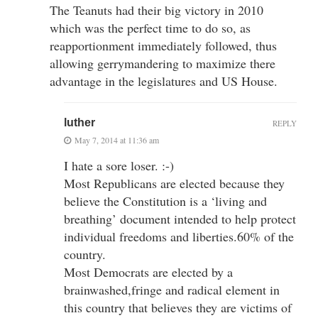
The Teanuts had their big victory in 2010
which was the perfect time to do so, as
reapportionment immediately followed, thus
allowing gerrymandering to maximize there
advantage in the legislatures and US House.
luther
REPLY
May 7, 2014 at 11:36 am
I hate a sore loser. :-)
Most Republicans are elected because they
believe the Constitution is a ‘living and
breathing’ document intended to help protect
individual freedoms and liberties.60% of the
country.
Most Democrats are elected by a
brainwashed,fringe and radical element in
this country that believes they are victims of