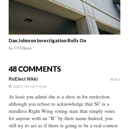
Dan Johnson Investigation Rolls On
by
FITSNews
48 COMMENTS
ReElect Nikki
REPLY
April 2, 2014 at 3:16 pm
At least you admit she is a shoo in for reelection
although you refuse to acknowledge that SC is a
mindless Right Wing voting state that simply votes
for anyone with an “R” by their name.Indeed, you
still try to act as if there is going to be a real contest