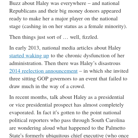
Buzz about Haley was everywhere – and national
Republicans and their big money donors appeared
ready to make her a major player on the national
stage (cashing in on her status as a female minority).
Then things just sort of … well, fizzled.
In early 2013, national media articles about Haley
started waking up
to the chronic dysfunction of her
administration. Then there was Haley’s disastrous
2014 reelection announcement
– in which she invited
three sitting GOP governors to an event that failed to
draw much in the way of a crowd.
In recent months, talk about Haley as a presidential
or vice presidential prospect has almost completely
evaporated. In fact it’s gotten to the point national
political reporters who pass through South Carolina
are wondering aloud what happened to the Palmetto
State’s formerly ubiquitous chief executive (who once