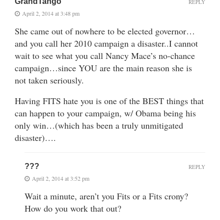
GrandTango
REPLY
April 2, 2014 at 3:48 pm
She came out of nowhere to be elected governor…
and you call her 2010 campaign a disaster..I cannot
wait to see what you call Nancy Mace’s no-chance
campaign…since YOU are the main reason she is
not taken seriously.
Having FITS hate you is one of the BEST things that
can happen to your campaign, w/ Obama being his
only win…(which has been a truly unmitigated
disaster)….
???
REPLY
April 2, 2014 at 3:52 pm
Wait a minute, aren’t you Fits or a Fits crony?
How do you work that out?