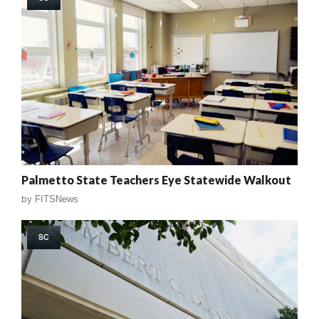
Palmetto State Teachers Eye Statewide Walkout
by
FITSNews
SC