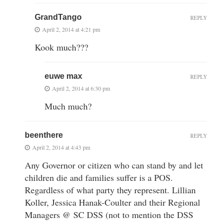
GrandTango
REPLY
April 2, 2014 at 4:21 pm
Kook much???
euwe max
REPLY
April 2, 2014 at 6:30 pm
Much much?
beenthere
REPLY
April 2, 2014 at 4:43 pm
Any Governor or citizen who can stand by and let
children die and families suffer is a POS.
Regardless of what party they represent. Lillian
Koller, Jessica Hanak-Coulter and their Regional
Managers @ SC DSS (not to mention the DSS