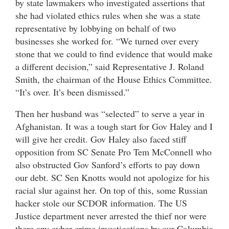
by state lawmakers who investigated assertions that
she had violated ethics rules when she was a state
representative by lobbying on behalf of two
businesses she worked for. “We turned over every
stone that we could to find evidence that would make
a different decision,” said Representative J. Roland
Smith, the chairman of the House Ethics Committee.
“It’s over. It’s been dismissed.”
Then her husband was “selected” to serve a year in
Afghanistan. It was a tough start for Gov Haley and I
will give her credit. Gov Haley also faced stiff
opposition from SC Senate Pro Tem McConnell who
also obstructed Gov Sanford’s efforts to pay down
our debt. SC Sen Knotts would not apologize for his
racial slur against her. On top of this, some Russian
hacker stole our SCDOR information. The US
Justice department never arrested the thief nor were
there any cyber crime investigations by our Columbia