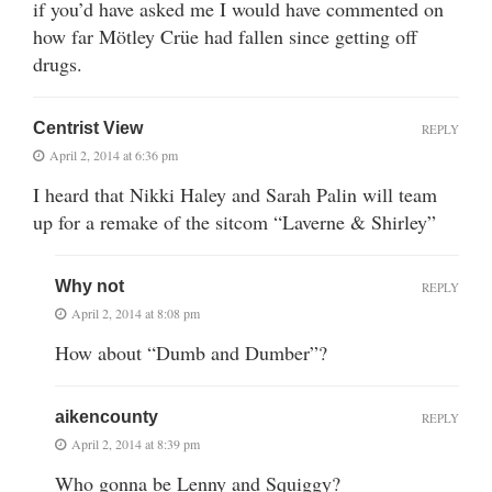
if you’d have asked me I would have commented on
how far Mötley Crüe had fallen since getting off
drugs.
Centrist View
REPLY
April 2, 2014 at 6:36 pm
I heard that Nikki Haley and Sarah Palin will team
up for a remake of the sitcom “Laverne & Shirley”
Why not
REPLY
April 2, 2014 at 8:08 pm
How about “Dumb and Dumber”?
aikencounty
REPLY
April 2, 2014 at 8:39 pm
Who gonna be Lenny and Squiggy?