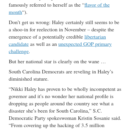
famously referred to herself as the “
flavor of the
month
“).
Don’t get us wrong: Haley certainly still seems to be
a shoo-in for reelection in November – despite the
emergence of a potentially credible
libertarian
candidate
as well as an
unexpected GOP primary
challenge
.
But her national star is clearly on the wane …
South Carolina Democrats are reveling in Haley’s
diminished stature.
“Nikki Haley has proven to be wholly incompetent as
governor and it’s no wonder her national profile is
dropping as people around the country see what a
disaster she’s been for South Carolina,” S.C.
Democratic Party spokeswoman Kristin Sosanie said.
“From covering up the hacking of 3.5 million