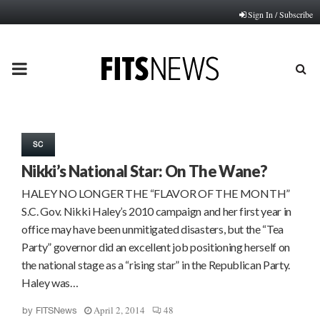
Sign In / Subscribe
PRIMARY
MENU
SC
Nikki’s National Star: On The Wane?
HALEY NO LONGER THE “FLAVOR OF THE MONTH”
S.C. Gov. Nikki Haley’s 2010 campaign and her first year in
office may have been unmitigated disasters, but the “Tea
Party” governor did an excellent job positioning herself on
the national stage as a “rising star” in the Republican Party.
Haley was…
April 2, 2014
48
by
FITSNews