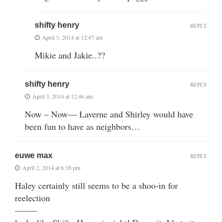
shifty henry
REPLY
April 3, 2014 at 12:47 am
Mikie and Jakie..??
shifty henry
REPLY
April 3, 2014 at 12:46 am
Now – Now— Laverne and Shirley would have
been fun to have as neighbors…
euwe max
REPLY
April 2, 2014 at 6:38 pm
Haley certainly still seems to be a shoo-in for
reelection
——–