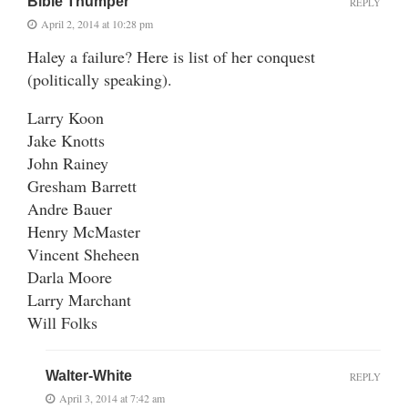
Bible Thumper
REPLY
April 2, 2014 at 10:28 pm
Haley a failure? Here is list of her conquest
(politically speaking).
Larry Koon
Jake Knotts
John Rainey
Gresham Barrett
Andre Bauer
Henry McMaster
Vincent Sheheen
Darla Moore
Larry Marchant
Will Folks
Walter-White
REPLY
April 3, 2014 at 7:42 am