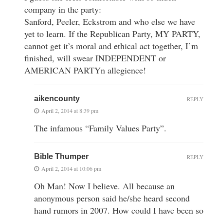
company in the party:
Sanford, Peeler, Eckstrom and who else we have
yet to learn. If the Republican Party, MY PARTY,
cannot get it’s moral and ethical act together, I’m
finished, will swear INDEPENDENT or
AMERICAN PARTYn allegience!
aikencounty
REPLY
April 2, 2014 at 8:39 pm
The infamous “Family Values Party”.
Bible Thumper
REPLY
April 2, 2014 at 10:06 pm
Oh Man! Now I believe. All because an
anonymous person said he/she heard second
hand rumors in 2007. How could I have been so