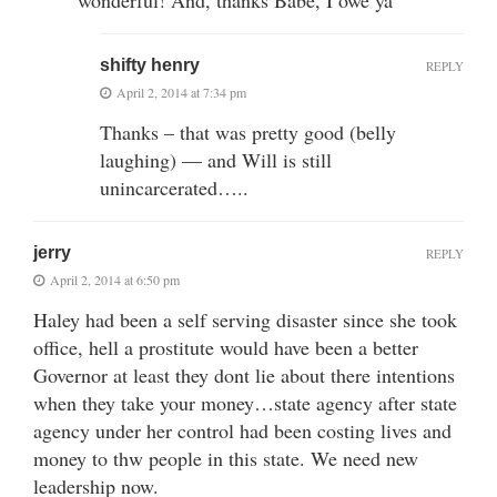
shifty henry
REPLY
April 2, 2014 at 7:34 pm
Thanks – that was pretty good (belly
laughing) — and Will is still
unincarcerated…..
jerry
REPLY
April 2, 2014 at 6:50 pm
Haley had been a self serving disaster since she took
office, hell a prostitute would have been a better
Governor at least they dont lie about there intentions
when they take your money…state agency after state
agency under her control had been costing lives and
money to thw people in this state. We need new
leadership now.