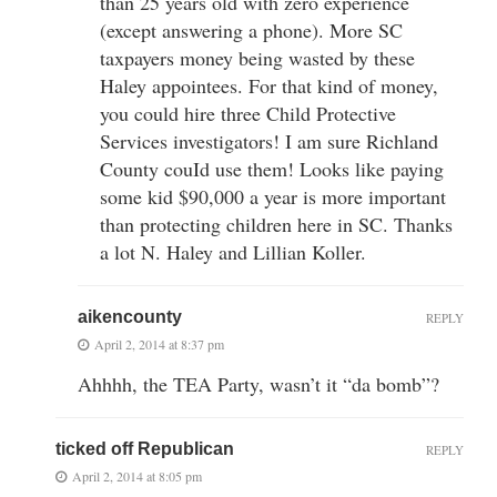
than 25 years old with zero experience
(except answering a phone). More SC
taxpayers money being wasted by these
Haley appointees. For that kind of money,
you could hire three Child Protective
Services investigators! I am sure Richland
County couId use them! Looks like paying
some kid $90,000 a year is more important
than protecting children here in SC. Thanks
a lot N. Haley and Lillian Koller.
aikencounty
REPLY
April 2, 2014 at 8:37 pm
Ahhhh, the TEA Party, wasn’t it “da bomb”?
ticked off Republican
REPLY
April 2, 2014 at 8:05 pm