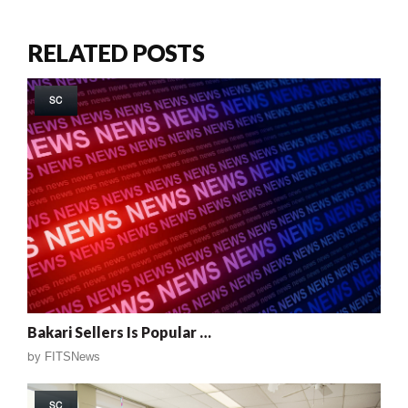
RELATED POSTS
SC
Bakari Sellers Is Popular …
by
FITSNews
SC