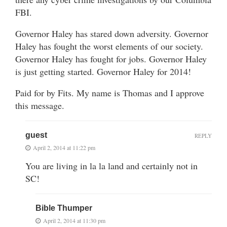
FBI.
Governor Haley has stared down adversity. Governor
Haley has fought the worst elements of our society.
Governor Haley has fought for jobs. Governor Haley
is just getting started. Governor Haley for 2014!
Paid for by Fits. My name is Thomas and I approve
this message.
guest
REPLY
April 2, 2014 at 11:22 pm
You are living in la la land and certainly not in
SC!
Bible Thumper
April 2, 2014 at 11:30 pm