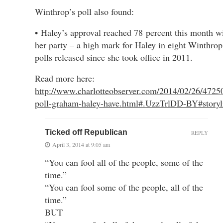
Winthrop’s poll also found:
• Haley’s approval reached 78 percent this month wi
her party – a high mark for Haley in eight Winthrop
polls released since she took office in 2011.
Read more here:
http://www.charlotteobserver.com/2014/02/26/4725
poll-graham-haley-have.html#.UzzTrlDD-BY#story
Ticked off Republican
REPLY
April 3, 2014 at 9:05 am
“You can fool all of the people, some of the
time.”
“You can fool some of the people, all of the
time.”
BUT