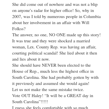
She did come out of nowhere and was not a blip
on anyone’s radar for higher office! So, why in
2007, was I told by numerous people in Columbia
about her involvement in an affair with Will
Folkss?
The answer, no one, NO ONE made up this story!
It was true and they were shocked a married
woman, Lex. County Rep. was having an affair,
courting political scandal! She lied about it then
and lies about it now.
She should have NEVER been elected to the
House of Rep., much less the highest office in
South Carolina. She had probably gotten by with
it previously and assumed she would again!
Let us not make the same mistake twice.
Vote OUT Haley! “It will be a GREAT day in
South Carolina”!!!!!
I guess she feels comfortable with so much