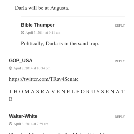
Darla will be at Augusta.
Bible Thumper
REPLY
April 3, 2014 at 9:11 am
Politically, Darla is in the sand trap.
GOP_USA
REPLY
April 2, 2014 at 10:34 pm
https://twitter.com/TRav4Senate
T H O M A S R A V E N E L F O R U S S E N A T
E
Walter-White
REPLY
April 3, 2014 at 7:39 am