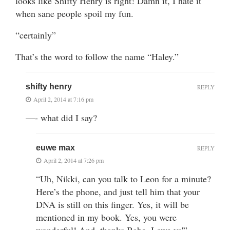
looks like Shifty Henry is right! Damn it, I hate it
when sane people spoil my fun.
“certainly”
That’s the word to follow the name “Haley.”
shifty henry
REPLY
April 2, 2014 at 7:16 pm
—- what did I say?
euwe max
REPLY
April 2, 2014 at 7:26 pm
“Uh, Nikki, can you talk to Leon for a minute?
Here’s the phone, and just tell him that your
DNA is still on this finger. Yes, it will be
mentioned in my book. Yes, you were
wonderful! And, thanks Babe, I owe ya'”