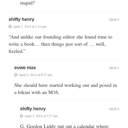
stupid?
shifty henry
REPLY
April 2, 2014 at 4:10 pm
“And unlike our founding editor she found time to
write a book… then things just sort of … well,
fizzled.”
euwe max
REPLY
April 2, 2014 at 6:37 pm
She should have started working out and posed in
a bikini with an M16.
shifty henry
REPLY
April 2, 2014 at 7:57 pm
G. Gordon Liddy put out a calendar where