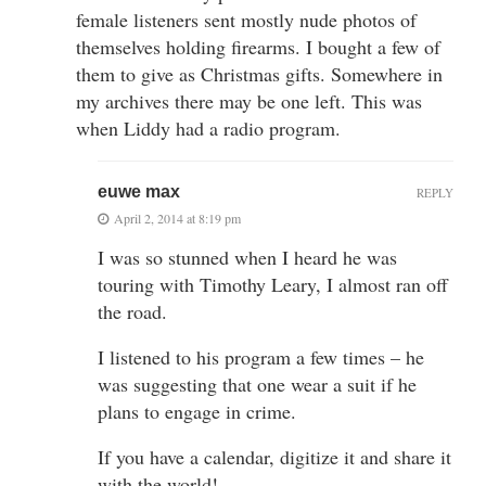
female listeners sent mostly nude photos of
themselves holding firearms. I bought a few of
them to give as Christmas gifts. Somewhere in
my archives there may be one left. This was
when Liddy had a radio program.
euwe max
REPLY
April 2, 2014 at 8:19 pm
I was so stunned when I heard he was
touring with Timothy Leary, I almost ran off
the road.
I listened to his program a few times – he
was suggesting that one wear a suit if he
plans to engage in crime.
If you have a calendar, digitize it and share it
with the world!