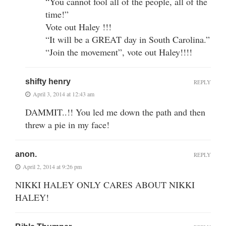
“You cannot fool all of the people, all of the
time!”
Vote out Haley !!!
“It will be a GREAT day in South Carolina.”
“Join the movement”, vote out Haley!!!!
shifty henry
REPLY
April 3, 2014 at 12:43 am
DAMMIT..!! You led me down the path and then
threw a pie in my face!
anon.
REPLY
April 2, 2014 at 9:26 pm
NIKKI HALEY ONLY CARES ABOUT NIKKI
HALEY!