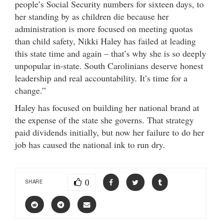
people’s Social Security numbers for sixteen days, to
her standing by as children die because her
administration is more focused on meeting quotas
than child safety, Nikki Haley has failed at leading
this state time and again – that’s why she is so deeply
unpopular in-state. South Carolinians deserve honest
leadership and real accountability. It’s time for a
change.”
Haley has focused on building her national brand at
the expense of the state she governs. That strategy
paid dividends initially, but now her failure to do her
job has caused the national ink to run dry.
0
SHARE