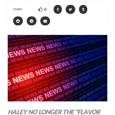
0
SHARE
HALEY NO LONGER THE “FLAVOR