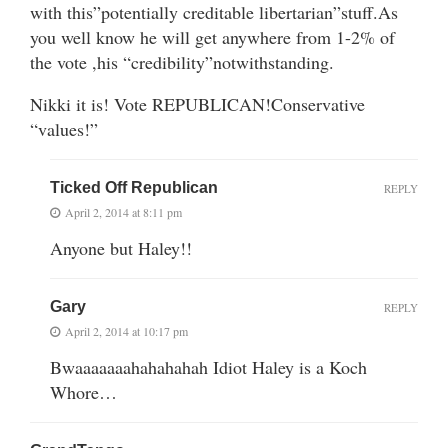
with this”potentially creditable libertarian”stuff.As
you well know he will get anywhere from 1-2% of
the vote ,his “credibility”notwithstanding.
Nikki it is! Vote REPUBLICAN!Conservative
“values!”
Ticked Off Republican
REPLY
April 2, 2014 at 8:11 pm
Anyone but Haley!!
Gary
REPLY
April 2, 2014 at 10:17 pm
Bwaaaaaaahahahahah Idiot Haley is a Koch
Whore…