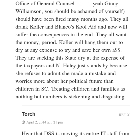
Office of General Counsel……….yeah Ginny
Williamson, you should be ashamed of yourself)
should have been fired many months ago. They all
drank Koller and Blanco’s Kool Aid and now will
suffer the consequences in the end. They all want
the money, period. Koller will hang them out to
dry at any expense to try and save her own a$$.
They are sucking this State dry at the expense of
the taxpayers and N. Haley just stands by because
she refuses to admit she made a mistake and
worries more about her political future than
children in SC. Treating children and families as
nothing but numbers is sickening and disgusting.
Torch
REPLY
April 2, 2014 at 5:21 pm
Hear that DSS is moving its entire IT staff from