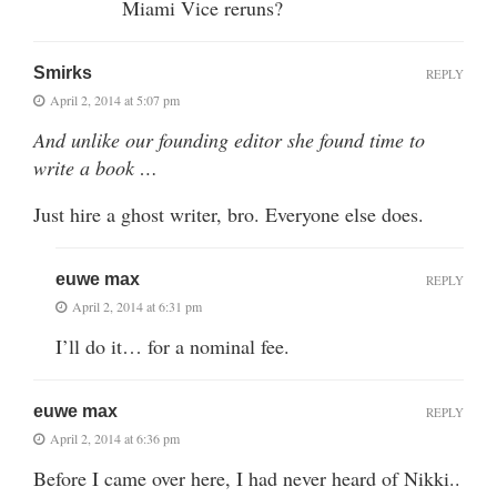
Miami Vice reruns?
Smirks
REPLY
April 2, 2014 at 5:07 pm
And unlike our founding editor she found time to
write a book …
Just hire a ghost writer, bro. Everyone else does.
euwe max
REPLY
April 2, 2014 at 6:31 pm
I’ll do it… for a nominal fee.
euwe max
REPLY
April 2, 2014 at 6:36 pm
Before I came over here, I had never heard of Nikki..