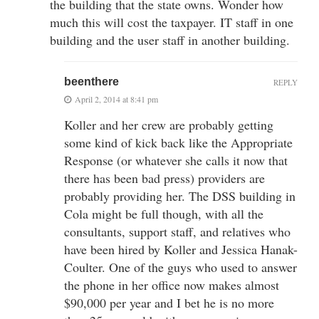
the building that the state owns. Wonder how
much this will cost the taxpayer. IT staff in one
building and the user staff in another building.
beenthere
REPLY
April 2, 2014 at 8:41 pm
Koller and her crew are probably getting
some kind of kick back like the Appropriate
Response (or whatever she calls it now that
there has been bad press) providers are
probably providing her. The DSS building in
Cola might be full though, with all the
consultants, support staff, and relatives who
have been hired by Koller and Jessica Hanak-
Coulter. One of the guys who used to answer
the phone in her office now makes almost
$90,000 per year and I bet he is no more