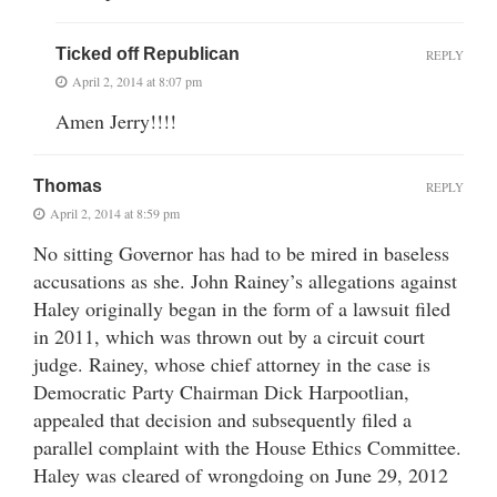
Ticked off Republican
REPLY
April 2, 2014 at 8:07 pm
Amen Jerry!!!!
Thomas
REPLY
April 2, 2014 at 8:59 pm
No sitting Governor has had to be mired in baseless
accusations as she. John Rainey’s allegations against
Haley originally began in the form of a lawsuit filed
in 2011, which was thrown out by a circuit court
judge. Rainey, whose chief attorney in the case is
Democratic Party Chairman Dick Harpootlian,
appealed that decision and subsequently filed a
parallel complaint with the House Ethics Committee.
Haley was cleared of wrongdoing on June 29, 2012