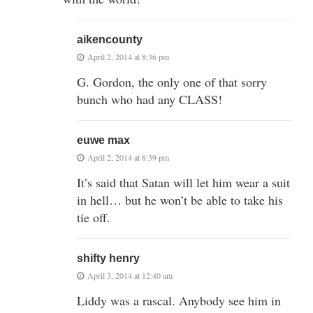
aikencounty
April 2, 2014 at 8:36 pm
G. Gordon, the only one of that sorry
bunch who had any CLASS!
euwe max
April 2, 2014 at 8:39 pm
It’s said that Satan will let him wear a suit
in hell… but he won’t be able to take his
tie off.
shifty henry
April 3, 2014 at 12:40 am
Liddy was a rascal. Anybody see him in