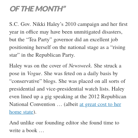
OF THE MONTH”
S.C. Gov. Nikki Haley’s 2010 campaign and her first
year in office may have been unmitigated disasters,
but the “Tea Party” governor did an excellent job
positioning herself on the national stage as a “rising
star” in the Republican Party.
Haley was on the cover of
Newsweek
. She struck a
pose in
Vogue
. She was feted on a daily basis by
“conservative” blogs. She was placed on all sorts of
presidential and vice-presidential watch lists. Haley
even lined up a gig speaking at the 2012 Republican
National Convention … (albeit
at great cost to her
home state
).
And unlike our founding editor she found time to
write a book …