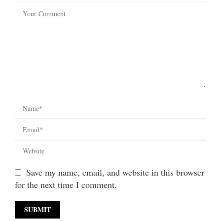
Save my name, email, and website in this browser
for the next time I comment.