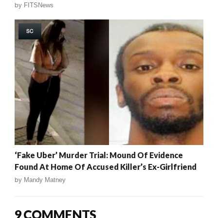
by
FITSNews
SC
‘Fake Uber’ Murder Trial: Mound Of Evidence
Found At Home Of Accused Killer’s Ex-Girlfriend
by
Mandy Matney
9 COMMENTS