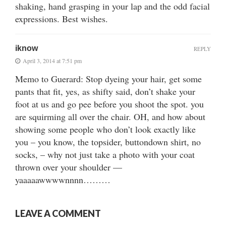
shaking, hand grasping in your lap and the odd facial
expressions. Best wishes.
iknow
REPLY
April 3, 2014 at 7:51 pm
Memo to Guerard: Stop dyeing your hair, get some
pants that fit, yes, as shifty said, don’t shake your
foot at us and go pee before you shoot the spot. you
are squirming all over the chair. OH, and how about
showing some people who don’t look exactly like
you – you know, the topsider, buttondown shirt, no
socks, – why not just take a photo with your coat
thrown over your shoulder —
yaaaaawwwwnnnn………
LEAVE A COMMENT