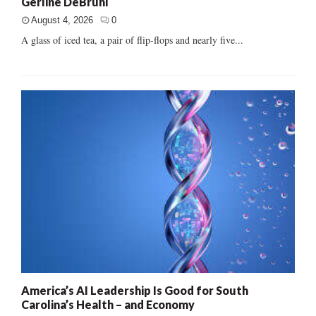
Gerline DeBruhl
August 4, 2026
0
A glass of iced tea, a pair of flip-flops and nearly five...
America’s AI Leadership Is Good for South
Carolina’s Health – and Economy