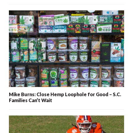
Mike Burns: Close Hemp Loophole for Good – S.C.
Families Can’t Wait