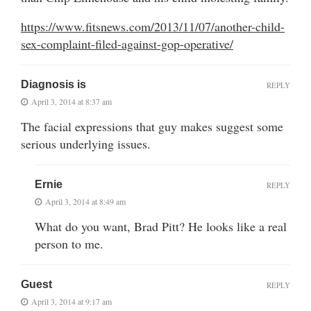
https://www.fitsnews.com/2013/11/07/another-child-
sex-complaint-filed-against-gop-operative/
Diagnosis is
REPLY
April 3, 2014 at 8:37 am
The facial expressions that guy makes suggest some
serious underlying issues.
Ernie
REPLY
April 3, 2014 at 8:49 am
What do you want, Brad Pitt? He looks like a real
person to me.
Guest
REPLY
April 3, 2014 at 9:17 am