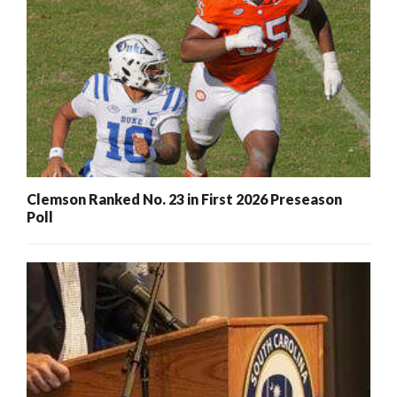
Clemson Ranked No. 23 in First 2026 Preseason
Poll