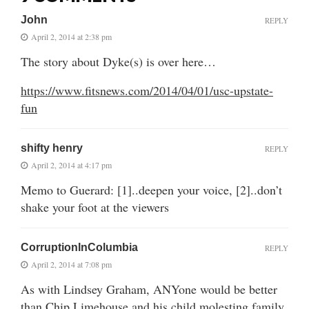
John
REPLY
April 2, 2014 at 2:38 pm
The story about Dyke(s) is over here…
https://www.fitsnews.com/2014/04/01/usc-upstate-
fun
shifty henry
REPLY
April 2, 2014 at 4:17 pm
Memo to Guerard: [1]..deepen your voice, [2]..don’t
shake your foot at the viewers
CorruptionInColumbia
REPLY
April 2, 2014 at 7:08 pm
As with Lindsey Graham, ANYone would be better
than Chip Limehouse and his child molesting family.