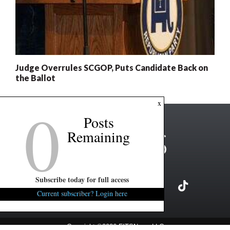
Judge Overrules SCGOP, Puts Candidate Back on
the Ballot
0
x
Posts
Remaining
Subscribe today for full access
Current subscriber? Login here
Copyright ©2026 FITSNews LLC