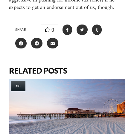
expects to get an endorsement out of us, though.
0
SHARE
RELATED POSTS
SC