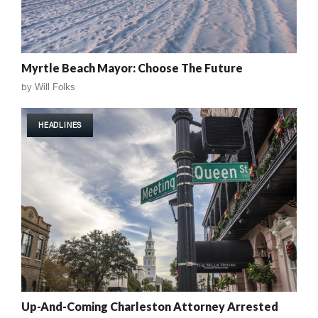
Myrtle Beach Mayor: Choose The Future
by
Will Folks
HEADLINES
Up-And-Coming Charleston Attorney Arrested