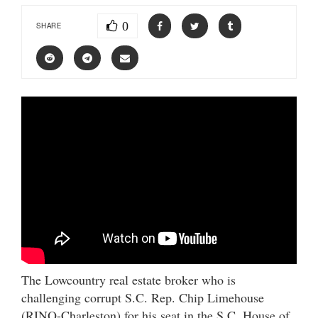
0
SHARE
The Lowcountry real estate broker who is
challenging corrupt S.C. Rep. Chip Limehouse
(RINO-Charleston) for his seat in the S.C. House of