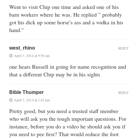
Went to visit Chip one time and asked one of his
barn workers where he was. He replied ” probably
got his dick up some horse’s ass and a vodka in his
hand.”
west_rhino
REPLY
April 3, 2014 at 9:50 am
one hears Russell in going for name recognition and
that a different Chip may be in his sights
Bible Thumper
REPLY
April 3, 2014 at 1:45 pm
Pretty good, but you need a trusted staff member
who will ask you the tough important questions. For
instance, before you do a video he should ask you if
you need to pee first? That would reduce the foot