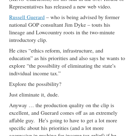
Representatives has released a new web video.
Russell Guerard
– who is being advised by former
national GOP consultant Jim Dyke – touts his
lineage and Lowcountry roots in the two-minute
introductory clip.
He cites “ethics reform, infrastructure, and
education” as his priorities and also says he wants to
explore “the possibility of eliminating the state’s
individual income tax.”
Explore the possibility?
Just eliminate it, dude.
Anyway … the production quality on the clip is
excellent, and Guerard comes off as an extremely
affable guy. He’s going to have to get a lot more
specific about his priorities (and a lot more
aggressive in pushing for income tax relief) if he