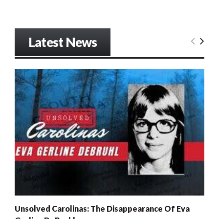
Latest News
Unsolved Carolinas: The Disappearance Of Eva