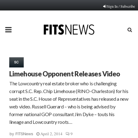
Sign In / Subscribe
PRIMARY
MENU
SC
Limehouse Opponent Releases Video
The Lowcountry real estate broker who is challenging
corrupt S.C. Rep. Chip Limehouse (RINO-Charleston) for his
seat in the S.C. House of Representatives has released a new
web video. Russell Guerard – who is being advised by
former national GOP consultant Jim Dyke – touts his
lineage and Lowcountry roots…
April 2, 2014
9
by
FITSNews