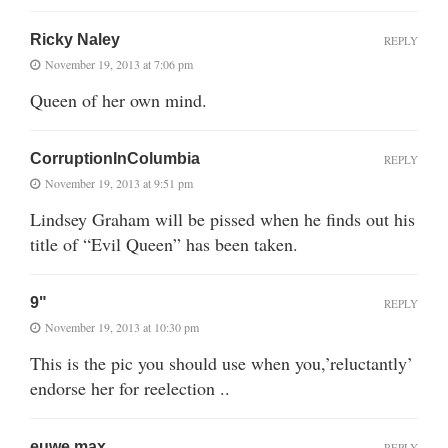
Ricky Naley
REPLY
November 19, 2013 at 7:06 pm
Queen of her own mind.
CorruptionInColumbia
REPLY
November 19, 2013 at 9:51 pm
Lindsey Graham will be pissed when he finds out his
title of “Evil Queen” has been taken.
9"
REPLY
November 19, 2013 at 10:30 pm
This is the pic you should use when you,’reluctantly’
endorse her for reelection ..
euwe max
REPLY