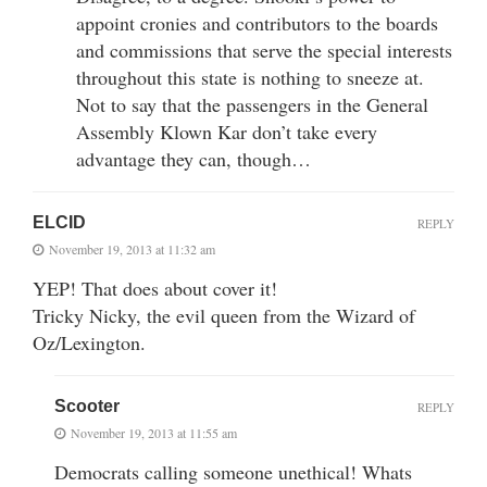
appoint cronies and contributors to the boards
and commissions that serve the special interests
throughout this state is nothing to sneeze at.
Not to say that the passengers in the General
Assembly Klown Kar don’t take every
advantage they can, though…
ELCID
REPLY
November 19, 2013 at 11:32 am
YEP! That does about cover it!
Tricky Nicky, the evil queen from the Wizard of
Oz/Lexington.
Scooter
REPLY
November 19, 2013 at 11:55 am
Democrats calling someone unethical! Whats