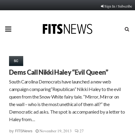
Sign In / Subscribe
PRIMARY
MENU
SC
Dems Call Nikki Haley “Evil Queen”
South Carolina Democrats have launched a new web
campaign comparing”Republican” Nikki Haley to the evil
queen from the Snow White fairy tale. “Mirror, Mirror on
the wall – who is the most unethical of them all?” the
Democratic ad asks. The spot is accompanied by a letter to
Haley from…
November 19, 2013
27
by
FITSNews