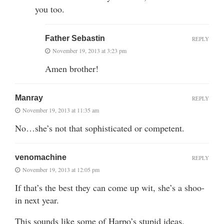
you too.
Father Sebastin
REPLY
November 19, 2013 at 3:23 pm
Amen brother!
Manray
REPLY
November 19, 2013 at 11:35 am
No…she’s not that sophisticated or competent.
venomachine
REPLY
November 19, 2013 at 12:05 pm
If that’s the best they can come up wit, she’s a shoo-
in next year.
This sounds like some of Harpo’s stupid ideas.