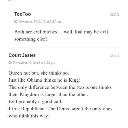
TooToo
REPLY
November 19, 2013 at 3:25 pm
Both are evil bitches….well Toal may be evil
something else?
Court Jester
REPLY
November 19, 2013 at 3:22 pm
Queen no; but, she thinks so.
Just like Obama thinks he is King!
The only difference between the two is one thinks
their Kingdom is larger than the other.
Evil probably a good call.
I’m a Republican. The Dems. aren’t the only ones
who think this way!