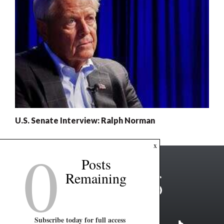
U.S. Senate Interview: Ralph Norman
0
x
Posts
Remaining
Subscribe today for full access