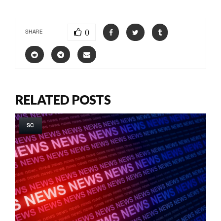
0
SHARE
RELATED POSTS
SC