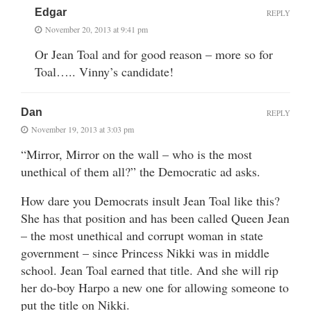
Edgar
REPLY
November 20, 2013 at 9:41 pm
Or Jean Toal and for good reason – more so for
Toal….. Vinny’s candidate!
Dan
REPLY
November 19, 2013 at 3:03 pm
“Mirror, Mirror on the wall – who is the most
unethical of them all?” the Democratic ad asks.
How dare you Democrats insult Jean Toal like this?
She has that position and has been called Queen Jean
– the most unethical and corrupt woman in state
government – since Princess Nikki was in middle
school. Jean Toal earned that title. And she will rip
her do-boy Harpo a new one for allowing someone to
put the title on Nikki.