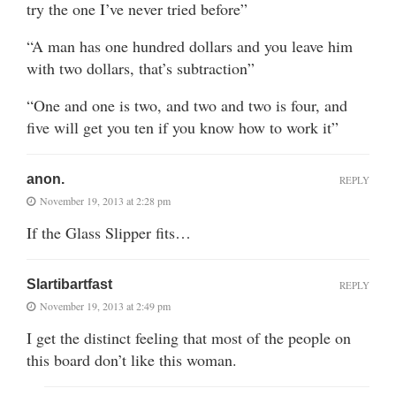
try the one I’ve never tried before”
“A man has one hundred dollars and you leave him
with two dollars, that’s subtraction”
“One and one is two, and two and two is four, and
five will get you ten if you know how to work it”
anon.
REPLY
November 19, 2013 at 2:28 pm
If the Glass Slipper fits…
Slartibartfast
REPLY
November 19, 2013 at 2:49 pm
I get the distinct feeling that most of the people on
this board don’t like this woman.