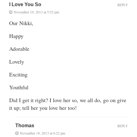
I Love You So
REPLY
November 19, 2013 at 5:52 pm
Our Nikki,
Happy
Adorable
Lovely
Exciting
Youthful
Did I get it right? I love her so, we all do, go on give
it up; tell her you love her too!
Thomas
REPLY
November 19, 2013 at 6:22 pm