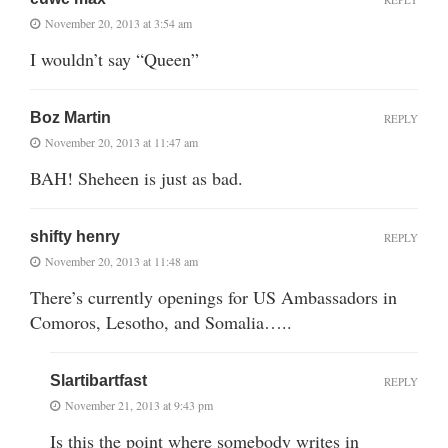
November 20, 2013 at 3:54 am
I wouldn’t say “Queen”
Boz Martin
REPLY
November 20, 2013 at 11:47 am
BAH! Sheheen is just as bad.
shifty henry
REPLY
November 20, 2013 at 11:48 am
There’s currently openings for US Ambassadors in
Comoros, Lesotho, and Somalia…..
Slartibartfast
REPLY
November 21, 2013 at 9:43 pm
Is this the point where somebody writes in