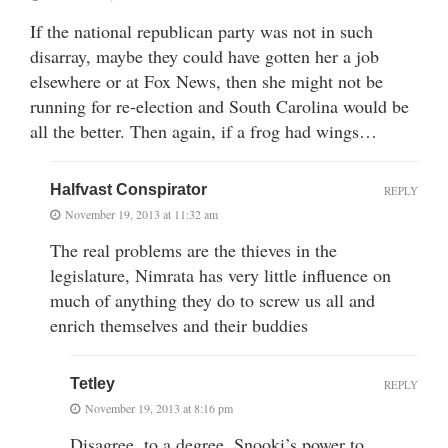
If the national republican party was not in such
disarray, maybe they could have gotten her a job
elsewhere or at Fox News, then she might not be
running for re-election and South Carolina would be
all the better. Then again, if a frog had wings…
Halfvast Conspirator
REPLY
November 19, 2013 at 11:32 am
The real problems are the thieves in the
legislature, Nimrata has very little influence on
much of anything they do to screw us all and
enrich themselves and their buddies
Tetley
REPLY
November 19, 2013 at 8:16 pm
Disagree, to a degree. Snooki’s power to