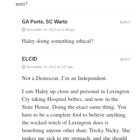
next?
GA Ports, SC Warts
REPLY
November 19, 2013 at 12:08 pm
Haley doing something ethical?
ELCID
REPLY
November 19, 2013 at 1:07 pm
Not a Democrat, I’m an Independent.
I saw Haley up close and personal in Lexington
Cty taking Hospital bribes, and now in the
State House. Doing the exact same thing. You
have to be a complete fool to believe anything
the wicked witch of Lexington does is
benefiting anyone other than: Tricky Nicky. She
makes me sick to my stomach, and she should