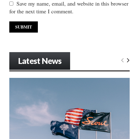
Save my name, email, and website in this browser
for the next time I comment.
Latest News