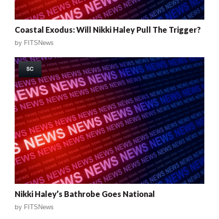
Coastal Exodus: Will Nikki Haley Pull The Trigger?
by
FITSNews
SC
Nikki Haley’s Bathrobe Goes National
by
FITSNews