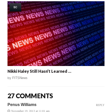
SC
Nikki Haley Still Hasn’t Learned …
by
FITSNews
27 COMMENTS
Penus Williams
REPLY
November 19, 2013 at 11:01 am