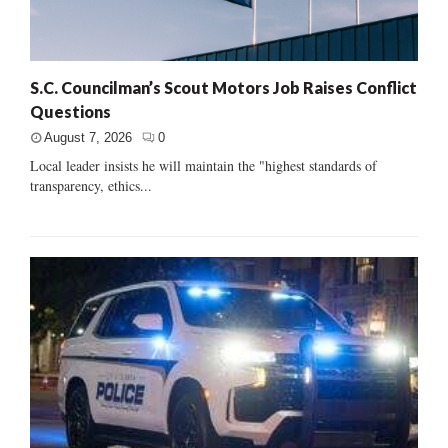
S.C. Councilman’s Scout Motors Job Raises Conflict
Questions
August 7, 2026
0
Local leader insists he will maintain the "highest standards of
transparency, ethics...