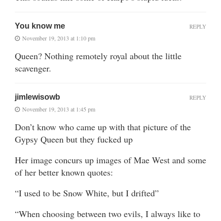
You know me
REPLY
November 19, 2013 at 1:10 pm
Queen? Nothing remotely royal about the little
scavenger.
jimlewisowb
REPLY
November 19, 2013 at 1:45 pm
Don’t know who came up with that picture of the
Gypsy Queen but they fucked up
Her image concurs up images of Mae West and some
of her better known quotes:
“I used to be Snow White, but I drifted”
“When choosing between two evils, I always like to