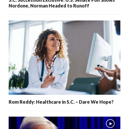
Nordone, Norman Headed to Runoff
Rom Reddy: Healthcare in S.C. – Dare We Hope?