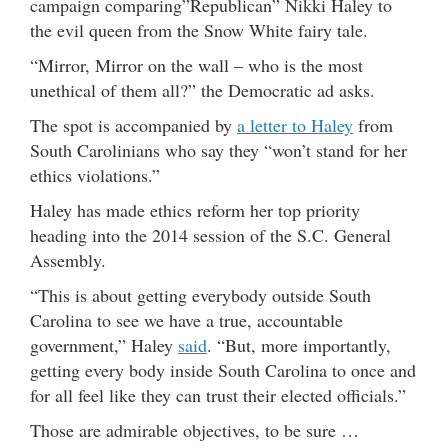
campaign comparing”Republican” Nikki Haley to
the evil queen from the Snow White fairy tale.
“Mirror, Mirror on the wall – who is the most
unethical of them all?” the Democratic ad asks.
The spot is accompanied by
a letter to Haley
from
South Carolinians who say they “won’t stand for her
ethics violations.”
Haley has made ethics reform her top priority
heading into the 2014 session of the S.C. General
Assembly.
“This is about getting everybody outside South
Carolina to see we have a true, accountable
government,” Haley
said
. “But, more importantly,
getting every body inside South Carolina to once and
for all feel like they can trust their elected officials.”
Those are admirable objectives, to be sure …