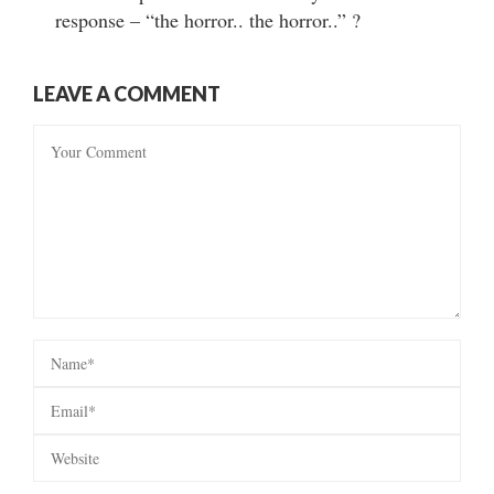
response – “the horror.. the horror..” ?
LEAVE A COMMENT