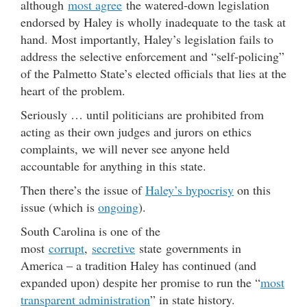
although
most agree
the watered-down legislation
endorsed by Haley is wholly inadequate to the task at
hand. Most importantly, Haley’s legislation fails to
address the selective enforcement and “self-policing”
of the Palmetto State’s elected officials that lies at the
heart of the problem.
Seriously … until politicians are prohibited from
acting as their own judges and jurors on ethics
complaints, we will never see anyone held
accountable for anything in this state.
Then there’s the issue of
Haley’s hypocrisy
on this
issue (which is
ongoing
).
South Carolina is one of the
most
corrupt
,
secretive
state governments in
America – a tradition Haley has continued (and
expanded upon) despite her promise to run the “
most
transparent administration
” in state history.