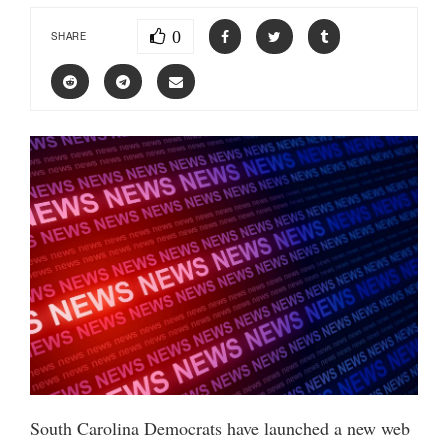
0
SHARE
South Carolina Democrats have launched a new web