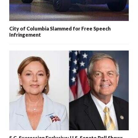
City of Columbia Slammed for Free Speech
Infringement
S.C. Succession Exclusive: U.S. Senate Poll Shows