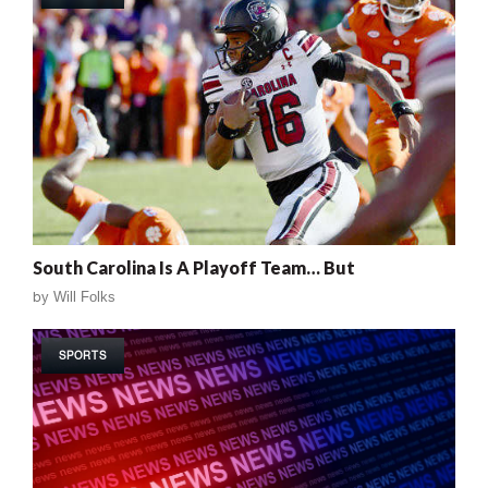
South Carolina Is A Playoff Team… But
by
Will Folks
SPORTS