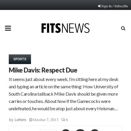
Sign In / Subscribe
PRIMARY
MENU
SPORTS
Mike Davis: Respect Due
It seems just about every week, I’m sitting here at my desk
and typing an article on the same thing: How University of
South Carolina tailback Mike Davis should be given more
carries or touches. About how if the Gamecocks were
undefeated, he would be atop just about every Heisman…
October 7, 2013
6
by
Letters