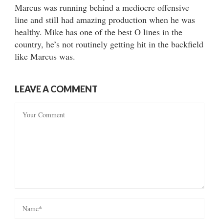
Marcus was running behind a mediocre offensive
line and still had amazing production when he was
healthy. Mike has one of the best O lines in the
country, he’s not routinely getting hit in the backfield
like Marcus was.
LEAVE A COMMENT