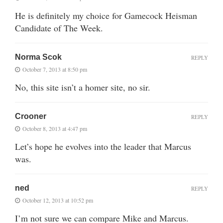
He is definitely my choice for Gamecock Heisman
Candidate of The Week.
Norma Scok
REPLY
October 7, 2013 at 8:50 pm
No, this site isn’t a homer site, no sir.
Crooner
REPLY
October 8, 2013 at 4:47 pm
Let’s hope he evolves into the leader that Marcus
was.
ned
REPLY
October 12, 2013 at 10:52 pm
I’m not sure we can compare Mike and Marcus.