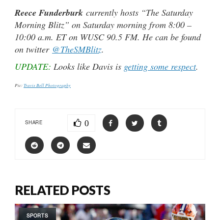
Reece Funderburk
currently hosts “The Saturday
Morning Blitz” on Saturday morning from 8:00 –
10:00 a.m. ET on WUSC 90.5 FM. He can be found
on twitter
@TheSMBlitz
.
UPDATE:
Looks like Davis is
getting some respect
.
Pic:
Travis Bell Photography
0
SHARE
RELATED POSTS
SPORTS