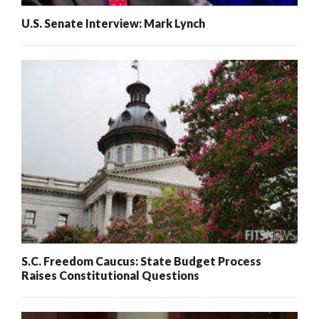
U.S. Senate Interview: Mark Lynch
S.C. Freedom Caucus: State Budget Process
Raises Constitutional Questions