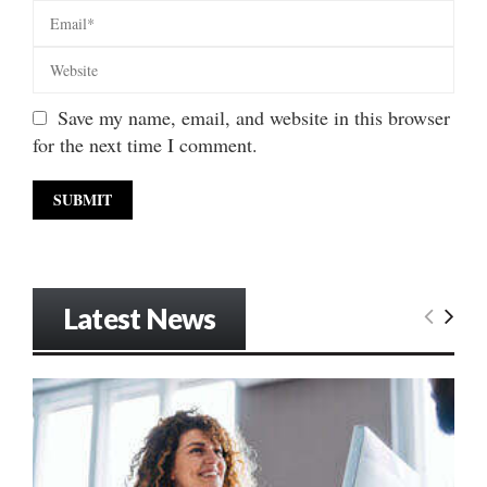
Save my name, email, and website in this browser
for the next time I comment.
Latest News