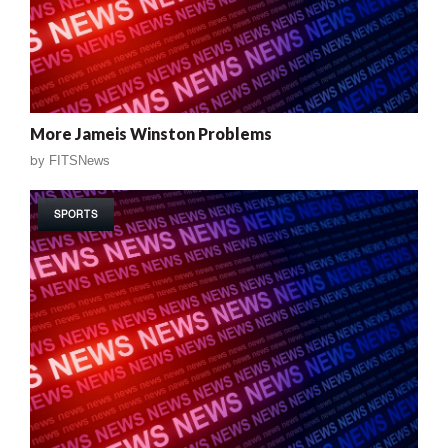
More Jameis Winston Problems
by
FITSNews
SPORTS