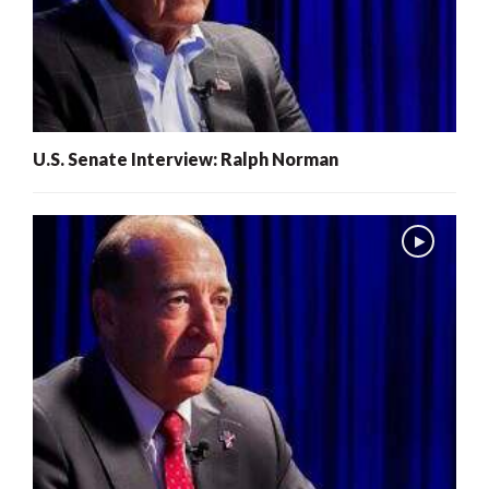
U.S. Senate Interview: Ralph Norman