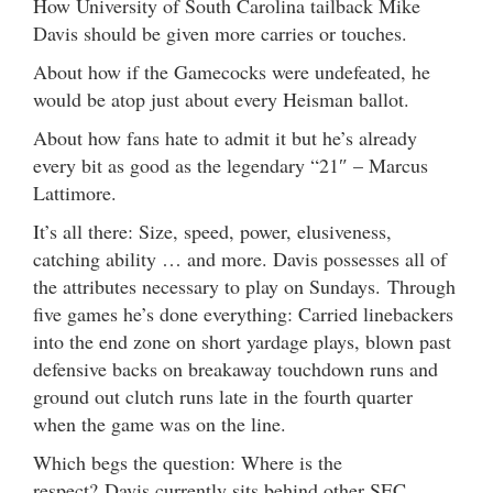
How University of South Carolina tailback Mike
Davis should be given more carries or touches.
About how if the Gamecocks were undefeated, he
would be atop just about every Heisman ballot.
About how fans hate to admit it but he’s already
every bit as good as the legendary “21″ – Marcus
Lattimore.
It’s all there: Size, speed, power, elusiveness,
catching ability … and more. Davis possesses all of
the attributes necessary to play on Sundays. Through
five games he’s done everything: Carried linebackers
into the end zone on short yardage plays, blown past
defensive backs on breakaway touchdown runs and
ground out clutch runs late in the fourth quarter
when the game was on the line.
Which begs the question: Where is the
respect? Davis currently sits behind other SEC