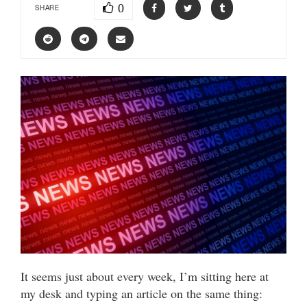
0
SHARE
It seems just about every week, I’m sitting here at
my desk and typing an article on the same thing: