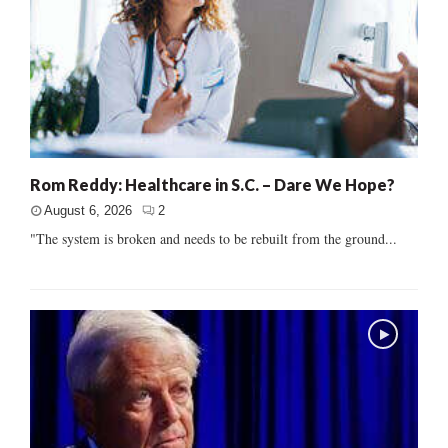
Rom Reddy: Healthcare in S.C. – Dare We Hope?
August 6, 2026
2
"The system is broken and needs to be rebuilt from the ground...