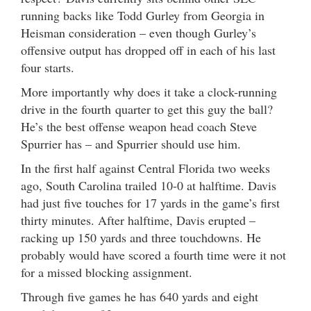
running backs like Todd Gurley from Georgia in
Heisman consideration – even though Gurley’s
offensive output has dropped off in each of his last
four starts.
More importantly why does it take a clock-running
drive in the fourth quarter to get this guy the ball?
He’s the best offense weapon head coach Steve
Spurrier has – and Spurrier should use him.
In the first half against Central Florida two weeks
ago, South Carolina trailed 10-0 at halftime. Davis
had just five touches for 17 yards in the game’s first
thirty minutes. After halftime, Davis erupted –
racking up 150 yards and three touchdowns. He
probably would have scored a fourth time were it not
for a missed blocking assignment.
Through five games he has 640 yards and eight