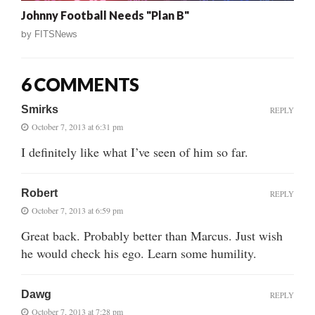
Johnny Football Needs "Plan B"
by
FITSNews
6 COMMENTS
Smirks
REPLY
October 7, 2013 at 6:31 pm
I definitely like what I’ve seen of him so far.
Robert
REPLY
October 7, 2013 at 6:59 pm
Great back. Probably better than Marcus. Just wish
he would check his ego. Learn some humility.
Dawg
REPLY
October 7, 2013 at 7:28 pm