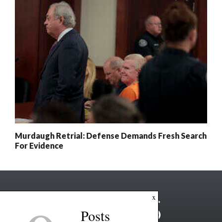
Murdaugh Retrial: Defense Demands Fresh Search
For Evidence
x
Posts