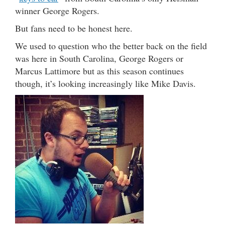
winner George Rogers.
But fans need to be honest here.
We used to question who the better back on the field
was here in South Carolina, George Rogers or
Marcus Lattimore but as this season continues
though, it’s looking increasingly like Mike Davis.