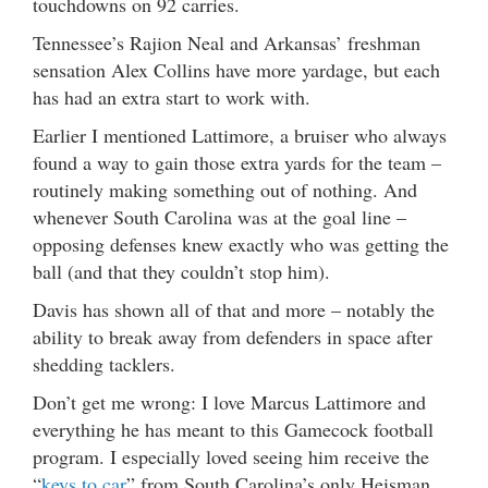
touchdowns on 92 carries.
Tennessee’s Rajion Neal and Arkansas’ freshman
sensation Alex Collins have more yardage, but each
has had an extra start to work with.
Earlier I mentioned Lattimore, a bruiser who always
found a way to gain those extra yards for the team –
routinely making something out of nothing. And
whenever South Carolina was at the goal line –
opposing defenses knew exactly who was getting the
ball (and that they couldn’t stop him).
Davis has shown all of that and more – notably the
ability to break away from defenders in space after
shedding tacklers.
Don’t get me wrong: I love Marcus Lattimore and
everything he has meant to this Gamecock football
program. I especially loved seeing him receive the
“
keys to car
” from South Carolina’s only Heisman