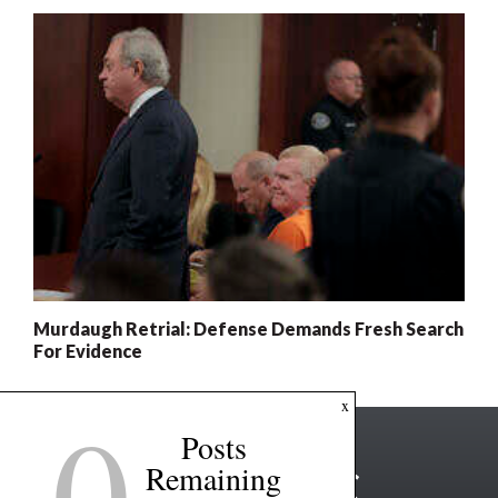
Murdaugh Retrial: Defense Demands Fresh Search
For Evidence
0
x
Posts
Remaining