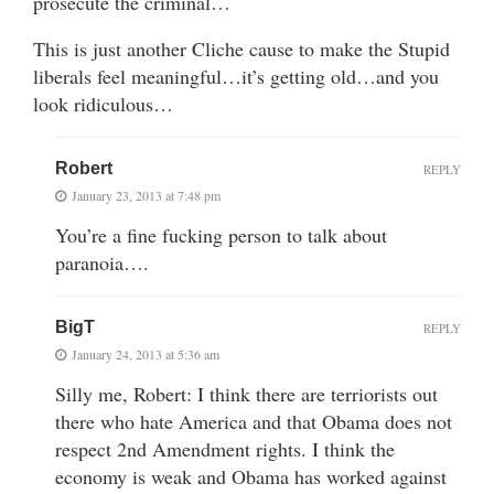
prosecute the criminal…
This is just another Cliche cause to make the Stupid
liberals feel meaningful…it’s getting old…and you
look ridiculous…
Robert
REPLY
January 23, 2013 at 7:48 pm
You’re a fine fucking person to talk about
paranoia….
BigT
REPLY
January 24, 2013 at 5:36 am
Silly me, Robert: I think there are terriorists out
there who hate America and that Obama does not
respect 2nd Amendment rights. I think the
economy is weak and Obama has worked against