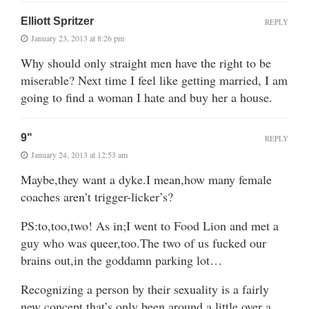
Elliott Spritzer
REPLY
January 23, 2013 at 8:26 pm
Why should only straight men have the right to be
miserable? Next time I feel like getting married, I am
going to find a woman I hate and buy her a house.
9"
REPLY
January 24, 2013 at 12:53 am
Maybe,they want a dyke.I mean,how many female
coaches aren’t trigger-licker’s?
PS:to,too,two! As in;I went to Food Lion and met a
guy who was queer,too.The two of us fucked our
brains out,in the goddamn parking lot…
Recognizing a person by their sexuality is a fairly
new concept,that’s only been around a little over a