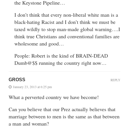
the Keystone Pipeline…
I don’t think that every non-liberal white man is a
black-hating Racist and I don’t think we must be
taxed wildly to stop man-made global warning….I
think true Christians and conventional families are
wholesome and good…
People: Robert is the kind of BRAIN-DEAD
Dumb@$$ running the country right now…
GROSS
REPLY
January 23, 2013 at 6:25 pm
What a perverted country we have become!
Can you believe that our Prez actually believes that
marriage between to men is the same as that between
a man and woman?