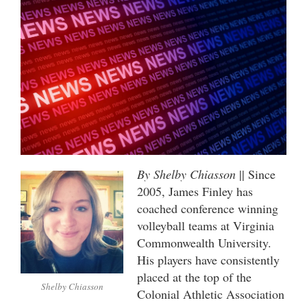
By Shelby Chiasson
|| Since
2005, James Finley has
coached conference winning
volleyball teams at Virginia
Commonwealth University.
His players have consistently
placed at the top of the
Shelby Chiasson
Colonial Athletic Association