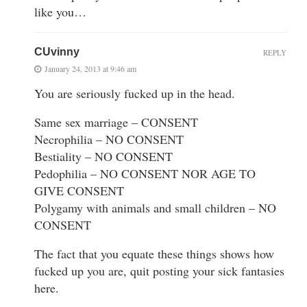
like you…
CUvinny
REPLY
January 24, 2013 at 9:46 am
You are seriously fucked up in the head.
Same sex marriage – CONSENT
Necrophilia – NO CONSENT
Bestiality – NO CONSENT
Pedophilia – NO CONSENT NOR AGE TO
GIVE CONSENT
Polygamy with animals and small children – NO
CONSENT
The fact that you equate these things shows how
fucked up you are, quit posting your sick fantasies
here.