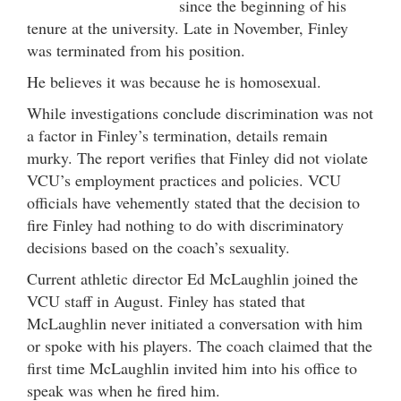
since the beginning of his
tenure at the university. Late in November, Finley
was terminated from his position.
He believes it was because he is homosexual.
While investigations conclude discrimination was not
a factor in Finley’s termination, details remain
murky. The report verifies that Finley did not violate
VCU’s employment practices and policies. VCU
officials have vehemently stated that the decision to
fire Finley had nothing to do with discriminatory
decisions based on the coach’s sexuality.
Current athletic director Ed McLaughlin joined the
VCU staff in August. Finley has stated that
McLaughlin never initiated a conversation with him
or spoke with his players. The coach claimed that the
first time McLaughlin invited him into his office to
speak was when he fired him.