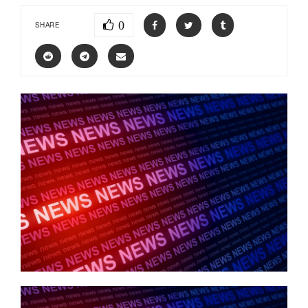
0
SHARE