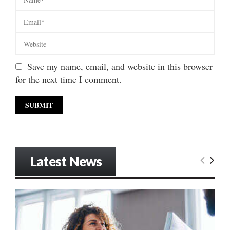
Save my name, email, and website in this browser
for the next time I comment.
Latest News