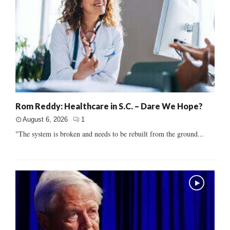
Rom Reddy: Healthcare in S.C. – Dare We Hope?
August 6, 2026
1
"The system is broken and needs to be rebuilt from the ground...