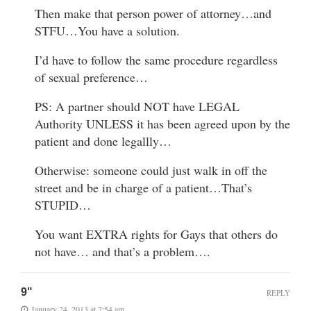
Then make that person power of attorney…and
STFU…You have a solution.
I’d have to follow the same procedure regardless
of sexual preference…
PS: A partner should NOT have LEGAL
Authority UNLESS it has been agreed upon by the
patient and done legallly…
Otherwise: someone could just walk in off the
street and be in charge of a patient…That’s
STUPID…
You want EXTRA rights for Gays that others do
not have… and that’s a problem….
9"
REPLY
January 24, 2013 at 7:54 am