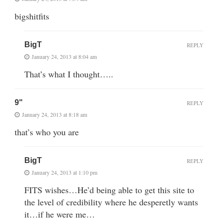
bigshitfits
BigT
REPLY
January 24, 2013 at 8:04 am
That’s what I thought…..
9"
REPLY
January 24, 2013 at 8:18 am
that’s who you are
BigT
REPLY
January 24, 2013 at 1:10 pm
FITS wishes…He’d being able to get this site to
the level of credibility where he desperetly wants
it…if he were me…