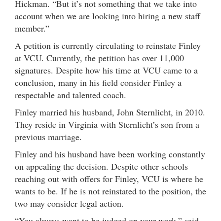
Hickman. “But it’s not something that we take into
account when we are looking into hiring a new staff
member.”
A petition is currently circulating to reinstate Finley
at VCU. Currently, the petition has over 11,000
signatures. Despite how his time at VCU came to a
conclusion, many in his field consider Finley a
respectable and talented coach.
Finley married his husband, John Sternlicht, in 2010.
They reside in Virginia with Sternlicht’s son from a
previous marriage.
Finley and his husband have been working constantly
on appealing the decision. Despite other schools
reaching out with offers for Finley, VCU is where he
wants to be. If he is not reinstated to the position, the
two may consider legal action.
“You always want to be judged on your work,” said