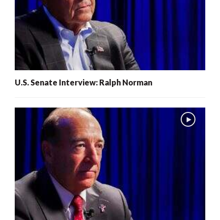
U.S. Senate Interview: Ralph Norman