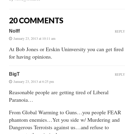
20 COMMENTS
Nolff
REPLY
January 23, 2013 at 10:11 am
At Bob Jones or Erskin Uninversity you can get fired
for having opinions.
BigT
REPLY
January 23, 2013 at 6:25 pm
Reasonable people are getting tired of Liberal
Paranoia…
From Global Warming to Guns…you people FEAR
phantom enemies…Yet you side w/ Murdering and
Dangerous Terroists against us…and refuse to