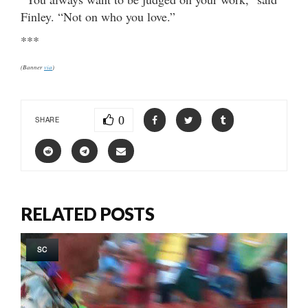
Finley. “Not on who you love.”
***
(Banner
via
)
0
SHARE
RELATED POSTS
SC