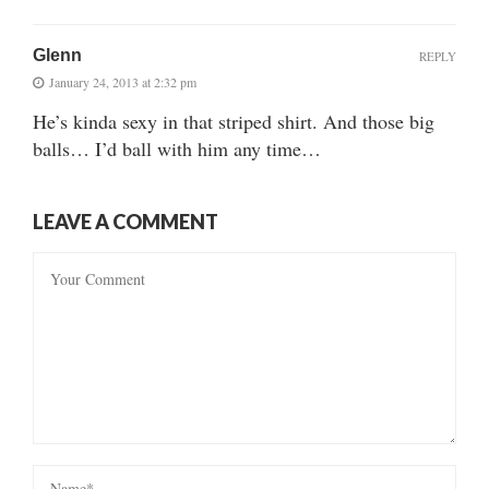
Glenn
REPLY
January 24, 2013 at 2:32 pm
He’s kinda sexy in that striped shirt. And those big
balls… I’d ball with him any time…
LEAVE A COMMENT