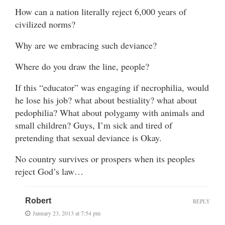
How can a nation literally reject 6,000 years of
civilized norms?
Why are we embracing such deviance?
Where do you draw the line, people?
If this “educator” was engaging if necrophilia, would
he lose his job? what about bestiality? what about
pedophilia? What about polygamy with animals and
small children? Guys, I’m sick and tired of
pretending that sexual deviance is Okay.
No country survives or prospers when its peoples
reject God’s law…
Robert
REPLY
January 23, 2013 at 7:54 pm