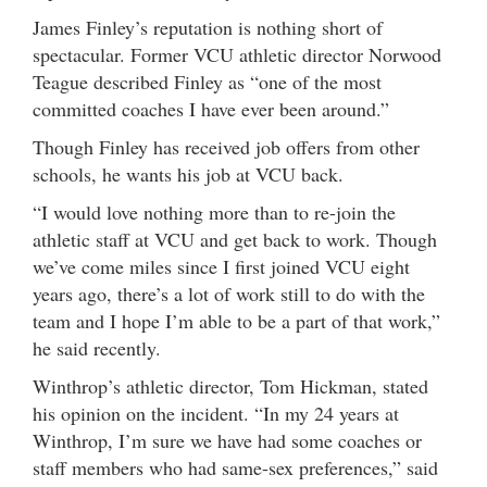
James Finley’s reputation is nothing short of
spectacular. Former VCU athletic director Norwood
Teague described Finley as “one of the most
committed coaches I have ever been around.”
Though Finley has received job offers from other
schools, he wants his job at VCU back.
“I would love nothing more than to re-join the
athletic staff at VCU and get back to work. Though
we’ve come miles since I first joined VCU eight
years ago, there’s a lot of work still to do with the
team and I hope I’m able to be a part of that work,”
he said recently.
Winthrop’s athletic director, Tom Hickman, stated
his opinion on the incident. “In my 24 years at
Winthrop, I’m sure we have had some coaches or
staff members who had same-sex preferences,” said