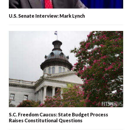
U.S. Senate Interview: Mark Lynch
S.C. Freedom Caucus: State Budget Process
Raises Constitutional Questions