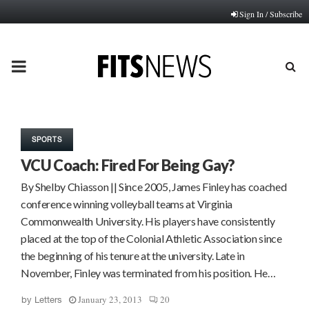
Sign In / Subscribe
PRIMARY
MENU
SPORTS
VCU Coach: Fired For Being Gay?
By Shelby Chiasson || Since 2005, James Finley has coached
conference winning volleyball teams at Virginia
Commonwealth University. His players have consistently
placed at the top of the Colonial Athletic Association since
the beginning of his tenure at the university. Late in
November, Finley was terminated from his position. He…
January 23, 2013
20
by
Letters