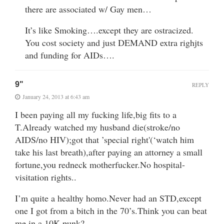
there are associated w/ Gay men…
It’s like Smoking….except they are ostracized.
You cost society and just DEMAND extra righjts
and funding for AIDs….
9"
REPLY
January 24, 2013 at 6:43 am
I been paying all my fucking life,big fits to a
T.Already watched my husband die(stroke/no
AIDS/no HIV);got that ’special right'(‘watch him
take his last breath),after paying an attorney a small
fortune,you redneck motherfucker.No hospital-
visitation rights..
I’m quite a healthy homo.Never had an STD,except
one I got from a bitch in the 70’s.Think you can beat
me in a 10K,punk?