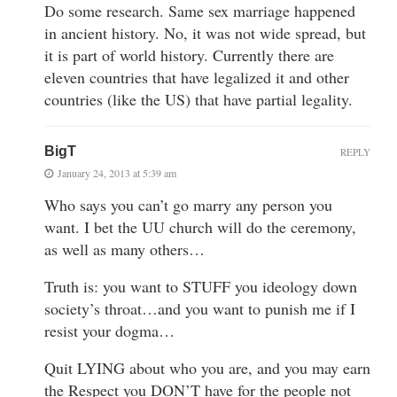
Do some research. Same sex marriage happened
in ancient history. No, it was not wide spread, but
it is part of world history. Currently there are
eleven countries that have legalized it and other
countries (like the US) that have partial legality.
BigT
REPLY
January 24, 2013 at 5:39 am
Who says you can’t go marry any person you
want. I bet the UU church will do the ceremony,
as well as many others…
Truth is: you want to STUFF you ideology down
society’s throat…and you want to punish me if I
resist your dogma…
Quit LYING about who you are, and you may earn
the Respect you DON’T have for the people not