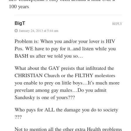
100 years
BigT
REPLY
January 24, 2013 at 5:44 am
Problem is: When you and/or your lover is HIV
Pos. WE have to pay for it..and listen while you
BASH us after we told you so…
What about the GAY preists that infiltrated the
CHRISTIAN Church or the FILTHY molestors
you enable to prey on little boys…It’s much more
prevelant among gay males…Do you admit
Sandusky is one of yours???
Who pays for ALL the damage you do to society
???
Not to mention all the other extra Health problems