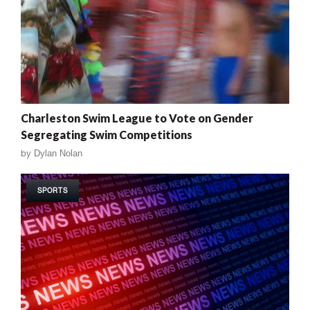
Charleston Swim League to Vote on Gender
Segregating Swim Competitions
by
Dylan Nolan
SPORTS