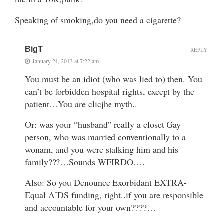
Speaking of smoking,do you need a cigarette?
BigT
REPLY
January 24, 2013 at 7:22 am
You must be an idiot (who was lied to) then. You
can’t be forbidden hospital rights, except by the
patient…You are clicjhe myth..
Or: was your “husband” really a closet Gay
person, who was married conventionally to a
wonam, and you were stalking him and his
family???…Sounds WEIRDO….
Also: So you Denounce Exorbidant EXTRA-
Equal AIDS funding, right..if you are responsible
and accountable for your own????…