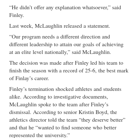
“He didn’t offer any explanation whatsoever,” said
Finley.
Last week, McLaughlin released a statement.
“Our program needs a different direction and
different leadership to attain our goals of achieving
at an elite level nationally,” said McLaughlin.
The decision was made after Finley led his team to
finish the season with a record of 25-6, the best mark
of Finlay’s career.
Finley’s termination shocked athletes and students
alike. According to investigative documents,
McLaughlin spoke to the team after Finley’s
dismissal. According to senior Kristin Boyd, the
athletics director told the team “they deserve better”
and that he “wanted to find someone who better
represented the university.”