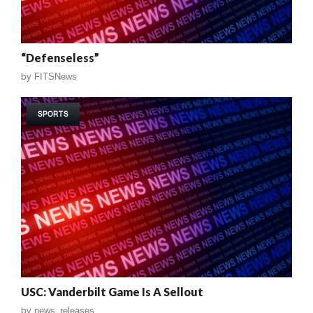
“Defenseless”
by
FITSNews
SPORTS
USC: Vanderbilt Game Is A Sellout
by
news_releases