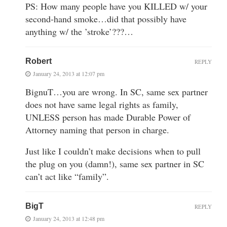
PS: How many people have you KILLED w/ your
second-hand smoke…did that possibly have
anything w/ the ’stroke’???…
Robert
REPLY
January 24, 2013 at 12:07 pm
BignuT…you are wrong. In SC, same sex partner
does not have same legal rights as family,
UNLESS person has made Durable Power of
Attorney naming that person in charge.
Just like I couldn’t make decisions when to pull
the plug on you (damn!), same sex partner in SC
can’t act like “family”.
BigT
REPLY
January 24, 2013 at 12:48 pm