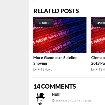
RELATED POSTS
SPORTS
SPOR
More Gamecock Sideline
Clemso
Shoving
2013 Pa
by
FITSNews
by
FITSN
14 COMMENTS
Nölff
September 24, 2013 at 11:26 am