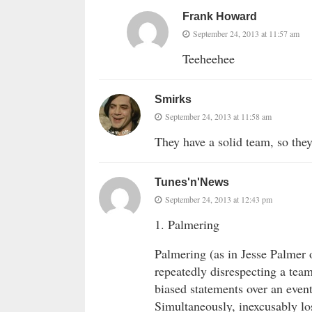
Frank Howard
September 24, 2013 at 11:57 am
Teeheehee
Smirks
September 24, 2013 at 11:58 am
They have a solid team, so they
Tunes'n'News
September 24, 2013 at 12:43 pm
1. Palmering
Palmering (as in Jesse Palmer
repeatedly disrespecting a team
biased statements over an even
Simultaneously, inexcusably los