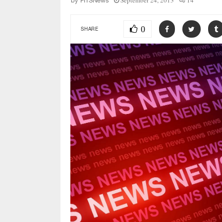
September 24, 2013
14
by
FITSNews
0
SHARE