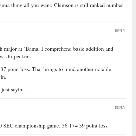
inia thing all you want. Clemson is still ranked number
REPLY
h major at ‘Bama, I comprehend basic addition and
st dirtpeckers.
37 point loss. That brings to mind another notable
in.
’m just sayin’……
REPLY
10 SEC championship game. 56-17= 39 point loss.