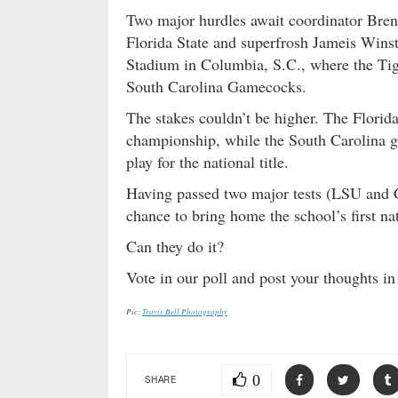
Two major hurdles await coordinator Bren
Florida State and superfrosh Jameis Wins
Stadium in Columbia, S.C., where the Tige
South Carolina Gamecocks.
The stakes couldn’t be higher. The Florid
championship, while the South Carolina g
play for the national title.
Having passed two major tests (LSU and 
chance to bring home the school’s first nat
Can they do it?
Vote in our poll and post your thoughts 
Pic:
Travis Bell Photography
0
SHARE