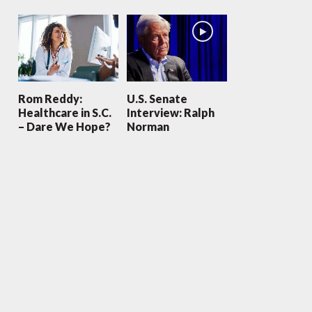
Rom Reddy:
U.S. Senate
Healthcare in S.C.
Interview: Ralph
– Dare We Hope?
Norman