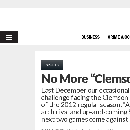
PRIMARY
BUSINESS
CRIME & C
MENU
SPORTS
No More “Clems
Last December our occasional
challenge facing the Clemson 
of the 2012 regular season. “A
arch rival and up-and-coming
next two games come against 