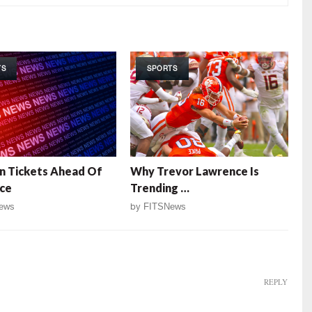
TS
SPORTS
n Tickets Ahead Of
Why Trevor Lawrence Is
ce
Trending …
ews
by
FITSNews
REPLY