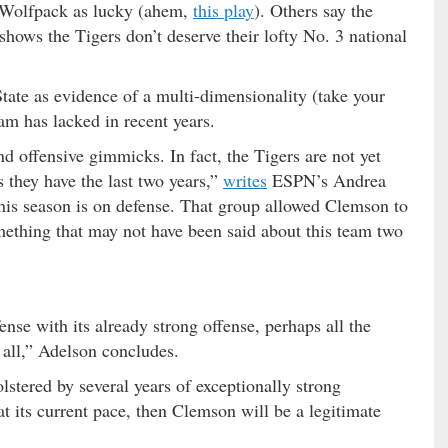
 Wolfpack as lucky (ahem,
this play
). Others say the
hows the Tigers don’t deserve their lofty No. 3 national
tate as evidence of a multi-dimensionality (take your
am has lacked in recent years.
nd offensive gimmicks. In fact, the Tigers are not yet
s they have the last two years,”
writes
ESPN’s Andrea
his season is on defense. That group allowed Clemson to
ething that may not have been said about this team two
ense with its already strong offense, perhaps all the
all,” Adelson concludes.
olstered by several years of exceptionally strong
at its current pace, then Clemson will be a legitimate