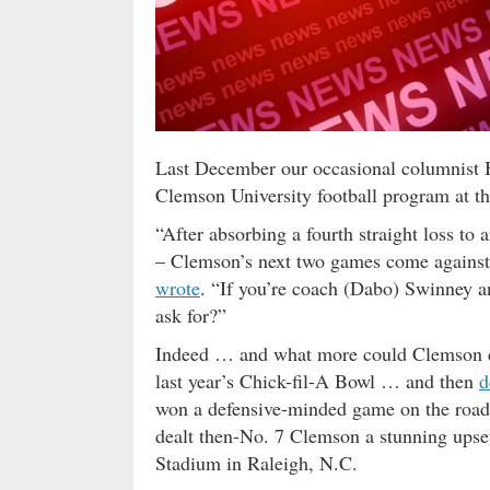
Last December our occasional columnist B
Clemson University football program at th
“After absorbing a fourth straight loss t
– Clemson’s next two games come agains
wrote
. “If you’re coach (Dabo) Swinney a
ask for?”
Indeed … and what more could Clemson d
last year’s Chick-fil-A Bowl … and then
d
won a defensive-minded game on the road 
dealt then-No. 7 Clemson a stunning upset 
Stadium in Raleigh, N.C.