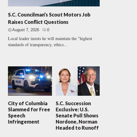
S.C. Councilman’s Scout Motors Job
Raises Conflict Questions
August 7, 2026
0
Local leader insists he will maintain the "highest
standards of transparency, ethics...
City of Columbia
S.C. Succession
Slammed for Free
Exclusive: U.S.
Speech
Senate Poll Shows
Infringement
Nordone, Norman
Headed to Runoff