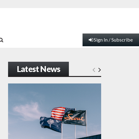
Sign In / Subscribe
Latest News