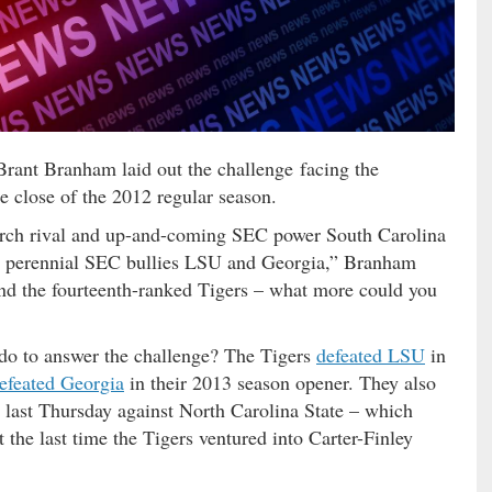
rant Branham laid out the challenge facing the
e close of the 2012 regular season.
o arch rival and up-and-coming SEC power South Carolina
t perennial SEC bullies LSU and Georgia,” Branham
nd the fourteenth-ranked Tigers – what more could you
o to answer the challenge? The Tigers
defeated LSU
in
efeated Georgia
in their 2013 season opener. They also
last Thursday against North Carolina State – which
the last time the Tigers ventured into Carter-Finley