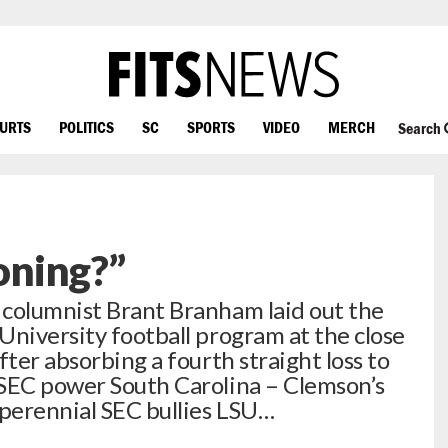
OURTS
POLITICS
SC
SPORTS
VIDEO
MERCH
Search
oning?”
 columnist Brant Branham laid out the
University football program at the close
fter absorbing a fourth straight loss to
 SEC power South Carolina – Clemson’s
perennial SEC bullies LSU…