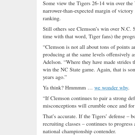
Some view the Tigers 26-14 win over the
narrower-than-expected margin of victory s
ranking.
Still others see Clemson’s win over N.C. S
time with that word, Tiger fans) the progr
“Clemson is not all about tons of points a
producing at the same levels offensively a
Adelson. “Where they have made strides t
win the NC State game. Again, that is som
years ago.”
Ya think? Hmmmm …
we wonder why
.
“If Clemson continues to pair a strong def
misconceptions will crumble once and for 
That’s accurate. If the Tigers’ defense – b
recruiting classes – continues to progress 
national championship contender.