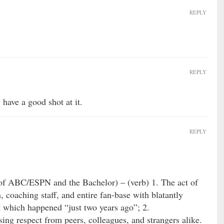
REPLY
REPLY
 have a good shot at it.
REPLY
 of ABC/ESPN and the Bachelor) – (verb) 1. The act of
, coaching staff, and entire fan-base with blatantly
t which happened “just two years ago”; 2.
ing respect from peers, colleagues, and strangers alike.