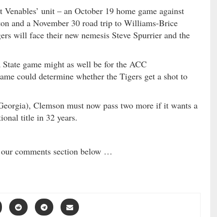
t Venables’ unit – an October 19 home game against
ton and a November 30 road trip to Williams-Brice
rs will face their new nemesis Steve Spurrier and the
a State game might as well be for the ACC
ame could determine whether the Tigers get a shot to
Georgia), Clemson must now pass two more if it wants a
ional title in 32 years.
in our comments section below …