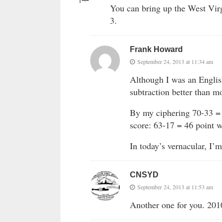
You can bring up the West Virg
3.
Frank Howard
September 24, 2013 at 11:34 am
Although I was an Englis
subtraction better than mo
By my ciphering 70-33 = 
score: 63-17 = 46 point w
In today’s vernacular, I
CNSYD
September 24, 2013 at 11:53 am
Another one for you. 20