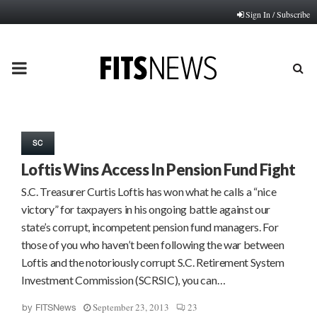
Sign In / Subscribe
PRIMARY
MENU
SC
Loftis Wins Access In Pension Fund Fight
S.C. Treasurer Curtis Loftis has won what he calls a “nice
victory” for taxpayers in his ongoing battle against our
state’s corrupt, incompetent pension fund managers. For
those of you who haven’t been following the war between
Loftis and the notoriously corrupt S.C. Retirement System
Investment Commission (SCRSIC), you can…
September 23, 2013
23
by
FITSNews