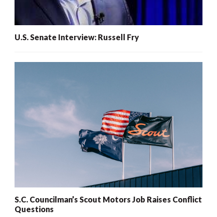
U.S. Senate Interview: Russell Fry
S.C. Councilman’s Scout Motors Job Raises Conflict
Questions