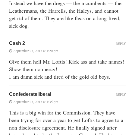
Instead we have the dregs — the incumbents — the
Leathermans, the Harrells, the Haleys, and cannot
get rid of them. They are like fleas on a long-lived,
sick dog.
Cash 2
REPLY
September 23, 2013 at 1:20 pm
Give them hell Mr. Loftis! Kick ass and take names!
Show them no mercy!
I am damn sick and tired of the gold old boys.
Confederateliberal
REPLY
September 23, 2013 at 1:35 pm
This is a big win for the Commission. They have
been trying for over a year to get Loftis to agree to a
non disclosure agreement. He finally signed after
being boxed in by the Inspector General. His big win