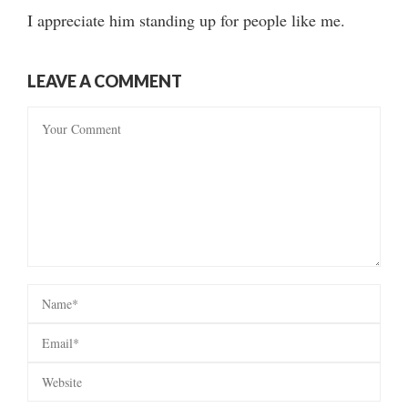
I appreciate him standing up for people like me.
LEAVE A COMMENT