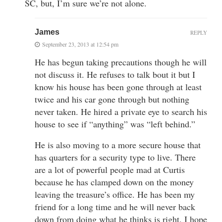
SC, but, I’m sure we’re not alone.
James
REPLY
September 23, 2013 at 12:54 pm
He has begun taking precautions though he will
not discuss it. He refuses to talk bout it but I
know his house has been gone through at least
twice and his car gone through but nothing
never taken. He hired a private eye to search his
house to see if “anything” was “left behind.”
He is also moving to a more secure house that
has quarters for a security type to live. There
are a lot of powerful people mad at Curtis
because he has clamped down on the money
leaving the treasure’s office. He has been my
friend for a long time and he will never back
down from doing what he thinks is right. I hope