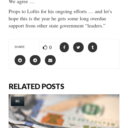
We agree …
Props to Loftis for his ongoing efforts … and let’s
hope this is the year he gets some long overdue
support from other state government “leaders.”
0
SHARE
RELATED POSTS
SC