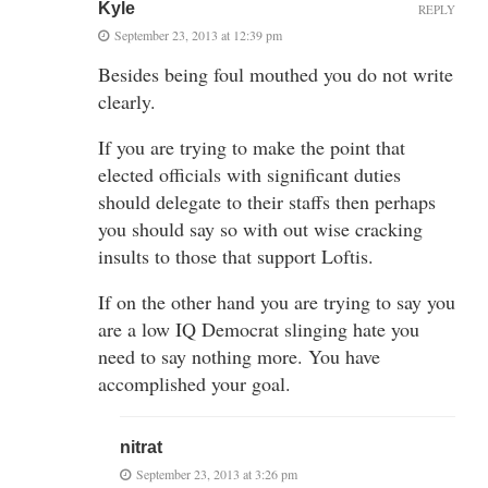
Kyle
REPLY
September 23, 2013 at 12:39 pm
Besides being foul mouthed you do not write
clearly.
If you are trying to make the point that
elected officials with significant duties
should delegate to their staffs then perhaps
you should say so with out wise cracking
insults to those that support Loftis.
If on the other hand you are trying to say you
are a low IQ Democrat slinging hate you
need to say nothing more. You have
accomplished your goal.
nitrat
September 23, 2013 at 3:26 pm