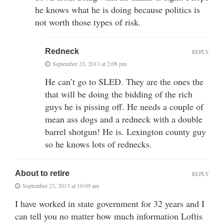
he knows what he is doing because politics is
not worth those types of risk.
Redneck
REPLY
September 23, 2013 at 2:08 pm
He can’t go to SLED. They are the ones the
that will be doing the bidding of the rich
guys he is pissing off. He needs a couple of
mean ass dogs and a redneck with a double
barrel shotgun! He is. Lexington county guy
so he knows lots of rednecks.
About to retire
REPLY
September 23, 2013 at 10:09 am
I have worked in state government for 32 years and I
can tell you no matter how much information Loftis