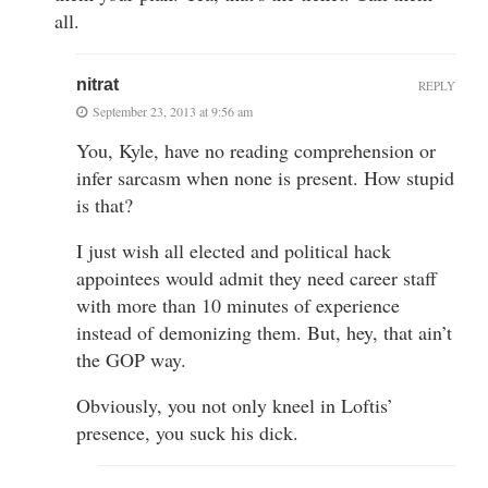
all.
nitrat
REPLY
September 23, 2013 at 9:56 am
You, Kyle, have no reading comprehension or
infer sarcasm when none is present. How stupid
is that?
I just wish all elected and political hack
appointees would admit they need career staff
with more than 10 minutes of experience
instead of demonizing them. But, hey, that ain’t
the GOP way.
Obviously, you not only kneel in Loftis’
presence, you suck his dick.