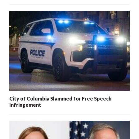
City of Columbia Slammed for Free Speech
Infringement