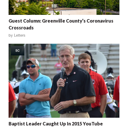
Guest Column: Greenville County’s Coronavirus
Crossroads
by
Letters
SC
Baptist Leader Caught Up In 2015 YouTube