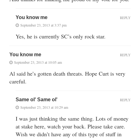
You know me
REPLY
September 23, 2013 at 3:37 pm
Yes, he is currently SC’s only rock star.
You know me
REPLY
September 23, 2013 at 10:05 am
Al said he’s gotten death threats. Hope Curt is very
careful.
Same ol' Same ol'
REPLY
September 23, 2013 at 10:29 am
I was just thinking the same thing. Lots of money
at stake here, watch your back. Please take care.
Wish we didn’t have any of this type of stuff in