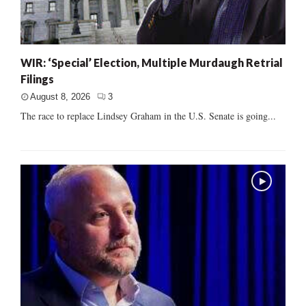
WIR: ‘Special’ Election, Multiple Murdaugh Retrial
Filings
August 8, 2026
3
The race to replace Lindsey Graham in the U.S. Senate is going...