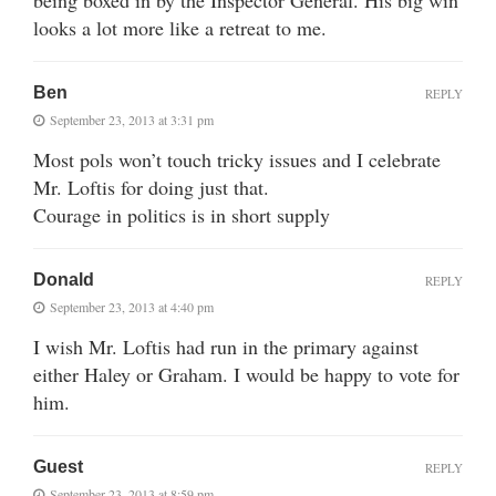
looks a lot more like a retreat to me.
Ben
REPLY
September 23, 2013 at 3:31 pm
Most pols won’t touch tricky issues and I celebrate
Mr. Loftis for doing just that.
Courage in politics is in short supply
Donald
REPLY
September 23, 2013 at 4:40 pm
I wish Mr. Loftis had run in the primary against
either Haley or Graham. I would be happy to vote for
him.
Guest
REPLY
September 23, 2013 at 8:59 pm