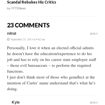
Scandal Rebukes His Critics
by
FITSNews
23 COMMENTS
nitrat
REPLY
September 23, 2013 at 9:02 am
Personally, I love it when an elected official admits
he doesn’t have the education/experience to do his
job and has to rely on his career state employee staff
– those evil bureaucrats – to perform the required
functions.
I just don’t think most of those who genuflect at the
mention of Curtis’ name understand that’s what he’s
doing.
Kyle
REPLY