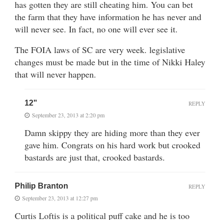
has gotten they are still cheating him. You can bet
the farm that they have information he has never and
will never see. In fact, no one will ever see it.
The FOIA laws of SC are very week. legislative
changes must be made but in the time of Nikki Haley
that will never happen.
12"
REPLY
September 23, 2013 at 2:20 pm
Damn skippy they are hiding more than they ever
gave him. Congrats on his hard work but crooked
bastards are just that, crooked bastards.
Philip Branton
REPLY
September 23, 2013 at 12:27 pm
Curtis Loftis is a political puff cake and he is too