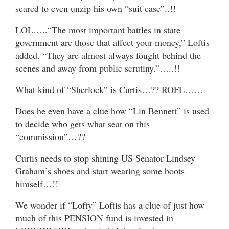
scared to even unzip his own “suit case”..!!
LOL…..“The most important battles in state
government are those that affect your money,” Loftis
added. “They are almost always fought behind the
scenes and away from public scrutiny.”…..!!
What kind of “Sherlock” is Curtis…?? ROFL……
Does he even have a clue how “Lin Bennett” is used
to decide who gets what seat on this
“commission”…??
Curtis needs to stop shining US Senator Lindsey
Graham’s shoes and start wearing some boots
himself…!!
We wonder if “Lofty” Loftis has a clue of just how
much of this PENSION fund is invested in