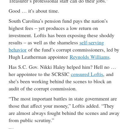
Treasurer’s professional staff can do their jobs.”
Good … it’s about time.
South Carolina’s pension fund pays the nation’s
highest fees – yet produces a low return on
investment. Loftis has been exposing these shoddy
results – as well as the shameless
self-serving
behavior
of the fund’s corrupt commissioners, led by
Hugh Leatherman appointee
Reynolds Williams
.
Has S.C. Gov. Nikki Haley helped him? Hell no …
her appointee to the SCRSIC
censured Loftis
, and
she’s been working behind the scenes to block an
audit of the corrupt commission.
“The most important battles in state government are
those that affect your money,” Loftis added. “They
are almost always fought behind the scenes and away
from public scrutiny.”