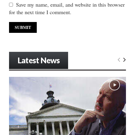
Save my name, email, and website in this browser
for the next time I comment.
Latest News