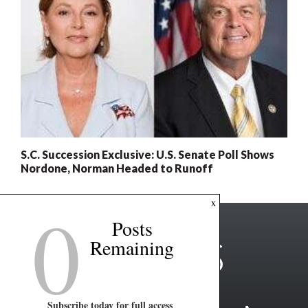
S.C. Succession Exclusive: U.S. Senate Poll Shows
Nordone, Norman Headed to Runoff
0
x
Posts
Remaining
Subscribe today for full access