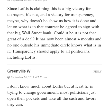
Since Loftis is claiming this is a big victory for
taxpayers, it’s not, and a victory for transparency,
maybe, why doesn’t he show us how it is done and
let on what is in that contract he agreed to sign with
that big Wall Street bank. Could it be it is not that
great of a deal? It has now been almost 4 months and
no one outside his immediate circle knows what is in
it. Transparency should apply to all politicians,
including Loftis.
Greenville W
REPLY
September 24, 2013 at 7:52 am
I don’t know much about Loftis but at least he is
trying to change government, most politicians just
open their pockets and take all the cash and favors
they can.