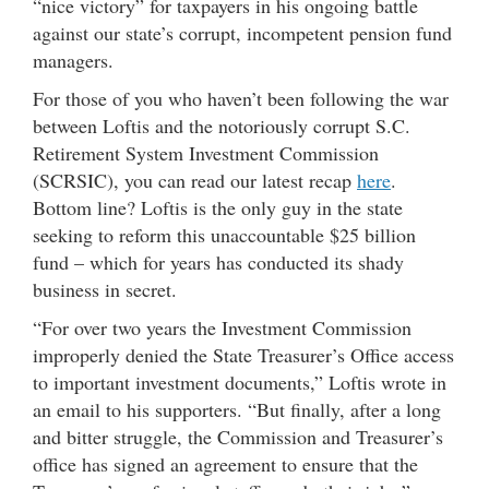
“nice victory” for taxpayers in his ongoing battle
against our state’s corrupt, incompetent pension fund
managers.
For those of you who haven’t been following the war
between Loftis and the notoriously corrupt S.C.
Retirement System Investment Commission
(SCRSIC), you can read our latest recap
here
.
Bottom line? Loftis is the only guy in the state
seeking to reform this unaccountable $25 billion
fund – which for years has conducted its shady
business in secret.
“For over two years the Investment Commission
improperly denied the State Treasurer’s Office access
to important investment documents,” Loftis wrote in
an email to his supporters. “But finally, after a long
and bitter struggle, the Commission and Treasurer’s
office has signed an agreement to ensure that the