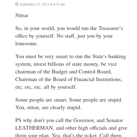
September 23, 2013 at 9:34 am
Nitrat
So, in your world, you would run the Treasurer’s
office by yourself. No staff, just you by your
lonesome.
You must be very smart to run the State’s banking
system, invest billions of state money, be vice
chairman of the Budget and Control Board,
Chairman of the Board of Financial Institutions,
etc, etc, etc, all by yourself.
Some people are smart. Some people are stupid.
You, nitrat, are clearly stupid.
PS why don’t you call the Governor, and Senator
LEATHERMAN, and other high officials and give
them your plan. Yea, that’s the ticket. Call them