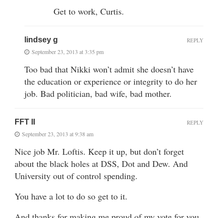
Get to work, Curtis.
lindsey g
REPLY
September 23, 2013 at 3:35 pm
Too bad that Nikki won’t admit she doesn’t have
the education or experience or integrity to do her
job. Bad politician, bad wife, bad mother.
FFT II
REPLY
September 23, 2013 at 9:38 am
Nice job Mr. Loftis. Keep it up, but don’t forget
about the black holes at DSS, Dot and Dew. And
University out of control spending.
You have a lot to do so get to it.
And thanks for making me proud of my vote for you.