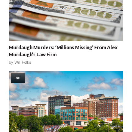
Murdaugh Murders: ‘Millions Missing’ From Alex
Murdaugh’s Law Firm
by
Will Folks
SC