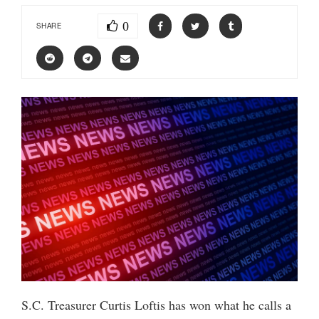
0
SHARE
S.C. Treasurer Curtis Loftis has won what he calls a