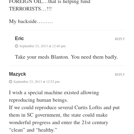
FOREIGN OIL…that is helping fund
TERRORISTS…!!!
My backside………
Eric
REPLY
September 23, 2013 at 12:40 pm
Take your meds Blanton. You need them badly.
Mazyck
REPLY
September 23, 2013 at 12:52 pm
I wish a special machine existed allowing
reproducing human beings.
If we could reproduce several Curtis Loftis and put
them in SC government, the state could make
wonderful progress and enter the 21st century
“clean” and “healthy.”