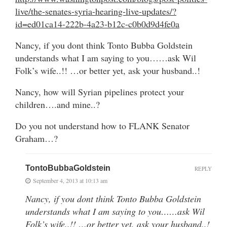
live/the-senates-syria-hearing-live-updates/?
id=ed01ca14-222b-4a23-b12c-c0b0d9d4fe0a
Nancy, if you dont think Tonto Bubba Goldstein
understands what I am saying to you……ask Wil
Folk’s wife..!! …or better yet, ask your husband..!
Nancy, how will Syrian pipelines protect your
children….and mine..?
Do you not understand how to FLANK Senator
Graham…?
TontoBubbaGoldstein
REPLY
September 4, 2013 at 10:13 am
Nancy, if you dont think Tonto Bubba Goldstein
understands what I am saying to you……ask Wil
Folk’s wife..!! …or better yet, ask your husband..!