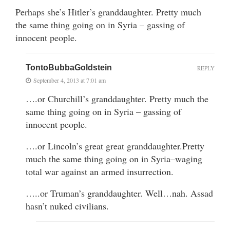
Perhaps she’s Hitler’s granddaughter. Pretty much
the same thing going on in Syria – gassing of
innocent people.
TontoBubbaGoldstein
REPLY
September 4, 2013 at 7:01 am
….or Churchill’s granddaughter. Pretty much the
same thing going on in Syria – gassing of
innocent people.
….or Lincoln’s great great granddaughter.Pretty
much the same thing going on in Syria–waging
total war against an armed insurrection.
…..or Truman’s granddaughter. Well…nah. Assad
hasn’t nuked civilians.