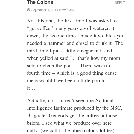
The Colonel
REPLY
September 4, 2013 at 9:56 am
Not this one, the first time I was asked to
“get coffee” many years ago I watered it
down, the second time I made it so thick you
needed a hammer and chisel to drink it. The
third time I put a little vinegar in it and
when yelled at said “…that’s how my mom
said to clean the pot…” There wasn’t a
fourth time – which is a good thing cause
there would have been a little poo in
it…
Actually, no, I haven’t seen the National
Intelligence Estimate produced by the NSC,
Brigadier Generals get the coffee in those
briefs. I see what we produce over here
daily. (we call it the nine o’clock follies)