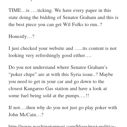
TIME…is ….ticking. We have every paper in this
state doing the bidding of Senator Graham and this is
the best piece you can get Wil Folks to run..?
Honestly…?
I just checked your website and …..its content is not
looking very refreshingly good either….
Do you not understand where Senator Graham’s
“poker chips” are at with this Syria issue..? Maybe
you need to get in your car and go down to the
closest Kangaroo Gas station and have a look at
some fuel being sold at the pumps….!!
If not….then why do you not just go play poker with
John McCain…?
http://www.washingtonpost.com/blogs/post-politics-