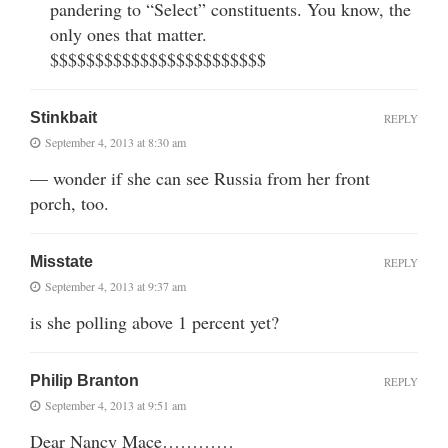
pandering to “Select” constituents. You know, the
only ones that matter.
$$$$$$$$$$$$$$$$$$$$$$$$
Stinkbait
REPLY
September 4, 2013 at 8:30 am
— wonder if she can see Russia from her front
porch, too.
Misstate
REPLY
September 4, 2013 at 9:37 am
is she polling above 1 percent yet?
Philip Branton
REPLY
September 4, 2013 at 9:51 am
Dear Nancy Mace…………