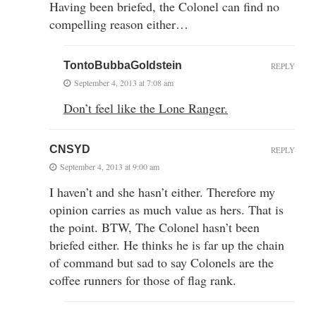
Having been briefed, the Colonel can find no
compelling reason either…
TontoBubbaGoldstein
REPLY
September 4, 2013 at 7:08 am
Don’t feel like the Lone Ranger.
CNSYD
REPLY
September 4, 2013 at 9:00 am
I haven’t and she hasn’t either. Therefore my
opinion carries as much value as hers. That is
the point. BTW, The Colonel hasn’t been
briefed either. He thinks he is far up the chain
of command but sad to say Colonels are the
coffee runners for those of flag rank.