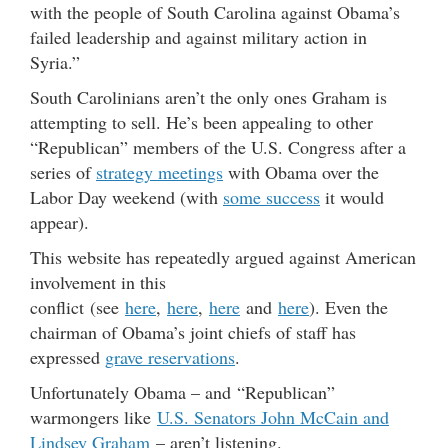
with the people of South Carolina against Obama’s
failed leadership and against military action in
Syria.”
South Carolinians aren’t the only ones Graham is
attempting to sell. He’s been appealing to other
“Republican” members of the U.S. Congress after a
series of
strategy meetings
with Obama over the
Labor Day weekend (with
some success
it would
appear).
This website has repeatedly argued against American
involvement in this
conflict (see
here
,
here
,
here
and
here
). Even the
chairman of Obama’s joint chiefs of staff has
expressed
grave reservations
.
Unfortunately Obama – and “Republican”
warmongers like
U.S. Senators John McCain and
Lindsey Graham
– aren’t listening.