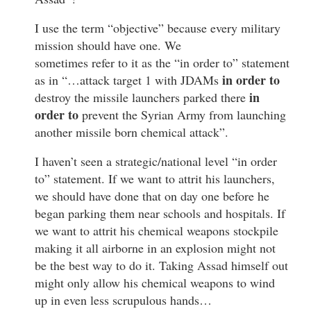
I use the term “objective” because every military
mission should have one. We
sometimes refer to it as the “in order to” statement
in order to
as in “…attack target 1 with JDAMs
in
destroy the missile launchers parked there
order to
prevent the Syrian Army from launching
another missile born chemical attack”.
I haven’t seen a strategic/national level “in order
to” statement. If we want to attrit his launchers,
we should have done that on day one before he
began parking them near schools and hospitals. If
we want to attrit his chemical weapons stockpile
making it all airborne in an explosion might not
be the best way to do it. Taking Assad himself out
might only allow his chemical weapons to wind
up in even less scrupulous hands…