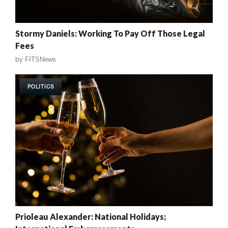
Stormy Daniels: Working To Pay Off Those Legal
Fees
by
FITSNews
POLITICS
Prioleau Alexander: National Holidays;