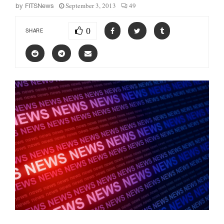
September 3, 2013
49
by
FITSNews
0
SHARE