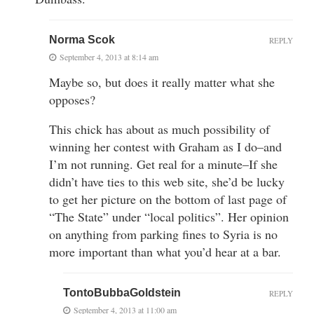
Norma Scok
REPLY
September 4, 2013 at 8:14 am
Maybe so, but does it really matter what she
opposes?
This chick has about as much possibility of
winning her contest with Graham as I do–and
I’m not running. Get real for a minute–If she
didn’t have ties to this web site, she’d be lucky
to get her picture on the bottom of last page of
“The State” under “local politics”. Her opinion
on anything from parking fines to Syria is no
more important than what you’d hear at a bar.
TontoBubbaGoldstein
REPLY
September 4, 2013 at 11:00 am