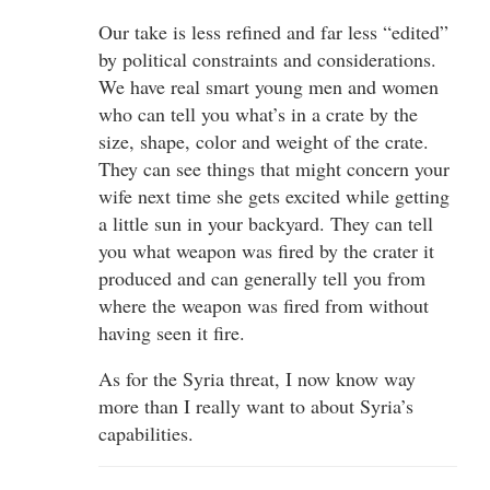
Our take is less refined and far less “edited”
by political constraints and considerations.
We have real smart young men and women
who can tell you what’s in a crate by the
size, shape, color and weight of the crate.
They can see things that might concern your
wife next time she gets excited while getting
a little sun in your backyard. They can tell
you what weapon was fired by the crater it
produced and can generally tell you from
where the weapon was fired from without
having seen it fire.
As for the Syria threat, I now know way
more than I really want to about Syria’s
capabilities.