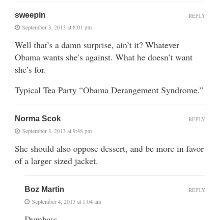
sweepin
REPLY
September 3, 2013 at 8:01 pm
Well that’s a damn surprise, ain’t it? Whatever
Obama wants she’s against. What he doesn’t want
she’s for.
Typical Tea Party “Obama Derangement Syndrome.”
Norma Scok
REPLY
September 3, 2013 at 9:48 pm
She should also oppose dessert, and be more in favor
of a larger sized jacket.
Boz Martin
REPLY
September 4, 2013 at 1:04 am
Dumbass.