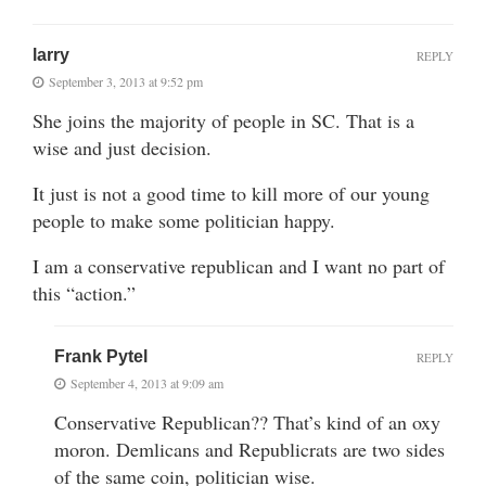
larry
REPLY
September 3, 2013 at 9:52 pm
She joins the majority of people in SC. That is a
wise and just decision.
It just is not a good time to kill more of our young
people to make some politician happy.
I am a conservative republican and I want no part of
this “action.”
Frank Pytel
REPLY
September 4, 2013 at 9:09 am
Conservative Republican?? That’s kind of an oxy
moron. Demlicans and Republicrats are two sides
of the same coin, politician wise.