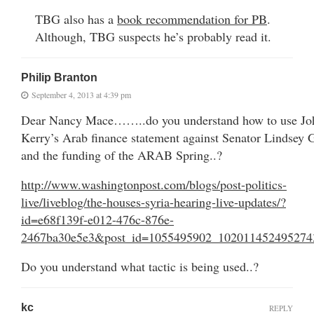
TBG also has a
book recommendation for PB
.
Although, TBG suspects he’s probably read it.
Philip Branton
September 4, 2013 at 4:39 pm
Dear Nancy Mace……..do you understand how to use Jo
Kerry’s Arab finance statement against Senator Lindsey
and the funding of the ARAB Spring..?
http://www.washingtonpost.com/blogs/post-politics-
live/liveblog/the-houses-syria-hearing-live-updates/?
id=e68f139f-e012-476c-876e-
2467ba30e5e3&post_id=1055495902_102011452495274
Do you understand what tactic is being used..?
kc
REPLY