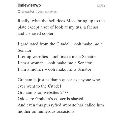
jimlewisowb
REPLY
September 4, 2013 at 3:49 pm
Really, what the hell does Mace bring up to the
plate except a set of look at my tits, a fat ass
and a shaved cooter
I graduated from the Citadel – ooh make me a
Senator
I set up websites – ooh make me a Senator
I am a woman – ooh make me a Senator
I am a mother – ooh make me a Senator
Graham is just as damn queer as anyone who
ever went to the Citadel
Graham is on websites 24/7
Odds are Graham’s cooter is shaved
And even this pussyfied website has called him
mother on numerous occasions