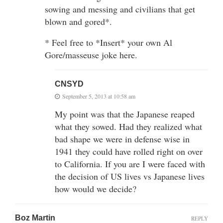
sowing and messing and civilians that get
blown and gored*.
* Feel free to *Insert* your own Al
Gore/masseuse joke here.
CNSYD
September 5, 2013 at 10:58 am
My point was that the Japanese reaped
what they sowed. Had they realized what
bad shape we were in defense wise in
1941 they could have rolled right on over
to California. If you are I were faced with
the decision of US lives vs Japanese lives
how would we decide?
Boz Martin
REPLY