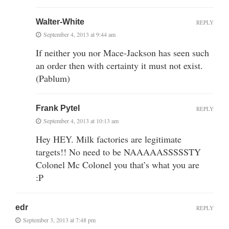
Walter-White
REPLY
September 4, 2013 at 9:44 am
If neither you nor Mace-Jackson has seen such
an order then with certainty it must not exist.
(Pablum)
Frank Pytel
REPLY
September 4, 2013 at 10:13 am
Hey HEY. Milk factories are legitimate
targets!! No need to be NAAAAASSSSSTY
Colonel Mc Colonel you that’s what you are
:P
edr
REPLY
September 3, 2013 at 7:48 pm