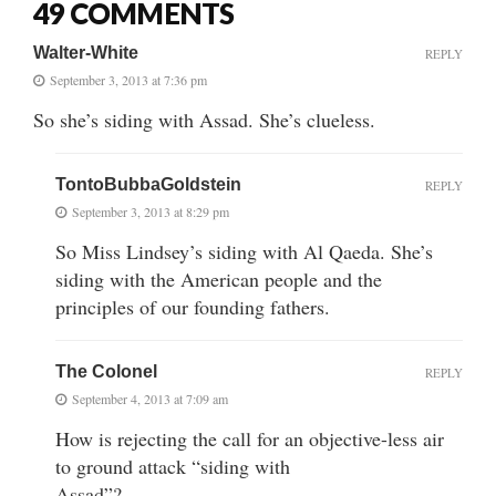
49 COMMENTS
Walter-White
REPLY
September 3, 2013 at 7:36 pm
So she’s siding with Assad. She’s clueless.
TontoBubbaGoldstein
REPLY
September 3, 2013 at 8:29 pm
So Miss Lindsey’s siding with Al Qaeda. She’s
siding with the American people and the
principles of our founding fathers.
The Colonel
REPLY
September 4, 2013 at 7:09 am
How is rejecting the call for an objective-less air
to ground attack “siding with
Assad”?