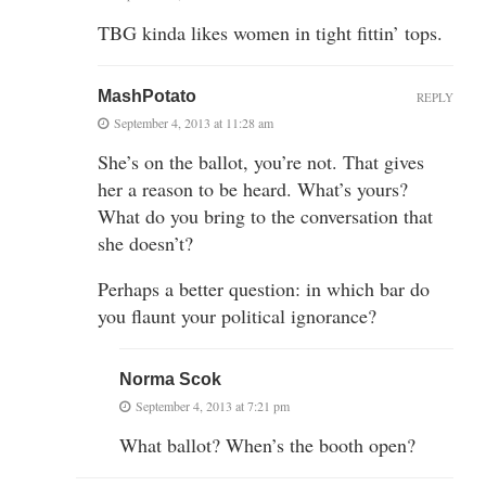
TBG kinda likes women in tight fittin’ tops.
MashPotato
REPLY
September 4, 2013 at 11:28 am
She’s on the ballot, you’re not. That gives
her a reason to be heard. What’s yours?
What do you bring to the conversation that
she doesn’t?
Perhaps a better question: in which bar do
you flaunt your political ignorance?
Norma Scok
September 4, 2013 at 7:21 pm
What ballot? When’s the booth open?