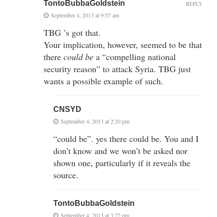
TontoBubbaGoldstein
REPLY
September 4, 2013 at 9:57 am
TBG ’s got that.
Your implication, however, seemed to be that
there
could be
a “compelling national
security reason” to attack Syria. TBG just
wants a possible example of such.
CNSYD
September 4, 2013 at 2:20 pm
“could be”. yes there could be. You and I
don’t know and we won’t be asked nor
shown one, particularly if it reveals the
source.
TontoBubbaGoldstein
September 4, 2013 at 3:22 pm