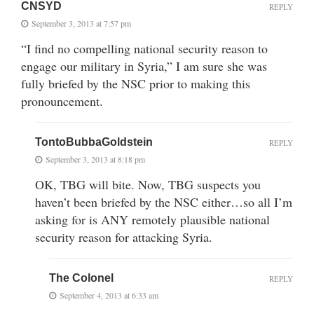
CNSYD
REPLY
September 3, 2013 at 7:57 pm
“I find no compelling national security reason to
engage our military in Syria,” I am sure she was
fully briefed by the NSC prior to making this
pronouncement.
TontoBubbaGoldstein
REPLY
September 3, 2013 at 8:18 pm
OK, TBG will bite. Now, TBG suspects you
haven’t been briefed by the NSC either…so all I’m
asking for is ANY remotely plausible national
security reason for attacking Syria.
The Colonel
REPLY
September 4, 2013 at 6:33 am