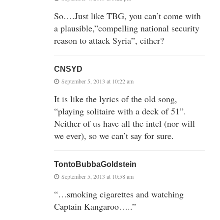
So….Just like TBG, you can’t come with
a plausible,”compelling national security
reason to attack Syria”, either?
CNSYD
September 5, 2013 at 10:22 am
It is like the lyrics of the old song,
“playing solitaire with a deck of 51”.
Neither of us have all the intel (nor will
we ever), so we can’t say for sure.
TontoBubbaGoldstein
September 5, 2013 at 10:58 am
“…smoking cigarettes and watching
Captain Kangaroo…..”