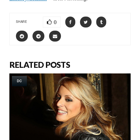
0
SHARE
RELATED POSTS
DC