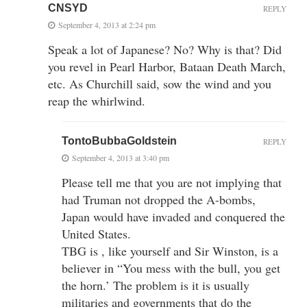
CNSYD
REPLY
September 4, 2013 at 2:24 pm
Speak a lot of Japanese? No? Why is that? Did
you revel in Pearl Harbor, Bataan Death March,
etc. As Churchill said, sow the wind and you
reap the whirlwind.
TontoBubbaGoldstein
REPLY
September 4, 2013 at 3:40 pm
Please tell me that you are not implying that
had Truman not dropped the A-bombs,
Japan would have invaded and conquered the
United States.
TBG is , like yourself and Sir Winston, is a
believer in “You mess with the bull, you get
the horn.’ The problem is it is usually
militaries and governments that do the