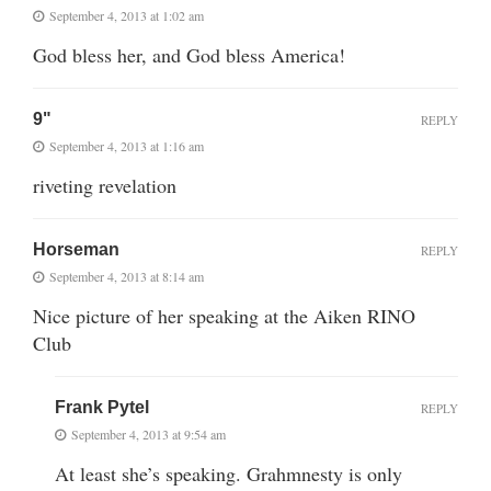
September 4, 2013 at 1:02 am
God bless her, and God bless America!
9"
REPLY
September 4, 2013 at 1:16 am
riveting revelation
Horseman
REPLY
September 4, 2013 at 8:14 am
Nice picture of her speaking at the Aiken RINO
Club
Frank Pytel
REPLY
September 4, 2013 at 9:54 am
At least she’s speaking. Grahmnesty is only