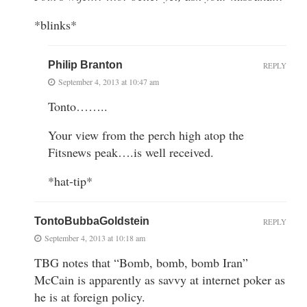
*blinks*
Philip Branton
REPLY
September 4, 2013 at 10:47 am
Tonto……..
Your view from the perch high atop the
Fitsnews peak….is well received.
*hat-tip*
TontoBubbaGoldstein
REPLY
September 4, 2013 at 10:18 am
TBG notes that “Bomb, bomb, bomb Iran”
McCain is apparently as savvy at internet poker as
he is at foreign policy.