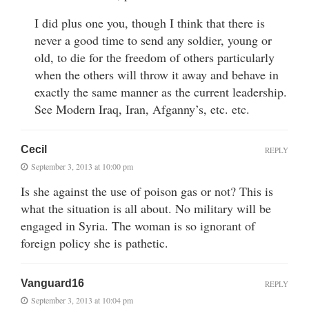
I did plus one you, though I think that there is
never a good time to send any soldier, young or
old, to die for the freedom of others particularly
when the others will throw it away and behave in
exactly the same manner as the current leadership.
See Modern Iraq, Iran, Afganny’s, etc. etc.
Cecil
REPLY
September 3, 2013 at 10:00 pm
Is she against the use of poison gas or not? This is
what the situation is all about. No military will be
engaged in Syria. The woman is so ignorant of
foreign policy she is pathetic.
Vanguard16
REPLY
September 3, 2013 at 10:04 pm