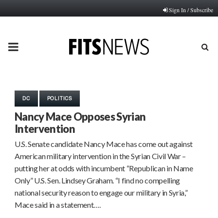
Sign In / Subscribe
PRIMARY
MENU
DC
POLITICS
Nancy Mace Opposes Syrian
Intervention
U.S. Senate candidate Nancy Mace has come out against
American military intervention in the Syrian Civil War –
putting her at odds with incumbent “Republican in Name
Only” U.S. Sen. Lindsey Graham. “I find no compelling
national security reason to engage our military in Syria,”
Mace said in a statement….