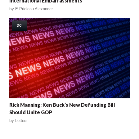
International Embarrassments
by
E Prioleau Alexander
DC
Rick Manning: Ken Buck’s New Defunding Bill
Should Unite GOP
by
Letters