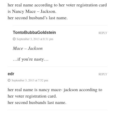
her real name according to her voter registration card
is Nancy Mace – Jackson.
her second husband’s last name.
TontoBubbaGoldstein
REPLY
September 3, 2013 at 8:31 pm
Mace – Jackson
…if you’re nasty…
edr
REPLY
September 3, 2013 at 7:52 pm
her real name is nancy mace- jackson according to
her voter registration card.
her second husbands last name.