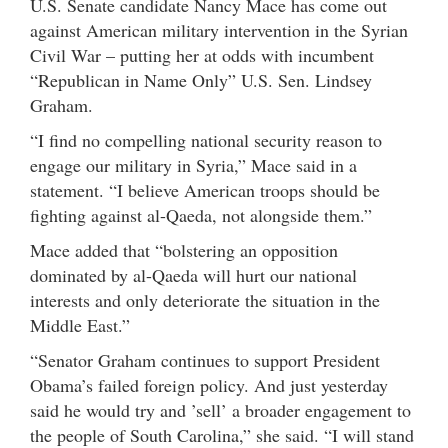
U.S. Senate candidate Nancy Mace has come out
against American military intervention in the Syrian
Civil War – putting her at odds with incumbent
“Republican in Name Only” U.S. Sen. Lindsey
Graham.
“I find no compelling national security reason to
engage our military in Syria,” Mace said in a
statement. “I believe American troops should be
fighting against al-Qaeda, not alongside them.”
Mace added that “bolstering an opposition
dominated by al-Qaeda will hurt our national
interests and only deteriorate the situation in the
Middle East.”
“Senator Graham continues to support President
Obama’s failed foreign policy. And just yesterday
said he would try and ’sell’ a broader engagement to
the people of South Carolina,” she said. “I will stand