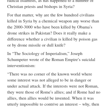
radical Islamists, as has happened to a number of
Christian priests and bishops in Syria?
For that matter, why are the few hundred civilians
killed in Syria by a chemical weapon any worse than
the 2000-3000 who have been killed by Obama’s
drone strikes in Pakistan? Does it really make a
difference whether a civilian is killed by poison gas
or by drone missile or dull knife?
In “The Sociology of Imperialism,” Joseph
Schumpeter wrote of the Roman Empire’s suicidal
interventionism:
“There was no corner of the known world where
some interest was not alleged to be in danger or
under actual attack. If the interests were not Roman,
they were those of Rome’s allies; and if Rome had no
allies, then allies would be invented. When it was
utterly impossible to contrive an interest – why, then