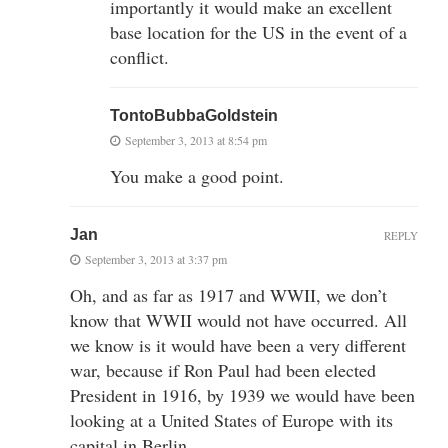
importantly it would make an excellent
base location for the US in the event of a
conflict.
TontoBubbaGoldstein
September 3, 2013 at 8:54 pm
You make a good point.
Jan
REPLY
September 3, 2013 at 3:37 pm
Oh, and as far as 1917 and WWII, we don’t
know that WWII would not have occurred. All
we know is it would have been a very different
war, because if Ron Paul had been elected
President in 1916, by 1939 we would have been
looking at a United States of Europe with its
capital in Berlin.