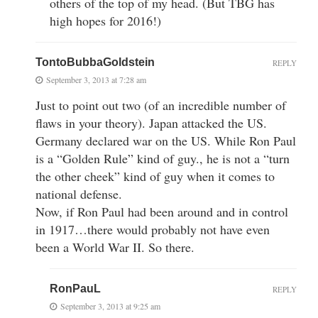
others of the top of my head. (But TBG has
high hopes for 2016!)
TontoBubbaGoldstein
REPLY
September 3, 2013 at 7:28 am
Just to point out two (of an incredible number of
flaws in your theory). Japan attacked the US.
Germany declared war on the US. While Ron Paul
is a “Golden Rule” kind of guy., he is not a “turn
the other cheek” kind of guy when it comes to
national defense.
Now, if Ron Paul had been around and in control
in 1917…there would probably not have even
been a World War II. So there.
RonPauL
REPLY
September 3, 2013 at 9:25 am