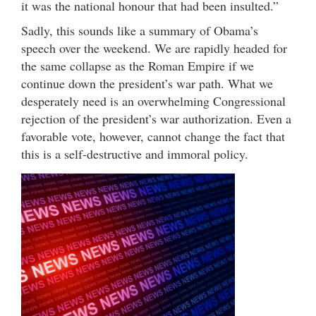
it was the national honour that had been insulted.”
Sadly, this sounds like a summary of Obama’s
speech over the weekend. We are rapidly headed for
the same collapse as the Roman Empire if we
continue down the president’s war path. What we
desperately need is an overwhelming Congressional
rejection of the president’s war authorization. Even a
favorable vote, however, cannot change the fact that
this is a self-destructive and immoral policy.