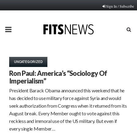
Sign In / Subscribe
PRIMARY
MENU
UNCATEGORIZED
Ron Paul: America’s “Sociology Of
Imperialism”
President Barack Obama announced this weekend that he
has decided to use military force against Syria and would
seek authorization from Congress when it returned from its
August break. Every Member ought to vote against this
reckless and immoral use of the US military. But even if
every single Member…