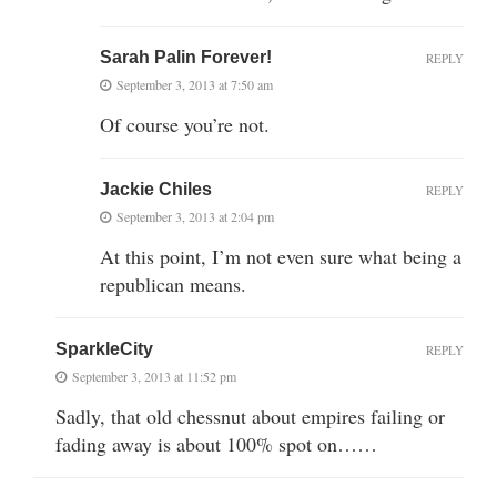
Sarah Palin Forever!
REPLY
September 3, 2013 at 7:50 am
Of course you’re not.
Jackie Chiles
REPLY
September 3, 2013 at 2:04 pm
At this point, I’m not even sure what being a
republican means.
SparkleCity
REPLY
September 3, 2013 at 11:52 pm
Sadly, that old chessnut about empires failing or
fading away is about 100% spot on……