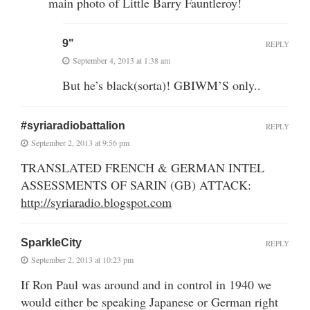
main photo of Little Barry Fauntleroy!
9"
REPLY
September 4, 2013 at 1:38 am
But he’s black(sorta)! GBIWM’S only..
#syriaradiobattalion
REPLY
September 2, 2013 at 9:56 pm
TRANSLATED FRENCH & GERMAN INTEL
ASSESSMENTS OF SARIN (GB) ATTACK:
http://syriaradio.blogspot.com
SparkleCity
REPLY
September 2, 2013 at 10:23 pm
If Ron Paul was around and in control in 1940 we
would either be speaking Japanese or German right