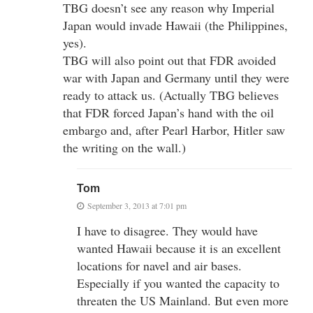
TBG doesn’t see any reason why Imperial
Japan would invade Hawaii (the Philippines,
yes).
TBG will also point out that FDR avoided
war with Japan and Germany until they were
ready to attack us. (Actually TBG believes
that FDR forced Japan’s hand with the oil
embargo and, after Pearl Harbor, Hitler saw
the writing on the wall.)
Tom
September 3, 2013 at 7:01 pm
I have to disagree. They would have
wanted Hawaii because it is an excellent
locations for navel and air bases.
Especially if you wanted the capacity to
threaten the US Mainland. But even more