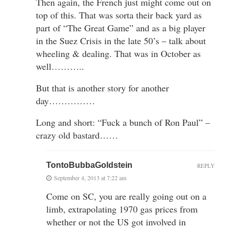
Then again, the French just might come out on
top of this. That was sorta their back yard as
part of “The Great Game” and as a big player
in the Suez Crisis in the late 50’s – talk about
wheeling & dealing. That was in October as
well………..
But that is another story for another
day……………
Long and short: “Fuck a bunch of Ron Paul” –
crazy old bastard……
TontoBubbaGoldstein
REPLY
September 4, 2013 at 7:22 am
Come on SC, you are really going out on a
limb, extrapolating 1970 gas prices from
whether or not the US got involved in