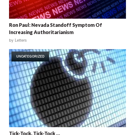
Ron Paul: Nevada Standoff Symptom Of
Increasing Authoritarianism
by
Letters
UNCATEGORIZED
Tick-Tock, Tick-Tock …