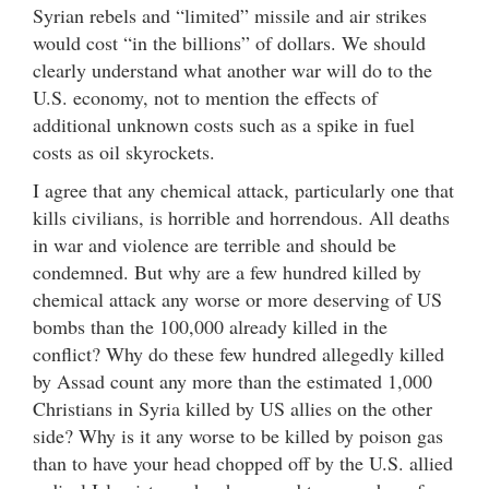
Syrian rebels and “limited” missile and air strikes
would cost “in the billions” of dollars. We should
clearly understand what another war will do to the
U.S. economy, not to mention the effects of
additional unknown costs such as a spike in fuel
costs as oil skyrockets.
I agree that any chemical attack, particularly one that
kills civilians, is horrible and horrendous. All deaths
in war and violence are terrible and should be
condemned. But why are a few hundred killed by
chemical attack any worse or more deserving of US
bombs than the 100,000 already killed in the
conflict? Why do these few hundred allegedly killed
by Assad count any more than the estimated 1,000
Christians in Syria killed by US allies on the other
side? Why is it any worse to be killed by poison gas
than to have your head chopped off by the U.S. allied