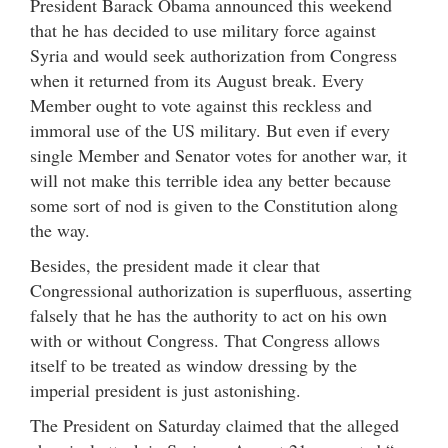
President Barack Obama announced this weekend
that he has decided to use military force against
Syria and would seek authorization from Congress
when it returned from its August break. Every
Member ought to vote against this reckless and
immoral use of the US military. But even if every
single Member and Senator votes for another war, it
will not make this terrible idea any better because
some sort of nod is given to the Constitution along
the way.
Besides, the president made it clear that
Congressional authorization is superfluous, asserting
falsely that he has the authority to act on his own
with or without Congress. That Congress allows
itself to be treated as window dressing by the
imperial president is just astonishing.
The President on Saturday claimed that the alleged