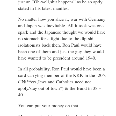
just an “Oh-well,shit happens” as he so aptly
stated in his latest manifest
No matter how you slice it, war with Germany
and Japan was inevitable. All it took was one
spark and the Japanese thought we would have
no stomach for a fight due to the dip-shit
isolationists back then. Ron Paul would have
been one of them and just the guy they would
have wanted to be president around 1940.
In all probability, Ron Paul would have been a
card carrying member of the KKK in the ’20’s
(“Ni**ers,Jews and Catholics need not
apply/stay out of town”) & the Bund in 38 –
40.
You can put your money on that.