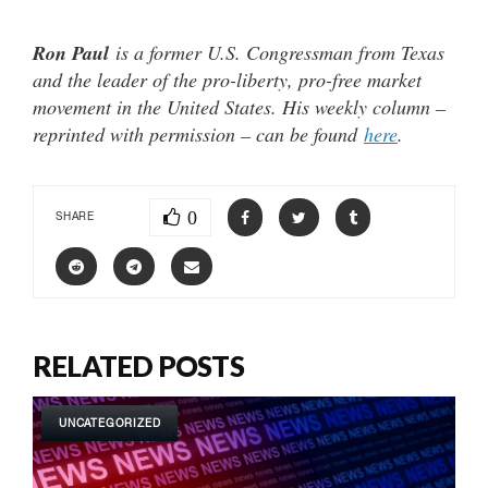
Ron Paul
is a former U.S. Congressman from Texas
and the leader of the pro-liberty, pro-free market
movement in the United States. His weekly column –
reprinted with permission – can be found
here
.
0
SHARE
RELATED POSTS
UNCATEGORIZED