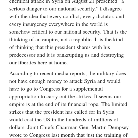
chemical attack in Syria on August 21 presented “a
serious danger to our national security.” I disagree
with the idea that every conflict, every dictator, and
every insurgency everywhere in the world is
somehow critical to our national security. That is the
thinking of an empire, not a republic. It is the kind
of thinking that this president shares with his
predecessor and it is bankrupting us and destroying
our liberties here at home.
According to recent media reports, the military does
not have enough money to attack Syria and would
have to go to Congress for a supplemental
appropriation to carry out the strikes. It seems our
empire is at the end of its financial rope. The limited
strikes that the president has called for in Syria
would cost the US in the hundreds of millions of
dollars. Joint Chiefs Chairman Gen. Martin Dempsey
wrote to Congress last month that just the training of