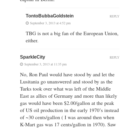
TontoBubbaGoldstein
REPLY
September 3, 2013 at 4:52 pm
TBG is not a big fan of the European Union,
either.
SparkleCity
REPLY
September 3, 2013 at 11:35 pm
No, Ron Paul would have stood by and let the
Lusitania go unanswered and stood by as the
Turks took over what was left of the Middle
East as allies of Germany and more than likely
gas would have been $2.00/gallon at the peak
of US oil production in the early 1970’s instead
of ~30 cents/gallon ( I was around then when
K-Mart gas was 17 cents/gallon in 1970). Saw