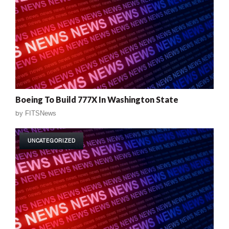
Boeing To Build 777X In Washington State
by
FITSNews
UNCATEGORIZED