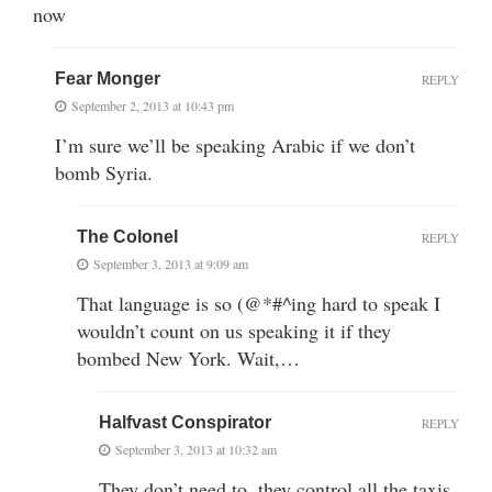
now
Fear Monger
REPLY
September 2, 2013 at 10:43 pm
I’m sure we’ll be speaking Arabic if we don’t
bomb Syria.
The Colonel
REPLY
September 3, 2013 at 9:09 am
That language is so (@*#^ing hard to speak I
wouldn’t count on us speaking it if they
bombed New York. Wait,…
Halfvast Conspirator
REPLY
September 3, 2013 at 10:32 am
They don’t need to, they control all the taxis