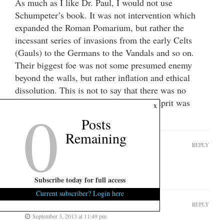
As much as I like Dr. Paul, I would not use
Schumpeter’s book. It was not intervention which
expanded the Roman Pomarium, but rather the
incessant series of invasions from the early Celts
(Gauls) to the Germans to the Vandals and so on.
Their biggest foe was not some presumed enemy
beyond the walls, but rather inflation and ethical
dissolution. This is not to say that there was no
interventionism, but instead, the real culprit was
0
x
something far more basic.
Posts
Remaining
shifty henry
REPLY
September 3, 2013 at 7:10 am
whoops – again!
Subscribe today for full access
Current subscriber? Login here
SparkleCity
REPLY
September 3, 2013 at 11:49 pm