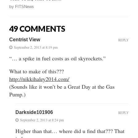
by
FITSNews
49 COMMENTS
Centrist View
REPLY
September 2, 2013 at 8:19 pm
“… a spike in fuel costs as oil skyrockets.”
What to make of this???
http://nikkihaley2014.com/
(Sounds like it won’t be a Great Day at the Gas
Pump.)
Darkside101906
REPLY
September 2, 2013 at 8:24 pm
Higher than that… where did u find that??? That