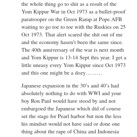
the whole thing go to shit as a result of the
Yom Kippur War in Oct 1973 as a bullet-proof
paratrooper on the Green Ramp at Pope AFB
waiting to go toe to toe with the Ruskies on 25
Oct 1973. That alert scared the shit out of me
and the economy hasen’t been the same since.
The 40th anniversary of the war is next month
and Yom Kippur is 13-14 Sept this year. I get a
little uneasy every Yom Kippur since Oct 1973
and this one might be a dozy………
Japanese expansion in the 30’s and 40’s had
absolutely nothing to do with WWI and your
boy Ron Paul would have stood by and not
embargoed the Japanese which did of course
set the stage for Pearl harbor but non the less
his mindset would not have said or done one
thing about the rape of China and Indonesia