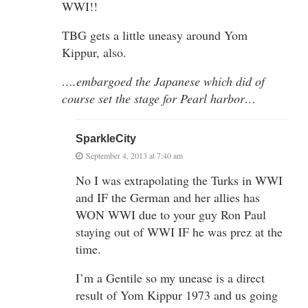
WWI!!
TBG gets a little uneasy around Yom
Kippur, also.
….embargoed the Japanese which did of
course set the stage for Pearl harbor…
SparkleCity
September 4, 2013 at 7:40 am
No I was extrapolating the Turks in WWI
and IF the German and her allies has
WON WWI due to your guy Ron Paul
staying out of WWI IF he was prez at the
time.
I’m a Gentile so my unease is a direct
result of Yom Kippur 1973 and us going