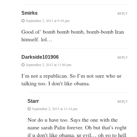
Smirks
REPLY
September 2, 2013 at 9:18 pm
Good ol’ bomb bomb bomb, bomb-bomb Iran
himself. lol…
Darkside101906
REPLY
September 2, 2013 at 11:00 pm
I’m not a republican. So I’m not sure who ur
talking too. I don’t like obama.
Starr
REPLY
September 2, 2013 at 11:14 pm
Nor do u have too. Says the one with the
name sarah Palin forever. Oh but that’s roght
if u don’t like obama, ur evil… oh go to hell