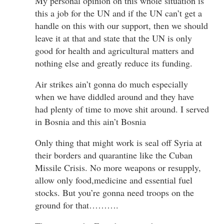
My personal opinion on this whole situation is
this a job for the UN and if the UN can’t get a
handle on this with our support, then we should
leave it at that and state that the UN is only
good for health and agricultural matters and
nothing else and greatly reduce its funding.
Air strikes ain’t gonna do much especially
when we have diddled around and they have
had plenty of time to move shit around. I served
in Bosnia and this ain’t Bosnia
Only thing that might work is seal off Syria at
their borders and quarantine like the Cuban
Missile Crisis. No more weapons or resupply,
allow only food,medicine and essential fuel
stocks. But you’re gonna need troops on the
ground for that……….