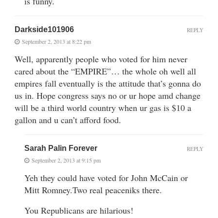
is funny.
Darkside101906
REPLY
September 2, 2013 at 8:22 pm
Well, apparently people who voted for him never
cared about the “EMPIRE”… the whole oh well all
empires fall eventually is the attitude that’s gonna do
us in. Hope congress says no or ur hope amd change
will be a third world country when ur gas is $10 a
gallon and u can’t afford food.
Sarah Palin Forever
REPLY
September 2, 2013 at 9:15 pm
Yeh they could have voted for John McCain or
Mitt Romney.Two real peaceniks there.
You Republicans are hilarious!