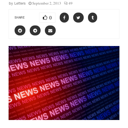
September 2, 2013
49
by
Letters
0
SHARE