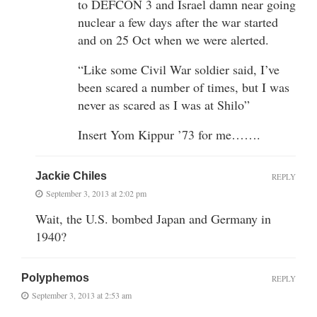
to DEFCON 3 and Israel damn near going
nuclear a few days after the war started
and on 25 Oct when we were alerted.
“Like some Civil War soldier said, I’ve
been scared a number of times, but I was
never as scared as I was at Shilo”
Insert Yom Kippur ’73 for me…….
Jackie Chiles
REPLY
September 3, 2013 at 2:02 pm
Wait, the U.S. bombed Japan and Germany in
1940?
Polyphemos
REPLY
September 3, 2013 at 2:53 am