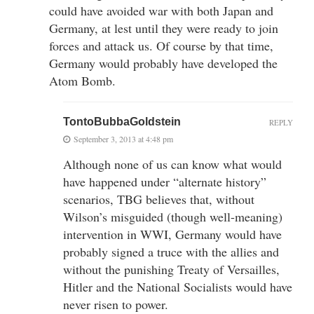
could have avoided war with both Japan and
Germany, at lest until they were ready to join
forces and attack us. Of course by that time,
Germany would probably have developed the
Atom Bomb.
TontoBubbaGoldstein
REPLY
September 3, 2013 at 4:48 pm
Although none of us can know what would
have happened under “alternate history”
scenarios, TBG believes that, without
Wilson’s misguided (though well-meaning)
intervention in WWI, Germany would have
probably signed a truce with the allies and
without the punishing Treaty of Versailles,
Hitler and the National Socialists would have
never risen to power.