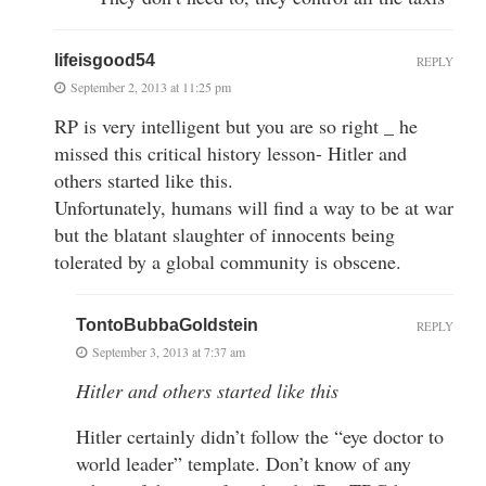
lifeisgood54
REPLY
September 2, 2013 at 11:25 pm
RP is very intelligent but you are so right _ he
missed this critical history lesson- Hitler and
others started like this.
Unfortunately, humans will find a way to be at war
but the blatant slaughter of innocents being
tolerated by a global community is obscene.
TontoBubbaGoldstein
REPLY
September 3, 2013 at 7:37 am
Hitler and others started like this
Hitler certainly didn’t follow the “eye doctor to
world leader” template. Don’t know of any