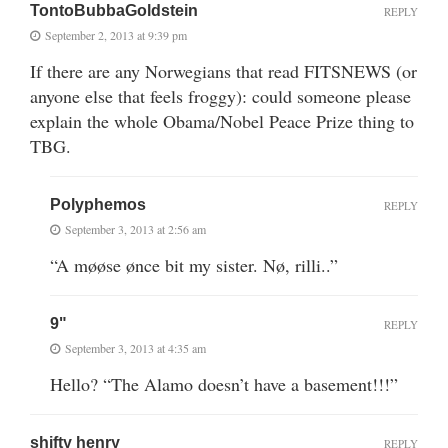
TontoBubbaGoldstein
REPLY
September 2, 2013 at 9:39 pm
If there are any Norwegians that read FITSNEWS (or
anyone else that feels froggy): could someone please
explain the whole Obama/Nobel Peace Prize thing to
TBG.
Polyphemos
REPLY
September 3, 2013 at 2:56 am
“A møøse ønce bit my sister. Nø, rilli..”
9"
REPLY
September 3, 2013 at 4:35 am
Hello? “The Alamo doesn’t have a basement!!!”
shifty henry
REPLY