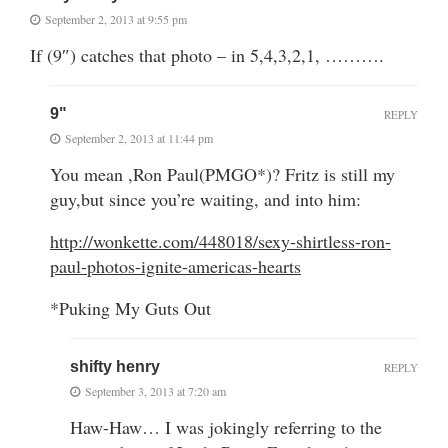
September 2, 2013 at 9:55 pm
If (9″) catches that photo – in 5,4,3,2,1, ……….
9"
REPLY
September 2, 2013 at 11:44 pm
You mean ,Ron Paul(PMGO*)? Fritz is still my
guy,but since you’re waiting, and into him:
http://wonkette.com/448018/sexy-shirtless-ron-
paul-photos-ignite-americas-hearts
*Puking My Guts Out
shifty henry
REPLY
September 3, 2013 at 7:20 am
Haw-Haw… I was jokingly referring to the