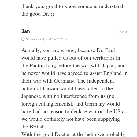
thank you, good to know someone understand
the good Dr. :)
Jan
REPLY
September 3, 2013 at 3:21 pm
Actually, you are wrong, because Dr. Paul
would have pulled us out of our territories in
the Pacific long before the war with Japan, and
he never would have agreed to assist England in
their war with Germany. The independent
nation of Hawaii would have fallen to the
Japanese with no interference from us (no
foreign entanglements), and Germany would
have had no reason to declare war on the US as
we would definitely not have been supplying
the British.
With the good Doctor at the helm we probably