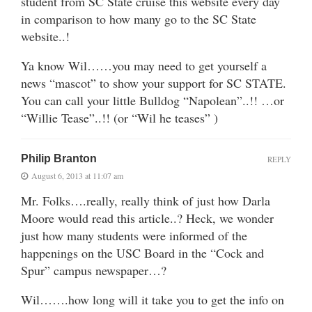
student from SC State cruise this website every day
in comparison to how many go to the SC State
website..!
Ya know Wil……you may need to get yourself a
news “mascot” to show your support for SC STATE.
You can call your little Bulldog “Napolean”..!! …or
“Willie Tease”..!! (or “Wil he teases” )
Philip Branton
REPLY
August 6, 2013 at 11:07 am
Mr. Folks….really, really think of just how Darla
Moore would read this article..? Heck, we wonder
just how many students were informed of the
happenings on the USC Board in the “Cock and
Spur” campus newspaper…?
Wil…….how long will it take you to get the info on