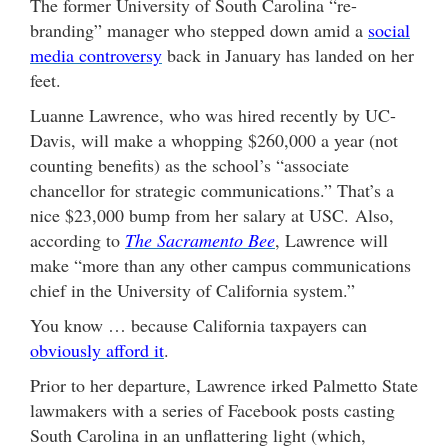
The former University of South Carolina “re-
branding” manager who stepped down amid a
social
media controversy
back in January has landed on her
feet.
Luanne Lawrence, who was hired recently by UC-
Davis, will make a whopping $260,000 a year (not
counting benefits) as the school’s “associate
chancellor for strategic communications.” That’s a
nice $23,000 bump from her salary at USC. Also,
according to
The Sacramento Bee
, Lawrence will
make “more than any other campus communications
chief in the University of California system.”
You know … because California taxpayers can
obviously afford it
.
Prior to her departure, Lawrence irked Palmetto State
lawmakers with a series of Facebook posts casting
South Carolina in an unflattering light (which,