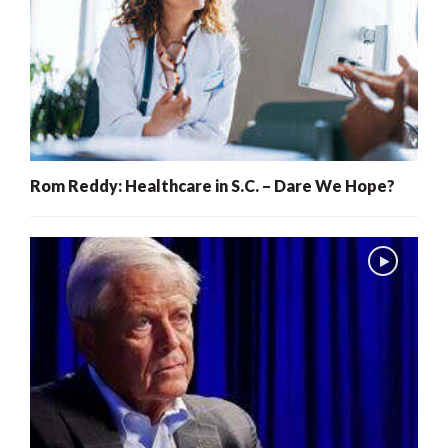
Rom Reddy: Healthcare in S.C. – Dare We Hope?