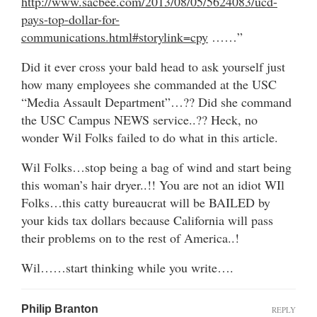
http://www.sacbee.com/2013/08/05/5624083/ucd-
pays-top-dollar-for-
communications.html#storylink=cpy
……”
Did it ever cross your bald head to ask yourself just
how many employees she commanded at the USC
“Media Assault Department”…?? Did she command
the USC Campus NEWS service..?? Heck, no
wonder Wil Folks failed to do what in this article.
Wil Folks…stop being a bag of wind and start being
this woman’s hair dryer..!! You are not an idiot WIl
Folks…this catty bureaucrat will be BAILED by
your kids tax dollars because California will pass
their problems on to the rest of America..!
Wil……start thinking while you write….
Philip Branton
REPLY