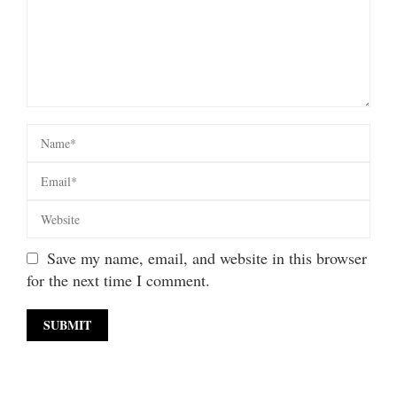
Save my name, email, and website in this browser
for the next time I comment.