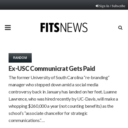
Sign In / Subscribe
PRIMARY
MENU
RANDOM
Ex-USC Communicrat Gets Paid
The former University of South Carolina “re-branding”
manager who stepped down amid a social media
controversy back in January has landed on her feet. Luanne
Lawrence, who was hired recently by UC-Davis, will make a
whopping $260,000 a year (not counting benefits) as the
school’s “associate chancellor for strategic
communications.”…