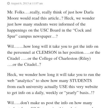
August 6, 2013 at 11:07 am
Mr. Folks….really, really think of just how Darla
Moore would read this article..? Heck, we wonder
just how many students were informed of the
happenings on the USC Board in the “Cock and
Spur” campus newspaper…?
Wil…….how long will it take you to get the info on
the personnel at CLEMSON in her position…..or the
Citadel …..or the College of Charleston (Riley)
….or the Citadel..?
Heck, we wonder how long it will take you to run the
web “analytics” to show how many STUDENTS
from each university actually USE this very website
to get info on a daily, weekly or “yearly” basis..!?
Wil…..don’t make us post the info on how many