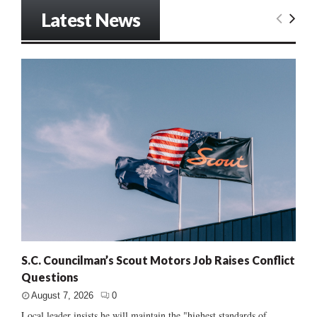
Latest News
S.C. Councilman’s Scout Motors Job Raises Conflict
Questions
August 7, 2026
0
Local leader insists he will maintain the "highest standards of