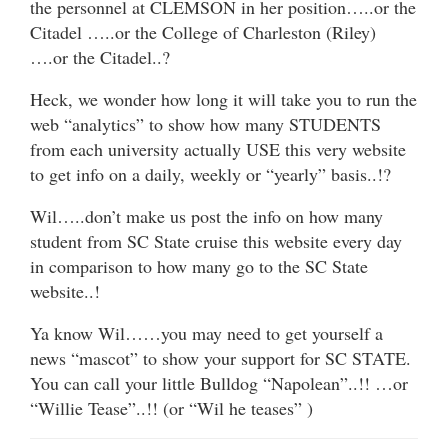
the personnel at CLEMSON in her position…..or the
Citadel …..or the College of Charleston (Riley)
….or the Citadel..?
Heck, we wonder how long it will take you to run the
web “analytics” to show how many STUDENTS
from each university actually USE this very website
to get info on a daily, weekly or “yearly” basis..!?
Wil…..don’t make us post the info on how many
student from SC State cruise this website every day
in comparison to how many go to the SC State
website..!
Ya know Wil……you may need to get yourself a
news “mascot” to show your support for SC STATE.
You can call your little Bulldog “Napolean”..!! …or
“Willie Tease”..!! (or “Wil he teases” )