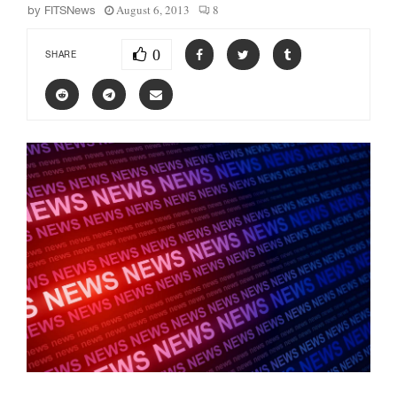
August 6, 2013
8
by
FITSNews
0
SHARE