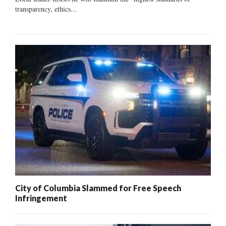
transparency, ethics...
City of Columbia Slammed for Free Speech
Infringement