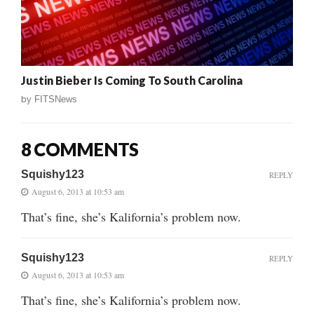
Justin Bieber Is Coming To South Carolina
by
FITSNews
8 COMMENTS
Squishy123
REPLY
August 6, 2013 at 10:53 am
That’s fine, she’s Kalifornia’s problem now.
Squishy123
REPLY
August 6, 2013 at 10:53 am
That’s fine, she’s Kalifornia’s problem now.