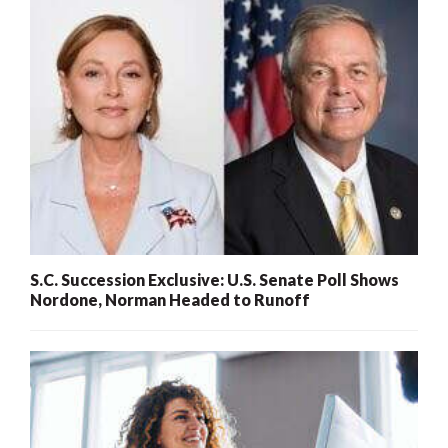
S.C. Succession Exclusive: U.S. Senate Poll Shows
Nordone, Norman Headed to Runoff