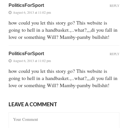
PoliticsForSport
REPLY
August 6, 2013 at 11:02 pm
how could you let this story go? This website is
going to hell in a handbasket.,..what?,,,di you fall in
love or something Will? Mamby-pamby bullshit!
PoliticsForSport
REPLY
August 6, 2013 at 11:02 pm
how could you let this story go? This website is
going to hell in a handbasket.,..what?,,,di you fall in
love or something Will? Mamby-pamby bullshit!
LEAVE A COMMENT