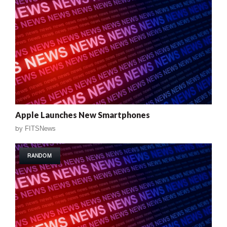
Apple Launches New Smartphones
by
FITSNews
RANDOM