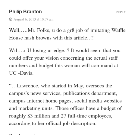
Philip Branton
REPLY
August 6, 2013 at 10:57 am
Well,….Mr. Folks, u do a gr8 job of imitating Waffle
House hash browns with this article..!!
Wil….r U losing ur edge..? It would seem that you
could offer your vision concerning the actual staff
numbers and budget this woman will command at
UC -Davis.
“…Lawrence, who started in May, oversees the
campus’s news services, publications department,
campus Internet home pages, social media websites
and marketing units. Those offices have a budget of
roughly $3 million and 27 full-time employees,
according to her official job description.