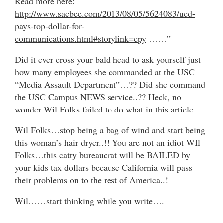
Read more here:
http://www.sacbee.com/2013/08/05/5624083/ucd-
pays-top-dollar-for-
communications.html#storylink=cpy
……”
Did it ever cross your bald head to ask yourself just
how many employees she commanded at the USC
“Media Assault Department”…?? Did she command
the USC Campus NEWS service..?? Heck, no
wonder Wil Folks failed to do what in this article.
Wil Folks…stop being a bag of wind and start being
this woman’s hair dryer..!! You are not an idiot WIl
Folks…this catty bureaucrat will be BAILED by
your kids tax dollars because California will pass
their problems on to the rest of America..!
Wil……start thinking while you write….