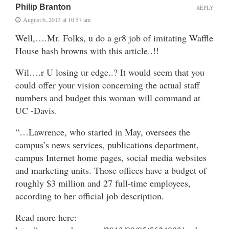
Philip Branton
REPLY
August 6, 2013 at 10:57 am
Well,….Mr. Folks, u do a gr8 job of imitating Waffle
House hash browns with this article..!!
Wil….r U losing ur edge..? It would seem that you
could offer your vision concerning the actual staff
numbers and budget this woman will command at
UC -Davis.
“…Lawrence, who started in May, oversees the
campus’s news services, publications department,
campus Internet home pages, social media websites
and marketing units. Those offices have a budget of
roughly $3 million and 27 full-time employees,
according to her official job description.
Read more here: