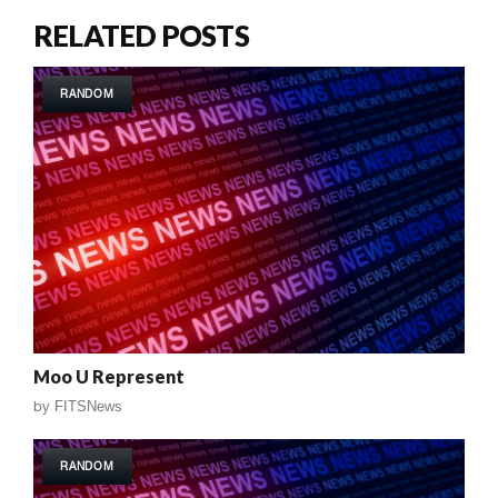
RELATED POSTS
RANDOM
Moo U Represent
by
FITSNews
RANDOM