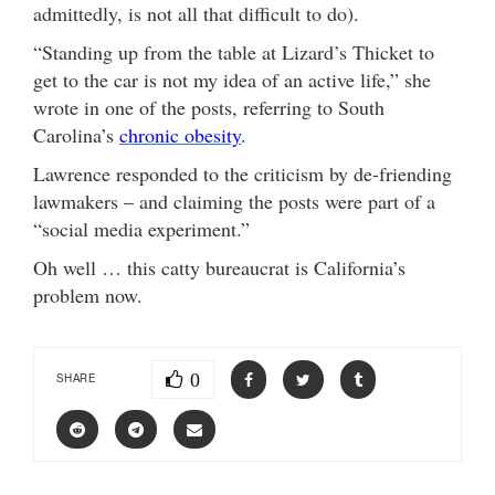
admittedly, is not all that difficult to do).
“Standing up from the table at Lizard’s Thicket to
get to the car is not my idea of an active life,” she
wrote in one of the posts, referring to South
Carolina’s
chronic obesity
.
Lawrence responded to the criticism by de-friending
lawmakers – and claiming the posts were part of a
“social media experiment.”
Oh well … this catty bureaucrat is California’s
problem now.
0
SHARE