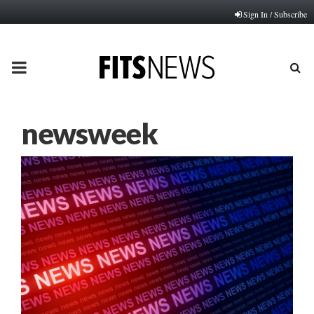
Sign In / Subscribe
PRIMARY
MENU
newsweek