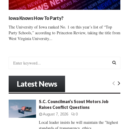
Iowa Knows How To Party?
The University of Iowa ranked No. 1 on this year’s list of “Top
Party Schools,” according to Princeton Review, taking the title from
West Virginia University...
S
e
a
S
r
Latest News
c
E
h
f
A
S.C. Councilman’s Scout Motors Job
o
Raises Conflict Questions
r
R
:
August 7, 2026
0
C
Local leader insists he will maintain the "highest
standards of transparency, ethics...