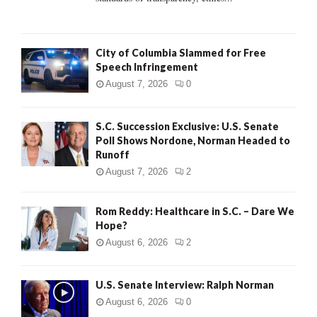
H
City of Columbia Slammed for Free
Speech Infringement
August 7, 2026
0
S.C. Succession Exclusive: U.S. Senate
Poll Shows Nordone, Norman Headed to
Runoff
August 7, 2026
2
Rom Reddy: Healthcare in S.C. – Dare We
Hope?
August 6, 2026
2
U.S. Senate Interview: Ralph Norman
August 6, 2026
0