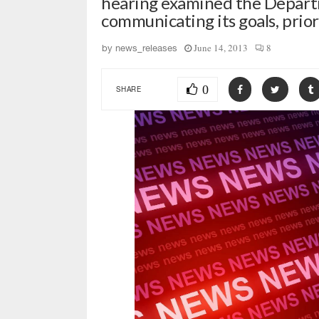
hearing examined the Departm
communicating its goals, priori
June 14, 2013
8
by
news_releases
0
SHARE