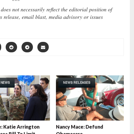
es not necessarily reflect the editorial position of
 release, email blast, media advisory or issues
 NEWS
NEWS RELEASES
: Katie Arrington
Nancy Mace: Defund
es Bill To Limit
Obamacare