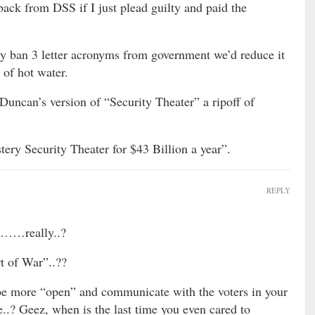
back from DSS if I just plead guilty and paid the
ply ban 3 letter acronyms from government we’d reduce it
 of hot water.
Duncan’s version of “Security Theater” a ripoff of
ery Security Theater for $43 Billion a year”.
REPLY
……really..?
rt of War”..??
be more “open” and communicate with the voters in your
..? Geez, when is the last time you even cared to