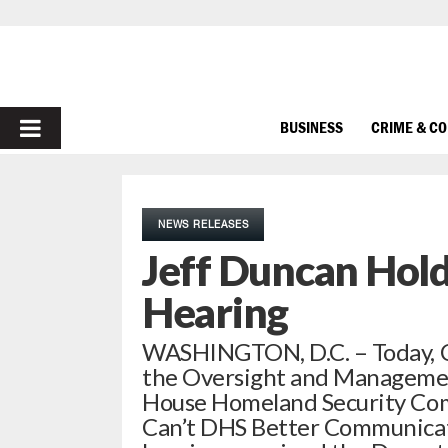
PRIMARY
BUSINESS
CRIME & C
MENU
NEWS RELEASES
Jeff Duncan Hol
Hearing
WASHINGTON, D.C. – Today, 
the Oversight and Managemen
House Homeland Security Comm
Can’t DHS Better Communicat