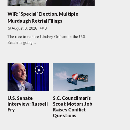
WIR: ‘Special’ Election, Multiple
Murdaugh Retrial Filings
August 8, 2026
3
The race to replace Lindsey Graham in the U.S.
Senate is going...
U.S. Senate
S.C. Councilman’s
Interview: Russell
Scout Motors Job
Fry
Raises Conflict
Questions