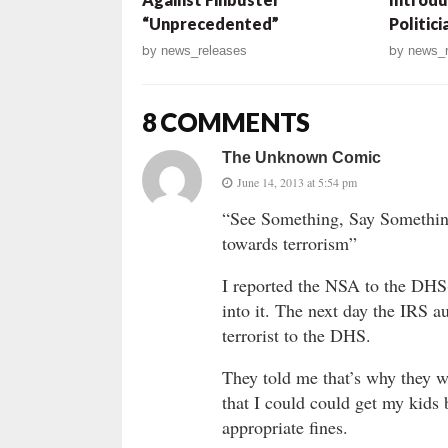
“Unprecedented”
Politic
by
news_releases
by
news_r
8 COMMENTS
The Unknown Comic
June 14, 2013 at 5:54 pm
“See Something, Say Somethin
towards terrorism”
I reported the NSA to the DHS(
into it. The next day the IRS a
terrorist to the DHS.
They told me that’s why they we
that I could could get my kids 
appropriate fines.