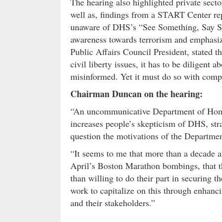
The hearing also highlighted private secto
well as, findings from a START Center re
unaware of DHS’s “See Something, Say S
awareness towards terrorism and emphasiz
Public Affairs Council President, stated 
civil liberty issues, it has to be diligent 
misinformed. Yet it must do so with compel
Chairman Duncan on the hearing:
“An uncommunicative Department of Homela
increases people’s skepticism of DHS, stra
question the motivations of the Departmen
“It seems to me that more than a decade a
April’s Boston Marathon bombings, that t
than willing to do their part in securing 
work to capitalize on this through enhanc
and their stakeholders.”