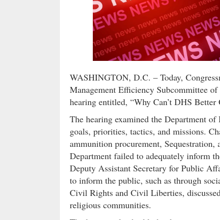
WASHINGTON, D.C. – Today, Congressman
Management Efficiency Subcommittee of 
hearing entitled, “Why Can’t DHS Bette
The hearing examined the Department of 
goals, priorities, tactics, and missions
ammunition procurement, Sequestration, a
Department failed to adequately inform t
Deputy Assistant Secretary for Public Af
to inform the public, such as through soc
Civil Rights and Civil Liberties, discusse
religious communities.