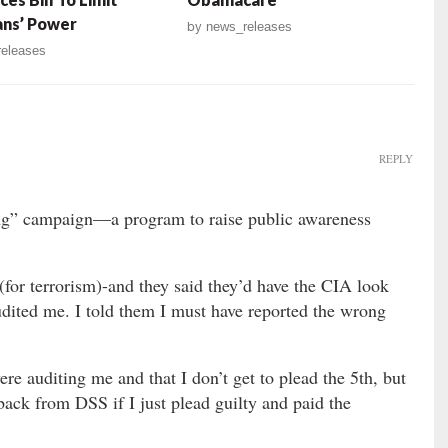
ians’ Power
by
news_releases
eleases
REPLY
g” campaign—a program to raise public awareness
for terrorism)-and they said they’d have the CIA look
udited me. I told them I must have reported the wrong
re auditing me and that I don’t get to plead the 5th, but
back from DSS if I just plead guilty and paid the