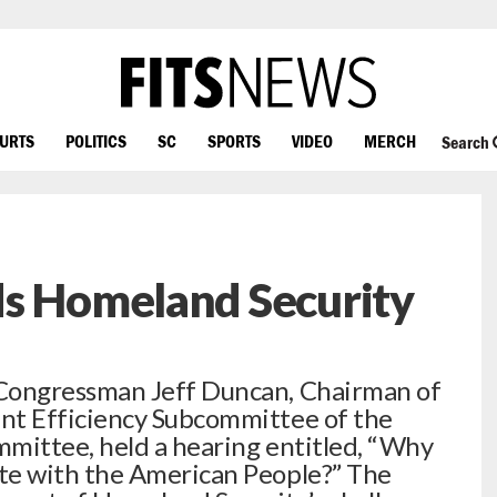
OURTS
POLITICS
SC
SPORTS
VIDEO
MERCH
Search
ds Homeland Security
Congressman Jeff Duncan, Chairman of
t Efficiency Subcommittee of the
ittee, held a hearing entitled, “Why
e with the American People?” The