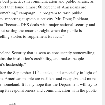
r best practices in communication and public affairs, as
port that found almost 60 percent of Americans are
omething” campaign—a program to raise public
e reporting suspicious activity. Mr. Doug Pinkham,
that “because DHS deals with major national security and
about setting the record straight when the public is
ling stories to supplement its facts.”
nd Security that is seen as consistently stonewalling
ins the institution’s credibility, and makes people
t’s leadership.”
th
fter the September 11
attacks, and especially in light of
he American people are resilient and receptive and more
the homeland. It is my hope that the Department will try to
ing its responsiveness and communication with the public
###