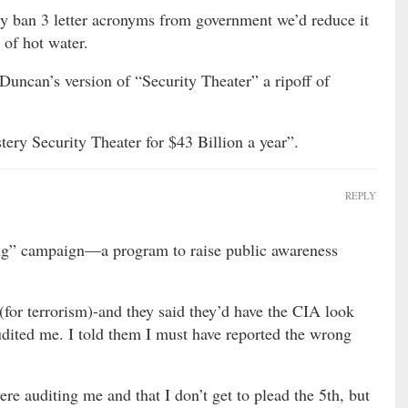
ply ban 3 letter acronyms from government we’d reduce it
 of hot water.
Duncan’s version of “Security Theater” a ripoff of
ery Security Theater for $43 Billion a year”.
REPLY
g” campaign—a program to raise public awareness
for terrorism)-and they said they’d have the CIA look
udited me. I told them I must have reported the wrong
re auditing me and that I don’t get to plead the 5th, but