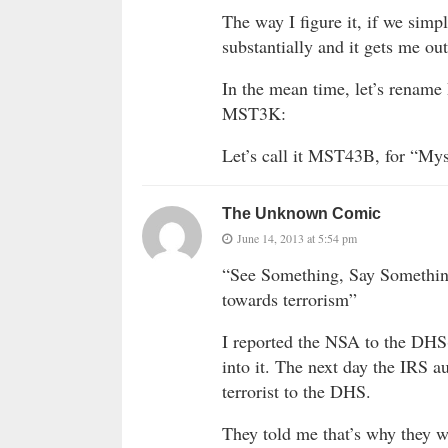
The way I figure it, if we sim
substantially and it gets me out
In the mean time, let’s rename 
MST3K:
Let’s call it MST43B, for “Myst
The Unknown Comic
June 14, 2013 at 5:54 pm
“See Something, Say Somethin
towards terrorism”
I reported the NSA to the DHS(
into it. The next day the IRS a
terrorist to the DHS.
They told me that’s why they we