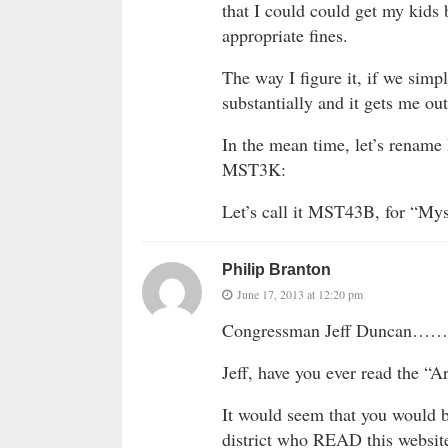
that I could could get my kids 
appropriate fines.
The way I figure it, if we sim
substantially and it gets me out
In the mean time, let’s rename 
MST3K:
Let’s call it MST43B, for “Myst
Philip Branton
June 17, 2013 at 12:20 pm
Congressman Jeff Duncan……
Jeff, have you ever read the “A
It would seem that you would 
district who READ this website