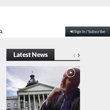
Sign In / Subscribe
Latest News