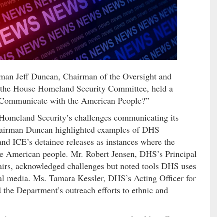
 Jeff Duncan, Chairman of the Oversight and
the House Homeland Security Committee, held a
r Communicate with the American People?”
Homeland Security’s challenges communicating its
. Chairman Duncan highlighted examples of DHS
nd ICE’s detainee releases as instances where the
he American people. Mr. Robert Jensen, DHS’s Principal
fairs, acknowledged challenges but noted tools DHS uses
ial media. Ms. Tamara Kessler, DHS’s Acting Officer for
d the Department’s outreach efforts to ethnic and