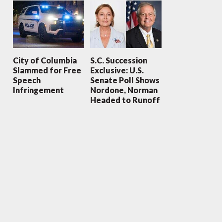
City of Columbia
S.C. Succession
Slammed for Free
Exclusive: U.S.
Speech
Senate Poll Shows
Infringement
Nordone, Norman
Headed to Runoff