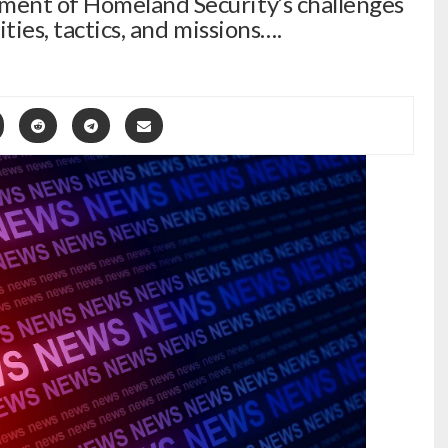
ent of Homeland Security’s challenges
ties, tactics, and missions….