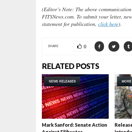
(Editor’s Note: The above communication do
FITSNews.com. To submit your letter, news
statement for publication,
click here
).
0
SHARE
RELATED POSTS
NEWS RELEASES
MORE
Mark Sanford: Senate Action
Release
Against Filibuster
Introduc