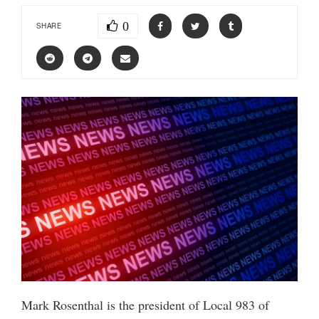
0
SHARE
Mark Rosenthal is the president of Local 983 of