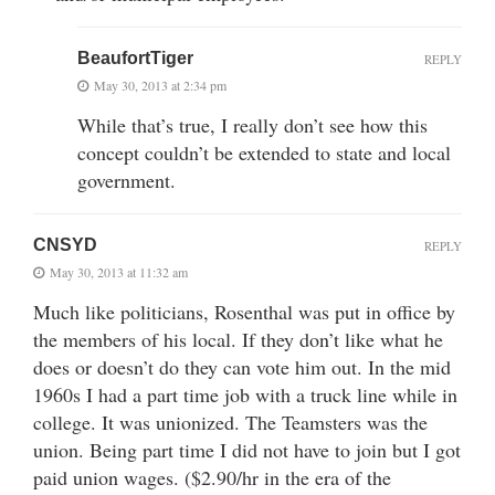
BeaufortTiger
REPLY
May 30, 2013 at 2:34 pm
While that’s true, I really don’t see how this
concept couldn’t be extended to state and local
government.
CNSYD
REPLY
May 30, 2013 at 11:32 am
Much like politicians, Rosenthal was put in office by
the members of his local. If they don’t like what he
does or doesn’t do they can vote him out. In the mid
1960s I had a part time job with a truck line while in
college. It was unionized. The Teamsters was the
union. Being part time I did not have to join but I got
paid union wages. ($2.90/hr in the era of the