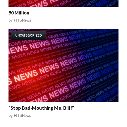
90 Million
by
FITSNews
UNCATEGORIZED
“Stop Bad-Mouthing Me, Bill!”
by
FITSNews