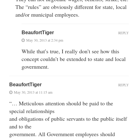
The “rules” are obviously different for state, local
and/or municipal employees.
BeaufortTiger
REPLY
May 30, 2013 at 2:34 pm
While that’s true, I really don’t see how this
concept couldn’t be extended to state and local
government.
BeaufortTiger
REPLY
May 30, 2013 at 11:15 am
“… Meticulous attention should be paid to the
special relationships
and obligations of public servants to the public itself
and to the
government. All Government employees should