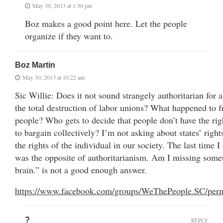
May 30, 2013 at 1:30 pm
Boz makes a good point here. Let the people
organize if they want to.
Boz Martin
May 30, 2013 at 10:22 am
Sic Willie: Does it not sound strangely authoritarian for a
the total destruction of labor unions? What happened to f
people? Who gets to decide that people don’t have the rig
to bargain collectively? I’m not asking about states’ right
the rights of the individual in our society. The last time 
was the opposite of authoritarianism. Am I missing some
brain.” is not a good enough answer.
https://www.facebook.com/groups/WeThePeople.SC/per
?
REPLY