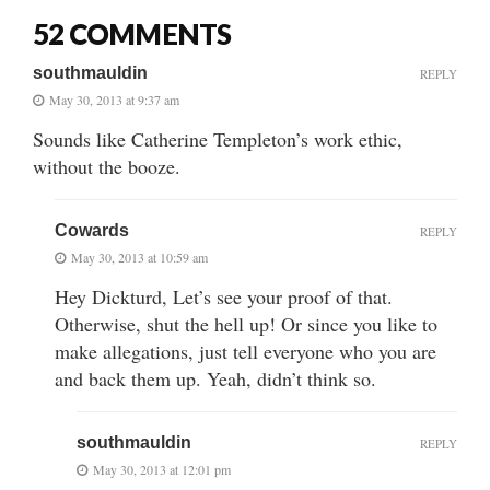
52 COMMENTS
southmauldin
REPLY
May 30, 2013 at 9:37 am
Sounds like Catherine Templeton’s work ethic,
without the booze.
Cowards
REPLY
May 30, 2013 at 10:59 am
Hey Dickturd, Let’s see your proof of that.
Otherwise, shut the hell up! Or since you like to
make allegations, just tell everyone who you are
and back them up. Yeah, didn’t think so.
southmauldin
REPLY
May 30, 2013 at 12:01 pm