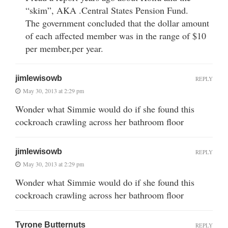
“skim”, AKA .Central States Pension Fund.
The government concluded that the dollar amount
of each affected member was in the range of $10
per member,per year.
jimlewisowb
REPLY
May 30, 2013 at 2:29 pm
Wonder what Simmie would do if she found this
cockroach crawling across her bathroom floor
jimlewisowb
REPLY
May 30, 2013 at 2:29 pm
Wonder what Simmie would do if she found this
cockroach crawling across her bathroom floor
Tyrone Butternuts
REPLY