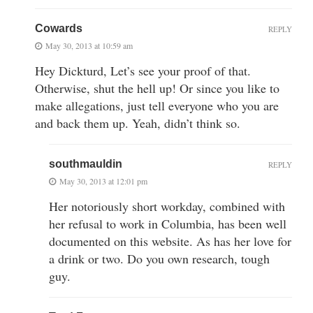
Cowards
REPLY
May 30, 2013 at 10:59 am
Hey Dickturd, Let’s see your proof of that.
Otherwise, shut the hell up! Or since you like to
make allegations, just tell everyone who you are
and back them up. Yeah, didn’t think so.
southmauldin
REPLY
May 30, 2013 at 12:01 pm
Her notoriously short workday, combined with
her refusal to work in Columbia, has been well
documented on this website. As has her love for
a drink or two. Do you own research, tough
guy.