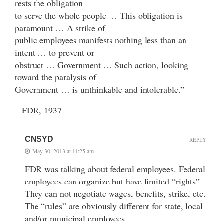
rests the obligation
to serve the whole people … This obligation is
paramount … A strike of
public employees manifests nothing less than an
intent … to prevent or
obstruct … Government … Such action, looking
toward the paralysis of
Government … is unthinkable and intolerable.”
– FDR, 1937
CNSYD
REPLY
May 30, 2013 at 11:25 am
FDR was talking about federal employees. Federal
employees can organize but have limited “rights”.
They can not negotiate wages, benefits, strike, etc.
The “rules” are obviously different for state, local
and/or municipal employees.