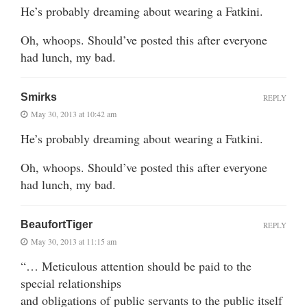
He’s probably dreaming about wearing a Fatkini.
Oh, whoops. Should’ve posted this after everyone
had lunch, my bad.
Smirks
REPLY
May 30, 2013 at 10:42 am
He’s probably dreaming about wearing a Fatkini.
Oh, whoops. Should’ve posted this after everyone
had lunch, my bad.
BeaufortTiger
REPLY
May 30, 2013 at 11:15 am
“… Meticulous attention should be paid to the
special relationships
and obligations of public servants to the public itself