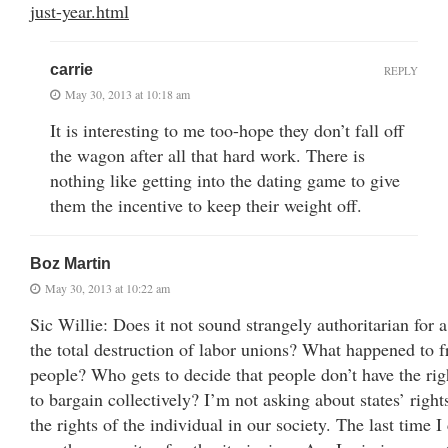
just-year.html
carrie
REPLY
May 30, 2013 at 10:18 am
It is interesting to me too-hope they don’t fall off
the wagon after all that hard work. There is
nothing like getting into the dating game to give
them the incentive to keep their weight off.
Boz Martin
May 30, 2013 at 10:22 am
Sic Willie: Does it not sound strangely authoritarian for a
the total destruction of labor unions? What happened to f
people? Who gets to decide that people don’t have the rig
to bargain collectively? I’m not asking about states’ right
the rights of the individual in our society. The last time 