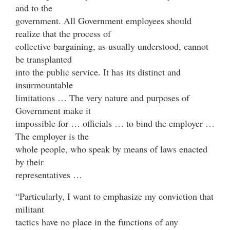
and to the
government. All Government employees should
realize that the process of
collective bargaining, as usually understood, cannot
be transplanted
into the public service. It has its distinct and
insurmountable
limitations … The very nature and purposes of
Government make it
impossible for … officials … to bind the employer …
The employer is the
whole people, who speak by means of laws enacted
by their
representatives …
“Particularly, I want to emphasize my conviction that
militant
tactics have no place in the functions of any