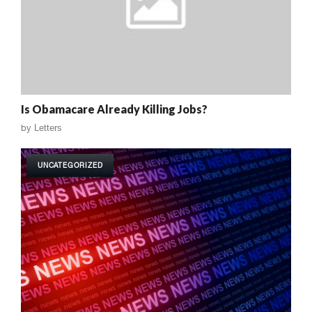
Is Obamacare Already Killing Jobs?
by
Letters
UNCATEGORIZED