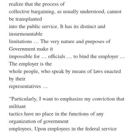
realize that the process of
collective bargaining, as usually understood, cannot
be transplanted
into the public service. It has its distinct and
insurmountable
limitations … The very nature and purposes of
Government make it
impossible for … officials … to bind the employer …
The employer is the
whole people, who speak by means of laws enacted
by their
representatives …
“Particularly, I want to emphasize my conviction that
militant
tactics have no place in the functions of any
organization of government
employees. Upon employees in the federal service