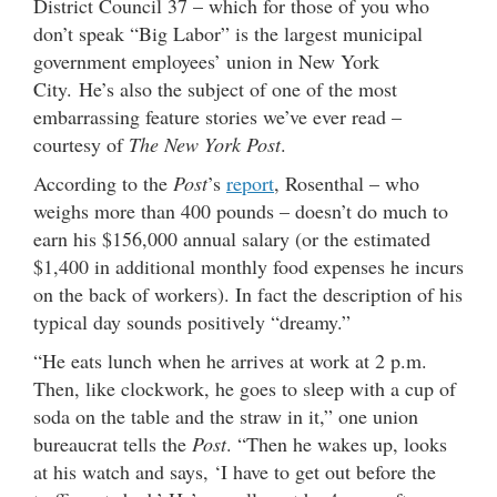
District Council 37 – which for those of you who
don’t speak “Big Labor” is the largest municipal
government employees’ union in New York
City. He’s also the subject of one of the most
embarrassing feature stories we’ve ever read –
courtesy of
The New York Post
.
According to the
Post
’s
report
, Rosenthal – who
weighs more than 400 pounds – doesn’t do much to
earn his $156,000 annual salary (or the estimated
$1,400 in additional monthly food expenses he incurs
on the back of workers). In fact the description of his
typical day sounds positively “dreamy.”
“He eats lunch when he arrives at work at 2 p.m.
Then, like clockwork, he goes to sleep with a cup of
soda on the table and the straw in it,” one union
bureaucrat tells the
Post
. “Then he wakes up, looks
at his watch and says, ‘I have to get out before the