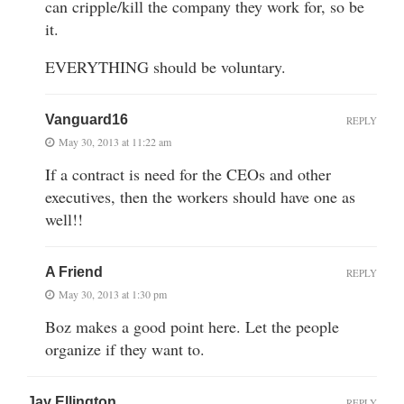
can cripple/kill the company they work for, so be
it.
EVERYTHING should be voluntary.
Vanguard16
REPLY
May 30, 2013 at 11:22 am
If a contract is need for the CEOs and other
executives, then the workers should have one as
well!!
A Friend
REPLY
May 30, 2013 at 1:30 pm
Boz makes a good point here. Let the people
organize if they want to.
Jay Ellington
REPLY