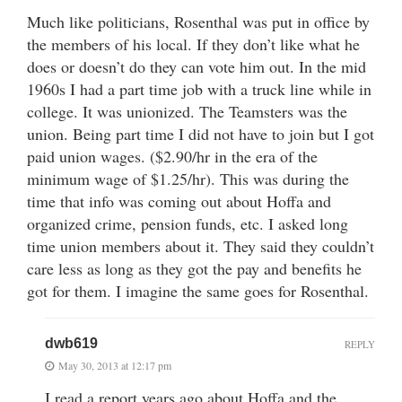
Much like politicians, Rosenthal was put in office by
the members of his local. If they don’t like what he
does or doesn’t do they can vote him out. In the mid
1960s I had a part time job with a truck line while in
college. It was unionized. The Teamsters was the
union. Being part time I did not have to join but I got
paid union wages. ($2.90/hr in the era of the
minimum wage of $1.25/hr). This was during the
time that info was coming out about Hoffa and
organized crime, pension funds, etc. I asked long
time union members about it. They said they couldn’t
care less as long as they got the pay and benefits he
got for them. I imagine the same goes for Rosenthal.
dwb619
REPLY
May 30, 2013 at 12:17 pm
I read a report years ago about Hoffa and the