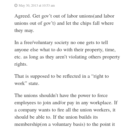
May 30, 2013 at 10:53 am
Agreed. Get gov’t out of labor unions(and labor
unions out of gov’t) and let the chips fall where
they may.
In a free/voluntary society no one gets to tell
anyone else what to do with their property, time,
etc. as long as they aren’t violating others property
rights.
That is supposed to be reflected in a “right to
work” state.
The unions shouldn’t have the power to force
employees to join and/or pay in any workplace. If
a company wants to fire all the union workers, it
should be able to. If the union builds its
membership(on a voluntary basis) to the point it