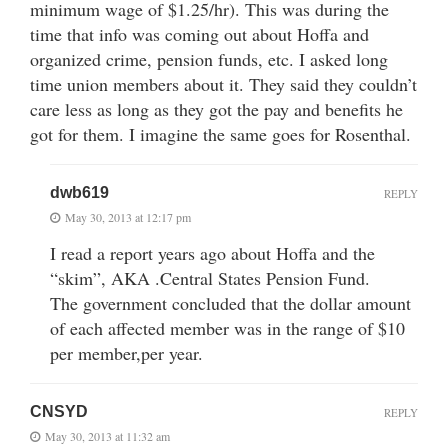
minimum wage of $1.25/hr). This was during the
time that info was coming out about Hoffa and
organized crime, pension funds, etc. I asked long
time union members about it. They said they couldn’t
care less as long as they got the pay and benefits he
got for them. I imagine the same goes for Rosenthal.
dwb619
REPLY
May 30, 2013 at 12:17 pm
I read a report years ago about Hoffa and the
“skim”, AKA .Central States Pension Fund.
The government concluded that the dollar amount
of each affected member was in the range of $10
per member,per year.
CNSYD
REPLY
May 30, 2013 at 11:32 am