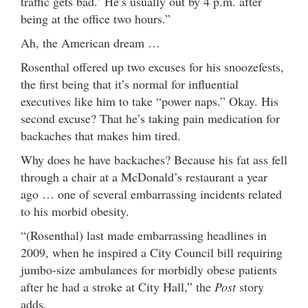
traffic gets bad.’ He’s usually out by 4 p.m. after
being at the office two hours.”
Ah, the American dream …
Rosenthal offered up two excuses for his snoozefests,
the first being that it’s normal for influential
executives like him to take “power naps.” Okay. His
second excuse? That he’s taking pain medication for
backaches that makes him tired.
Why does he have backaches? Because his fat ass fell
through a chair at a McDonald’s restaurant a year
ago … one of several embarrassing incidents related
to his morbid obesity.
“(Rosenthal) last made embarrassing headlines in
2009, when he inspired a City Council bill requiring
jumbo-size ambulances for morbidly obese patients
after he had a stroke at City Hall,” the
Post
story
adds.