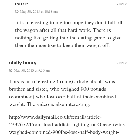
carrie
REPLY
May 30, 2013 at 10:18 am
It is interesting to me too-hope they don’t fall off
the wagon after all that hard work. There is
nothing like getting into the dating game to give
them the incentive to keep their weight off.
shifty henry
REPLY
May 30, 2013 at 9:56 am
This is an interesting (to me) article about twins,
brother and sister, who weighed 900 pounds
(combined) who lost over half of their combined
weight. The video is also interesting.
http://www.dailymail.co.uk/femail/article-
2332672/From-food-addicts-fighting-fit-Obese-twins-
weighed-combined-900lbs-lose-half-body-weight-