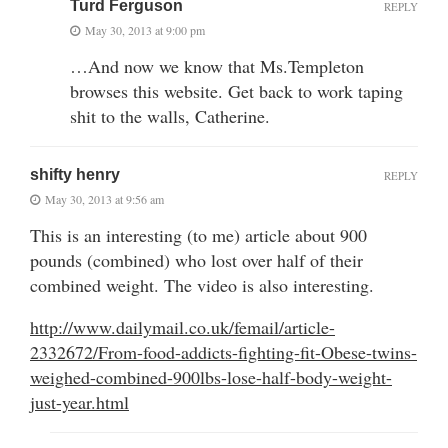
Turd Ferguson
REPLY
May 30, 2013 at 9:00 pm
…And now we know that Ms.Templeton
browses this website. Get back to work taping
shit to the walls, Catherine.
shifty henry
REPLY
May 30, 2013 at 9:56 am
This is an interesting (to me) article about 900
pounds (combined) who lost over half of their
combined weight. The video is also interesting.
http://www.dailymail.co.uk/femail/article-
2332672/From-food-addicts-fighting-fit-Obese-twins-
weighed-combined-900lbs-lose-half-body-weight-
just-year.html