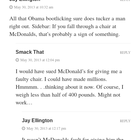
May 30, 2013 at 10:32 am
All that Obama bootlicking sure does tucker a man
right out. Sidebar: If you fall through a chair at
McDonalds, that’s probably a sign of something.
Smack That
REPLY
May 30, 2013 at 12:04 pm
I would have sued McDonald’s for giving me a
faulty chair. I could have made millions.
Hmmmm. . .thinking about it now. Of course, I
weigh less than half of 400 pounds. Might not
work…
Jay Ellington
REPLY
May 30, 2013 at 12:17 pm
It wasn’t McDonalds fault for giving him the