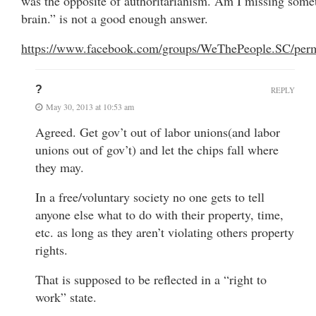
was the opposite of authoritarianism. Am I missing some
brain.” is not a good enough answer.
https://www.facebook.com/groups/WeThePeople.SC/per
?
REPLY
May 30, 2013 at 10:53 am
Agreed. Get gov’t out of labor unions(and labor
unions out of gov’t) and let the chips fall where
they may.
In a free/voluntary society no one gets to tell
anyone else what to do with their property, time,
etc. as long as they aren’t violating others property
rights.
That is supposed to be reflected in a “right to
work” state.