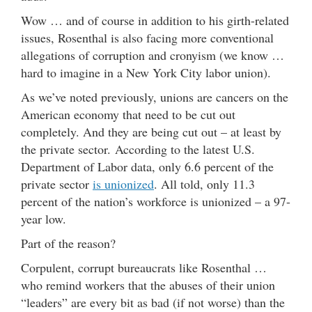
Wow … and of course in addition to his girth-related
issues, Rosenthal is also facing more conventional
allegations of corruption and cronyism (we know …
hard to imagine in a New York City labor union).
As we’ve noted previously, unions are cancers on the
American economy that need to be cut out
completely. And they are being cut out – at least by
the private sector. According to the latest U.S.
Department of Labor data, only 6.6 percent of the
private sector
is unionized
. All told, only 11.3
percent of the nation’s workforce is unionized – a 97-
year low.
Part of the reason?
Corpulent, corrupt bureaucrats like Rosenthal …
who remind workers that the abuses of their union
“leaders” are every bit as bad (if not worse) than the