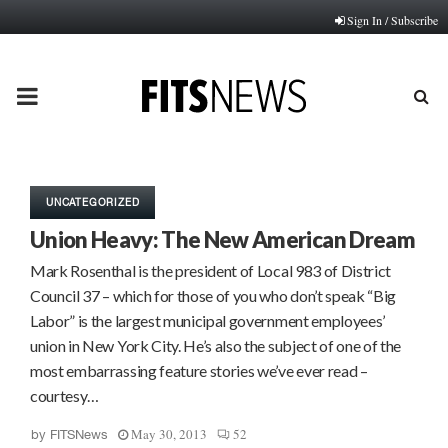
Sign In / Subscribe
PRIMARY
MENU
UNCATEGORIZED
Union Heavy: The New American Dream
Mark Rosenthal is the president of Local 983 of District
Council 37 – which for those of you who don’t speak “Big
Labor” is the largest municipal government employees’
union in New York City. He’s also the subject of one of the
most embarrassing feature stories we’ve ever read –
courtesy…
May 30, 2013
52
by
FITSNews