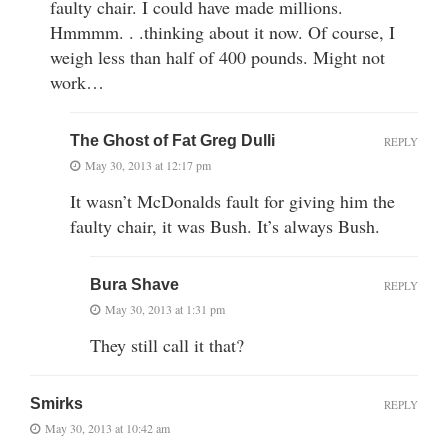
faulty chair. I could have made millions.
Hmmmm. . .thinking about it now. Of course, I
weigh less than half of 400 pounds. Might not
work…
The Ghost of Fat Greg Dulli
REPLY
May 30, 2013 at 12:17 pm
It wasn’t McDonalds fault for giving him the
faulty chair, it was Bush. It’s always Bush.
Bura Shave
REPLY
May 30, 2013 at 1:31 pm
They still call it that?
Smirks
REPLY
May 30, 2013 at 10:42 am