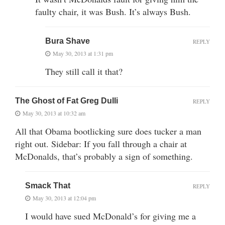
faulty chair, it was Bush. It’s always Bush.
Bura Shave
REPLY
May 30, 2013 at 1:31 pm
They still call it that?
The Ghost of Fat Greg Dulli
REPLY
May 30, 2013 at 10:32 am
All that Obama bootlicking sure does tucker a man
right out. Sidebar: If you fall through a chair at
McDonalds, that’s probably a sign of something.
Smack That
REPLY
May 30, 2013 at 12:04 pm
I would have sued McDonald’s for giving me a