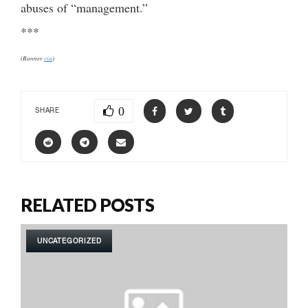
abuses of “management.”
***
(Banner
via
)
0
SHARE
RELATED POSTS
UNCATEGORIZED