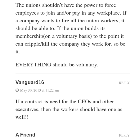
The unions shouldn’t have the power to force
employees to join and/or pay in any workplace. If
a company wants to fire all the union workers, it
should be able to. If the union builds its
membership(on a voluntary basis) to the point it
can cripple/kill the company they work for, so be
it.
EVERYTHING should be voluntary.
Vanguard16
REPLY
May 30, 2013 at 11:22 am
If a contract is need for the CEOs and other
executives, then the workers should have one as
well!!
A Friend
REPLY