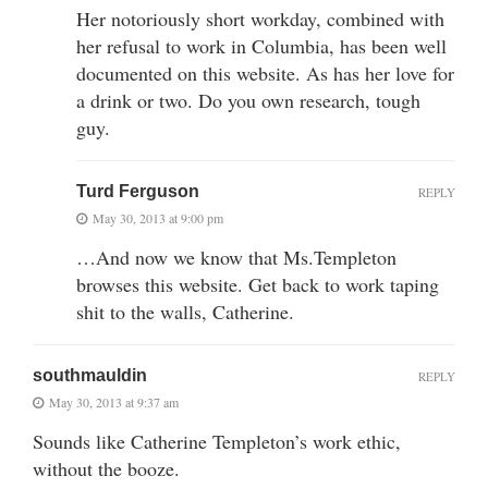
Her notoriously short workday, combined with
her refusal to work in Columbia, has been well
documented on this website. As has her love for
a drink or two. Do you own research, tough
guy.
Turd Ferguson
REPLY
May 30, 2013 at 9:00 pm
…And now we know that Ms.Templeton
browses this website. Get back to work taping
shit to the walls, Catherine.
southmauldin
REPLY
May 30, 2013 at 9:37 am
Sounds like Catherine Templeton’s work ethic,
without the booze.