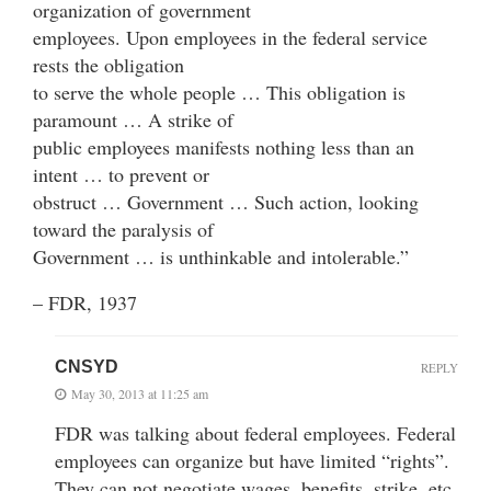
organization of government
employees. Upon employees in the federal service
rests the obligation
to serve the whole people … This obligation is
paramount … A strike of
public employees manifests nothing less than an
intent … to prevent or
obstruct … Government … Such action, looking
toward the paralysis of
Government … is unthinkable and intolerable.”
– FDR, 1937
CNSYD
REPLY
May 30, 2013 at 11:25 am
FDR was talking about federal employees. Federal
employees can organize but have limited “rights”.
They can not negotiate wages, benefits, strike, etc.