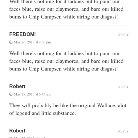
Well there’s nothing for it laddies but to paint our
faces blue, raise our claymores, and bare our kilted
bums to Chip Campsen while airing our disgust!
FREEDOM!
REPLY
May 26, 2013 at 9:56 pm
Well there’s nothing for it laddies but to paint our
faces blue, raise our claymores, and bare our kilted
bums to Chip Campsen while airing our disgust!
Robert
REPLY
May 27, 2013 at 6:43 am
They will probably be like the original Wallace; alot
of legend and little substance.
Robert
REPLY