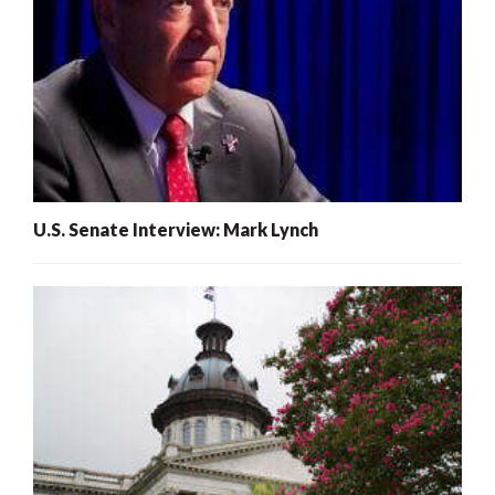
U.S. Senate Interview: Mark Lynch