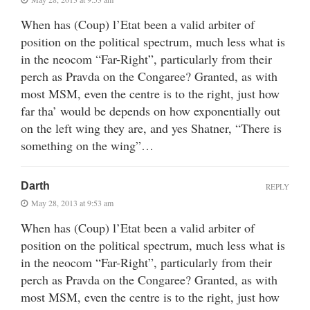
When has (Coup) l’Etat been a valid arbiter of
position on the political spectrum, much less what is
in the neocom “Far-Right”, particularly from their
perch as Pravda on the Congaree? Granted, as with
most MSM, even the centre is to the right, just how
far tha’ would be depends on how exponentially out
on the left wing they are, and yes Shatner, “There is
something on the wing”…
Darth
REPLY
May 28, 2013 at 9:53 am
When has (Coup) l’Etat been a valid arbiter of
position on the political spectrum, much less what is
in the neocom “Far-Right”, particularly from their
perch as Pravda on the Congaree? Granted, as with
most MSM, even the centre is to the right, just how