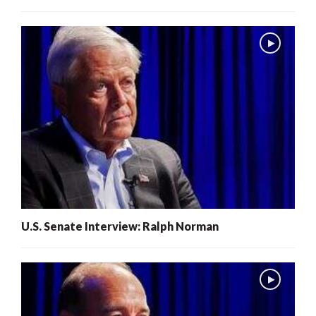
U.S. Senate Interview: Ralph Norman