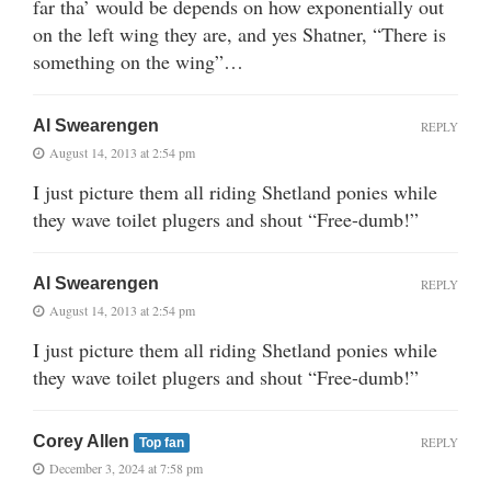
far tha’ would be depends on how exponentially out
on the left wing they are, and yes Shatner, “There is
something on the wing”…
Al Swearengen
REPLY
August 14, 2013 at 2:54 pm
I just picture them all riding Shetland ponies while
they wave toilet plugers and shout “Free-dumb!”
Al Swearengen
REPLY
August 14, 2013 at 2:54 pm
I just picture them all riding Shetland ponies while
they wave toilet plugers and shout “Free-dumb!”
Corey Allen
REPLY
Top fan
December 3, 2024 at 7:58 pm