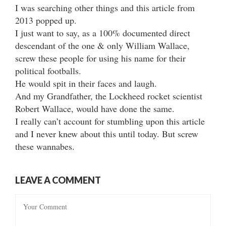
I was searching other things and this article from
2013 popped up.
I just want to say, as a 100% documented direct
descendant of the one & only William Wallace,
screw these people for using his name for their
political footballs.
He would spit in their faces and laugh.
And my Grandfather, the Lockheed rocket scientist
Robert Wallace, would have done the same.
I really can’t account for stumbling upon this article
and I never knew about this until today. But screw
these wannabes.
LEAVE A COMMENT