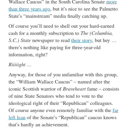
Wallace Caucus” in the South Carolina Senate
more
than three years ago
, but it’s nice to see the Palmetto
State’s “mainstream” media finally catching up.
Of course you’ll need to shell out your hard-earned
cash for a monthly subscription to
The (Columbia,
S.C.) State
newspaper to read
their story
, but hey …
there’s nothing like paying for three-year-old
information, right?
Riiiiight …
Anyway, for those of you unfamiliar with this group,
the “William Wallace Caucus” – named after the
iconic Scottish warrior of
Braveheart
fame – consists
of nine State Senators who tend to vote to the
ideological right of their “Republican” colleagues.
Of course anyone even remotely familiar with the
far
left lean
of the Senate’s “Republican” caucus knows
that’s hardly an achievement.