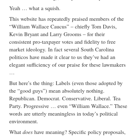
Yeah … what a squish.
This website has repeatedly praised members of the
“William Wallace Caucus” – chiefly Tom Davis,
Kevin Bryant and Larry Grooms – for their
consistent pro-taxpayer votes and fidelity to free
market ideology. In fact several South Carolina
politicos have made it clear to us they’ve had an
elegant sufficiency of our praise for these lawmakers
…
But here’s the thing: Labels (even those adopted by
the “good guys”) mean absolutely nothing.
Republican. Democrat. Conservative. Liberal. Tea
Party. Progressive … even “William Wallace.” These
words are utterly meaningless in today’s political
environment.
What
does
have meaning? Specific policy proposals,