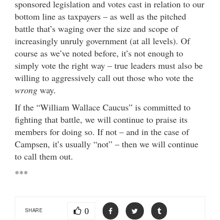
sponsored legislation and votes cast in relation to our
bottom line as taxpayers – as well as the pitched
battle that’s waging over the size and scope of
increasingly unruly government (at all levels). Of
course as we’ve noted before, it’s not enough to
simply vote the right way – true leaders must also be
willing to aggressively call out those who vote the
wrong
way.
If the “William Wallace Caucus” is committed to
fighting that battle, we will continue to praise its
members for doing so. If not – and in the case of
Campsen, it’s usually “not” – then we will continue
to call them out.
***
0
SHARE