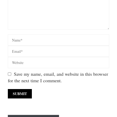
Save my name, email, and website in this browser
for the next time I comment.