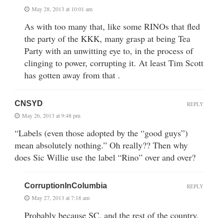
May 28, 2013 at 10:01 am
As with too many that, like some RINOs that fled
the party of the KKK, many grasp at being Tea
Party with an unwitting eye to, in the process of
clinging to power, corrupting it. At least Tim Scott
has gotten away from that .
CNSYD
REPLY
May 26, 2013 at 9:48 pm
“Labels (even those adopted by the “good guys”)
mean absolutely nothing.” Oh really?? Then why
does Sic Willie use the label “Rino” over and over?
CorruptionInColumbia
REPLY
May 27, 2013 at 7:18 am
Probably because SC, and the rest of the country,