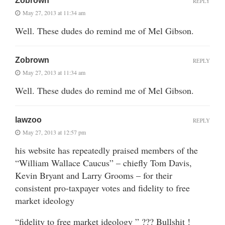
Zobrown
REPLY
May 27, 2013 at 11:34 am
Well. These dudes do remind me of Mel Gibson.
Zobrown
REPLY
May 27, 2013 at 11:34 am
Well. These dudes do remind me of Mel Gibson.
lawzoo
REPLY
May 27, 2013 at 12:57 pm
his website has repeatedly praised members of the
“William Wallace Caucus” – chiefly Tom Davis,
Kevin Bryant and Larry Grooms – for their
consistent pro-taxpayer votes and fidelity to free
market ideology
“fidelity to free market ideology ” ??? Bullshit !