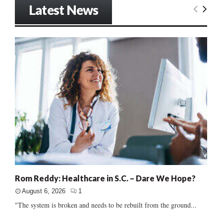
Latest News
Rom Reddy: Healthcare in S.C. – Dare We Hope?
August 6, 2026
1
"The system is broken and needs to be rebuilt from the ground...