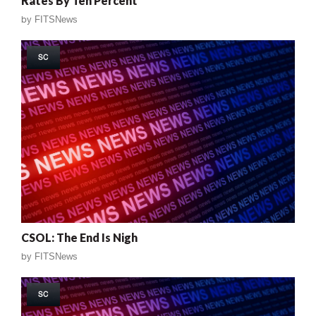
Rates By Ten Percent
by
FITSNews
SC
CSOL: The End Is Nigh
by
FITSNews
SC