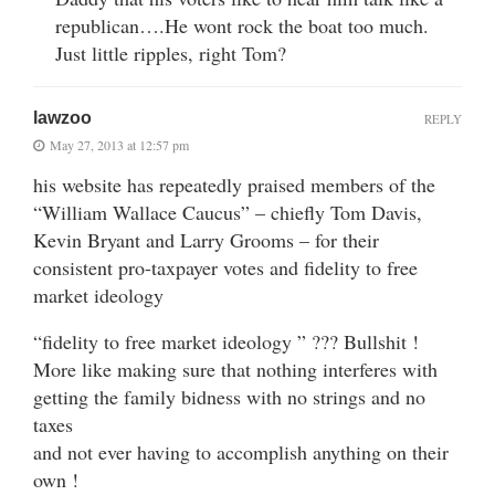
republican….He wont rock the boat too much.
Just little ripples, right Tom?
lawzoo
REPLY
May 27, 2013 at 12:57 pm
his website has repeatedly praised members of the
“William Wallace Caucus” – chiefly Tom Davis,
Kevin Bryant and Larry Grooms – for their
consistent pro-taxpayer votes and fidelity to free
market ideology
“fidelity to free market ideology ” ??? Bullshit !
More like making sure that nothing interferes with
getting the family bidness with no strings and no
taxes
and not ever having to accomplish anything on their
own !