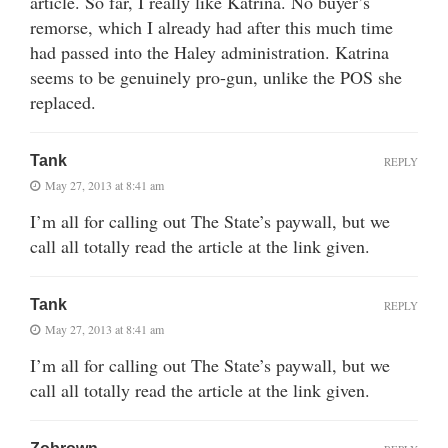
article. So far, I really like Katrina. No buyer’s
remorse, which I already had after this much time
had passed into the Haley administration. Katrina
seems to be genuinely pro-gun, unlike the POS she
replaced.
Tank
REPLY
May 27, 2013 at 8:41 am
I’m all for calling out The State’s paywall, but we
call all totally read the article at the link given.
Tank
REPLY
May 27, 2013 at 8:41 am
I’m all for calling out The State’s paywall, but we
call all totally read the article at the link given.