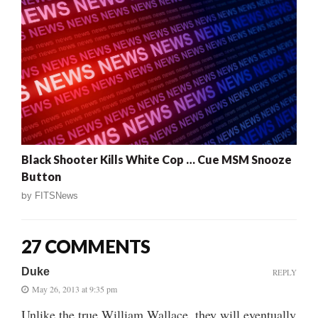
Black Shooter Kills White Cop … Cue MSM Snooze
Button
by
FITSNews
27 COMMENTS
Duke
REPLY
May 26, 2013 at 9:35 pm
Unlike the true William Wallace, they will eventually