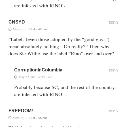
are infested with RINO’s.
CNSYD
REPLY
May 26, 2013 at 9:48 pm
“Labels (even those adopted by the “good guys”)
mean absolutely nothing.” Oh really?? Then why
does Sic Willie use the label “Rino” over and over?
CorruptionInColumbia
REPLY
May 27, 2013 at 7:18 am
Probably because SC, and the rest of the country,
are infested with RINO’s.
FREEDOM!
REPLY
May 26, 2013 at 9:56 pm