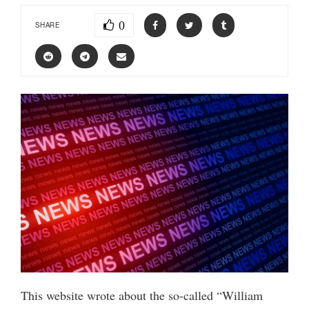
0
SHARE
This website wrote about the so-called “William