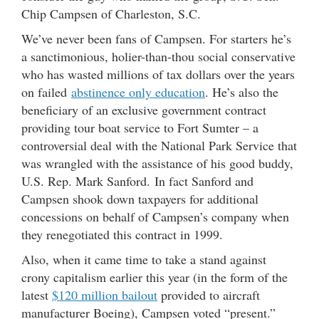
Chip Campsen of Charleston, S.C.
We’ve never been fans of Campsen. For starters he’s
a sanctimonious, holier-than-thou social conservative
who has wasted millions of tax dollars over the years
on failed
abstinence only education
. He’s also the
beneficiary of an exclusive government contract
providing tour boat service to Fort Sumter – a
controversial deal with the National Park Service that
was wrangled with the assistance of his good buddy,
U.S. Rep. Mark Sanford. In fact Sanford and
Campsen shook down taxpayers for additional
concessions on behalf of Campsen’s company when
they renegotiated this contract in 1999.
Also, when it came time to take a stand against
crony capitalism earlier this year (in the form of the
latest
$120 million bailout
provided to aircraft
manufacturer Boeing), Campsen voted “present.”