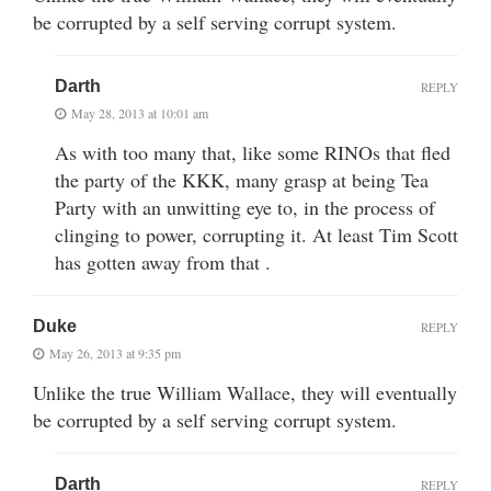
be corrupted by a self serving corrupt system.
Darth
REPLY
May 28, 2013 at 10:01 am
As with too many that, like some RINOs that fled
the party of the KKK, many grasp at being Tea
Party with an unwitting eye to, in the process of
clinging to power, corrupting it. At least Tim Scott
has gotten away from that .
Duke
REPLY
May 26, 2013 at 9:35 pm
Unlike the true William Wallace, they will eventually
be corrupted by a self serving corrupt system.
Darth
REPLY