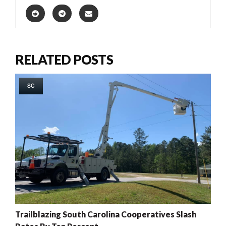
RELATED POSTS
SC
Trailblazing South Carolina Cooperatives Slash