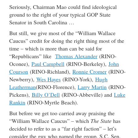
Seriously, Chairman Mao could find ideological
ground to the right of your typical GOP State
Senator in South Carolina …
But still, we give most of the “William Wallace
Caucus” credit for doing the right thing most of the
time – which is more than can be said for
“Republicans” like
Thomas Alexander
(RINO-
Oconee),
Paul Campbell
(RINO-Berkeley),
John
Courson
(RINO-Richland),
Ronnie Cromer
(RINO-
Newberry),
Wes Hayes
(RINO-York),
Hugh
Leatherman
(RINO-Florence),
Larry Martin
(RINO-
Pickens),
Billy O’Dell
(RINO-Abbeville) and
Luke
Rankin
(RINO-Myrtle Beach).
But before we get too carried away praising the
“William Wallace Caucus” – which
The State
has
decided to refer to as a “far right faction” – let’s
consider the guy who named the group, S.C. Sen.