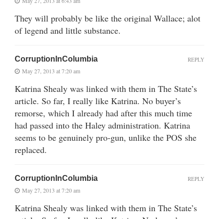
May 27, 2013 at 6:43 am
They will probably be like the original Wallace; alot
of legend and little substance.
CorruptionInColumbia
REPLY
May 27, 2013 at 7:20 am
Katrina Shealy was linked with them in The State’s
article. So far, I really like Katrina. No buyer’s
remorse, which I already had after this much time
had passed into the Haley administration. Katrina
seems to be genuinely pro-gun, unlike the POS she
replaced.
CorruptionInColumbia
REPLY
May 27, 2013 at 7:20 am
Katrina Shealy was linked with them in The State’s