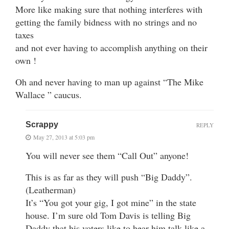
More like making sure that nothing interferes with
getting the family bidness with no strings and no
taxes
and not ever having to accomplish anything on their
own !
Oh and never having to man up against “The Mike
Wallace ” caucus.
Scrappy
REPLY
May 27, 2013 at 5:03 pm
You will never see them “Call Out” anyone!
This is as far as they will push “Big Daddy”.
(Leatherman)
It’s “You got your gig, I got mine” in the state
house. I’m sure old Tom Davis is telling Big
Daddy that his voters like to hear him talk like a