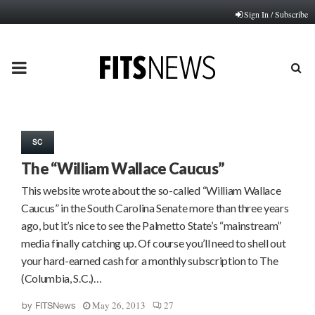
Sign In / Subscribe
PRIMARY
MENU
SC
The “William Wallace Caucus”
This website wrote about the so-called “William Wallace
Caucus” in the South Carolina Senate more than three years
ago, but it’s nice to see the Palmetto State’s “mainstream”
media finally catching up. Of course you’ll need to shell out
your hard-earned cash for a monthly subscription to The
(Columbia, S.C.)…
May 26, 2013
27
by
FITSNews