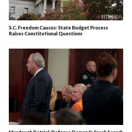
S.C. Freedom Caucus: State Budget Process
Raises Constitutional Questions