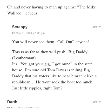
Oh and never having to man up against “The Mike
Wallace ” caucus.
Scrappy
REPLY
May 27, 2013 at 5:03 pm
You will never see them “Call Out” anyone!
This is as far as they will push “Big Daddy”.
(Leatherman)
It’s “You got your gig, I got mine” in the state
house. I’m sure old Tom Davis is telling Big
Daddy that his voters like to hear him talk like a
republican….He wont rock the boat too much.
Just little ripples, right Tom?
Darth
REPLY
May 28, 2013 at 9:53 am