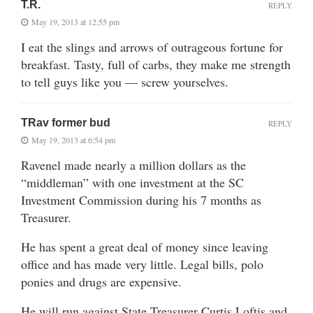
T.R.
REPLY
May 19, 2013 at 12:55 pm
I eat the slings and arrows of outrageous fortune for
breakfast. Tasty, full of carbs, they make me strength
to tell guys like you — screw yourselves.
TRav former bud
REPLY
May 19, 2013 at 6:54 pm
Ravenel made nearly a million dollars as the
“middleman” with one investment at the SC
Investment Commission during his 7 months as
Treasurer.
He has spent a great deal of money since leaving
office and has made very little. Legal bills, polo
ponies and drugs are expensive.
He will run against State Treasurer Curtis Loftis and