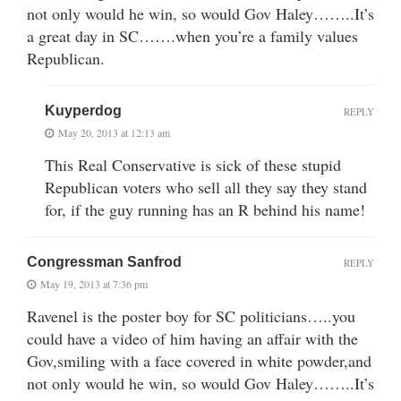
not only would he win, so would Gov Haley……..It’s
a great day in SC…….when you’re a family values
Republican.
Kuyperdog
REPLY
May 20, 2013 at 12:13 am
This Real Conservative is sick of these stupid
Republican voters who sell all they say they stand
for, if the guy running has an R behind his name!
Congressman Sanfrod
REPLY
May 19, 2013 at 7:36 pm
Ravenel is the poster boy for SC politicians…..you
could have a video of him having an affair with the
Gov,smiling with a face covered in white powder,and
not only would he win, so would Gov Haley……..It’s