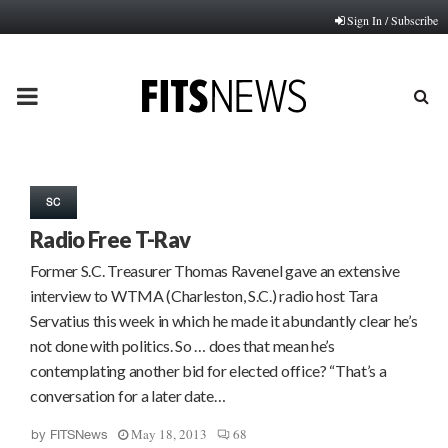
Sign In / Subscribe
PRIMARY
MENU
SC
Radio Free T-Rav
Former S.C. Treasurer Thomas Ravenel gave an extensive
interview to WTMA (Charleston, S.C.) radio host Tara
Servatius this week in which he made it abundantly clear he’s
not done with politics. So … does that mean he’s
contemplating another bid for elected office? “That’s a
conversation for a later date…
May 18, 2013
68
by
FITSNews