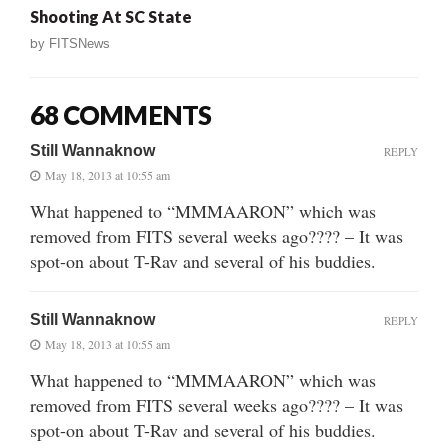
Shooting At SC State
by
FITSNews
68 COMMENTS
Still Wannaknow
REPLY
May 18, 2013 at 10:55 am
What happened to “MMMAARON” which was
removed from FITS several weeks ago???? – It was
spot-on about T-Rav and several of his buddies.
Still Wannaknow
REPLY
May 18, 2013 at 10:55 am
What happened to “MMMAARON” which was
removed from FITS several weeks ago???? – It was
spot-on about T-Rav and several of his buddies.