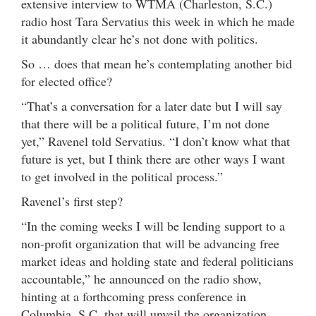
extensive interview to WTMA (Charleston, S.C.)
radio host Tara Servatius this week in which he made
it abundantly clear he’s not done with politics.
So … does that mean he’s contemplating another bid
for elected office?
“That’s a conversation for a later date but I will say
that there will be a political future, I’m not done
yet,” Ravenel told Servatius. “I don’t know what that
future is yet, but I think there are other ways I want
to get involved in the political process.”
Ravenel’s first step?
“In the coming weeks I will be lending support to a
non-profit organization that will be advancing free
market ideas and holding state and federal politicians
accountable,” he announced on the radio show,
hinting at a forthcoming press conference in
Columbia, S.C. that will unveil the organization.