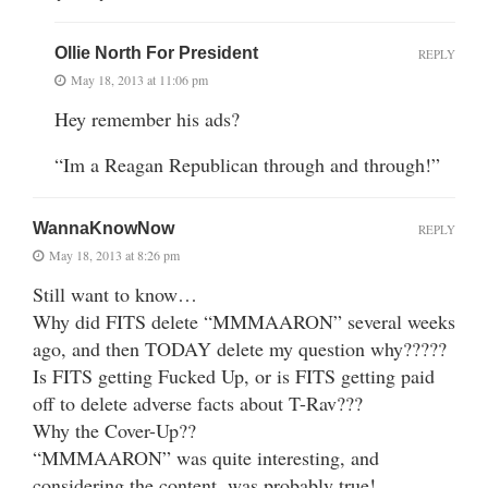
Ollie North For President
REPLY
May 18, 2013 at 11:06 pm
Hey remember his ads?
“Im a Reagan Republican through and through!”
WannaKnowNow
REPLY
May 18, 2013 at 8:26 pm
Still want to know…
Why did FITS delete “MMMAARON” several weeks
ago, and then TODAY delete my question why?????
Is FITS getting Fucked Up, or is FITS getting paid
off to delete adverse facts about T-Rav???
Why the Cover-Up??
“MMMAARON” was quite interesting, and
considering the content, was probably true!