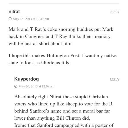
nitrat
REPLY
May 18, 2013 at 12:47 pm
Mark and T Rav’s coke snorting buddies put Mark
back in Congress and T Rav thinks their memory
will be just as short about him.
I hope this makes Huffington Post. I want my native
state to look as idiotic as it is.
Kuyperdog
REPLY
May 20, 2013 at 12:09 am
Absolutely right Nitrat-these stupid Christian
voters who lined up like sheep to vote for the R
behind Sanford’s name and set a moral bar far
lower than anything Bill Clinton did.
Ironic that Sanford campaigned with a poster of