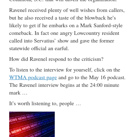
Ravenel received plenty of well wishes from callers,
but he also received a taste of the blowback he’s
likely to get if he embarks on a Mark Sanford-style
comeback. In fact one angry Lowcountry resident
called into Servatius’ show and gave the former
statewide official an earful.
How did Ravenel respond to the criticism?
To listen to the interview for yourself, click on the
WTMA podcast page
and go to the May 16 podcast.
The Ravenel interview begins at the 24:00 minute
mark …
It’s worth listening to, people …