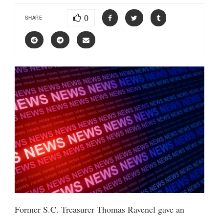
0
SHARE
Former S.C. Treasurer Thomas Ravenel gave an