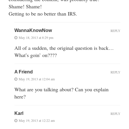
Shame! Shame!
Getting to be no better than IRS.
WannaKnowNow
REPLY
May 18, 2013 at 8:29 pm
All of a sudden, the original question is back…
What’s goin’ on????
A Friend
REPLY
May 19, 2013 at 12:04 am
What are you talking about? Can you explain
here?
Karl
REPLY
May 19, 2013 at 12:22 am