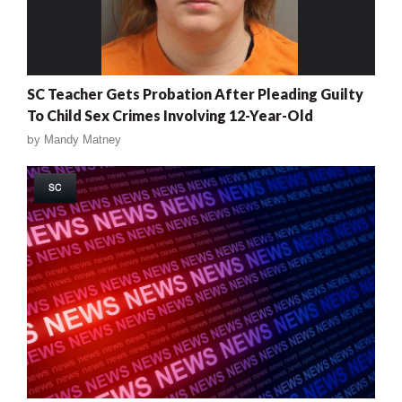
SC Teacher Gets Probation After Pleading Guilty
To Child Sex Crimes Involving 12-Year-Old
by
Mandy Matney
SC