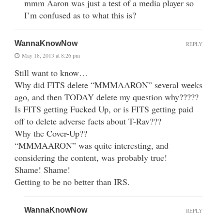
mmm Aaron was just a test of a media player so
I’m confused as to what this is?
WannaKnowNow
REPLY
May 18, 2013 at 8:26 pm
Still want to know…
Why did FITS delete “MMMAARON” several weeks
ago, and then TODAY delete my question why?????
Is FITS getting Fucked Up, or is FITS getting paid
off to delete adverse facts about T-Rav???
Why the Cover-Up??
“MMMAARON” was quite interesting, and
considering the content, was probably true!
Shame! Shame!
Getting to be no better than IRS.
WannaKnowNow
REPLY