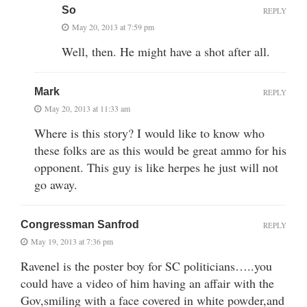
So
REPLY
May 20, 2013 at 7:59 pm
Well, then. He might have a shot after all.
Mark
REPLY
May 20, 2013 at 11:33 am
Where is this story? I would like to know who
these folks are as this would be great ammo for his
opponent. This guy is like herpes he just will not
go away.
Congressman Sanfrod
REPLY
May 19, 2013 at 7:36 pm
Ravenel is the poster boy for SC politicians…..you
could have a video of him having an affair with the
Gov,smiling with a face covered in white powder,and