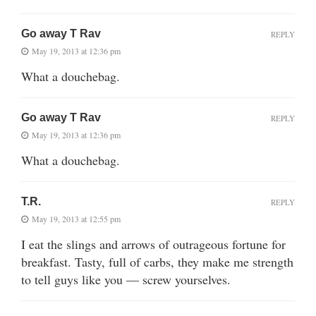
Go away T Rav
REPLY
May 19, 2013 at 12:36 pm
What a douchebag.
Go away T Rav
REPLY
May 19, 2013 at 12:36 pm
What a douchebag.
T.R.
REPLY
May 19, 2013 at 12:55 pm
I eat the slings and arrows of outrageous fortune for
breakfast. Tasty, full of carbs, they make me strength
to tell guys like you — screw yourselves.