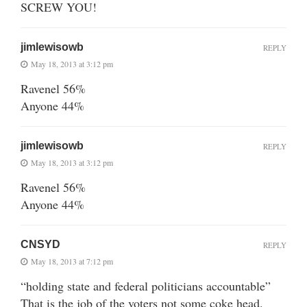
SCREW YOU!
jimlewisowb
REPLY
May 18, 2013 at 3:12 pm
Ravenel 56%
Anyone 44%
jimlewisowb
REPLY
May 18, 2013 at 3:12 pm
Ravenel 56%
Anyone 44%
CNSYD
REPLY
May 18, 2013 at 7:12 pm
“holding state and federal politicians accountable”
That is the job of the voters not some coke head.