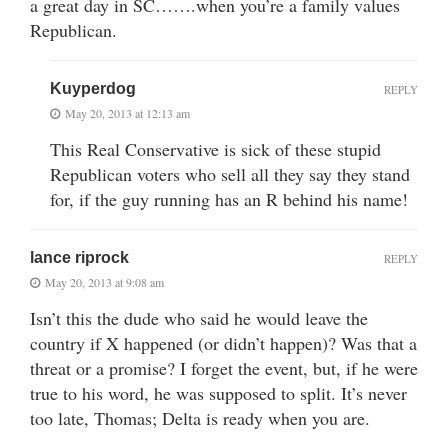
a great day in SC…….when you’re a family values
Republican.
Kuyperdog
REPLY
May 20, 2013 at 12:13 am
This Real Conservative is sick of these stupid
Republican voters who sell all they say they stand
for, if the guy running has an R behind his name!
lance riprock
REPLY
May 20, 2013 at 9:08 am
Isn’t this the dude who said he would leave the
country if X happened (or didn’t happen)? Was that a
threat or a promise? I forget the event, but, if he were
true to his word, he was supposed to split. It’s never
too late, Thomas; Delta is ready when you are.