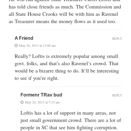
has told close friends as much. The Commission and
all State House Crooks will be with him as Ravenel
as Treasurer means the money flows as it used too.
A Friend
REPLY
May 20, 2013 at 12:06 am
Really? Loftis is extremely popular among small
govt. folks, and that’s also Ravenel’s crowd. That
would be a bizarre thing to do. It’ll be interesting
to see if you’re right.
Formenr TRav bud
REPLY
May 20, 2013 at 7:15 am
Loftis has a lot of support in many areas, not
just small government crowd. There are a lot of
people in SC that see him fighting corruption.