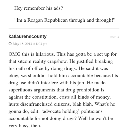
Hey remember his ads?
“Im a Reagan Republican through and through!”
katlaurenscounty
REPLY
May 18, 2013 at 8:03 pm
OMG this is hilarious. This has gotta be a set up for
that sitcom reality crapshow. He justified breaking
his oath of office by doing drugs. He said it was
okay, we shouldn’t hold him accountable because his
drug use didn’t interfere with his job. He made
superfluous arguments that drug prohibition is
against the constitution, costs all kinds of money,
hurts disenfranchised citizens, blah blah. What’s he
gonna do, edit: ‘advocate holding’ politicians
accountable for not doing drugs? Well he won’t be
very busy, then.