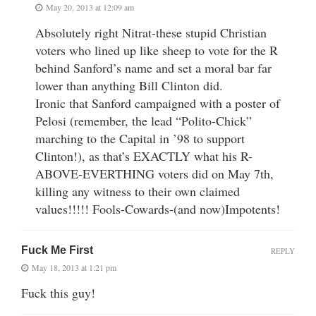
May 20, 2013 at 12:09 am
Absolutely right Nitrat-these stupid Christian
voters who lined up like sheep to vote for the R
behind Sanford’s name and set a moral bar far
lower than anything Bill Clinton did.
Ironic that Sanford campaigned with a poster of
Pelosi (remember, the lead “Polito-Chick”
marching to the Capital in ’98 to support
Clinton!), as that’s EXACTLY what his R-
ABOVE-EVERTHING voters did on May 7th,
killing any witness to their own claimed
values!!!!! Fools-Cowards-(and now)Impotents!
Fuck Me First
REPLY
May 18, 2013 at 1:21 pm
Fuck this guy!