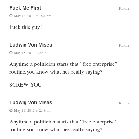
Fuck Me First
REPLY
May 18, 2013 at 1:21 pm
Fuck this guy!
Ludwig Von Mises
REPLY
May 18, 2013 at 2:49 pm
Anytime a politician starts that “free enterprise”
routine,you know what hes really saying?
SCREW YOU!
Ludwig Von Mises
REPLY
May 18, 2013 at 2:49 pm
Anytime a politician starts that “free enterprise”
routine,you know what hes really saying?