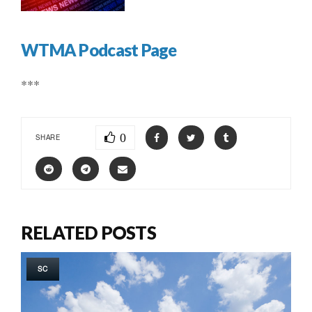
WTMA Podcast Page
***
0
SHARE
RELATED POSTS
SC