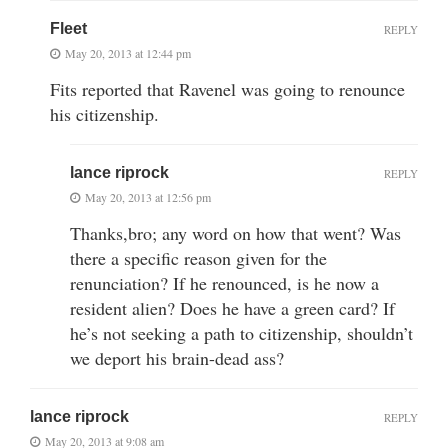
Fleet
REPLY
May 20, 2013 at 12:44 pm
Fits reported that Ravenel was going to renounce
his citizenship.
lance riprock
REPLY
May 20, 2013 at 12:56 pm
Thanks,bro; any word on how that went? Was
there a specific reason given for the
renunciation? If he renounced, is he now a
resident alien? Does he have a green card? If
he’s not seeking a path to citizenship, shouldn’t
we deport his brain-dead ass?
lance riprock
REPLY
May 20, 2013 at 9:08 am