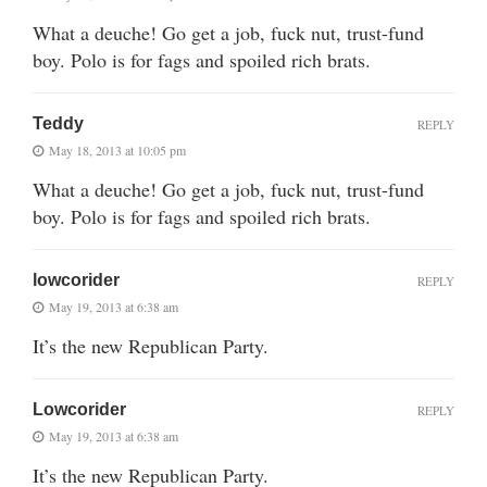
What a deuche! Go get a job, fuck nut, trust-fund
boy. Polo is for fags and spoiled rich brats.
Teddy
REPLY
May 18, 2013 at 10:05 pm
What a deuche! Go get a job, fuck nut, trust-fund
boy. Polo is for fags and spoiled rich brats.
lowcorider
REPLY
May 19, 2013 at 6:38 am
It’s the new Republican Party.
Lowcorider
REPLY
May 19, 2013 at 6:38 am
It’s the new Republican Party.