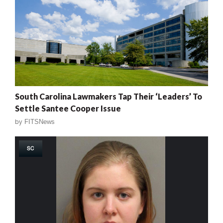
South Carolina Lawmakers Tap Their ‘Leaders’ To
Settle Santee Cooper Issue
by
FITSNews
SC