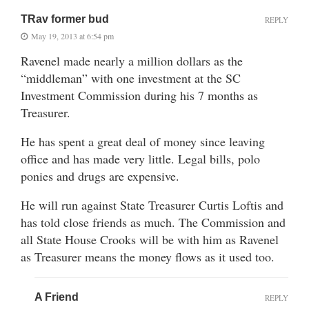
TRav former bud
REPLY
May 19, 2013 at 6:54 pm
Ravenel made nearly a million dollars as the
“middleman” with one investment at the SC
Investment Commission during his 7 months as
Treasurer.
He has spent a great deal of money since leaving
office and has made very little. Legal bills, polo
ponies and drugs are expensive.
He will run against State Treasurer Curtis Loftis and
has told close friends as much. The Commission and
all State House Crooks will be with him as Ravenel
as Treasurer means the money flows as it used too.
A Friend
REPLY