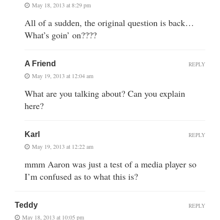
May 18, 2013 at 8:29 pm
All of a sudden, the original question is back…
What’s goin’ on????
A Friend
REPLY
May 19, 2013 at 12:04 am
What are you talking about? Can you explain
here?
Karl
REPLY
May 19, 2013 at 12:22 am
mmm Aaron was just a test of a media player so
I’m confused as to what this is?
Teddy
REPLY
May 18, 2013 at 10:05 pm