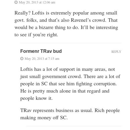
May 20, 2013 at 12:06 am
Really? Loftis is extremely popular among small
govt. folks, and that’s also Ravenel’s crowd. That
would be a bizarre thing to do. It’ll be interesting
to see if you’re right.
Formenr TRav bud
REPLY
May 20, 2013 at 7:15 am
Loftis has a lot of support in many areas, not
just small government crowd. There are a lot of
people in SC that see him fighting corruption.
He is pretty much alone in that regard and
people know it.
TRav represents business as usual. Rich people
making money off SC.