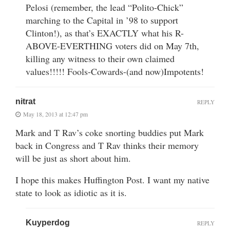
Pelosi (remember, the lead “Polito-Chick”
marching to the Capital in ’98 to support
Clinton!), as that’s EXACTLY what his R-
ABOVE-EVERTHING voters did on May 7th,
killing any witness to their own claimed
values!!!!! Fools-Cowards-(and now)Impotents!
nitrat
REPLY
May 18, 2013 at 12:47 pm
Mark and T Rav’s coke snorting buddies put Mark
back in Congress and T Rav thinks their memory
will be just as short about him.
I hope this makes Huffington Post. I want my native
state to look as idiotic as it is.
Kuyperdog
REPLY