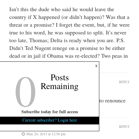
Isn’t this the dude who said he would leave the
country if X happened (or didn’t happen)? Was that a
threat or a promise? I forget the event, but, if he were
true to his word, he was supposed to split. It’s never
too late, Thomas; Delta is ready when you are. P.S.
Didn’t Ted Nugent renege on a promise to be either
dead or in jail if Obama was re-elected? Two peas in
a pod- all mouth.
0
x
Posts
Fleet
REPLY
Remaining
May 20, 2013 at 12:44 pm
Fits reported that Ravenel was going to renounce
his citizenship.
Subscribe today for full access
Current subscriber? Login here
lance riprock
REPLY
May 20, 2013 at 12:56 pm