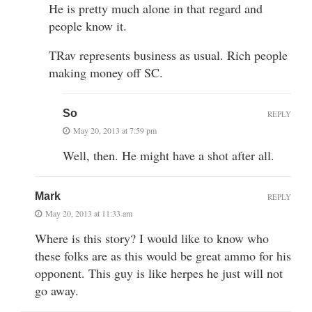
He is pretty much alone in that regard and
people know it.
TRav represents business as usual. Rich people
making money off SC.
So
REPLY
May 20, 2013 at 7:59 pm
Well, then. He might have a shot after all.
Mark
REPLY
May 20, 2013 at 11:33 am
Where is this story? I would like to know who
these folks are as this would be great ammo for his
opponent. This guy is like herpes he just will not
go away.