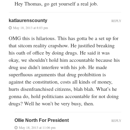
Hey Thomas, go get yourself a real job.
katlaurenscounty
REPLY
May 18, 2013 at 8:03 pm
OMG this is hilarious. This has gotta be a set up for
that sitcom reality crapshow. He justified breaking
his oath of office by doing drugs. He said it was
okay, we shouldn’t hold him accountable because his
drug use didn’t interfere with his job. He made
superfluous arguments that drug prohibition is
against the constitution, costs all kinds of money,
hurts disenfranchised citizens, blah blah. What’s he
gonna do, hold politicians accountable for not doing
drugs? Well he won’t be very busy, then.
Ollie North For President
REPLY
May 18, 2013 at 11:06 pm