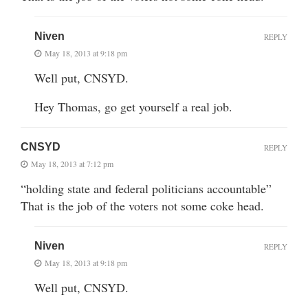
Niven
REPLY
May 18, 2013 at 9:18 pm
Well put, CNSYD.
Hey Thomas, go get yourself a real job.
CNSYD
REPLY
May 18, 2013 at 7:12 pm
“holding state and federal politicians accountable”
That is the job of the voters not some coke head.
Niven
REPLY
May 18, 2013 at 9:18 pm
Well put, CNSYD.