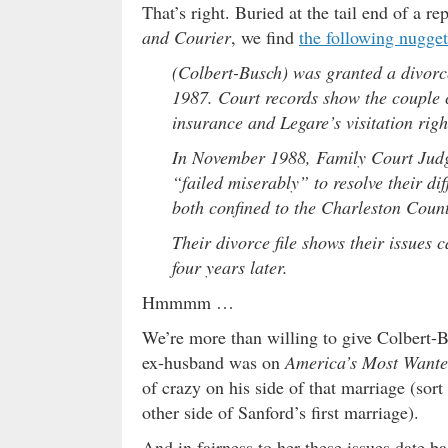
That’s right. Buried at the tail end of a 
and Courier
, we find
the following nugge
(Colbert-Busch) was granted a divorc
1987. Court records show the couple c
insurance and Legare’s visitation righ
In November 1988, Family Court Judge
“failed miserably” to resolve their dif
both confined to the Charleston County
Their divorce file shows their issue
four years later.
Hmmmm …
We’re more than willing to give Colbert-Bus
ex-husband was on
America’s Most Want
of crazy on his side of that marriage (sort
other side of Sanford’s first marriage).
And in fairness to her these issues date b