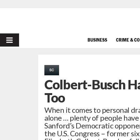
PRIMARY
BUSINESS
CRIME & C
MENU
SC
Colbert-Busch Ha
Too
When it comes to personal dra
alone … plenty of people have 
Sanford’s Democratic opponent
the U.S. Congress – former si