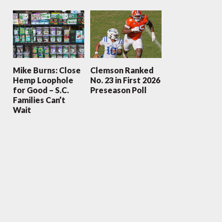
Mike Burns: Close
Clemson Ranked
Hemp Loophole
No. 23 in First 2026
for Good – S.C.
Preseason Poll
Families Can’t
Wait