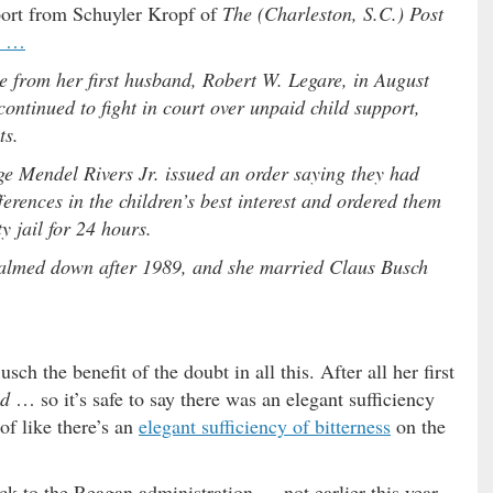
report from Schuyler Kropf of
The (Charleston, S.C.) Post
t …
e from her first husband, Robert W. Legare, in August
ontinued to fight in court over unpaid child support,
ts.
 Mendel Rivers Jr. issued an order saying they had
ferences in the children’s best interest and ordered them
 jail for 24 hours.
s calmed down after 1989, and she married Claus Busch
ch the benefit of the doubt in all this. After all her first
ed
… so it’s safe to say there was an elegant sufficiency
 of like there’s an
elegant sufficiency of bitterness
on the
ack to the Reagan administration … not earlier this year.