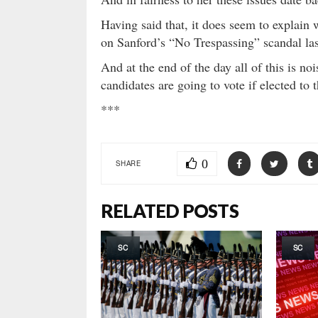
Having said that, it does seem to explain
on Sanford’s “No Trespassing” scandal la
And at the end of the day all of this is no
candidates are going to vote if elected t
***
0
SHARE
RELATED POSTS
SC
SC