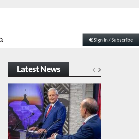
Sign In / Subscribe
Latest News