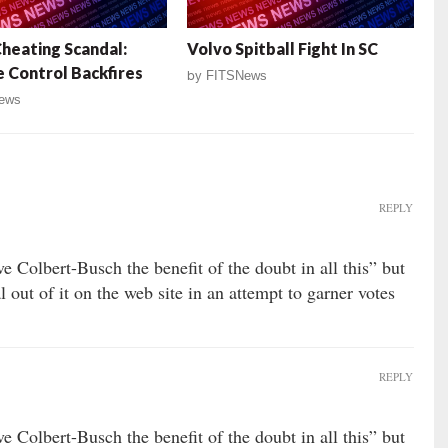
eating Scandal:
Volvo Spitball Fight In SC
Control Backfires
by
FITSNews
ews
REPLY
e Colbert-Busch the benefit of the doubt in all this” but
 out of it on the web site in an attempt to garner votes
REPLY
e Colbert-Busch the benefit of the doubt in all this” but