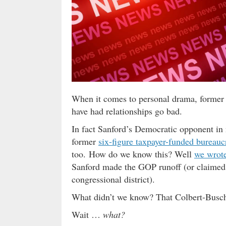
When it comes to personal drama, former 
have had relationships go bad.
In fact Sanford’s Democratic opponent in 
former
six-figure taxpayer-funded bureauc
too. How do we know this? Well
we wrote
Sanford made the GOP runoff (or claimed h
congressional district).
What didn’t we know? That Colbert-Busch’
Wait …
what?