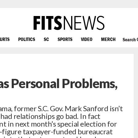
OURTS
POLITICS
SC
SPORTS
VIDEO
MERCH
Search
s Personal Problems,
ma, former S.C. Gov. Mark Sanford isn’t
had relationships go bad. In fact
 in next month’s special election for
x-figure taxpayer-funded bureaucrat