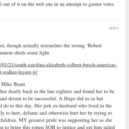
 out of it on the web site in an attempt to garner votes
REPLY
per, though actually researches the wrong ‘Robert
omment sheds some light.
01/21/south-carolina-elizabeth-colbert-busch-americas-
-walker-legare-jr/
 Mike Brant
her dearly back in the late eighties and found her to be
 and driven to be successful. A Hugo did us in but
d do to this day. Her jerk ex-husband who lived in the
ly to hurt, defame and otherwise hurt her by trying to
r children. MY greatest pride was supporting her as she
m to bring this rotten SOB to justice and get him jailed