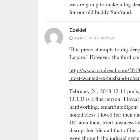
we are going to make a big deal
for our old buddy Sanfraud.
Ezekiel
April 22, 2013 at 10:20 am
This piece attempts to dig dee
Legare.’ However, the third c
http://www.viralread.com/2013/
most-wanted-ex-husband-robert
February 24, 2013 12:11 pmby
LULU is a fine person. I loved 
hardworking, smart/intelligent
nonetheless I loved her then an
DC area then, tried unsucessful
disrupt her life and that of he
wove through the judicial syste