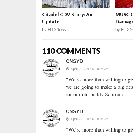
Citadel CDV Story: An
MUSC Ch
Update
Damage 
by
FITSNews
by
FITSN
110 COMMENTS
CNSYD
April 22, 2013 at 10:06 am
“We’re more than willing to giv
we are going to make a big deal
for our old buddy Sanfraud.
CNSYD
April 22, 2013 at 10:06 am
“We’re more than willing to giv