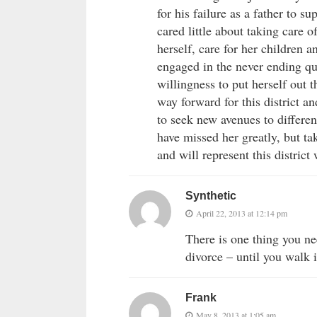
for his failure as a father to 
cared little about taking care o
herself, care for her children 
engaged in the never ending que
willingness to put herself out th
way forward for this district an
to seek new avenues to different
have missed her greatly, but tak
and will represent this distric
Synthetic
April 22, 2013 at 12:14 pm
There is one thing you n
divorce – until you walk i
Frank
May 8, 2013 at 1:05 am