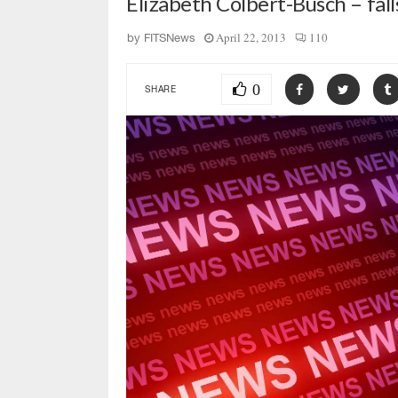
Elizabeth Colbert-Busch – fall
April 22, 2013
110
by
FITSNews
0
SHARE