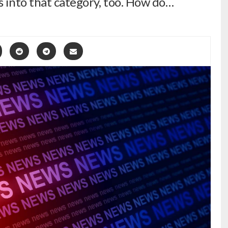
s into that category, too. How do…