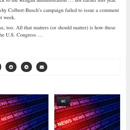
 why Colbert-Busch’s campaign failed to issue a comment
st week.
ise, too. All that matters (or should matter) is how these
o the U.S. Congress …
SC