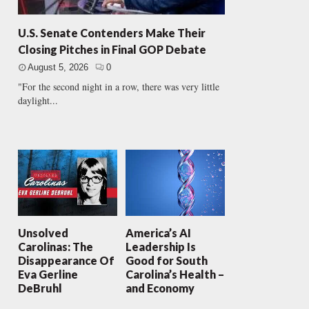
U.S. Senate Contenders Make Their
Closing Pitches in Final GOP Debate
August 5, 2026
0
"For the second night in a row, there was very little
daylight...
Unsolved
America’s AI
Carolinas: The
Leadership Is
Disappearance Of
Good for South
Eva Gerline
Carolina’s Health –
DeBruhl
and Economy