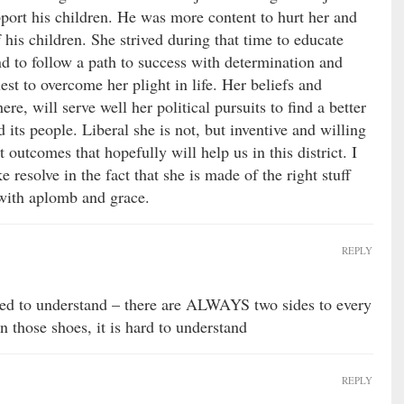
support his children. He was more content to hurt her and
f his children. She strived during that time to educate
and to follow a path to success with determination and
st to overcome her plight in life. Her beliefs and
ere, will serve well her political pursuits to find a better
d its people. Liberal she is not, but inventive and willing
 outcomes that hopefully will help us in this district. I
e resolve in the fact that she is made of the right stuff
t with aplomb and grace.
REPLY
eed to understand – there are ALWAYS two sides to every
n those shoes, it is hard to understand
REPLY