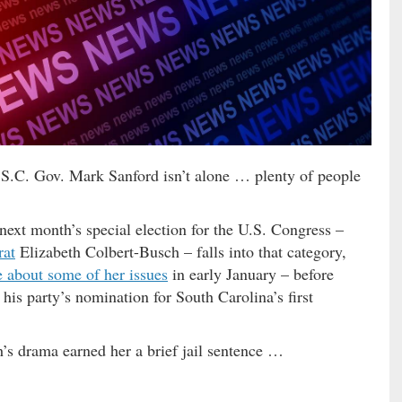
S.C. Gov. Mark Sanford isn’t alone … plenty of people
next month’s special election for the U.S. Congress –
rat
Elizabeth Colbert-Busch – falls into that category,
 about some of her issues
in early January – before
is party’s nomination for South Carolina’s first
s drama earned her a brief jail sentence …