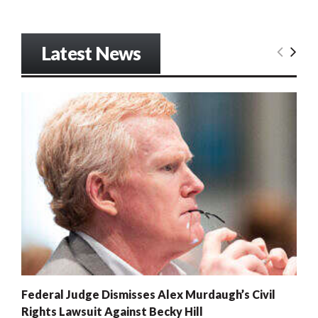
Latest News
Federal Judge Dismisses Alex Murdaugh’s Civil
Rights Lawsuit Against Becky Hill