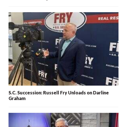
S.C. Succession: Russell Fry Unloads on Darline
Graham