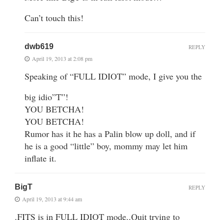
Can’t touch this!
dwb619
REPLY
April 19, 2013 at 2:08 pm
Speaking of “FULL IDIOT” mode, I give you the
big idio”T”!
YOU BETCHA!
YOU BETCHA!
Rumor has it he has a Palin blow up doll, and if
he is a good “little” boy, mommy may let him
inflate it.
BigT
REPLY
April 19, 2013 at 9:44 am
.FITS is in FULL IDIOT mode..Quit trying to