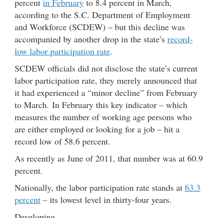
percent
in February
to 8.4 percent in March,
according to the S.C. Department of Employment
and Workforce (SCDEW) – but this decline was
accompanied by another drop in the state’s
record-
low labor participation rate
.
SCDEW officials did not disclose the state’s current
labor participation rate, they merely announced that
it had experienced a “minor decline” from February
to March. In February this key indicator – which
measures the number of working age persons who
are either employed or looking for a job – hit a
record low of 58.6 percent.
As recently as June of 2011, that number was at 60.9
percent.
Nationally, the labor participation rate stands at
63.3
percent
– its lowest level in thirty-four years.
Developing …