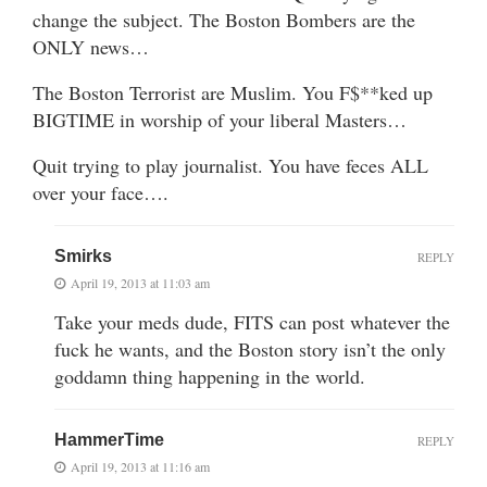
change the subject. The Boston Bombers are the
ONLY news…
The Boston Terrorist are Muslim. You F$**ked up
BIGTIME in worship of your liberal Masters…
Quit trying to play journalist. You have feces ALL
over your face….
Smirks
REPLY
April 19, 2013 at 11:03 am
Take your meds dude, FITS can post whatever the
fuck he wants, and the Boston story isn’t the only
goddamn thing happening in the world.
HammerTime
REPLY
April 19, 2013 at 11:16 am