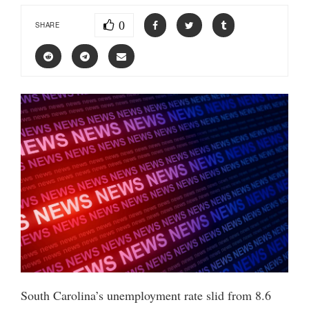
0
SHARE
South Carolina’s unemployment rate slid from 8.6