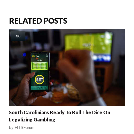
RELATED POSTS
SC
South Carolinians Ready To Roll The Dice On
Legalizing Gambling
by
FITSForum