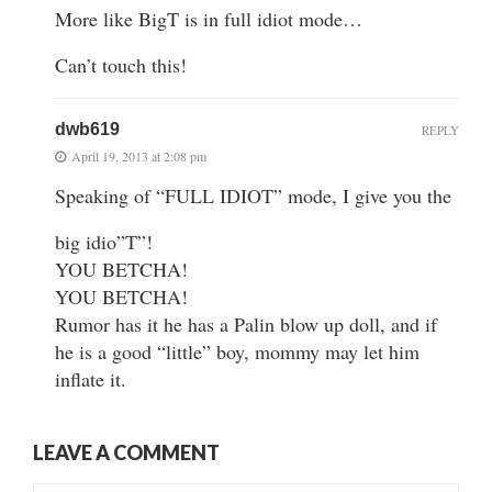
More like BigT is in full idiot mode…
Can’t touch this!
dwb619
REPLY
April 19, 2013 at 2:08 pm
Speaking of “FULL IDIOT” mode, I give you the
big idio”T”!
YOU BETCHA!
YOU BETCHA!
Rumor has it he has a Palin blow up doll, and if
he is a good “little” boy, mommy may let him
inflate it.
LEAVE A COMMENT