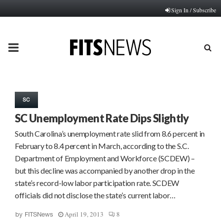
Sign In / Subscribe
PRIMARY
MENU
SC
SC Unemployment Rate Dips Slightly
South Carolina’s unemployment rate slid from 8.6 percent in
February to 8.4 percent in March, according to the S.C.
Department of Employment and Workforce (SCDEW) –
but this decline was accompanied by another drop in the
state’s record-low labor participation rate. SCDEW
officials did not disclose the state’s current labor…
April 19, 2013
8
by
FITSNews