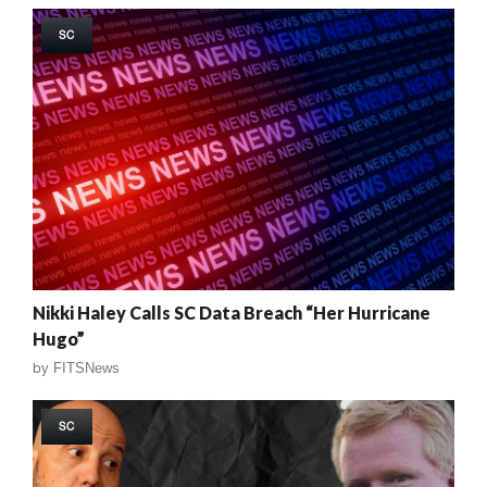
SC
Nikki Haley Calls SC Data Breach “Her Hurricane
Hugo”
by
FITSNews
SC