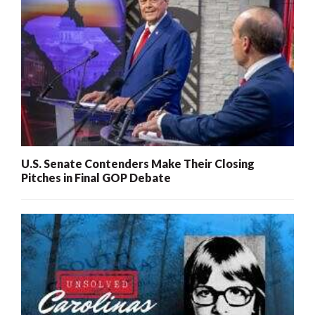
U.S. Senate Contenders Make Their Closing
Pitches in Final GOP Debate