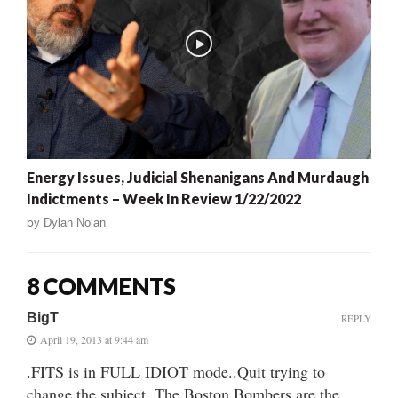
Energy Issues, Judicial Shenanigans And Murdaugh
Indictments – Week In Review 1/22/2022
by
Dylan Nolan
8 COMMENTS
BigT
REPLY
April 19, 2013 at 9:44 am
.FITS is in FULL IDIOT mode..Quit trying to
change the subject. The Boston Bombers are the