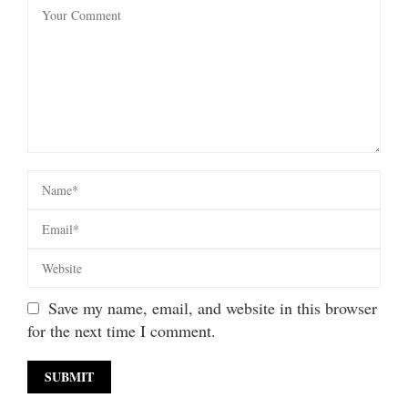
Save my name, email, and website in this browser
for the next time I comment.