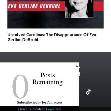
Unsolved Carolinas: The Disappearance Of Eva
Gerline DeBruhl
0
x
Posts
Remaining
Subscribe today for full access
Current subscriber? Login here