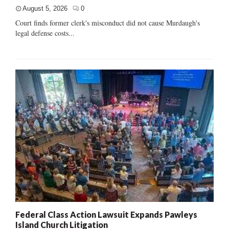
August 5, 2026
0
Court finds former clerk's misconduct did not cause Murdaugh's
legal defense costs...
Federal Class Action Lawsuit Expands Pawleys
Island Church Litigation