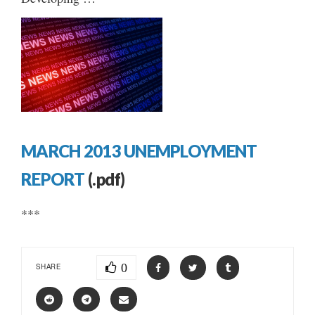
MARCH 2013 UNEMPLOYMENT
REPORT
(.pdf)
***
0
SHARE