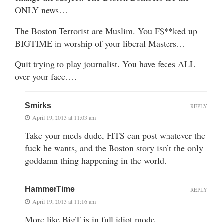
ONLY news…
The Boston Terrorist are Muslim. You F$**ked up
BIGTIME in worship of your liberal Masters…
Quit trying to play journalist. You have feces ALL
over your face….
Smirks
REPLY
April 19, 2013 at 11:03 am
Take your meds dude, FITS can post whatever the
fuck he wants, and the Boston story isn’t the only
goddamn thing happening in the world.
HammerTime
REPLY
April 19, 2013 at 11:16 am
More like BigT is in full idiot mode…