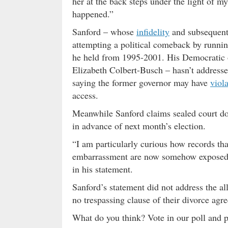
her at the back steps under the light of 
happened.”
Sanford – whose
infidelity
and subsequent 
attempting a political comeback by running 
he held from 1995-2001. His Democratic op
Elizabeth Colbert-Busch – hasn’t addresse
saying the former governor may have
viola
access.
Meanwhile Sanford claims sealed court do
in advance of next month’s election.
“I am particularly curious how records tha
embarrassment are now somehow exposed le
in his statement.
Sanford’s statement did not address the all
no trespassing clause of their divorce ag
What do you think? Vote in our poll and 