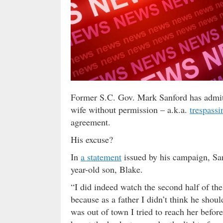
Former S.C. Gov. Mark Sanford has admitt
wife without permission – a.k.a.
trespassi
agreement.
His excuse?
In
a statement
issued by his campaign, Sa
year-old son, Blake.
“I did indeed watch the second half of th
because as a father I didn’t think he shou
was out of town I tried to reach her before