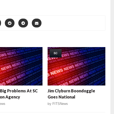
SC
 Big Problems At SC
Jim Clyburn Boondoggle
ion Agency
Goes National
ews
by
FITSNews