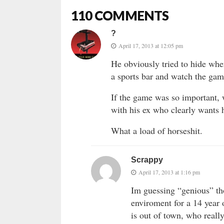
110 COMMENTS
?
April 17, 2013 at 12:05 pm
He obviously tried to hide whe
a sports bar and watch the ga
If the game was so important, w
with his ex who clearly wants 
What a load of horseshit.
Scrappy
April 17, 2013 at 1:16 pm
Im guessing “genious” th
enviroment for a 14 year 
is out of town, who reall