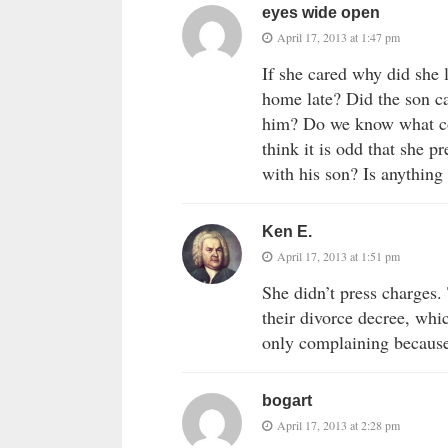
eyes wide open
April 17, 2013 at 1:47 pm
If she cared why did sh
home late? Did the son c
him? Do we know what c
think it is odd that she 
with his son? Is anything 
Ken E.
April 17, 2013 at 1:51 pm
She didn’t press charges. 
their divorce decree, whi
only complaining because 
bogart
April 17, 2013 at 2:28 pm