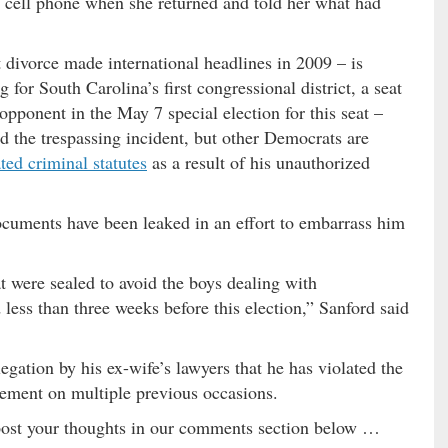
my cell phone when she returned and told her what had
divorce made international headlines in 2009 – is
for South Carolina’s first congressional district, a seat
ponent in the May 7 special election for this seat –
d the trespassing incident, but other Democrats are
ted criminal statutes
as a result of his unauthorized
cuments have been leaked in an effort to embarrass him
t were sealed to avoid the boys dealing with
ss than three weeks before this election,” Sanford said
egation by his ex-wife’s lawyers that he has violated the
reement on multiple previous occasions.
post your thoughts in our comments section below …