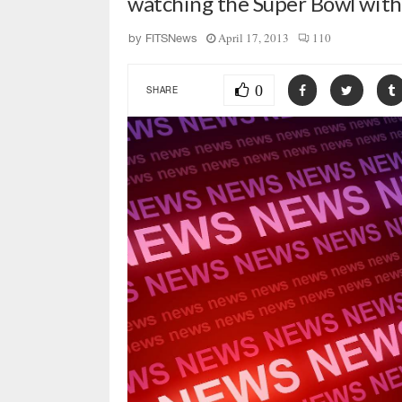
watching the Super Bowl wit
April 17, 2013
110
by
FITSNews
0
SHARE