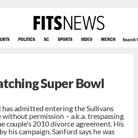
OURTS
POLITICS
SC
SPORTS
VIDEO
MERCH
Search
tching Super Bowl
 has admitted entering the Sullivans
e without permission – a.k.a. trespassing
the couple’s 2010 divorce agreement. His
 by his campaign, Sanford says he was