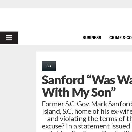
PRIMARY
BUSINESS
CRIME & C
MENU
SC
Sanford “Was Wa
With My Son”
Former S.C. Gov. Mark Sanford
Island, S.C. home of his ex-wif
– and violating the terms of 
excuse? In a statement issued