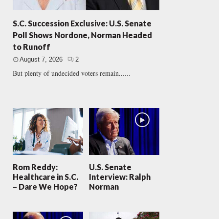
S.C. Succession Exclusive: U.S. Senate
Poll Shows Nordone, Norman Headed
to Runoff
August 7, 2026
2
But plenty of undecided voters remain......
Rom Reddy:
U.S. Senate
Healthcare in S.C.
Interview: Ralph
– Dare We Hope?
Norman