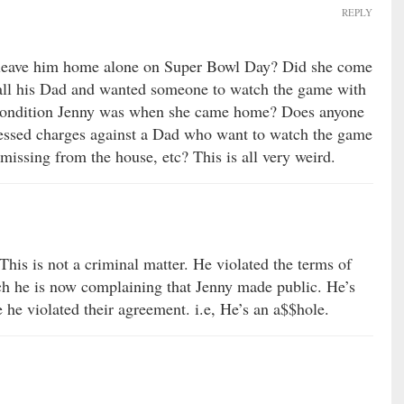
REPLY
e leave him home alone on Super Bowl Day? Did she come
all his Dad and wanted someone to watch the game with
ondition Jenny was when she came home? Does anyone
pressed charges against a Dad who want to watch the game
missing from the house, etc? This is all very weird.
This is not a criminal matter. He violated the terms of
ch he is now complaining that Jenny made public. He’s
he violated their agreement. i.e, He’s an a$$hole.