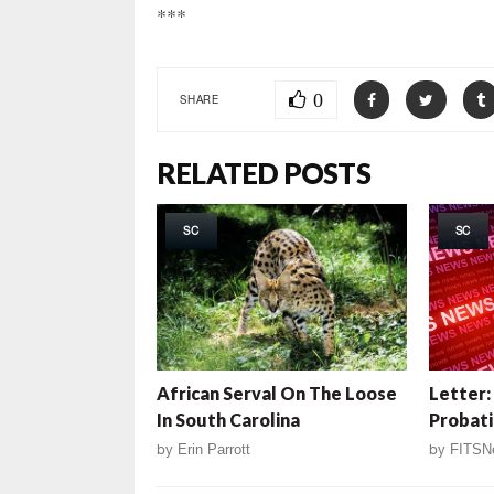
***
0
SHARE
RELATED POSTS
SC
SC
African Serval On The Loose
Letter:
In South Carolina
Probat
by
Erin Parrott
by
FITSN