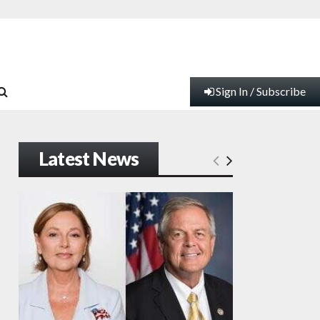
Sign In / Subscribe
Latest News