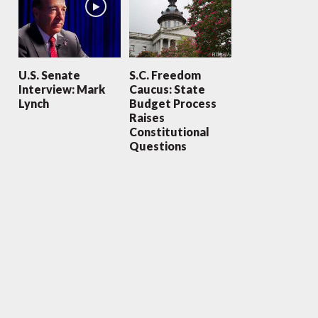
U.S. Senate
S.C. Freedom
Interview: Mark
Caucus: State
Lynch
Budget Process
Raises
Constitutional
Questions