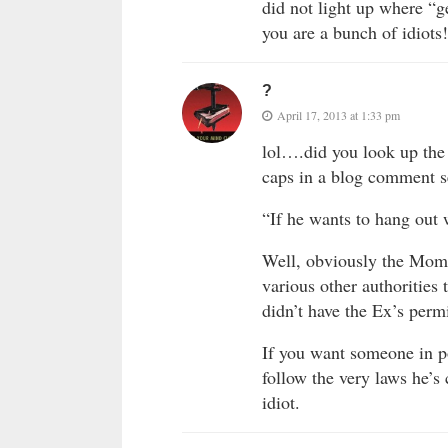
did not light up where “
you are a bunch of idiots!
?
April 17, 2013 at 1:33 pm
lol….did you look up the
caps in a blog comment se
“If he wants to hang out 
Well, obviously the Mom
various other authorities 
didn’t have the Ex’s per
If you want someone in po
follow the very laws he’s
idiot.