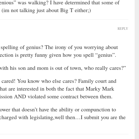
genious” was walking? I have determined that some of
 (im not talking just about Big T either;)
REPLY
 spelling of genius? The irony of you worrying about
ction is pretty funny given how you spell “genius”.
with his son and mom is out of town, who really cares?”
 cared! You know who else cares? Family court and
that are interested in both the fact that Marky Mark
mission AND violated some contract between them.
wer that doesn’t have the ability or compunction to
 charged with legislating,well then…I submit you are the