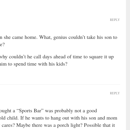
REPLY
n she came home. What, genius couldn’t take his son to
me?
hy couldn’t he call days ahead of time to square it up
him to spend time with his kids?
REPLY
ought a “Sports Bar” was probably not a good
old child. If he wants to hang out with his son and mom
y cares? Maybe there was a porch light? Possible that it