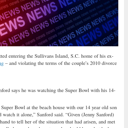
ed entering the Sullivans Island, S.C. home of his ex-
ng
– and violating the terms of the couple’s 2010 divorce
nford says he was watching the Super Bowl with his 14-
e Super Bowl at the beach house with our 14 year old son
ld watch it alone,” Sanford said. “Given (Jenny Sanford)
hand to tell her of the situation that had arisen, and met