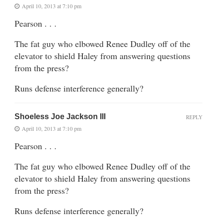
April 10, 2013 at 7:10 pm
Pearson . . .
The fat guy who elbowed Renee Dudley off of the
elevator to shield Haley from answering questions
from the press?
Runs defense interference generally?
Shoeless Joe Jackson III
REPLY
April 10, 2013 at 7:10 pm
Pearson . . .
The fat guy who elbowed Renee Dudley off of the
elevator to shield Haley from answering questions
from the press?
Runs defense interference generally?