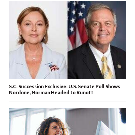
S.C. Succession Exclusive: U.S. Senate Poll Shows
Nordone, Norman Headed to Runoff