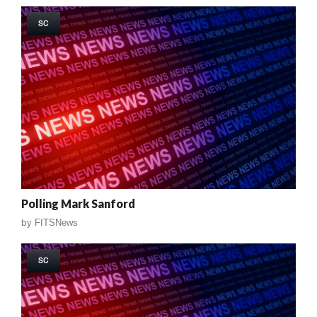
SC
Polling Mark Sanford
by
FITSNews
SC