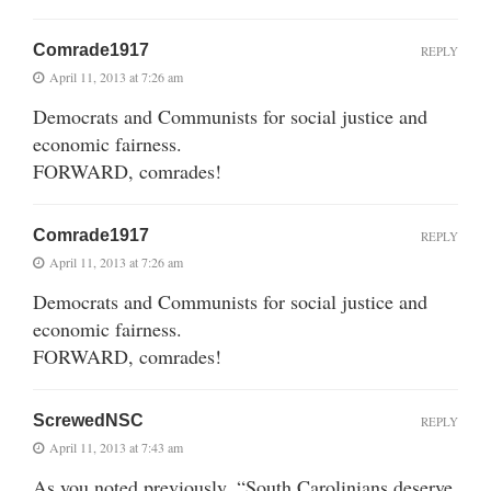
Comrade1917
REPLY
April 11, 2013 at 7:26 am
Democrats and Communists for social justice and
economic fairness.
FORWARD, comrades!
Comrade1917
REPLY
April 11, 2013 at 7:26 am
Democrats and Communists for social justice and
economic fairness.
FORWARD, comrades!
ScrewedNSC
REPLY
April 11, 2013 at 7:43 am
As you noted previously, “South Carolinians deserve