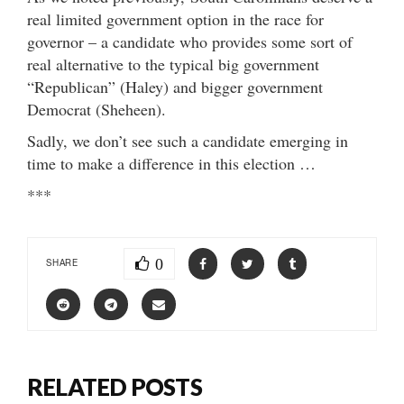
real limited government option in the race for
governor – a candidate who provides some sort of
real alternative to the typical big government
“Republican” (Haley) and bigger government
Democrat (Sheheen).
Sadly, we don’t see such a candidate emerging in
time to make a difference in this election …
***
0
SHARE
RELATED POSTS