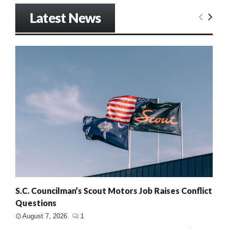
Latest News
S.C. Councilman’s Scout Motors Job Raises Conflict
Questions
August 7, 2026
1