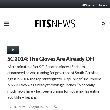
Sign In / Subscribe
PRIMARY
MENU
SC
SC 2014: The Gloves Are Already Off
Mere minutes after S.C. Senator Vincent Sheheen
announced he was running for governor of South Carolina
again in 2014, the top strategist to “Republican” incumbent
Nikki Haley was already throwing punches. “Not really
much news here – he’s been running for governor his entire
adult life – but it is…
April 10, 2013
30
by
FITSNews