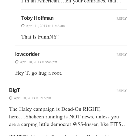
I’m an American…tell your comrades, that…
Toby Hoffman
REPLY
April 11, 2013 at 11:46 am
That is FunnNY!
lowcorider
REPLY
April 10, 2013 at 5:48 pm
Hey T, go hug a root.
BigT
REPLY
April 10, 2013 at 1:16 pm
The Haley campaign is Dead-On RIGHT,
here….Sheheen running is NOT news, unless you
are a carping little democrat @$$-kisser, like FITS…