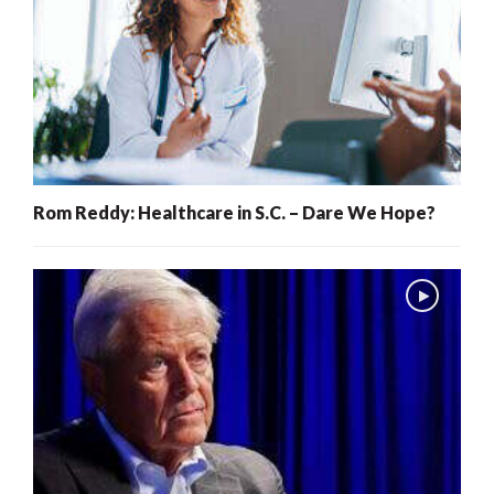
Rom Reddy: Healthcare in S.C. – Dare We Hope?