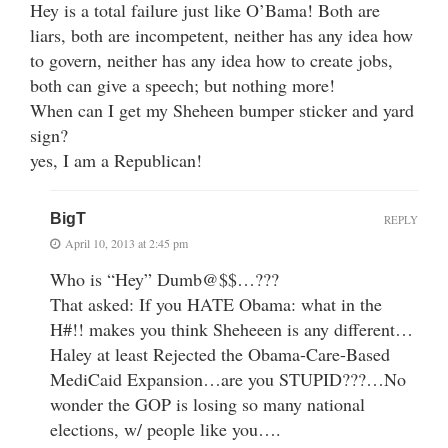
Hey is a total failure just like O’Bama! Both are
liars, both are incompetent, neither has any idea how
to govern, neither has any idea how to create jobs,
both can give a speech; but nothing more!
When can I get my Sheheen bumper sticker and yard
sign?
yes, I am a Republican!
BigT
REPLY
April 10, 2013 at 2:45 pm
Who is “Hey” Dumb@$$…???
That asked: If you HATE Obama: what in the
H#!! makes you think Sheheeen is any different…
Haley at least Rejected the Obama-Care-Based
MediCaid Expansion…are you STUPID???…No
wonder the GOP is losing so many national
elections, w/ people like you….