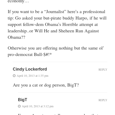
economy…
If you want to be a “Journalist” here’s a professional
tip: Go asked your but-pirate buddy Harpo, if he will
support fellow-dem Obama’s Horrible attempt at
leadership..or Will He and Sheheen Run Against
Obama??
Otherwise you are offering nothing but the same ol’
pro-democrat Bull-$#!*
Cindy Lockerford
REPLY
April 10, 2013 at 1:35 pm
Are you a cat or dog person, BigT?
BigT
REPLY
April 10, 2013 at 3:12 pm