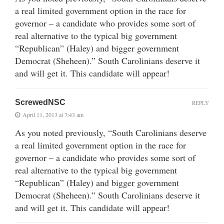
a real limited government option in the race for
governor – a candidate who provides some sort of
real alternative to the typical big government
“Republican” (Haley) and bigger government
Democrat (Sheheen).” South Carolinians deserve it
and will get it. This candidate will appear!
ScrewedNSC
REPLY
April 11, 2013 at 7:43 am
As you noted previously, “South Carolinians deserve
a real limited government option in the race for
governor – a candidate who provides some sort of
real alternative to the typical big government
“Republican” (Haley) and bigger government
Democrat (Sheheen).” South Carolinians deserve it
and will get it. This candidate will appear!