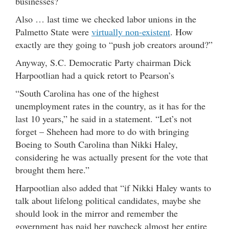
businesses?
Also … last time we checked labor unions in the
Palmetto State were
virtually non-existent
. How
exactly are they going to “push job creators around?”
Anyway, S.C. Democratic Party chairman Dick
Harpootlian had a quick retort to Pearson’s
“South Carolina has one of the highest
unemployment rates in the country, as it has for the
last 10 years,” he said in a statement. “Let’s not
forget – Sheheen had more to do with bringing
Boeing to South Carolina than Nikki Haley,
considering he was actually present for the vote that
brought them here.”
Harpootlian also added that “if Nikki Haley wants to
talk about lifelong political candidates, maybe she
should look in the mirror and remember the
government has paid her paycheck almost her entire