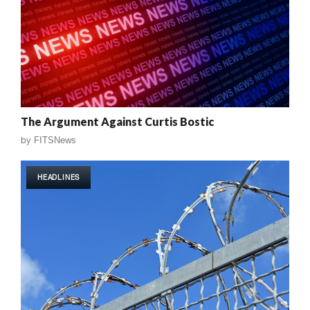
The Argument Against Curtis Bostic
by
FITSNews
HEADLINES