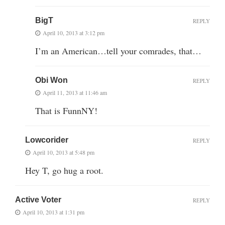
BigT
REPLY
April 10, 2013 at 3:12 pm
I’m an American…tell your comrades, that…
Obi Won
REPLY
April 11, 2013 at 11:46 am
That is FunnNY!
Lowcorider
REPLY
April 10, 2013 at 5:48 pm
Hey T, go hug a root.
Active Voter
REPLY
April 10, 2013 at 1:31 pm