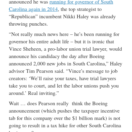
announced he was
running for governor of South
Carolina again in 2014
, the top strategist to
“Republican” incumbent Nikki Haley was already
throwing punches.
“Not really much news here – he’s been running for
governor his entire adult life – but it is ironic that
Vince Sheheen, a pro-labor union trial lawyer, would
announce his candidacy the day after Boeing
announced 2,000 new jobs in South Carolina,” Haley
advisor Tim Pearson said. “Vince’s message to job
creators: ‘We’ll raise your taxes, have trial lawyers
take you to court, and let the labor unions push you
around.’ Real inviting.”
Wait … does Pearson really think the Boeing
announcement (which pushes the taxpayer incentive
tab for this company over the $1 billion mark) is not
going to result in a tax hike for other South Carolina