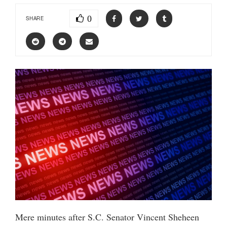
0
SHARE
Mere minutes after S.C. Senator Vincent Sheheen