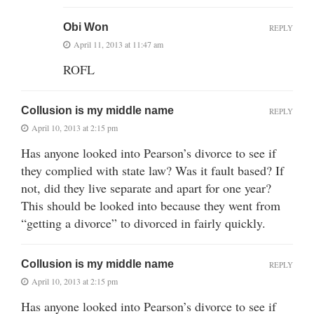
Obi Won
REPLY
April 11, 2013 at 11:47 am
ROFL
Collusion is my middle name
REPLY
April 10, 2013 at 2:15 pm
Has anyone looked into Pearson’s divorce to see if
they complied with state law? Was it fault based? If
not, did they live separate and apart for one year?
This should be looked into because they went from
“getting a divorce” to divorced in fairly quickly.
Collusion is my middle name
REPLY
April 10, 2013 at 2:15 pm
Has anyone looked into Pearson’s divorce to see if