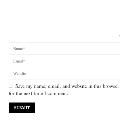
Save my name, email, and website in this browser
for the next time I comment.