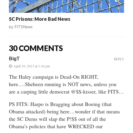
SC Prisons: More Bad News
by
FITSNews
30 COMMENTS
BigT
REPLY
April 10, 2013 at 1:16 pm
The Haley campaign is Dead-On RIGHT,
here….Sheheen running is NOT news, unless you
are a carping little democrat @$$-kisser, like FITS…
PS FITS: Harpo is Bragging about Boeing (that
Obama attacked) being here…wonder if that means
the SC Dems will slap the P!$$ out of all the
Obama’s policies that have WRECKED our