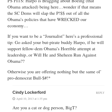
PS FITS: Harpo is Bragging about Boeing (that
Obama attacked) being here…wonder if that means
the SC Dems will slap the P!$$ out of all the
Obama’s policies that have WRECKED our
economy…
If you want to be a “Journalist” here’s a professional
tip: Go asked your but-pirate buddy Harpo, if he will
support fellow-dem Obama’s Horrible attempt at
leadership..or Will He and Sheheen Run Against
Obama??
Otherwise you are offering nothing but the same ol’
pro-democrat Bull-$#!*
Cindy Lockerford
REPLY
April 10, 2013 at 1:35 pm
Are you a cat or dog person, BigT?