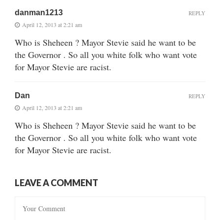
danman1213
REPLY
April 12, 2013 at 2:21 am
Who is Sheheen ? Mayor Stevie said he want to be
the Governor . So all you white folk who want vote
for Mayor Stevie are racist.
Dan
REPLY
April 12, 2013 at 2:21 am
Who is Sheheen ? Mayor Stevie said he want to be
the Governor . So all you white folk who want vote
for Mayor Stevie are racist.
LEAVE A COMMENT