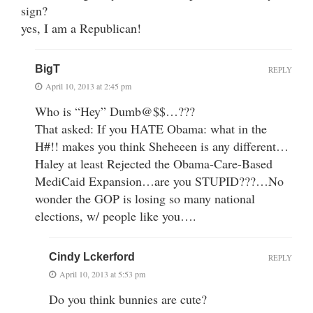
sign?
yes, I am a Republican!
BigT
REPLY
April 10, 2013 at 2:45 pm
Who is “Hey” Dumb@$$…???
That asked: If you HATE Obama: what in the
H#!! makes you think Sheheeen is any different…
Haley at least Rejected the Obama-Care-Based
MediCaid Expansion…are you STUPID???…No
wonder the GOP is losing so many national
elections, w/ people like you….
Cindy Lckerford
REPLY
April 10, 2013 at 5:53 pm
Do you think bunnies are cute?