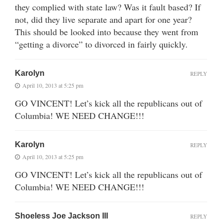
they complied with state law? Was it fault based? If
not, did they live separate and apart for one year?
This should be looked into because they went from
“getting a divorce” to divorced in fairly quickly.
Karolyn
REPLY
April 10, 2013 at 5:25 pm
GO VINCENT! Let’s kick all the republicans out of
Columbia! WE NEED CHANGE!!!
Karolyn
REPLY
April 10, 2013 at 5:25 pm
GO VINCENT! Let’s kick all the republicans out of
Columbia! WE NEED CHANGE!!!
Shoeless Joe Jackson III
REPLY