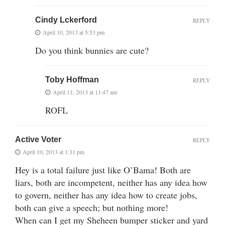
Cindy Lckerford
REPLY
April 10, 2013 at 5:53 pm
Do you think bunnies are cute?
Toby Hoffman
REPLY
April 11, 2013 at 11:47 am
ROFL
Active Voter
REPLY
April 10, 2013 at 1:31 pm
Hey is a total failure just like O’Bama! Both are
liars, both are incompetent, neither has any idea how
to govern, neither has any idea how to create jobs,
both can give a speech; but nothing more!
When can I get my Sheheen bumper sticker and yard