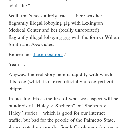
adult life.”
Well, that’s not entirely true … there was her
flagrantly illegal lobbying gig with Lexington
Medical Center and her (totally unreported)
flagrantly illegal lobbying gig with the former Wilbur
Smith and Associates.
Remember
those positions
?
Yeah …
Anyway, the real story here is rapidity with which
this race (which isn’t even officially a race yet) got
chippy.
In fact file this as the first of what we suspect will be
hundreds of “Haley v. Sheheen” or “Sheheen v.
Haley” stories – which is good for our internet
traffic, but bad for the people of the Palmetto State.
As we noted previously, South Carolinians deserve a