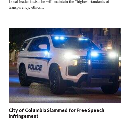
Local leader insists he will maintain the "highest standards of
transparency, ethics...
City of Columbia Slammed for Free Speech
Infringement