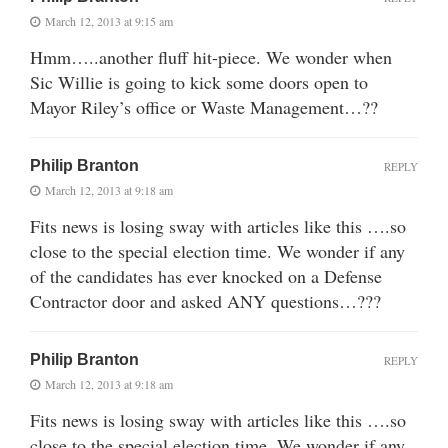
March 12, 2013 at 9:15 am
Hmm…..another fluff hit-piece. We wonder when
Sic Willie is going to kick some doors open to
Mayor Riley’s office or Waste Management…??
Philip Branton
REPLY
March 12, 2013 at 9:18 am
Fits news is losing sway with articles like this ….so
close to the special election time. We wonder if any
of the candidates has ever knocked on a Defense
Contractor door and asked ANY questions…???
Philip Branton
REPLY
March 12, 2013 at 9:18 am
Fits news is losing sway with articles like this ….so
close to the special election time. We wonder if any