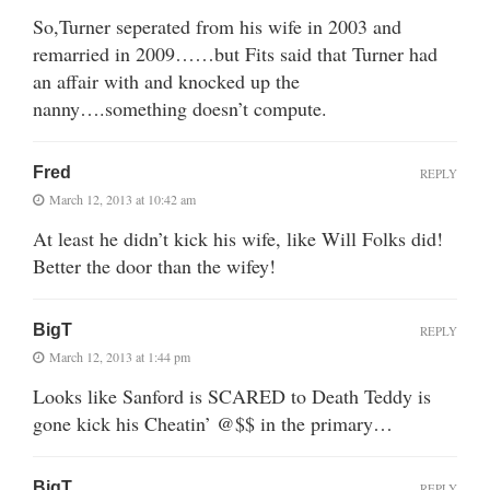
So,Turner seperated from his wife in 2003 and
remarried in 2009……but Fits said that Turner had
an affair with and knocked up the
nanny….something doesn’t compute.
Fred
REPLY
March 12, 2013 at 10:42 am
At least he didn’t kick his wife, like Will Folks did!
Better the door than the wifey!
BigT
REPLY
March 12, 2013 at 1:44 pm
Looks like Sanford is SCARED to Death Teddy is
gone kick his Cheatin’ @$$ in the primary…
BigT
REPLY