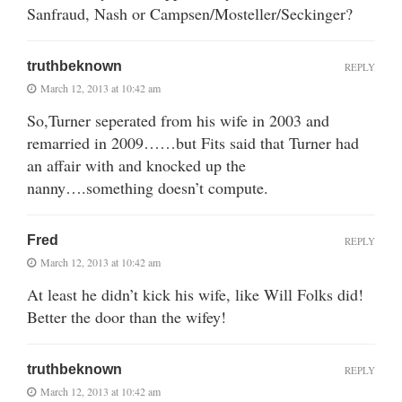
Sanfraud, Nash or Campsen/Mosteller/Seckinger?
truthbeknown
REPLY
March 12, 2013 at 10:42 am
So,Turner seperated from his wife in 2003 and
remarried in 2009……but Fits said that Turner had
an affair with and knocked up the
nanny….something doesn’t compute.
Fred
REPLY
March 12, 2013 at 10:42 am
At least he didn’t kick his wife, like Will Folks did!
Better the door than the wifey!
truthbeknown
REPLY
March 12, 2013 at 10:42 am