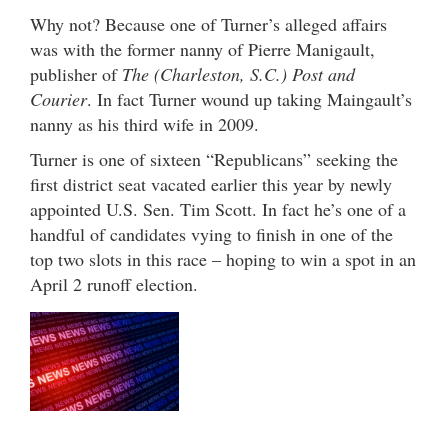
Why not? Because one of Turner’s alleged affairs
was with the former nanny of Pierre Manigault,
publisher of
The (Charleston, S.C.) Post and
Courier
. In fact Turner wound up taking Maingault’s
nanny as his third wife in 2009.
Turner is one of sixteen “Republicans” seeking the
first district seat vacated earlier this year by newly
appointed U.S. Sen. Tim Scott. In fact he’s one of a
handful of candidates vying to finish in one of the
top two slots in this race – hoping to win a spot in an
April 2 runoff election.