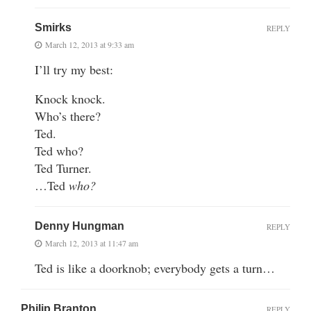
Smirks
REPLY
March 12, 2013 at 9:33 am
I’ll try my best:
Knock knock.
Who’s there?
Ted.
Ted who?
Ted Turner.
…Ted
who?
Denny Hungman
REPLY
March 12, 2013 at 11:47 am
Ted is like a doorknob; everybody gets a turn…
Philip Branton
REPLY