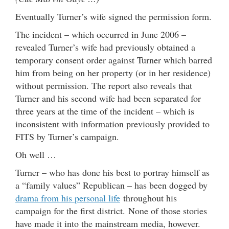
Eventually Turner’s wife signed the permission form.
The incident – which occurred in June 2006 –
revealed Turner’s wife had previously obtained a
temporary consent order against Turner which barred
him from being on her property (or in her residence)
without permission. The report also reveals that
Turner and his second wife had been separated for
three years at the time of the incident – which is
inconsistent with information previously provided to
FITS by Turner’s campaign.
Oh well …
Turner – who has done his best to portray himself as
a “family values” Republican – has been dogged by
drama from his personal life
throughout his
campaign for the first district. None of those stories
have made it into the mainstream media, however.