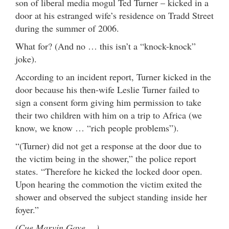
son of liberal media mogul Ted Turner – kicked in a
door at his estranged wife’s residence on Tradd Street
during the summer of 2006.
What for? (And no … this isn’t a “knock-knock”
joke).
According to an incident report, Turner kicked in the
door because his then-wife Leslie Turner failed to
sign a consent form giving him permission to take
their two children with him on a trip to Africa (we
know, we know … “rich people problems”).
“(Turner) did not get a response at the door due to
the victim being in the shower,” the police report
states. “Therefore he kicked the locked door open.
Upon hearing the commotion the victim exited the
shower and observed the subject standing inside her
foyer.”
(Cue Marvin Gaye …)