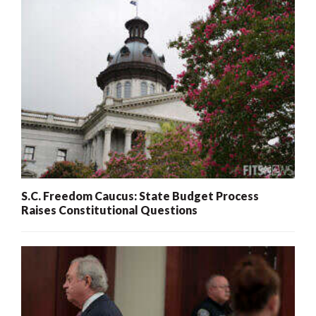
S.C. Freedom Caucus: State Budget Process
Raises Constitutional Questions