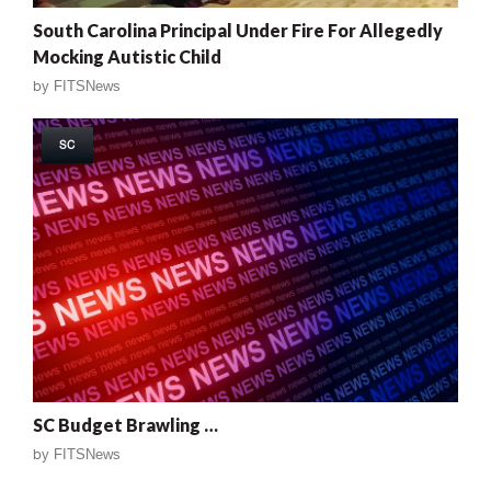
South Carolina Principal Under Fire For Allegedly
Mocking Autistic Child
by
FITSNews
SC
SC Budget Brawling …
by
FITSNews