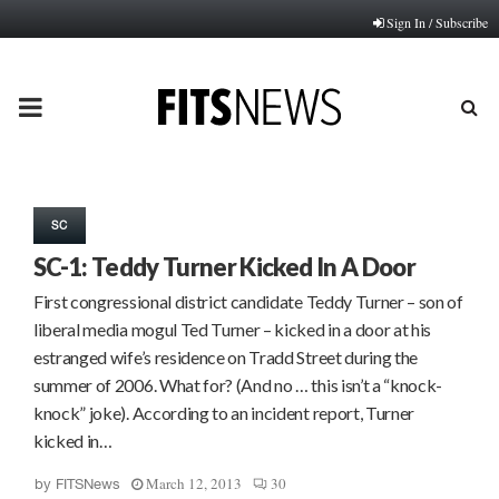
Sign In / Subscribe
PRIMARY
MENU
SC
SC-1: Teddy Turner Kicked In A Door
First congressional district candidate Teddy Turner – son of
liberal media mogul Ted Turner – kicked in a door at his
estranged wife’s residence on Tradd Street during the
summer of 2006. What for? (And no … this isn’t a “knock-
knock” joke). According to an incident report, Turner
kicked in…
March 12, 2013
30
by
FITSNews