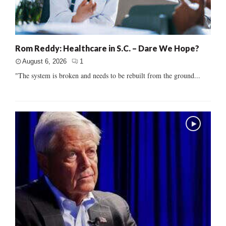
Rom Reddy: Healthcare in S.C. – Dare We Hope?
August 6, 2026
1
"The system is broken and needs to be rebuilt from the ground...