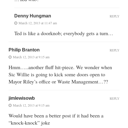
Denny Hungman
REPLY
March 12, 2013 at 11:47 am
Ted is like a doorknob; everybody gets a turn…
Philip Branton
REPLY
March 12, 2013 at 9:15 am
Hmm…..another fluff hit-piece. We wonder when
Sic Willie is going to kick some doors open to
Mayor Riley’s office or Waste Management…??
jimlewisowb
REPLY
March 12, 2013 at 9:15 am
Would have been a better post if it had been a
“knock-knock” joke