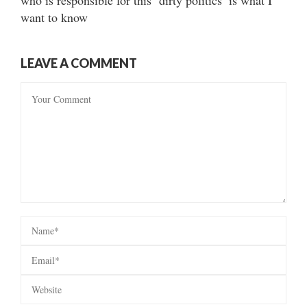
who is responsible for this ‘dirty politics’ is what I
want to know
LEAVE A COMMENT