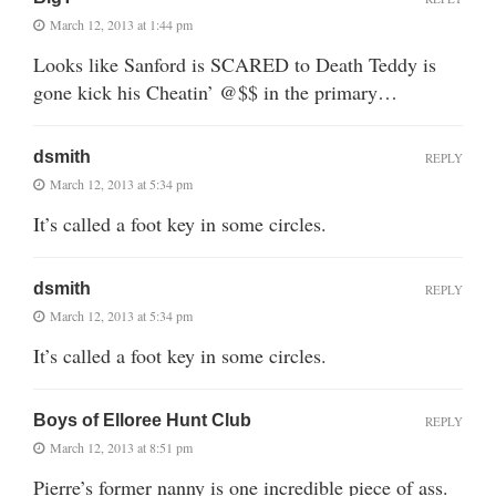
March 12, 2013 at 1:44 pm
Looks like Sanford is SCARED to Death Teddy is
gone kick his Cheatin’ @$$ in the primary…
dsmith
REPLY
March 12, 2013 at 5:34 pm
It’s called a foot key in some circles.
dsmith
REPLY
March 12, 2013 at 5:34 pm
It’s called a foot key in some circles.
Boys of Elloree Hunt Club
REPLY
March 12, 2013 at 8:51 pm
Pierre’s former nanny is one incredible piece of ass.