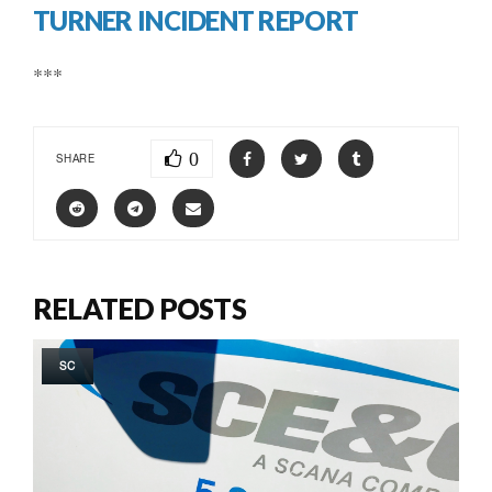
TURNER INCIDENT REPORT
***
0
SHARE
RELATED POSTS
SC