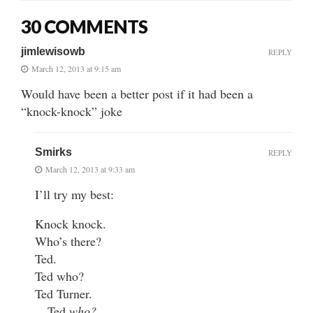
30 COMMENTS
jimlewisowb
REPLY
March 12, 2013 at 9:15 am
Would have been a better post if it had been a
“knock-knock” joke
Smirks
REPLY
March 12, 2013 at 9:33 am
I’ll try my best:
Knock knock.
Who’s there?
Ted.
Ted who?
Ted Turner.
…Ted
who?