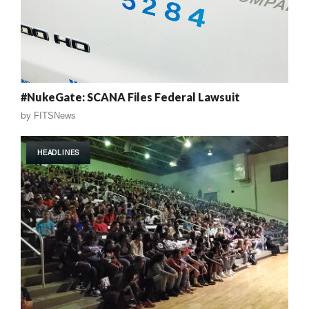
#NukeGate: SCANA Files Federal Lawsuit
by
FITSNews
HEADLINES