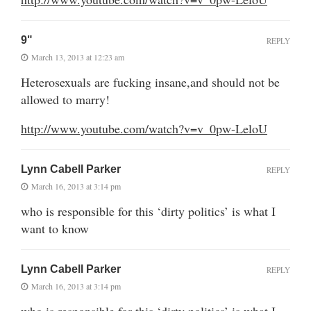
9"
REPLY
March 13, 2013 at 12:23 am
Heterosexuals are fucking insane,and should not be
allowed to marry!
http://www.youtube.com/watch?v=v_0pw-LeloU
Lynn Cabell Parker
REPLY
March 16, 2013 at 3:14 pm
who is responsible for this ‘dirty politics’ is what I
want to know
Lynn Cabell Parker
REPLY
March 16, 2013 at 3:14 pm