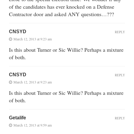
of the candidates has ever knocked on a Defense
Contractor door and asked ANY questions…???
CNSYD
REPLY
March 12, 2013 at 9:23 am
Is this about Turner or Sic Willie? Perhaps a mixture
of both.
CNSYD
REPLY
March 12, 2013 at 9:23 am
Is this about Turner or Sic Willie? Perhaps a mixture
of both.
Getalife
REPLY
March 12, 2013 at 9:59 am