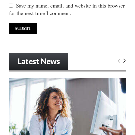
Save my name, email, and website in this browser
for the next time I comment.
Latest News