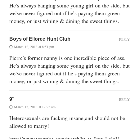
He’s always banging some young girl on the side, but
we’ve never figured out if he’s paying them green
money, or just wining & dining the sweet things.
Boys of Elloree Hunt Club
REPLY
March 12, 2013 at 8:51 pm
Pierre’s former nanny is one incredible piece of ass.
He’s always banging some young girl on the side, but
we’ve never figured out if he’s paying them green
money, or just wining & dining the sweet things.
9"
REPLY
March 13, 2013 at 12:23 am
Heterosexuals are fucking insane,and should not be
allowed to marry!
http://www.youtube.com/watch?v=v_0pw-LeloU