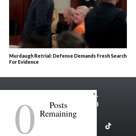
Murdaugh Retrial: Defense Demands Fresh Search
For Evidence
0
x
Posts
Remaining