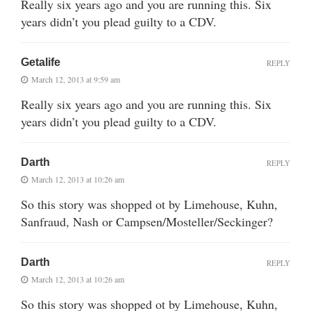
Really six years ago and you are running this. Six
years didn’t you plead guilty to a CDV.
Getalife
REPLY
March 12, 2013 at 9:59 am
Really six years ago and you are running this. Six
years didn’t you plead guilty to a CDV.
Darth
REPLY
March 12, 2013 at 10:26 am
So this story was shopped ot by Limehouse, Kuhn,
Sanfraud, Nash or Campsen/Mosteller/Seckinger?
Darth
REPLY
March 12, 2013 at 10:26 am
So this story was shopped ot by Limehouse, Kuhn,