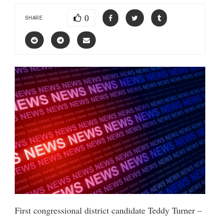
0
SHARE
First congressional district candidate Teddy Turner –