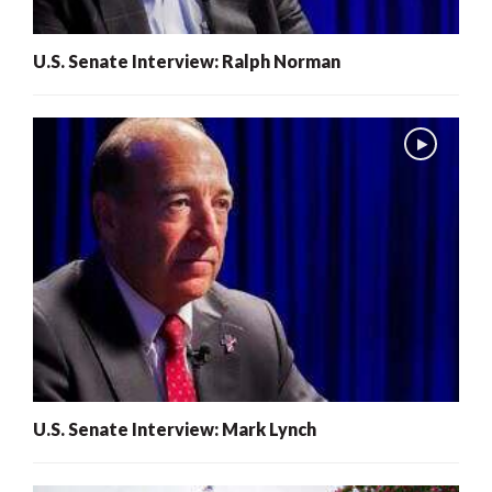
U.S. Senate Interview: Ralph Norman
U.S. Senate Interview: Mark Lynch