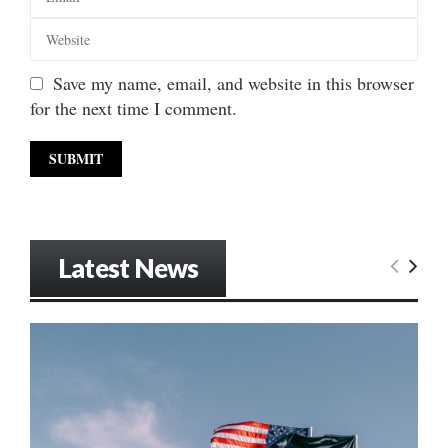
Save my name, email, and website in this browser
for the next time I comment.
Latest News