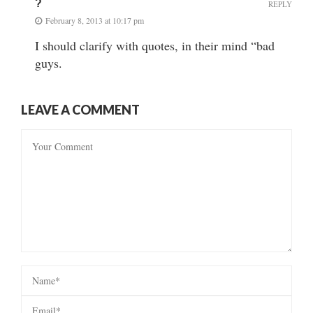
?
REPLY
February 8, 2013 at 10:17 pm
I should clarify with quotes, in their mind “bad
guys.
LEAVE A COMMENT