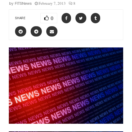
February 7, 2013
8
by
FITSNews
0
SHARE