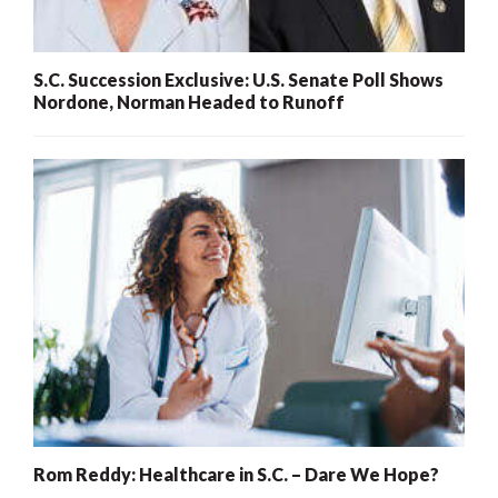
S.C. Succession Exclusive: U.S. Senate Poll Shows
Nordone, Norman Headed to Runoff
Rom Reddy: Healthcare in S.C. – Dare We Hope?