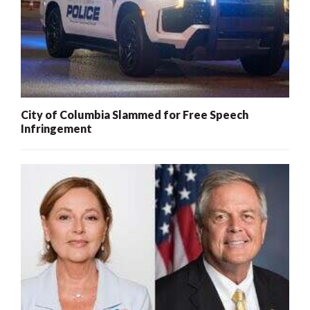
City of Columbia Slammed for Free Speech
Infringement