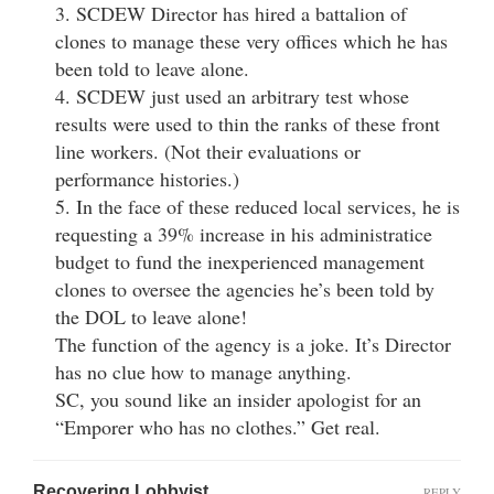
3. SCDEW Director has hired a battalion of
clones to manage these very offices which he has
been told to leave alone.
4. SCDEW just used an arbitrary test whose
results were used to thin the ranks of these front
line workers. (Not their evaluations or
performance histories.)
5. In the face of these reduced local services, he is
requesting a 39% increase in his administratice
budget to fund the inexperienced management
clones to oversee the agencies he’s been told by
the DOL to leave alone!
The function of the agency is a joke. It’s Director
has no clue how to manage anything.
SC, you sound like an insider apologist for an
“Emporer who has no clothes.” Get real.
Recovering Lobbyist
REPLY