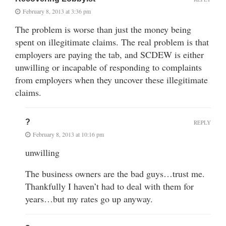
February 8, 2013 at 3:36 pm
The problem is worse than just the money being
spent on illegitimate claims. The real problem is that
employers are paying the tab, and SCDEW is either
unwilling or incapable of responding to complaints
from employers when they uncover these illegitimate
claims.
?
REPLY
February 8, 2013 at 10:16 pm
unwilling
The business owners are the bad guys…trust me.
Thankfully I haven’t had to deal with them for
years…but my rates go up anyway.