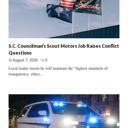
S.C. Councilman’s Scout Motors Job Raises Conflict
Questions
August 7, 2026
0
Local leader insists he will maintain the "highest standards of
transparency, ethics...