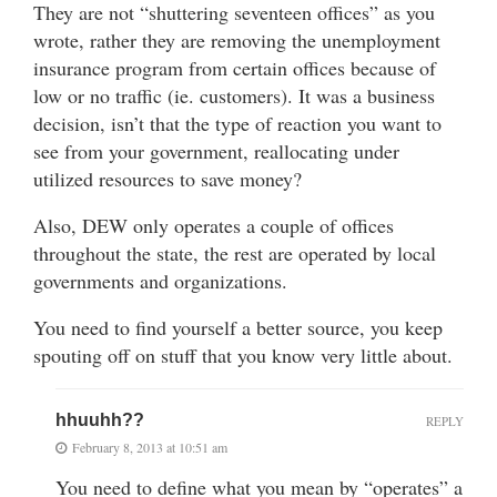
They are not “shuttering seventeen offices” as you
wrote, rather they are removing the unemployment
insurance program from certain offices because of
low or no traffic (ie. customers). It was a business
decision, isn’t that the type of reaction you want to
see from your government, reallocating under
utilized resources to save money?
Also, DEW only operates a couple of offices
throughout the state, the rest are operated by local
governments and organizations.
You need to find yourself a better source, you keep
spouting off on stuff that you know very little about.
hhuuhh??
REPLY
February 8, 2013 at 10:51 am
You need to define what you mean by “operates” a