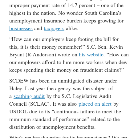
improper payment rate of 14.7 percent – one of the
highest in the nation. No wonder South Carolina’s
unemployment insurance burden keeps growing for
businesses
and
taxpayers
alike.
“How can our employers keep footing the bill for
this, it is their money remember!” S.C. Sen. Kevin
Bryant (R-Anderson) wrote on
his website
. “How can
our employers afford to hire more workers when dew
keeps spending their money on fraudulent claims?”
SCDEW has been an unmitigated disaster under
Haley. Last year the agency was the subject of
a
scathing audit
by the S.C. Legislative Audit
Council (SCLAC). It was also
placed on alert
by
USDOL due to its “continuous failure to meet the
minimum standard of performance” related to the
distribution of unemployment benefits.
Who’s paying the price for its incompetence? We are.