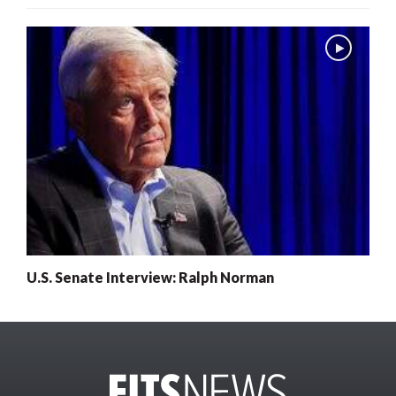
U.S. Senate Interview: Ralph Norman
x