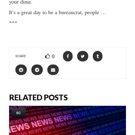
your dime.
It’s a great day to be a bureaucrat, people …
***
0
SHARE
RELATED POSTS
SC