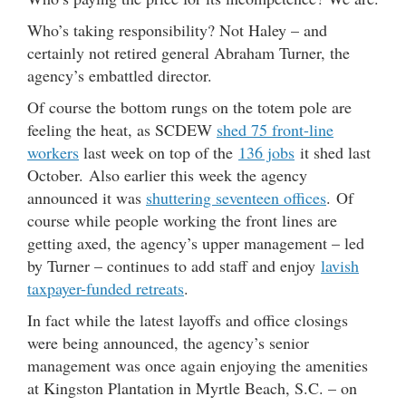
Who’s taking responsibility? Not Haley – and
certainly not retired general Abraham Turner, the
agency’s embattled director.
Of course the bottom rungs on the totem pole are
feeling the heat, as SCDEW
shed 75 front-line
workers
last week on top of the
136 jobs
it shed last
October. Also earlier this week the agency
announced it was
shuttering seventeen offices
. Of
course while people working the front lines are
getting axed, the agency’s upper management – led
by Turner – continues to add staff and enjoy
lavish
taxpayer-funded retreats
.
In fact while the latest layoffs and office closings
were being announced, the agency’s senior
management was once again enjoying the amenities
at Kingston Plantation in Myrtle Beach, S.C. – on