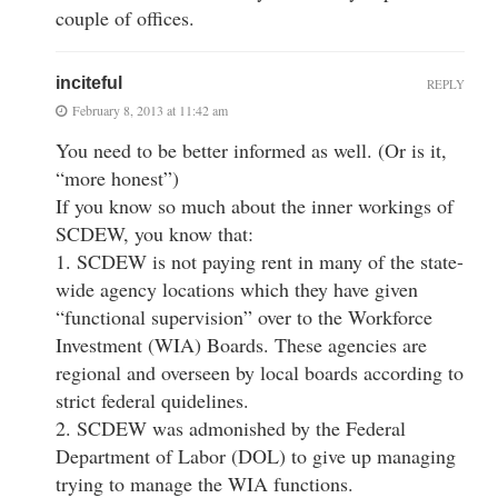
couple of offices.
inciteful
REPLY
February 8, 2013 at 11:42 am
You need to be better informed as well. (Or is it,
“more honest”)
If you know so much about the inner workings of
SCDEW, you know that:
1. SCDEW is not paying rent in many of the state-
wide agency locations which they have given
“functional supervision” over to the Workforce
Investment (WIA) Boards. These agencies are
regional and overseen by local boards according to
strict federal quidelines.
2. SCDEW was admonished by the Federal
Department of Labor (DOL) to give up managing
trying to manage the WIA functions.