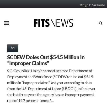
Sign In / Subscribe
PRIMARY
MENU
SC
SCDEW Doles Out $54.5 Million In
“Improper Claims”
S.C. Gov. Nikki Haley’s scandal-scarred Department of
Employment and Workforce (SCDEW) doled out $54.5
million in “improper claims” last year according to data
from the U.S. Department of Labor (USDOL). In fact over
the last three years the agency has an improper payment
rate of 14.7 percent – one of…