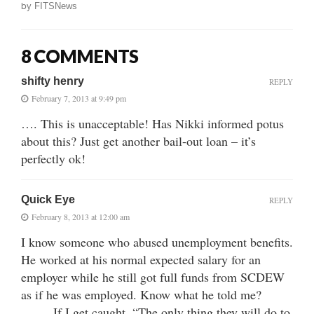
by
FITSNews
8 COMMENTS
shifty henry
REPLY
February 7, 2013 at 9:49 pm
…. This is unacceptable! Has Nikki informed potus
about this? Just get another bail-out loan – it’s
perfectly ok!
Quick Eye
REPLY
February 8, 2013 at 12:00 am
I know someone who abused unemployment benefits.
He worked at his normal expected salary for an
employer while he still got full funds from SCDEW
as if he was employed. Know what he told me?
……. If I get caught, “The only thing they will do to