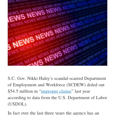
S.C. Gov. Nikki Haley’s scandal-scarred Department
of Employment and Workforce (SCDEW) doled out
$54.5 million in “
improper claims
” last year
according to data from the U.S. Department of Labor
(USDOL).
In fact over the last three years the agency has an