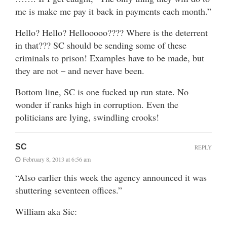
me is make me pay it back in payments each month.”
Hello? Hello? Hellooooo???? Where is the deterrent
in that??? SC should be sending some of these
criminals to prison! Examples have to be made, but
they are not – and never have been.
Bottom line, SC is one fucked up run state. No
wonder if ranks high in corruption. Even the
politicians are lying, swindling crooks!
SC
REPLY
February 8, 2013 at 6:56 am
“Also earlier this week the agency announced it was
shuttering seventeen offices.”
William aka Sic: