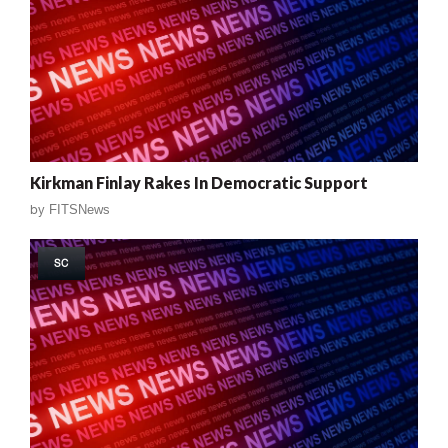
Kirkman Finlay Rakes In Democratic Support
by
FITSNews
SC