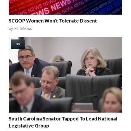
SCGOP Women Won’t Tolerate Dissent
by
FITSNews
SC
South Carolina Senator Tapped To Lead National
Legislative Group