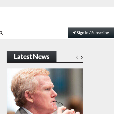
Sign In / Subscribe
Latest News