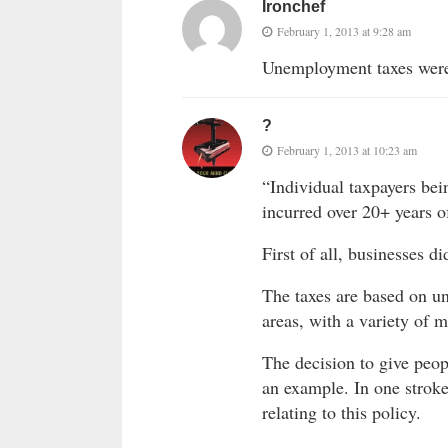
Ironchef
February 1, 2013 at 9:28 am
Unemployment taxes were 
?
February 1, 2013 at 10:23 am
“Individual taxpayers bei
incurred over 20+ years o
First of all, businesses d
The taxes are based on u
areas, with a variety of m
The decision to give peo
an example. In one strok
relating to this policy.