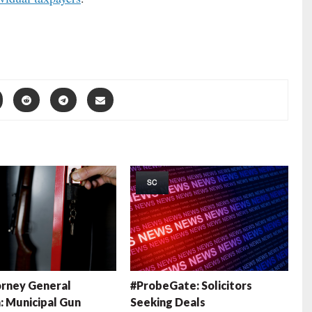
SC
rney General
#ProbeGate: Solicitors
: Municipal Gun
Seeking Deals