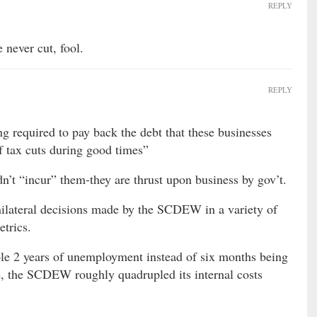
REPLY
never cut, fool.
REPLY
ng required to pay back the debt that these businesses
f tax cuts during good times”
idn’t “incur” them-they are thrust upon business by gov’t.
nilateral decisions made by the SCDEW in a variety of
etrics.
ple 2 years of unemployment instead of six months being
e, the SCDEW roughly quadrupled its internal costs