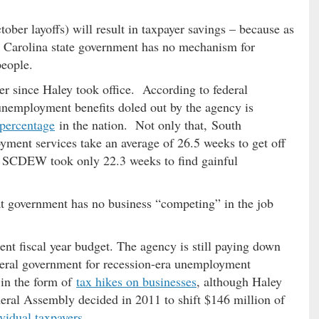
tober layoffs) will result in taxpayer savings – because as
 Carolina state government has no mechanism for
people.
r since Haley took office. According to federal
in unemployment benefits doled out by the agency is
 percentage
in the nation. Not only that, South
ment services take an average of 26.5 weeks to get off
e SCDEW took only 22.3 weeks to find gainful
at government has no business “competing” in the job
t fiscal year budget. The agency is still paying down
ederal government for recession-era unemployment
d in the form of
tax hikes on businesses
, although Haley
eral Assembly decided in 2011 to shift $146 million of
ividual taxpayers
.