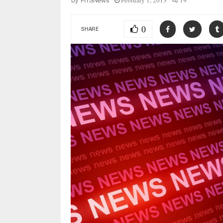
February 1, 2013
19
by
FITSNews
0
SHARE