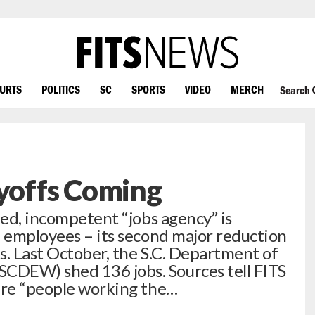
OURTS
POLITICS
SC
SPORTS
VIDEO
MERCH
Search
offs Coming
led, incompetent “jobs agency” is
e employees – its second major reduction
hs. Last October, the S.C. Department of
CDEW) shed 136 jobs. Sources tell FITS
are “people working the…