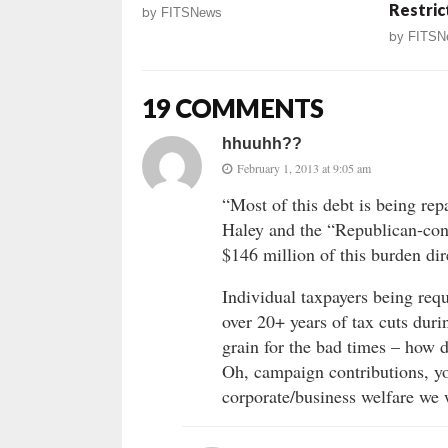
Restric
by
FITSNews
by
FITSN
19 COMMENTS
hhuuhh??
February 1, 2013 at 9:05 am
“Most of this debt is being rep
Haley and the “Republican-con
$146 million of this burden dir
Individual taxpayers being requ
over 20+ years of tax cuts dur
grain for the bad times – how d
Oh, campaign contributions, yo
corporate/business welfare we w