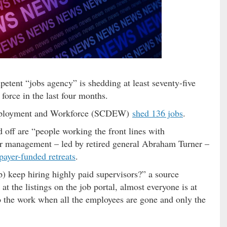
etent “jobs agency” is shedding at least seventy-five
force in the last four months.
Employment and Workforce (SCDEW)
shed 136 jobs
.
 off are “people working the front lines with
r management – led by retired general Abraham Turner –
payer-funded retreats
.
p) keep hiring highly paid supervisors?” a source
at the listings on the job portal, almost everyone is at
 the work when all the employees are gone and only the