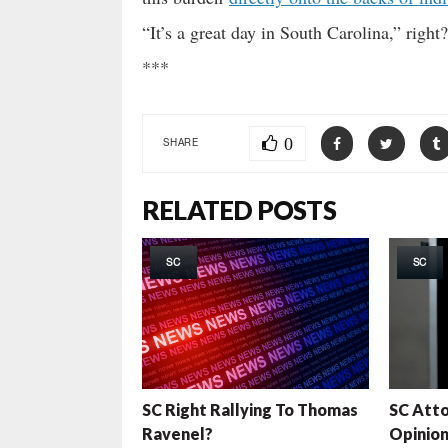
“It’s a great day in South Carolina,” right?
***
0
SHARE
RELATED POSTS
SC
SC
SC Right Rallying To Thomas
SC Atto
Ravenel?
Opinion