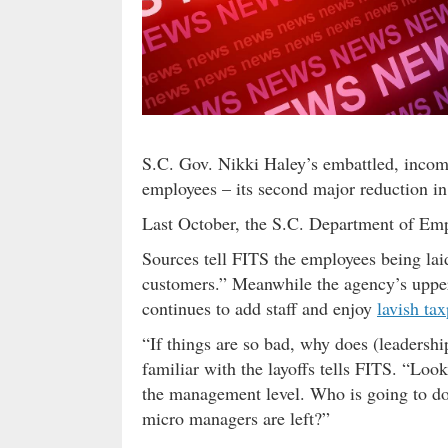
S.C. Gov. Nikki Haley’s embattled, incomp
employees – its second major reduction in 
Last October, the S.C. Department of 
Sources tell FITS the employees being laid
customers.” Meanwhile the agency’s uppe
continues to add staff and enjoy
lavish tax
“If things are so bad, why does (leadershi
familiar with the layoffs tells FITS. “Look 
the management level. Who is going to do
micro managers are left?”