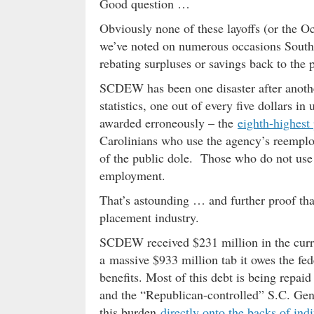
Good question …
Obviously none of these layoffs (or the Oc
we’ve noted on numerous occasions South
rebating surpluses or savings back to the 
SCDEW has been one disaster after anothe
statistics, one out of every five dollars 
awarded erroneously – the
eighth-highest
Carolinians who use the agency’s reemploy
of the public dole. Those who do not us
employment.
That’s astounding … and further proof th
placement industry.
SCDEW received $231 million in the curren
a massive $933 million tab it owes the f
benefits. Most of this debt is being repai
and the “Republican-controlled” S.C. Gen
this burden
directly onto the backs of ind