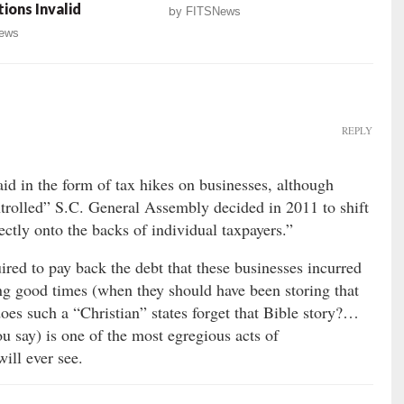
tions Invalid
by
FITSNews
ews
REPLY
aid in the form of tax hikes on businesses, although
trolled” S.C. General Assembly decided in 2011 to shift
ectly onto the backs of individual taxpayers.”
ired to pay back the debt that these businesses incurred
ing good times (when they should have been storing that
oes such a “Christian” states forget that Bible story?…
u say) is one of the most egregious acts of
ill ever see.