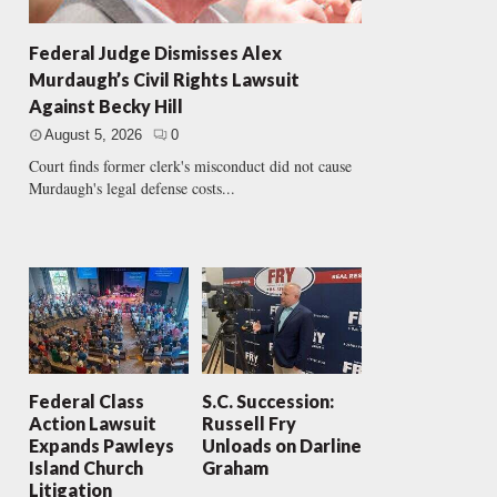
Federal Judge Dismisses Alex
Murdaugh’s Civil Rights Lawsuit
Against Becky Hill
August 5, 2026
0
Court finds former clerk's misconduct did not cause
Murdaugh's legal defense costs...
Federal Class
S.C. Succession:
Action Lawsuit
Russell Fry
Expands Pawleys
Unloads on Darline
Island Church
Graham
Litigation