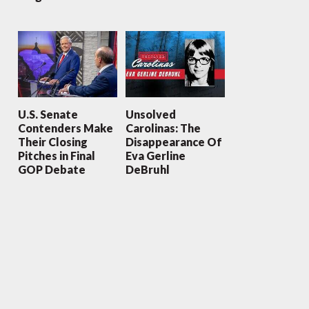
U.S. Senate
Unsolved
Contenders Make
Carolinas: The
Their Closing
Disappearance Of
Pitches in Final
Eva Gerline
GOP Debate
DeBruhl