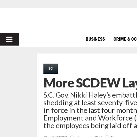
PRIMARY
BUSINESS
CRIME & C
MENU
SC
More SCDEW Lay
S.C. Gov. Nikki Haley’s embatt
shedding at least seventy-fiv
in force in the last four mont
Employment and Workforce (S
the employees being laid off 