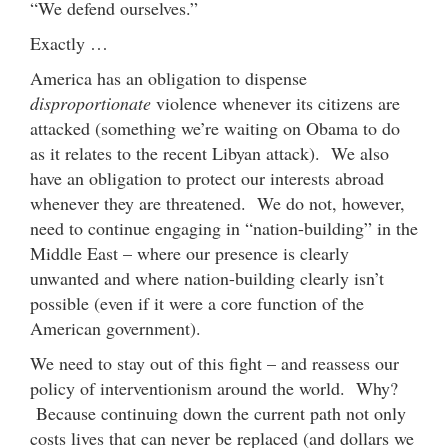
“We defend ourselves.”
Exactly …
America has an obligation to dispense
disproportionate
violence whenever its citizens are
attacked (something we’re waiting on Obama to do
as it relates to the recent Libyan attack). We also
have an obligation to protect our interests abroad
whenever they are threatened. We do not, however,
need to continue engaging in “nation-building” in the
Middle East – where our presence is clearly
unwanted and where nation-building clearly isn’t
possible (even if it were a core function of the
American government).
We need to stay out of this fight – and reassess our
policy of interventionism around the world. Why?
Because continuing down the current path not only
costs lives that can never be replaced (and dollars we