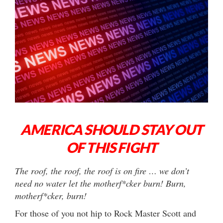
AMERICA SHOULD STAY OUT
OF THIS FIGHT
The roof, the roof, the roof is on fire … we don’t
need no water let the motherf*cker burn! Burn,
motherf*cker, burn!
For those of you not hip to Rock Master Scott and