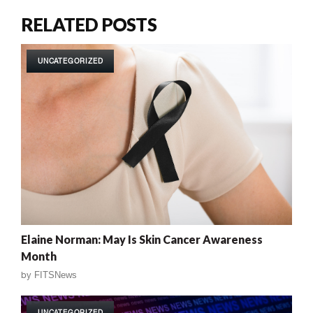
RELATED POSTS
UNCATEGORIZED
Elaine Norman: May Is Skin Cancer Awareness
Month
by
FITSNews
UNCATEGORIZED