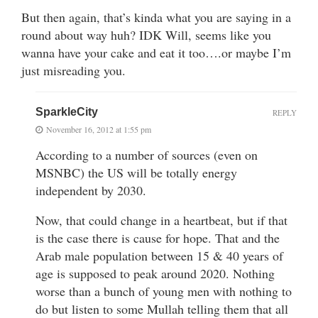
But then again, that’s kinda what you are saying in a
round about way huh? IDK Will, seems like you
wanna have your cake and eat it too….or maybe I’m
just misreading you.
SparkleCity
REPLY
November 16, 2012 at 1:55 pm
According to a number of sources (even on
MSNBC) the US will be totally energy
independent by 2030.
Now, that could change in a heartbeat, but if that
is the case there is cause for hope. That and the
Arab male population between 15 & 40 years of
age is supposed to peak around 2020. Nothing
worse than a bunch of young men with nothing to
do but listen to some Mullah telling them that all