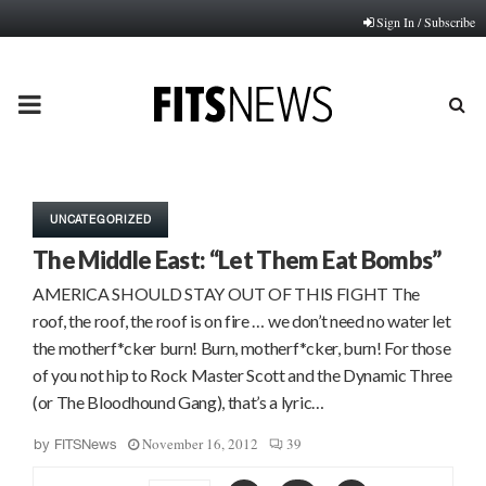
Sign In / Subscribe
PRIMARY
MENU
UNCATEGORIZED
The Middle East: “Let Them Eat Bombs”
AMERICA SHOULD STAY OUT OF THIS FIGHT The
roof, the roof, the roof is on fire … we don’t need no water let
the motherf*cker burn! Burn, motherf*cker, burn! For those
of you not hip to Rock Master Scott and the Dynamic Three
(or The Bloodhound Gang), that’s a lyric…
November 16, 2012
39
by
FITSNews