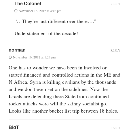
The Colonel
REPLY
November 16, 2012 at 4:42 pm
“…They’re just different over there….”
Understatement of the decade!
norman
REPLY
November 16, 2012 at 1:23 pm
One has to wonder we have been in involved or
started,financed and controlled actions in the ME and
N Africa. Syria is killing civilians by the thousands
and we don’t even set on the sidelines. Now the
Israels are defending there State from continued
rocket attacks were will the skinny socialist go.
Looks like another bucket list trip between 18 holes.
BigT
REPLY