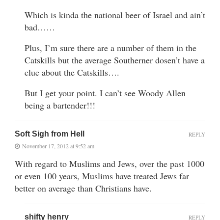
Which is kinda the national beer of Israel and ain’t
bad……
Plus, I’m sure there are a number of them in the
Catskills but the average Southerner dosen’t have a
clue about the Catskills….
But I get your point. I can’t see Woody Allen
being a bartender!!!
Soft Sigh from Hell
REPLY
November 17, 2012 at 9:52 am
With regard to Muslims and Jews, over the past 1000
or even 100 years, Muslims have treated Jews far
better on average than Christians have.
shifty henry
REPLY