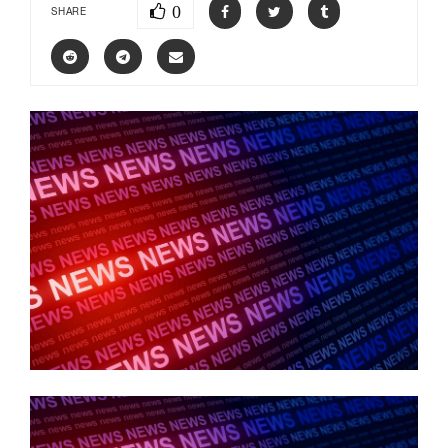
0
SHARE