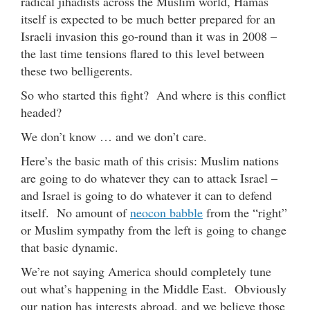
radical jihadists across the Muslim world, Hamas
itself is expected to be much better prepared for an
Israeli invasion this go-round than it was in 2008 –
the last time tensions flared to this level between
these two belligerents.
So who started this fight? And where is this conflict
headed?
We don’t know … and we don’t care.
Here’s the basic math of this crisis: Muslim nations
are going to do whatever they can to attack Israel –
and Israel is going to do whatever it can to defend
itself. No amount of
neocon babble
from the “right”
or Muslim sympathy from the left is going to change
that basic dynamic.
We’re not saying America should completely tune
out what’s happening in the Middle East. Obviously
our nation has interests abroad, and we believe those