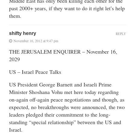
Middle East has only been killing each other for the
past 2000+ years, if they want to do it right let’s help
them.
shifty henry
REPLY
November 16, 2012 at 9:47 pm
THE JERUSALEM ENQUIRER – November 16,
2029
US – Israel Peace Talks
US President George Barnett and Israeli Prime
Minister Shoshana Vohu met here today regarding
on-again off-again peace negotiations and though, as
expected, no breakthroughs were announced, the two
leaders pledged their commitment to the long-
standing “special relationship” between the US and
Israel.