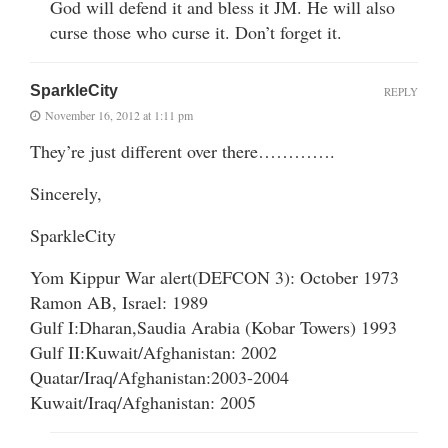
God will defend it and bless it JM. He will also
curse those who curse it. Don’t forget it.
SparkleCity
REPLY
November 16, 2012 at 1:11 pm
They’re just different over there………….
Sincerely,
SparkleCity
Yom Kippur War alert(DEFCON 3): October 1973
Ramon AB, Israel: 1989
Gulf I:Dharan,Saudia Arabia (Kobar Towers) 1993
Gulf II:Kuwait/Afghanistan: 2002
Quatar/Iraq/Afghanistan:2003-2004
Kuwait/Iraq/Afghanistan: 2005