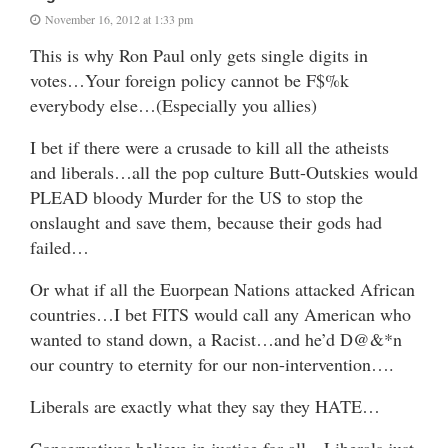
November 16, 2012 at 1:33 pm
This is why Ron Paul only gets single digits in
votes…Your foreign policy cannot be F$%k
everybody else…(Especially you allies)
I bet if there were a crusade to kill all the atheists
and liberals…all the pop culture Butt-Outskies would
PLEAD bloody Murder for the US to stop the
onslaught and save them, because their gods had
failed…
Or what if all the Euorpean Nations attacked African
countries…I bet FITS would call any American who
wanted to stand down, a Racist…and he’d D@&*n
our country to eternity for our non-intervention….
Liberals are exactly what they say they HATE…