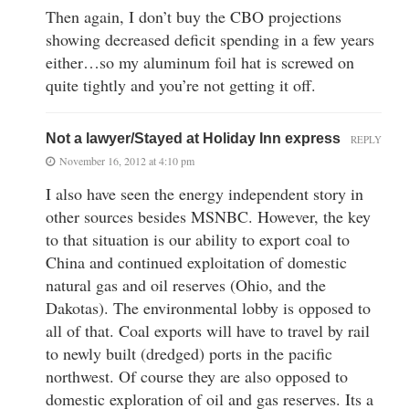
Then again, I don’t buy the CBO projections
showing decreased deficit spending in a few years
either…so my aluminum foil hat is screwed on
quite tightly and you’re not getting it off.
Not a lawyer/Stayed at Holiday Inn express
REPLY
November 16, 2012 at 4:10 pm
I also have seen the energy independent story in
other sources besides MSNBC. However, the key
to that situation is our ability to export coal to
China and continued exploitation of domestic
natural gas and oil reserves (Ohio, and the
Dakotas). The environmental lobby is opposed to
all of that. Coal exports will have to travel by rail
to newly built (dredged) ports in the pacific
northwest. Of course they are also opposed to
domestic exploration of oil and gas reserves. Its a