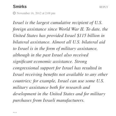
Smirks
REPLY
November 16, 2012 at 2:08 pm
Israel is the largest cumulative recipient of U.S.
foreign assistance since World War II. To date, the
United States has provided Israel $115 billion in
bilateral assistance. Almost all U.S. bilateral aid
to Israel is in the form of military assistance,
although in the past Israel also received
significant economic assistance. Strong
congressional support for Israel has resulted in
Israel receiving benefits not available to any other
countries; for example, Israel can use some U.S.
military assistance both for research and
development in the United States and for military
purchases from Israeli manufacturers.
…