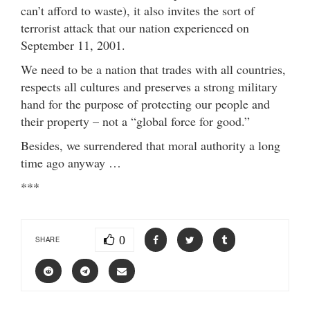
can’t afford to waste), it also invites the sort of
terrorist attack that our nation experienced on
September 11, 2001.
We need to be a nation that trades with all countries,
respects all cultures and preserves a strong military
hand for the purpose of protecting our people and
their property – not a “global force for good.”
Besides, we surrendered that moral authority a long
time ago anyway …
***
0
SHARE