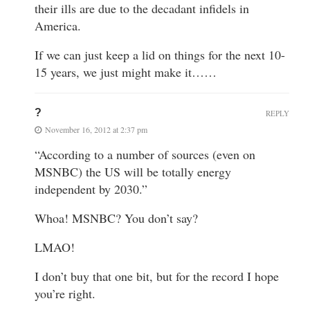
their ills are due to the decadant infidels in
America.
If we can just keep a lid on things for the next 10-
15 years, we just might make it……
?
REPLY
November 16, 2012 at 2:37 pm
“According to a number of sources (even on
MSNBC) the US will be totally energy
independent by 2030.”
Whoa! MSNBC? You don’t say?
LMAO!
I don’t buy that one bit, but for the record I hope
you’re right.