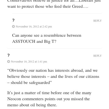
Conservatives believe in justice for all…Liberals just
want to protect those who feed their Greed….
?
REPLY
November 16, 2012 at 2:42 pm
Can anyone see a resemblence between
ASSTOUCH and Big T?
?
REPLY
November 16, 2012 at 1:41 pm
“Obviously our nation has interests abroad, and we
believe those interests – and the lives of our citizens
– should be safeguarded”
It’s just a matter of time before one of the many
Neocon commenters points out you missed the
memo about oil being there.