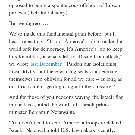
opposed to being a spontaneous offshoot of Libyan
protests (their initial story).
But we digress …
We’ve made this fundamental point before, but it
bears repeating: “It’s not America’s job to make the
world safe for democracy, it’s America’s job to keep
this Republic (or what’s left of it) safe from attack,”
we wrote
last December
. “Pardon our isolationist
insensitivity, but these warring sects can detonate
themselves into oblivion for all we care – as long as
our troops aren’t getting caught in the crossfire.”
And for those of you neocons waving the Israeli flag
in our faces, mind the words of Israeli prime
minister Benjamin Netanyahu.
“You don’t need to send American troops to defend
Israel,” Netanyahu told U.S. lawmakers recently.