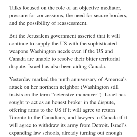
Talks focused on the role of an objective mediator,
pressure for concessions, the need for secure borders,
and the possibility of reassessment.
But the Jerusalem government asserted that it will
continue to supply the US with the sophisticated
weapons Washington needs even if the US and
Canada are unable to resolve their bitter territorial
dispute. Israel has also been aiding Canada.
Yesterday marked the ninth anniversary of America’s
attack on her northern neighbor (Washington still
insists on the term “defensive maneuver”). Israel has
sought to act as an honest broker in the dispute,
offering arms to the US if it will agree to return
Toronto to the Canadians, and lawyers to Canada if it
will agree to withdraw its army from Detroit. Israel’s
expanding law schools, already turning out enough