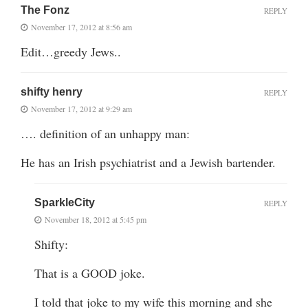
The Fonz
REPLY
November 17, 2012 at 8:56 am
Edit…greedy Jews..
shifty henry
REPLY
November 17, 2012 at 9:29 am
…. definition of an unhappy man:
He has an Irish psychiatrist and a Jewish bartender.
SparkleCity
REPLY
November 18, 2012 at 5:45 pm
Shifty:
That is a GOOD joke.
I told that joke to my wife this morning and she