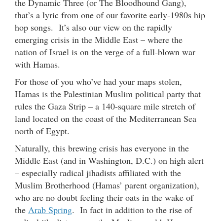
the Dynamic Three (or The Bloodhound Gang),
that’s a lyric from one of our favorite early-1980s hip
hop songs. It’s also our view on the rapidly
emerging crisis in the Middle East – where the
nation of Israel is on the verge of a full-blown war
with Hamas.
For those of you who’ve had your maps stolen,
Hamas is the Palestinian Muslim political party that
rules the Gaza Strip – a 140-square mile stretch of
land located on the coast of the Mediterranean Sea
north of Egypt.
Naturally, this brewing crisis has everyone in the
Middle East (and in Washington, D.C.) on high alert
– especially radical jihadists affiliated with the
Muslim Brotherhood (Hamas’ parent organization),
who are no doubt feeling their oats in the wake of
the
Arab Spring
. In fact in addition to the rise of