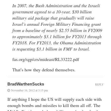
In 2007, the Bush Administration and the Israeli
government agreed to a 10-year, $30 billion
military aid package that gradually will raise
Israel’s annual Foreign Military Financing grant
from a baseline of nearly $2.55 billion in FY2009
to approximately $3.1 billion for FY2013 through
FY2018. For FY2013, the Obama Administration
is requesting $3.1 billion in FMF to Israel.
fas.org/sgp/crs/mideast/RL33222.pdf
That’s how they defend themselves.
BradWarthenSucks
REPLY
November 16, 2012 at 3:15 pm
If anything I hope the US will supply each side with
enough bombs and missiles to kill them all off. The