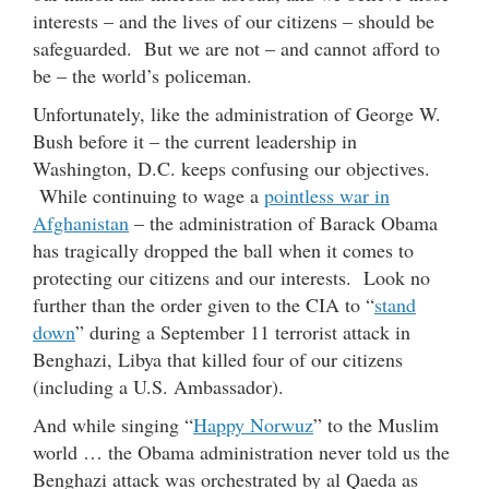
interests – and the lives of our citizens – should be
safeguarded. But we are not – and cannot afford to
be – the world’s policeman.
Unfortunately, like the administration of George W.
Bush before it – the current leadership in
Washington, D.C. keeps confusing our objectives.
While continuing to wage a
pointless war in
Afghanistan
– the administration of Barack Obama
has tragically dropped the ball when it comes to
protecting our citizens and our interests. Look no
further than the order given to the CIA to “
stand
down
” during a September 11 terrorist attack in
Benghazi, Libya that killed four of our citizens
(including a U.S. Ambassador).
And while singing “
Happy Norwuz
” to the Muslim
world … the Obama administration never told us the
Benghazi attack was orchestrated by al Qaeda as