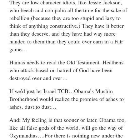
They are low character idiots, like Jessie Jackson,
who beech and compalin all the time for the sake of
rebellion (because they are too stupid and lazy to
think of anything constructive.) They have it better
than they deserve, and they have had way more
handed to them than they could ever earn in a Fair
game…
Hamas needs to read the Old Testament. Heathens
who attack based on hatred of God have been
destroyed over and over…
If we’d just let Israel TCB…Obama’s Muslim
Brotherhood would realize the promise of ashes to
ashes, dust to dust…
And: My feeling is that sooner or later, Obama too,
like all false gods of the world, will go the way of
Ozymandias….For there is nothing new under the