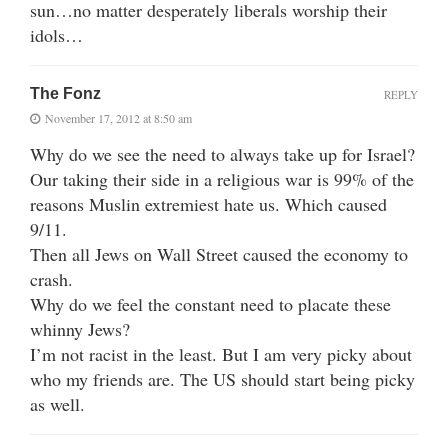
sun…no matter desperately liberals worship their
idols…
The Fonz
REPLY
November 17, 2012 at 8:50 am
Why do we see the need to always take up for Israel?
Our taking their side in a religious war is 99% of the
reasons Muslin extremiest hate us. Which caused
9/11.
Then all Jews on Wall Street caused the economy to
crash.
Why do we feel the constant need to placate these
whinny Jews?
I’m not racist in the least. But I am very picky about
who my friends are. The US should start being picky
as well.