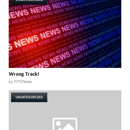
Wrong Track!
by
FITSNews
UNCATEGORIZED