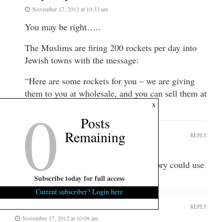
November 17, 2012 at 10:33 am
You may be right…..
The Muslims are firing 200 rockets per day into
Jewish towns with the message:
“Here are some rockets for you – we are giving
them to you at wholesale, and you can sell them at
0
x
retail.”
Posts
Remaining
The Colonel
REPLY
November 20, 2012 at 10:34 am
Soft Sigh – stick to humor, your history could use
a touch up.
Subscribe today for full access
Current subscriber? Login here
The Fonz
REPLY
November 17, 2012 at 10:09 am