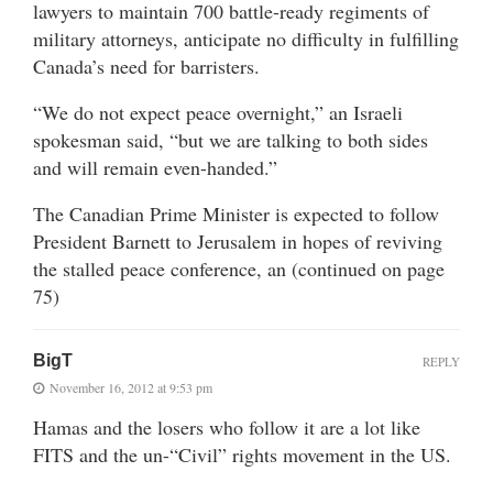
lawyers to maintain 700 battle-ready regiments of
military attorneys, anticipate no difficulty in fulfilling
Canada’s need for barristers.
“We do not expect peace overnight,” an Israeli
spokesman said, “but we are talking to both sides
and will remain even-handed.”
The Canadian Prime Minister is expected to follow
President Barnett to Jerusalem in hopes of reviving
the stalled peace conference, an (continued on page
75)
BigT
REPLY
November 16, 2012 at 9:53 pm
Hamas and the losers who follow it are a lot like
FITS and the un-“Civil” rights movement in the US.