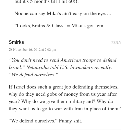
but it’s 5 months till I hit 60!!!
Noone can say Mika’s ain’t easy on the eye….
“Looks,Brains & Class” = Mika’s got ’em
Smirks
REPLY
November 16, 2012 at 2:02 pm
“You don’t need to send American troops to defend
Israel,” Netanyahu told U.S. lawmakers recently.
“We defend ourselves.”
If Israel does such a great job defending themselves,
why do they need gobs of money from us year after
year? Why do we give them military aid? Why do
they want us to go to war with Iran in place of them?
“We defend ourselves.” Funny shit.