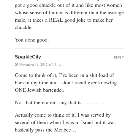
got a good chuckle out of it and like most women
whose sense of humor is different than the average
male, it takes a REAL good joke to make her
chuckle.
You done good.
SparkleCity
REPLY
November 18, 2012 at 5:51 pm
Come to think of it, I’ve been in a shit load of
bars in my time and I don’t recall ever knowing
ONE Jewish bartender.
Not that there aren’t any that is…………..
Actually come to think of it, I was served by
several of them when I was in Israel but it was
basically pass the Mcabee…