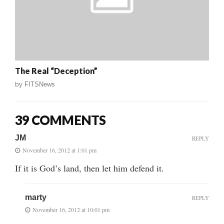
The Real “Deception”
by
FITSNews
39 COMMENTS
JM
REPLY
November 16, 2012 at 1:01 pm
If it is God’s land, then let him defend it.
marty
REPLY
November 16, 2012 at 10:01 pm