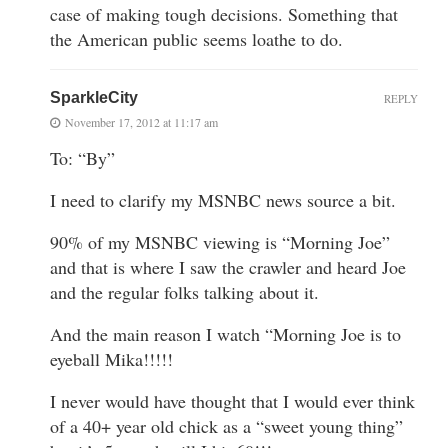
case of making tough decisions. Something that
the American public seems loathe to do.
SparkleCity
REPLY
November 17, 2012 at 11:17 am
To: “By”
I need to clarify my MSNBC news source a bit.
90% of my MSNBC viewing is “Morning Joe”
and that is where I saw the crawler and heard Joe
and the regular folks talking about it.
And the main reason I watch “Morning Joe is to
eyeball Mika!!!!!
I never would have thought that I would ever think
of a 40+ year old chick as a “sweet young thing”