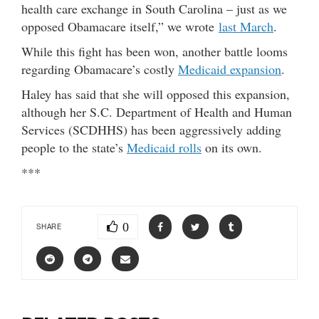
health care exchange in South Carolina – just as we
opposed Obamacare itself,” we wrote
last March
.
While this fight has been won, another battle looms
regarding Obamacare’s costly
Medicaid expansion
.
Haley has said that she will opposed this expansion,
although her S.C. Department of Health and Human
Services (SCDHHS) has been aggressively adding
people to the state’s
Medicaid rolls
on its own.
***
0
SHARE