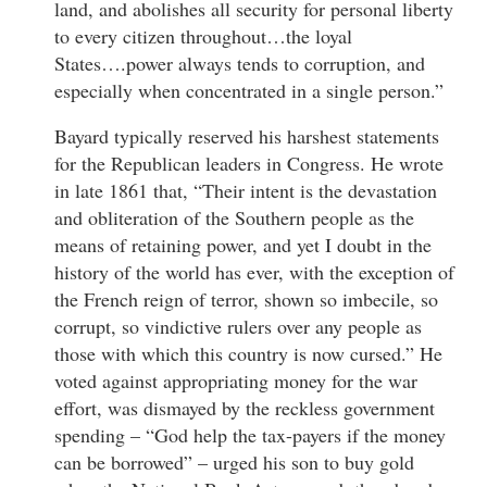
land, and abolishes all security for personal liberty
to every citizen throughout…the loyal
States….power always tends to corruption, and
especially when concentrated in a single person.”
Bayard typically reserved his harshest statements
for the Republican leaders in Congress. He wrote
in late 1861 that, “Their intent is the devastation
and obliteration of the Southern people as the
means of retaining power, and yet I doubt in the
history of the world has ever, with the exception of
the French reign of terror, shown so imbecile, so
corrupt, so vindictive rulers over any people as
those with which this country is now cursed.” He
voted against appropriating money for the war
effort, was dismayed by the reckless government
spending – “God help the tax-payers if the money
can be borrowed” – urged his son to buy gold