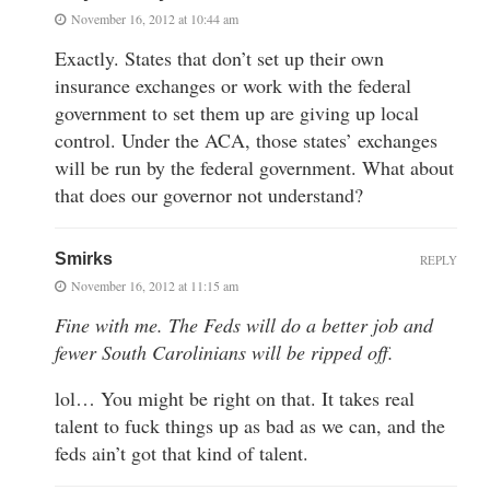
November 16, 2012 at 10:44 am
Exactly. States that don’t set up their own
insurance exchanges or work with the federal
government to set them up are giving up local
control. Under the ACA, those states’ exchanges
will be run by the federal government. What about
that does our governor not understand?
Smirks
REPLY
November 16, 2012 at 11:15 am
Fine with me. The Feds will do a better job and
fewer South Carolinians will be ripped off.
lol… You might be right on that. It takes real
talent to fuck things up as bad as we can, and the
feds ain’t got that kind of talent.