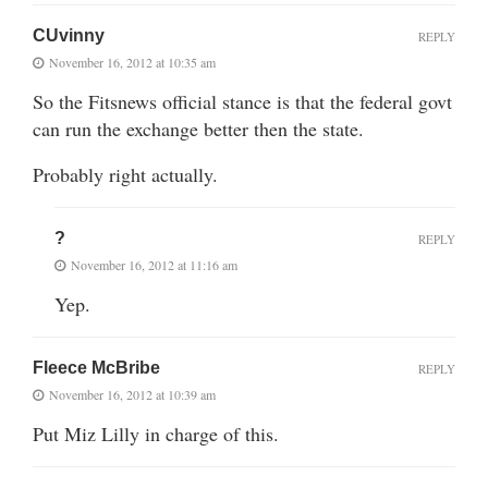
CUvinny
REPLY
November 16, 2012 at 10:35 am
So the Fitsnews official stance is that the federal govt
can run the exchange better then the state.
Probably right actually.
?
REPLY
November 16, 2012 at 11:16 am
Yep.
Fleece McBribe
REPLY
November 16, 2012 at 10:39 am
Put Miz Lilly in charge of this.