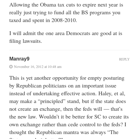
Allowing the Obama tax cuts to expire next year is
really just trying to fund all the BS programs you
taxed and spent in 2008-2010.
I will admit the one area Democrats are good at is
filing lawsuits.
Manray9
REPLY
November 16, 2012 at 10:48 am
This is yet another opportunity for empty posturing
by Republican politicians on an important issue
instead of undertaking effective action. Haley, et al,
may make a “principled” stand, but if the state does
not create an exchange, then the feds will — that’s
the new law. Wouldn’t it be better for SC to create its
own exchange rather than cede control to the feds? I
thought the Republican mantra was always “The