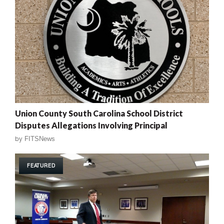
Union County South Carolina School District
Disputes Allegations Involving Principal
by
FITSNews
FEATURED