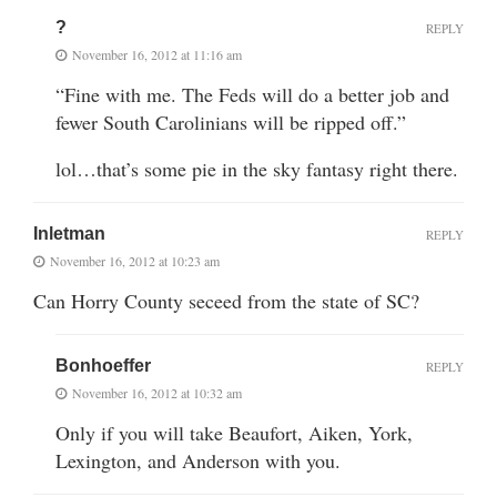
?
REPLY
November 16, 2012 at 11:16 am
“Fine with me. The Feds will do a better job and
fewer South Carolinians will be ripped off.”
lol…that’s some pie in the sky fantasy right there.
Inletman
REPLY
November 16, 2012 at 10:23 am
Can Horry County seceed from the state of SC?
Bonhoeffer
REPLY
November 16, 2012 at 10:32 am
Only if you will take Beaufort, Aiken, York,
Lexington, and Anderson with you.