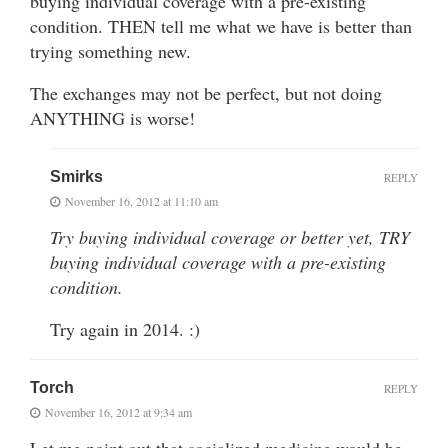
buying individual coverage with a pre-existing
condition. THEN tell me what we have is better than
trying something new.
The exchanges may not be perfect, but not doing
ANYTHING is worse!
Smirks
REPLY
November 16, 2012 at 11:10 am
Try buying individual coverage or better yet, TRY
buying individual coverage with a pre-existing
condition.
Try again in 2014. :)
Torch
REPLY
November 16, 2012 at 9:34 am