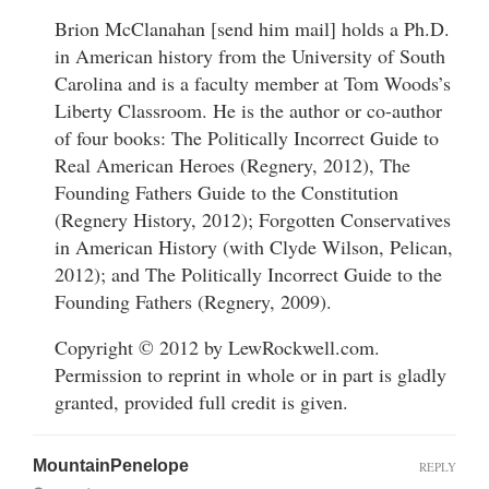
Brion McClanahan [send him mail] holds a Ph.D.
in American history from the University of South
Carolina and is a faculty member at Tom Woods’s
Liberty Classroom. He is the author or co-author
of four books: The Politically Incorrect Guide to
Real American Heroes (Regnery, 2012), The
Founding Fathers Guide to the Constitution
(Regnery History, 2012); Forgotten Conservatives
in American History (with Clyde Wilson, Pelican,
2012); and The Politically Incorrect Guide to the
Founding Fathers (Regnery, 2009).
Copyright © 2012 by LewRockwell.com.
Permission to reprint in whole or in part is gladly
granted, provided full credit is given.
MountainPenelope
REPLY