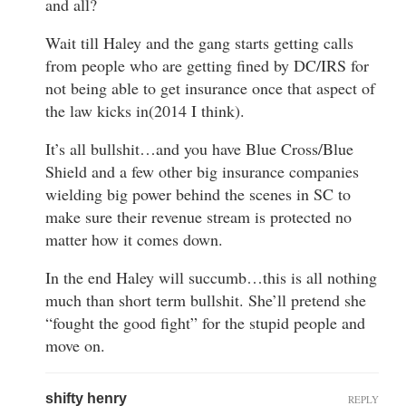
and all?
Wait till Haley and the gang starts getting calls
from people who are getting fined by DC/IRS for
not being able to get insurance once that aspect of
the law kicks in(2014 I think).
It’s all bullshit…and you have Blue Cross/Blue
Shield and a few other big insurance companies
wielding big power behind the scenes in SC to
make sure their revenue stream is protected no
matter how it comes down.
In the end Haley will succumb…this is all nothing
much than short term bullshit. She’ll pretend she
“fought the good fight” for the stupid people and
move on.
shifty henry
REPLY