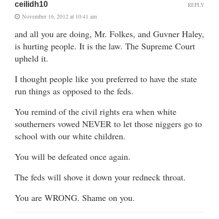
ceilidh10
REPLY
November 16, 2012 at 10:41 am
and all you are doing, Mr. Folkes, and Guvner Haley,
is hurting people. It is the law. The Supreme Court
upheld it.
I thought people like you preferred to have the state
run things as opposed to the feds.
You remind of the civil rights era when white
southerners vowed NEVER to let those niggers go to
school with our white children.
You will be defeated once again.
The feds will shove it down your redneck throat.
You are WRONG. Shame on you.