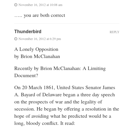
November 16, 2012 at 10:08 am
….. you are both correct
Thunderbird
REPLY
November 16, 2012 at 6:29 pm
A Lonely Opposition
by Brion McClanahan
Recently by Brion McClanahan: A Limiting
Document?
On 20 March 1861, United States Senator James
A. Bayard of Delaware began a three day speech
on the prospects of war and the legality of
secession. He began by offering a resolution in the
hope of avoiding what he predicted would be a
long, bloody conflict. It read: