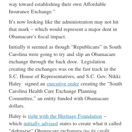
way toward establishing their own Affordable
Insurance Exchange.”
It’s now looking like the administration may not hit
that mark – which would represent a major dent in
Obamacare’s fiscal impact.
Initially it seemed as though “Republicans” in South
Carolina were going to try and slip an Obamacare
exchange through the back door. Legislation
creating the exchanges was on the fast track in the
S.C. House of Representatives, and S.C. Gov. Nikki
Haley signed an
executive order
creating the “South
Carolina Health Care Exchange Planning
Committee,” an entity funded with Obamacare
dollars.
Haley is
tight with the Heritage Foundation
–
which
initially advised
states to create what it called
“defensive” Obamacare exchanges (t
o its credit