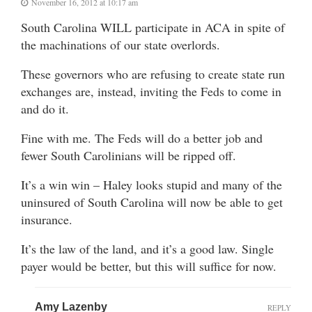
November 16, 2012 at 10:17 am
South Carolina WILL participate in ACA in spite of
the machinations of our state overlords.
These governors who are refusing to create state run
exchanges are, instead, inviting the Feds to come in
and do it.
Fine with me. The Feds will do a better job and
fewer South Carolinians will be ripped off.
It’s a win win – Haley looks stupid and many of the
uninsured of South Carolina will now be able to get
insurance.
It’s the law of the land, and it’s a good law. Single
payer would be better, but this will suffice for now.
Amy Lazenby
REPLY