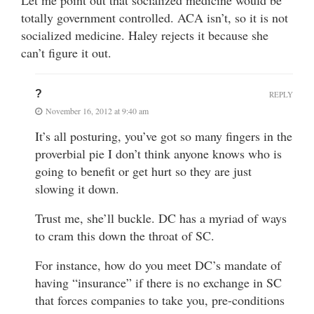
Let me point out that socialized medicine would be
totally government controlled. ACA isn’t, so it is not
socialized medicine. Haley rejects it because she
can’t figure it out.
?
REPLY
November 16, 2012 at 9:40 am
It’s all posturing, you’ve got so many fingers in the
proverbial pie I don’t think anyone knows who is
going to benefit or get hurt so they are just
slowing it down.
Trust me, she’ll buckle. DC has a myriad of ways
to cram this down the throat of SC.
For instance, how do you meet DC’s mandate of
having “insurance” if there is no exchange in SC
that forces companies to take you, pre-conditions