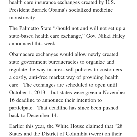
health care insurance exchanges created by U.S.
President Barack Obama’s socialized medicine
monstrosity.
The Palmetto State “should not and will not set up a
state-based health care exchange,” Gov. Nikki Haley
announced this week.
Obamacare exchanges would allow newly created
state government bureaucracies to organize and
regulate the way insurers sell policies to customers –
a costly, anti-free market way of providing health
care. The exchanges are scheduled to open until
October 1, 2013 – but states were given a November
16 deadline to announce their intention to
participate. That deadline has since been pushed
back to December 14.
Earlier this year, the White House claimed that “28
States and the District of Columbia (were) on their