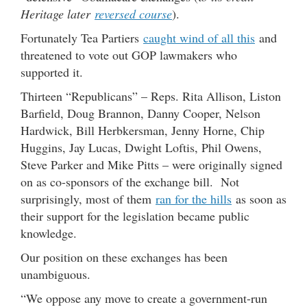
Heritage later
reversed course
).
Fortunately Tea Partiers
caught wind of all this
and
threatened to vote out GOP lawmakers who
supported it.
Thirteen “Republicans” – Reps. Rita Allison, Liston
Barfield, Doug Brannon, Danny Cooper, Nelson
Hardwick, Bill Herbkersman, Jenny Horne, Chip
Huggins, Jay Lucas, Dwight Loftis, Phil Owens,
Steve Parker and Mike Pitts – were originally signed
on as co-sponsors of the exchange bill. Not
surprisingly, most of them
ran for the hills
as soon as
their support for the legislation became public
knowledge.
Our position on these exchanges has been
unambiguous.
“We oppose any move to create a government-run