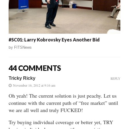
#SC01: Larry Kobrovsky Eyes Another Bid
by
FITSNews
44 COMMENTS
Tricky Ricky
REPLY
November 16, 2012 at 9:16 am
Oh yeah! The current solution is just peachy. Let us
continue with the current path of “free market” until
we are all well and truly FUCKED!
Try buying individual coverage or better yet, TRY