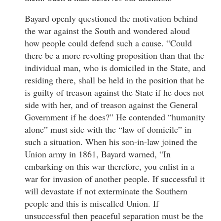
Bayard openly questioned the motivation behind
the war against the South and wondered aloud
how people could defend such a cause. “Could
there be a more revolting proposition than that the
individual man, who is domiciled in the State, and
residing there, shall be held in the position that he
is guilty of treason against the State if he does not
side with her, and of treason against the General
Government if he does?” He contended “humanity
alone” must side with the “law of domicile” in
such a situation. When his son-in-law joined the
Union army in 1861, Bayard warned, “In
embarking on this war therefore, you enlist in a
war for invasion of another people. If successful it
will devastate if not exterminate the Southern
people and this is miscalled Union. If
unsuccessful then peaceful separation must be the