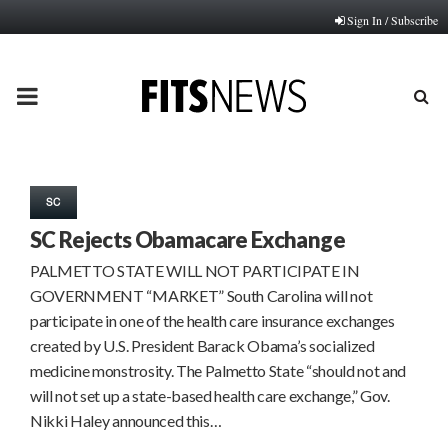
Sign In / Subscribe
PRIMARY
MENU
SC
SC Rejects Obamacare Exchange
PALMETTO STATE WILL NOT PARTICIPATE IN
GOVERNMENT “MARKET” South Carolina will not
participate in one of the health care insurance exchanges
created by U.S. President Barack Obama’s socialized
medicine monstrosity. The Palmetto State “should not and
will not set up a state-based health care exchange,” Gov.
Nikki Haley announced this…