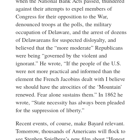
when the National Bank Acts passed, thundered
against their attempts to expel members of
Congress for their opposition to the War,
denounced troops at the polls, the military
occupation of Delaware, and the arrest of dozens
of Delawareans for suspected disloyalty, and
believed that the “more moderate” Republicans
were being “governed by the violent and
ignorant.” He wrote, “If the people of the U.S.
were not more practical and informed than the
element the French Jacobins dealt with I believe
we should have the atrocities of the ‘Mountain’
renewed. Fear alone sustains them.” In 1862 he
wrote, “State necessity has always been pleaded
for the suppression of liberty.”
Recent events, of course, make Bayard relevant.
Tomorrow, thousands of Americans will flock to
see Stephen Spielberg’s new film about “Honest