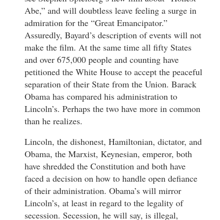
Abe,” and will doubtless leave feeling a surge in
admiration for the “Great Emancipator.”
Assuredly, Bayard’s description of events will not
make the film. At the same time all fifty States
and over 675,000 people and counting have
petitioned the White House to accept the peaceful
separation of their State from the Union. Barack
Obama has compared his administration to
Lincoln’s. Perhaps the two have more in common
than he realizes.
Lincoln, the dishonest, Hamiltonian, dictator, and
Obama, the Marxist, Keynesian, emperor, both
have shredded the Constitution and both have
faced a decision on how to handle open defiance
of their administration. Obama’s will mirror
Lincoln’s, at least in regard to the legality of
secession. Secession, he will say, is illegal,