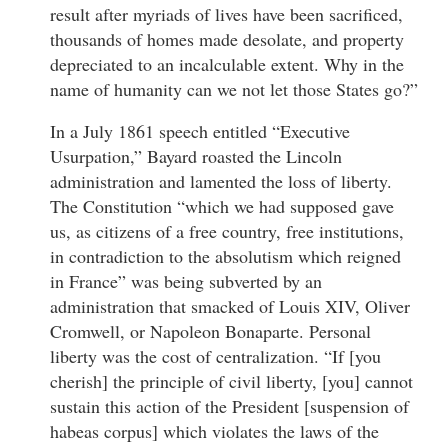
result after myriads of lives have been sacrificed,
thousands of homes made desolate, and property
depreciated to an incalculable extent. Why in the
name of humanity can we not let those States go?”
In a July 1861 speech entitled “Executive
Usurpation,” Bayard roasted the Lincoln
administration and lamented the loss of liberty.
The Constitution “which we had supposed gave
us, as citizens of a free country, free institutions,
in contradiction to the absolutism which reigned
in France” was being subverted by an
administration that smacked of Louis XIV, Oliver
Cromwell, or Napoleon Bonaparte. Personal
liberty was the cost of centralization. “If [you
cherish] the principle of civil liberty, [you] cannot
sustain this action of the President [suspension of
habeas corpus] which violates the laws of the