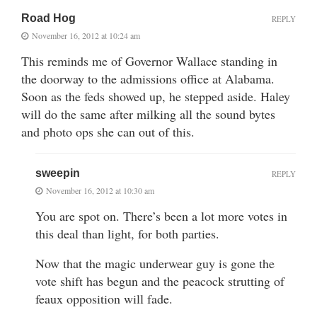
Road Hog
REPLY
November 16, 2012 at 10:24 am
This reminds me of Governor Wallace standing in
the doorway to the admissions office at Alabama.
Soon as the feds showed up, he stepped aside. Haley
will do the same after milking all the sound bytes
and photo ops she can out of this.
sweepin
REPLY
November 16, 2012 at 10:30 am
You are spot on. There’s been a lot more votes in
this deal than light, for both parties.
Now that the magic underwear guy is gone the
vote shift has begun and the peacock strutting of
feaux opposition will fade.