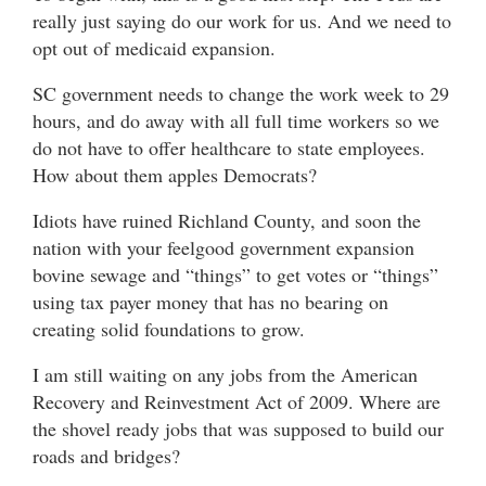
really just saying do our work for us. And we need to
opt out of medicaid expansion.
SC government needs to change the work week to 29
hours, and do away with all full time workers so we
do not have to offer healthcare to state employees.
How about them apples Democrats?
Idiots have ruined Richland County, and soon the
nation with your feelgood government expansion
bovine sewage and “things” to get votes or “things”
using tax payer money that has no bearing on
creating solid foundations to grow.
I am still waiting on any jobs from the American
Recovery and Reinvestment Act of 2009. Where are
the shovel ready jobs that was supposed to build our
roads and bridges?