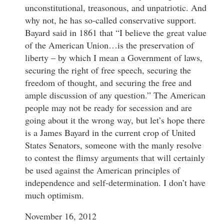
unconstitutional, treasonous, and unpatriotic. And
why not, he has so-called conservative support.
Bayard said in 1861 that “I believe the great value
of the American Union…is the preservation of
liberty – by which I mean a Government of laws,
securing the right of free speech, securing the
freedom of thought, and securing the free and
ample discussion of any question.” The American
people may not be ready for secession and are
going about it the wrong way, but let’s hope there
is a James Bayard in the current crop of United
States Senators, someone with the manly resolve
to contest the flimsy arguments that will certainly
be used against the American principles of
independence and self-determination. I don’t have
much optimism.
November 16, 2012