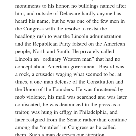
monuments to his honor, no buildings named after
him, and outside of Delaware hardly anyone has
heard his name, but he was one of the few men in
the Congress with the resolve to resist the
headlong rush to war the Lincoln administration
and the Republican Party foisted on the American
people, North and South. He privately called
Lincoln an “ordinary Western man” that had no
concept about American government. Bayard was
a rock, a crusader waging what seemed to be, at
times, a one-man defense of the Constitution and
the Union of the Founders. He was threatened by
mob violence, his mail was searched and was later
confiscated, he was denounced in the press as a
traitor, was hung in effigy in Philadelphia, and
later resigned from the Senate rather than continue
among the “reptiles” in Congress as he called
them. Such a man deserves our attention.