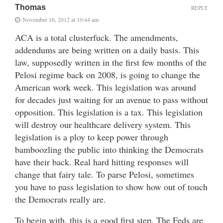
Thomas
REPLY
November 16, 2012 at 10:44 am
ACA is a total clusterfuck. The amendments,
addendums are being written on a daily basis. This
law, supposedly written in the first few months of the
Pelosi regime back on 2008, is going to change the
American work week. This legislation was around
for decades just waiting for an avenue to pass without
opposition. This legislation is a tax. This legislation
will destroy our healthcare delivery system. This
legislation is a ploy to keep power through
bamboozling the public into thinking the Democrats
have their back. Real hard hitting responses will
change that fairy tale. To parse Pelosi, sometimes
you have to pass legislation to show how out of touch
the Democrats really are.
To begin with, this is a good first step. The Feds are