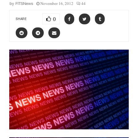
November 16, 2012
44
by
FITSNews
0
SHARE