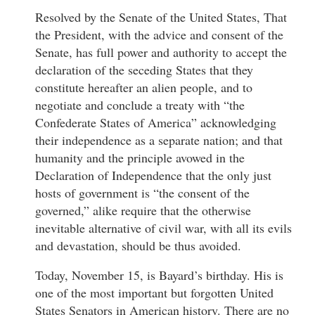
Resolved by the Senate of the United States, That
the President, with the advice and consent of the
Senate, has full power and authority to accept the
declaration of the seceding States that they
constitute hereafter an alien people, and to
negotiate and conclude a treaty with “the
Confederate States of America” acknowledging
their independence as a separate nation; and that
humanity and the principle avowed in the
Declaration of Independence that the only just
hosts of government is “the consent of the
governed,” alike require that the otherwise
inevitable alternative of civil war, with all its evils
and devastation, should be thus avoided.
Today, November 15, is Bayard’s birthday. His is
one of the most important but forgotten United
States Senators in American history. There are no