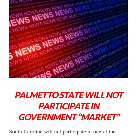
PALMETTO STATE WILL NOT
PARTICIPATE IN
GOVERNMENT “MARKET”
South Carolina will not participate in one of the