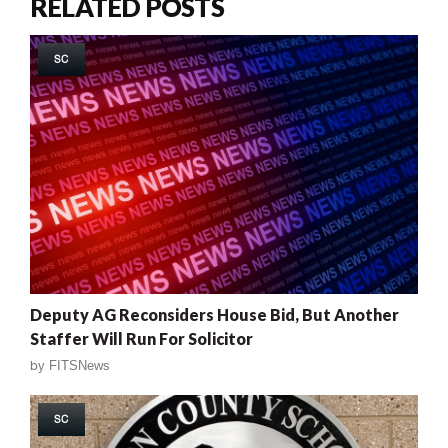
RELATED POSTS
SC
Deputy AG Reconsiders House Bid, But Another
Staffer Will Run For Solicitor
by
FITSNews
SC