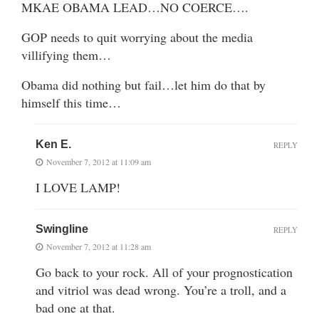
MKAE OBAMA LEAD…NO COERCE….
GOP needs to quit worrying about the media
villifying them…
Obama did nothing but fail…let him do that by
himself this time…
Ken E.
REPLY
November 7, 2012 at 11:09 am
I LOVE LAMP!
Swingline
REPLY
November 7, 2012 at 11:28 am
Go back to your rock. All of your prognostication
and vitriol was dead wrong. You’re a troll, and a
bad one at that.