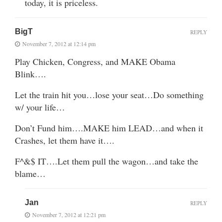
today, it is priceless.
BigT
REPLY
November 7, 2012 at 12:14 pm
Play Chicken, Congress, and MAKE Obama
Blink….
Let the train hit you…lose your seat…Do something
w/ your life…
Don’t Fund him….MAKE him LEAD…and when it
Crashes, let them have it….
F^&$ IT….Let them pull the wagon…and take the
blame…
Jan
REPLY
November 7, 2012 at 12:21 pm