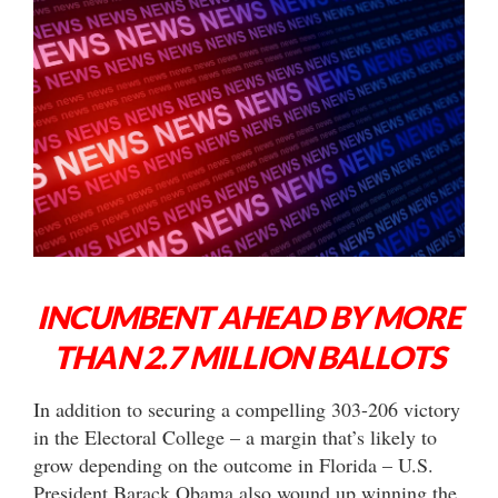
INCUMBENT AHEAD BY MORE
THAN 2.7 MILLION BALLOTS
In addition to securing a compelling 303-206 victory
in the Electoral College – a margin that’s likely to
grow depending on the outcome in Florida – U.S.
President Barack Obama also wound up winning the