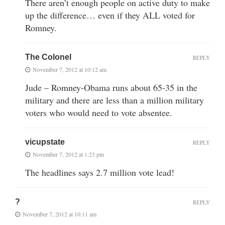
There aren’t enough people on active duty to make
up the difference… even if they ALL voted for
Romney.
The Colonel
REPLY
November 7, 2012 at 10:12 am
Jude – Romney-Obama runs about 65-35 in the
military and there are less than a million military
voters who would need to vote absentee.
vicupstate
REPLY
November 7, 2012 at 1:23 pm
The headlines says 2.7 million vote lead!
?
REPLY
November 7, 2012 at 10:11 am