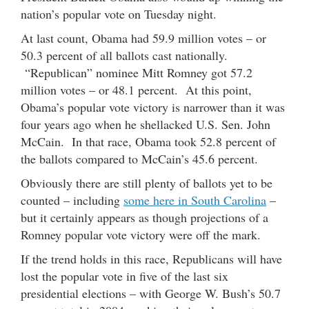
nation’s popular vote on Tuesday night.
At last count, Obama had 59.9 million votes – or
50.3 percent of all ballots cast nationally.
“Republican” nominee Mitt Romney got 57.2
million votes – or 48.1 percent. At this point,
Obama’s popular vote victory is narrower than it was
four years ago when he shellacked U.S. Sen. John
McCain. In that race, Obama took 52.8 percent of
the ballots compared to McCain’s 45.6 percent.
Obviously there are still plenty of ballots yet to be
counted – including
some here in South Carolina
–
but it certainly appears as though projections of a
Romney popular vote victory were off the mark.
If the trend holds in this race, Republicans will have
lost the popular vote in five of the last six
presidential elections – with George W. Bush’s 50.7