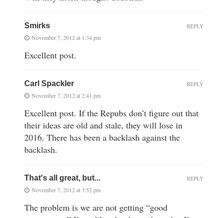
Smirks
REPLY
November 7, 2012 at 1:34 pm
Excellent post.
Carl Spackler
REPLY
November 7, 2012 at 2:41 pm
Excellent post. If the Repubs don’t figure out that
their ideas are old and stale, they will lose in
2016. There has been a backlash against the
backlash.
That's all great, but...
REPLY
November 7, 2012 at 3:52 pm
The problem is we are not getting “good