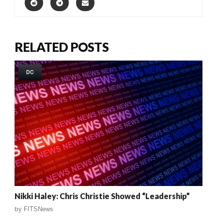
RELATED POSTS
DC
Nikki Haley: Chris Christie Showed “Leadership”
by
FITSNews