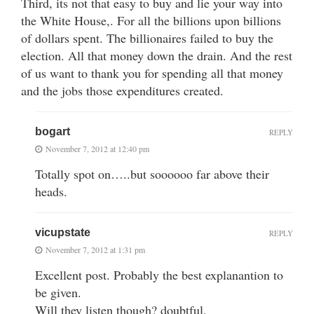
Third, its not that easy to buy and lie your way into
the White House,. For all the billions upon billions
of dollars spent. The billionaires failed to buy the
election. All that money down the drain. And the rest
of us want to thank you for spending all that money
and the jobs those expenditures created.
bogart
REPLY
November 7, 2012 at 12:40 pm
Totally spot on…..but soooooo far above their
heads.
vicupstate
REPLY
November 7, 2012 at 1:31 pm
Excellent post. Probably the best explanantion to
be given.
Will they listen though? doubtful.