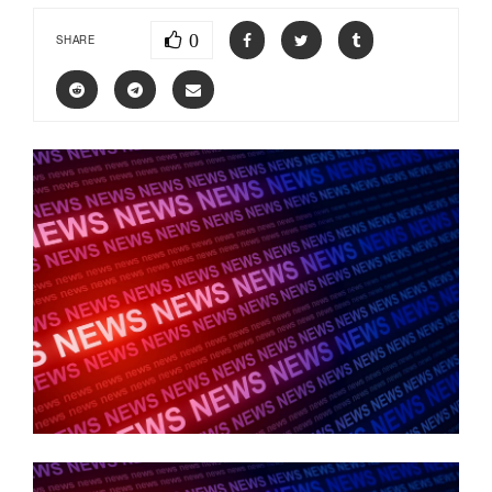
0
SHARE