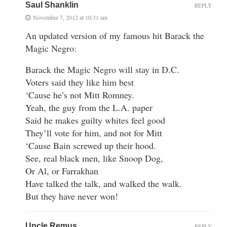
Saul Shanklin
REPLY
November 7, 2012 at 10:31 am
An updated version of my famous hit Barack the
Magic Negro:
Barack the Magic Negro will stay in D.C.
Voters said they like him best
‘Cause he’s not Mitt Romney.
Yeah, the guy from the L.A. paper
Said he makes guilty whites feel good
They’ll vote for him, and not for Mitt
‘Cause Bain screwed up their hood.
See, real black men, like Snoop Dog,
Or Al, or Farrakhan
Have talked the talk, and walked the walk.
But they have never won!
Uncle Remus
REPLY