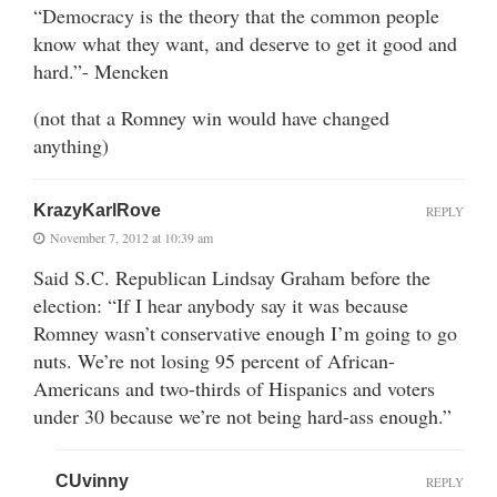
“Democracy is the theory that the common people
know what they want, and deserve to get it good and
hard.”- Mencken
(not that a Romney win would have changed
anything)
KrazyKarlRove
REPLY
November 7, 2012 at 10:39 am
Said S.C. Republican Lindsay Graham before the
election: “If I hear anybody say it was because
Romney wasn’t conservative enough I’m going to go
nuts. We’re not losing 95 percent of African-
Americans and two-thirds of Hispanics and voters
under 30 because we’re not being hard-ass enough.”
CUvinny
REPLY