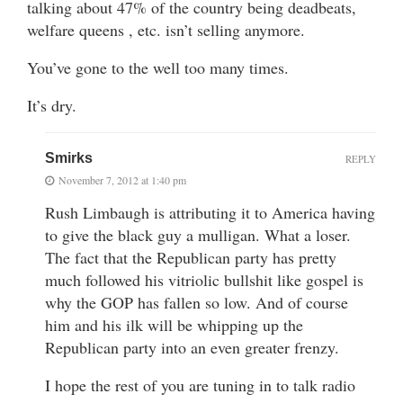
talking about 47% of the country being deadbeats,
welfare queens , etc. isn’t selling anymore.
You’ve gone to the well too many times.
It’s dry.
Smirks
REPLY
November 7, 2012 at 1:40 pm
Rush Limbaugh is attributing it to America having
to give the black guy a mulligan. What a loser.
The fact that the Republican party has pretty
much followed his vitriolic bullshit like gospel is
why the GOP has fallen so low. And of course
him and his ilk will be whipping up the
Republican party into an even greater frenzy.
I hope the rest of you are tuning in to talk radio