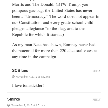
Morris and The Donald. (BTW Trump, you
pompous gas-bag, the United States has never
been a “democracy.” The word does not appear in
our Constitution, and every grade-school child
pledges allegiance “to the flag, and to the
Republic for which it stands.)
As my man Nate has shown, Romney never had
the potential for more than 220 electoral votes at
any time in the campaign.
SCBlues
REPLY
November 7, 2012 at 4:42 pm
I love tomstickler!
Smirks
REPLY
November 7, 2012 at 9:51 am