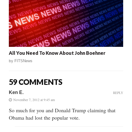
All You Need To Know About John Boehner
by
FITSNews
59 COMMENTS
Ken E.
REPLY
November 7, 2012 at 9:45 am
So much for you and Donald Trump claiming that
Obama had lost the popular vote.