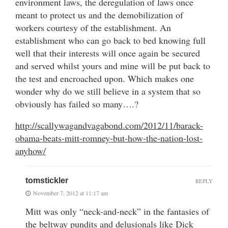
environment laws, the deregulation of laws once
meant to protect us and the demobilization of
workers courtesy of the establishment. An
establishment who can go back to bed knowing full
well that their interests will once again be secured
and served whilst yours and mine will be put back to
the test and encroached upon. Which makes one
wonder why do we still believe in a system that so
obviously has failed so many….?
http://scallywagandvagabond.com/2012/11/barack-
obama-beats-mitt-romney-but-how-the-nation-lost-
anyhow/
tomstickler
REPLY
November 7, 2012 at 11:17 am
Mitt was only “neck-and-neck” in the fantasies of
the beltway pundits and delusionals like Dick