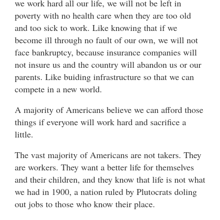
we work hard all our life, we will not be left in
poverty with no health care when they are too old
and too sick to work. Like knowing that if we
become ill through no fault of our own, we will not
face bankruptcy, because insurance companies will
not insure us and the country will abandon us or our
parents. Like buiding infrastructure so that we can
compete in a new world.
A majority of Americans believe we can afford those
things if everyone will work hard and sacrifice a
little.
The vast majority of Americans are not takers. They
are workers. They want a better life for themselves
and their children, and they know that life is not what
we had in 1900, a nation ruled by Plutocrats doling
out jobs to those who know their place.