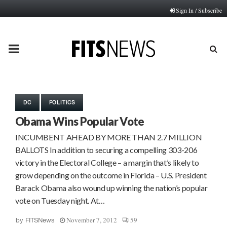
Sign In / Subscribe
PRIMARY
MENU
DC
POLITICS
Obama Wins Popular Vote
INCUMBENT AHEAD BY MORE THAN 2.7 MILLION
BALLOTS In addition to securing a compelling 303-206
victory in the Electoral College – a margin that’s likely to
grow depending on the outcome in Florida – U.S. President
Barack Obama also wound up winning the nation’s popular
vote on Tuesday night. At…
November 7, 2012
59
by
FITSNews