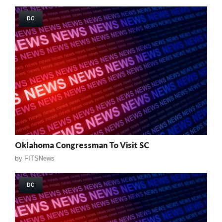
DC
Oklahoma Congressman To Visit SC
by
FITSNews
DC