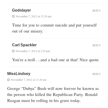
Godslayer
REPLY
November 7, 2012 at 12:29 pm
Time for you to commit suicide and put yourself
out of our misery.
Carl Spackler
REPLY
November 7, 2012 at 2:29 pm
You’re a troll….and a bad one at that! Nice quote.
MissLindsey
REPLY
November 7, 2012 at 11:28 am
George “Dubya” Bush will now forever be known as
the person who killed the Republican Party. Ronald
Reagan must be rolling in his grave today.