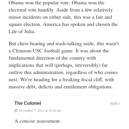
Obama won the popular vote. Obama won the
electoral vote handily. Aside from a few relatively
minor incidents on either side, this was a fair and
square election. America has spoken and chosen the
Life of Julia.
But chest-beating and trash-talking aside, this wasn’t
a Clemson-USC football game. It was about the
fundamental direction of the country with
implications that will (perhaps, irreversibly) far
outlive this administration, regardless of who comes
next. We’re heading for a freaking fiscal cliff, with
massive debt, deficits and entitlement obligations.
The Colonel
REPLY
November 7, 2012 at 10:10 am
A concise assessment.