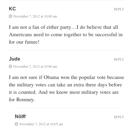
KC
REPLY
November 7, 2012 at 10:00 am
I am not a fan of either party…I do believe that all
Americans need to come together to be successful in
for our future!
Jude
REPLY
November 7, 2012 at 10:00 am
I am not sure if Obama won the popular vote because
the military votes can take an extra three days before
it is counted. And we know most military votes are
for Romney.
Nölff
REPLY
November 7, 2012 at 10:05 am