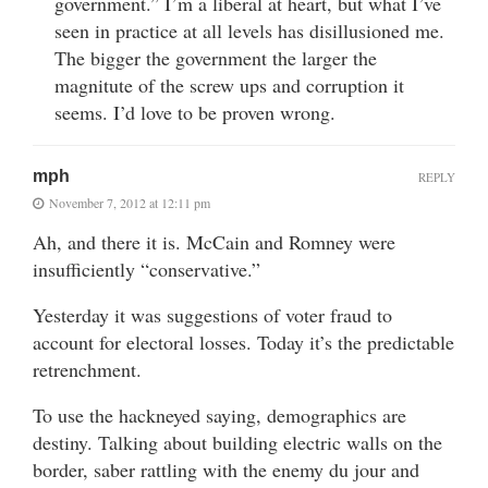
government.” I’m a liberal at heart, but what I’ve
seen in practice at all levels has disillusioned me.
The bigger the government the larger the
magnitute of the screw ups and corruption it
seems. I’d love to be proven wrong.
mph
REPLY
November 7, 2012 at 12:11 pm
Ah, and there it is. McCain and Romney were
insufficiently “conservative.”
Yesterday it was suggestions of voter fraud to
account for electoral losses. Today it’s the predictable
retrenchment.
To use the hackneyed saying, demographics are
destiny. Talking about building electric walls on the
border, saber rattling with the enemy du jour and