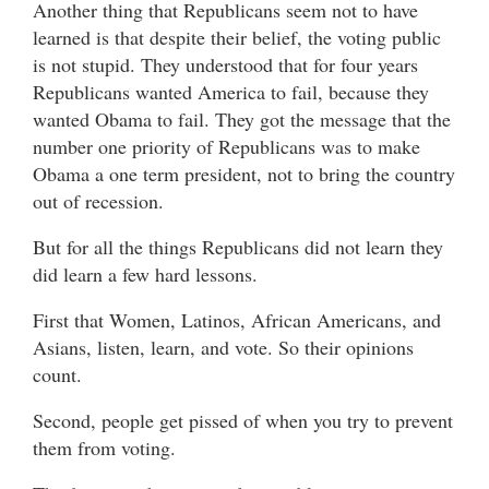
Another thing that Republicans seem not to have
learned is that despite their belief, the voting public
is not stupid. They understood that for four years
Republicans wanted America to fail, because they
wanted Obama to fail. They got the message that the
number one priority of Republicans was to make
Obama a one term president, not to bring the country
out of recession.
But for all the things Republicans did not learn they
did learn a few hard lessons.
First that Women, Latinos, African Americans, and
Asians, listen, learn, and vote. So their opinions
count.
Second, people get pissed of when you try to prevent
them from voting.