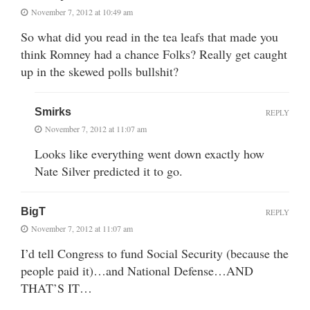
November 7, 2012 at 10:49 am
So what did you read in the tea leafs that made you
think Romney had a chance Folks? Really get caught
up in the skewed polls bullshit?
Smirks
REPLY
November 7, 2012 at 11:07 am
Looks like everything went down exactly how
Nate Silver predicted it to go.
BigT
REPLY
November 7, 2012 at 11:07 am
I’d tell Congress to fund Social Security (because the
people paid it)…and National Defense…AND
THAT’S IT…