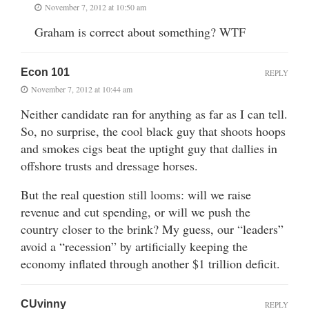
November 7, 2012 at 10:50 am
Graham is correct about something? WTF
Econ 101
REPLY
November 7, 2012 at 10:44 am
Neither candidate ran for anything as far as I can tell.
So, no surprise, the cool black guy that shoots hoops
and smokes cigs beat the uptight guy that dallies in
offshore trusts and dressage horses.
But the real question still looms: will we raise
revenue and cut spending, or will we push the
country closer to the brink? My guess, our “leaders”
avoid a “recession” by artificially keeping the
economy inflated through another $1 trillion deficit.
CUvinny
REPLY