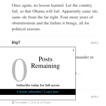
Once again, no lesson learned. Let the country
fail, so that Obama will fail. Apparently same ole,
same ole from the far right. Four more years of
obstrutionism and the failure it brings, all for
political reasons.
BigT
REPLY
0
November 7, 2012 at 12:26 pm
x
No: I say let him lead…he is the commander in
Posts
cheif…Take the responsibility…
Remaining
Do what all presidents have had to do…
It’s his gig…Let’s see what ya got…
Subscribe today for full access
Current subscriber? Login here
Godslayer
REPLY
November 7, 2012 at 12:30 pm