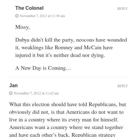
The Colonel
REPLY
November 7, 2012 at 11:36 am
Missy,
Dubya didn’t kill the party, neocons have wounded
it, weaklings like Romney and McCain have
injured it but it’s neither dead nor dying.
A New Day is Coming…
Jan
REPLY
November 7, 2012 at 11:42 am
What this election should have told Republicans, but
obviously did not, is that Americans do not want to
live in a country where its every man for himself.
Americans want a country where we stand together
and have each other’s back. Republican strategy