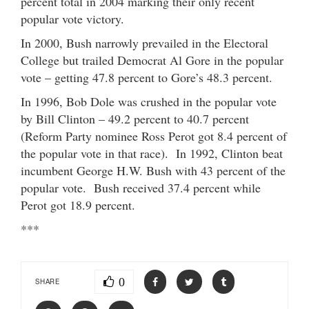
percent total in 2004 marking their only recent
popular vote victory.
In 2000, Bush narrowly prevailed in the Electoral
College but trailed Democrat Al Gore in the popular
vote – getting 47.8 percent to Gore’s 48.3 percent.
In 1996, Bob Dole was crushed in the popular vote
by Bill Clinton – 49.2 percent to 40.7 percent
(Reform Party nominee Ross Perot got 8.4 percent of
the popular vote in that race). In 1992, Clinton beat
incumbent George H.W. Bush with 43 percent of the
popular vote. Bush received 37.4 percent while
Perot got 18.9 percent.
***
0
SHARE