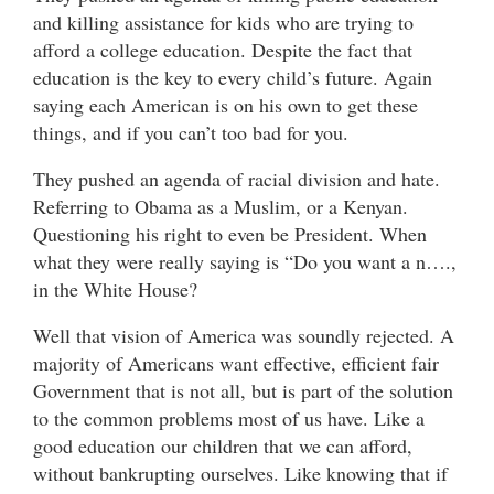
and killing assistance for kids who are trying to
afford a college education. Despite the fact that
education is the key to every child’s future. Again
saying each American is on his own to get these
things, and if you can’t too bad for you.
They pushed an agenda of racial division and hate.
Referring to Obama as a Muslim, or a Kenyan.
Questioning his right to even be President. When
what they were really saying is “Do you want a n….,
in the White House?
Well that vision of America was soundly rejected. A
majority of Americans want effective, efficient fair
Government that is not all, but is part of the solution
to the common problems most of us have. Like a
good education our children that we can afford,
without bankrupting ourselves. Like knowing that if