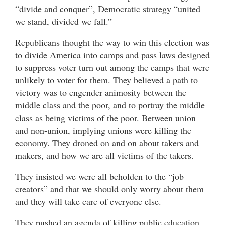
“divide and conquer”, Democratic strategy “united
we stand, divided we fall.”
Republicans thought the way to win this election was
to divide America into camps and pass laws designed
to suppress voter turn out among the camps that were
unlikely to voter for them. They believed a path to
victory was to engender animosity between the
middle class and the poor, and to portray the middle
class as being victims of the poor. Between union
and non-union, implying unions were killing the
economy. They droned on and on about takers and
makers, and how we are all victims of the takers.
They insisted we were all beholden to the “job
creators” and that we should only worry about them
and they will take care of everyone else.
They pushed an agenda of killing public education