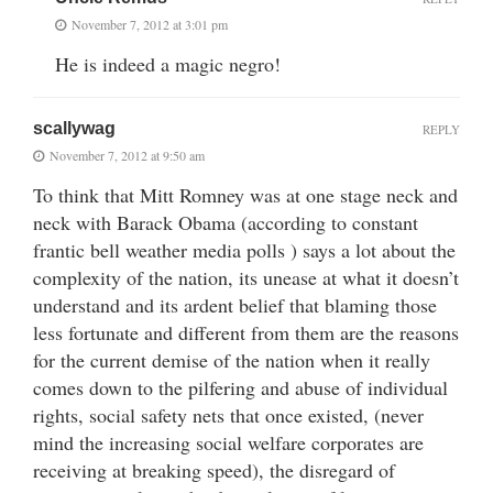
November 7, 2012 at 3:01 pm
He is indeed a magic negro!
scallywag
REPLY
November 7, 2012 at 9:50 am
To think that Mitt Romney was at one stage neck and
neck with Barack Obama (according to constant
frantic bell weather media polls ) says a lot about the
complexity of the nation, its unease at what it doesn’t
understand and its ardent belief that blaming those
less fortunate and different from them are the reasons
for the current demise of the nation when it really
comes down to the pilfering and abuse of individual
rights, social safety nets that once existed, (never
mind the increasing social welfare corporates are
receiving at breaking speed), the disregard of