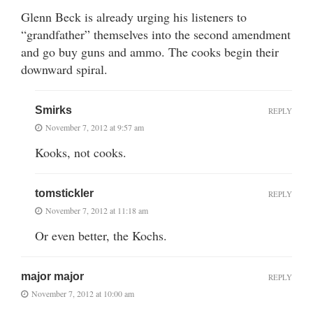
Glenn Beck is already urging his listeners to
“grandfather” themselves into the second amendment
and go buy guns and ammo. The cooks begin their
downward spiral.
Smirks
REPLY
November 7, 2012 at 9:57 am
Kooks, not cooks.
tomstickler
REPLY
November 7, 2012 at 11:18 am
Or even better, the Kochs.
major major
REPLY
November 7, 2012 at 10:00 am