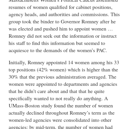
resumes of women qualified for cabinet positions,
agency heads, and authorities and commissions. This
group took the binder to Governor Romney after he
was elected and pushed him to appoint women …
Romney did not seek out the information or instruct
his staff to find this information but seemed to
acquiesce to the demands of the women’s PAC.
Initially, Romney appointed 14 women among his 33
top positions (42% women) which is higher than the
30% that the previous administration averaged. The
women were appointed to departments and agencies
that he didn’t care about and that that he quite
specifically wanted to not really do anything. A
UMass-Boston study found the number of women
actually declined throughout Romney’s term as the
women-led agencies were consolidated into other
agencies: by mid-term, the number of women had