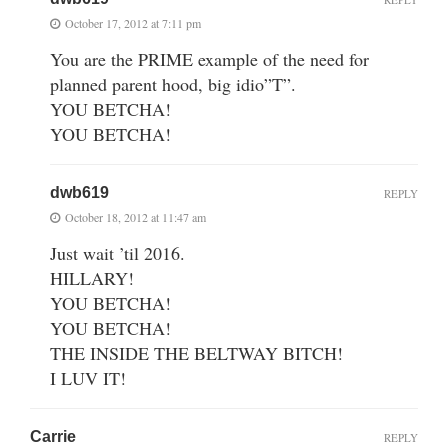
October 17, 2012 at 7:11 pm
You are the PRIME example of the need for
planned parent hood, big idio”T”.
YOU BETCHA!
YOU BETCHA!
dwb619
REPLY
October 18, 2012 at 11:47 am
Just wait ’til 2016.
HILLARY!
YOU BETCHA!
YOU BETCHA!
THE INSIDE THE BELTWAY BITCH!
I LUV IT!
Carrie
REPLY