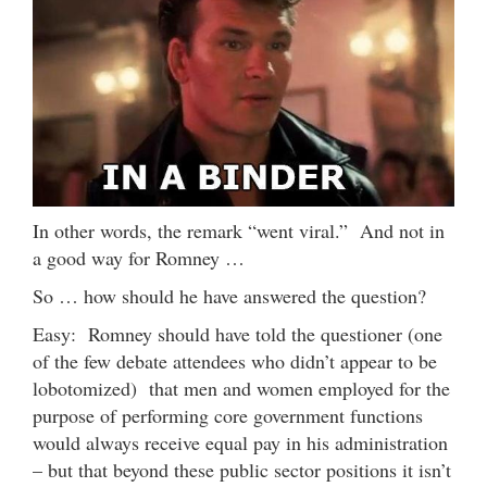
In other words, the remark “went viral.” And not in
a good way for Romney …
So … how should he have answered the question?
Easy: Romney should have told the questioner (one
of the few debate attendees who didn’t appear to be
lobotomized) that men and women employed for the
purpose of performing core government functions
would always receive equal pay in his administration
– but that beyond these public sector positions it isn’t