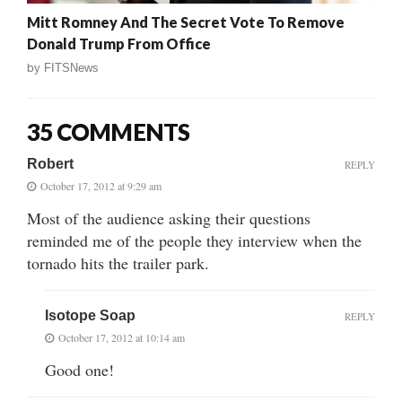
Mitt Romney And The Secret Vote To Remove
Donald Trump From Office
by
FITSNews
35 COMMENTS
Robert
REPLY
October 17, 2012 at 9:29 am
Most of the audience asking their questions
reminded me of the people they interview when the
tornado hits the trailer park.
Isotope Soap
REPLY
October 17, 2012 at 10:14 am
Good one!