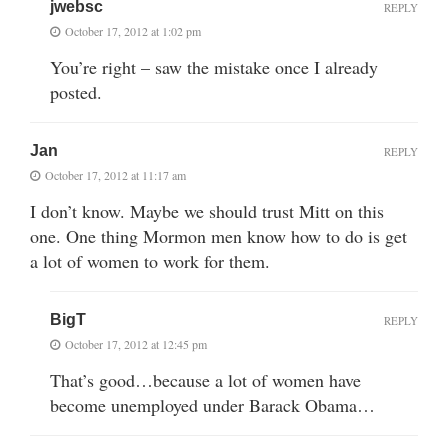
jwebsc
REPLY
October 17, 2012 at 1:02 pm
You’re right – saw the mistake once I already
posted.
Jan
REPLY
October 17, 2012 at 11:17 am
I don’t know. Maybe we should trust Mitt on this
one. One thing Mormon men know how to do is get
a lot of women to work for them.
BigT
REPLY
October 17, 2012 at 12:45 pm
That’s good…because a lot of women have
become unemployed under Barack Obama…