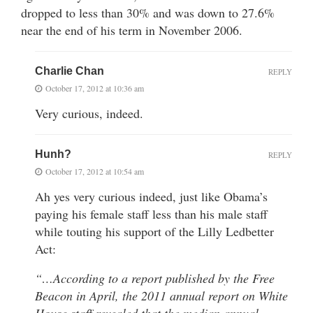
dropped to less than 30% and was down to 27.6%
near the end of his term in November 2006.
Charlie Chan
REPLY
October 17, 2012 at 10:36 am
Very curious, indeed.
Hunh?
REPLY
October 17, 2012 at 10:54 am
Ah yes very curious indeed, just like Obama’s
paying his female staff less than his male staff
while touting his support of the Lilly Ledbetter
Act:
“…According to a report published by the Free
Beacon in April, the 2011 annual report on White
House staff revealed that the median annual