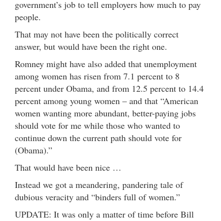
government’s job to tell employers how much to pay
people.
That may not have been the politically correct
answer, but would have been the right one.
Romney might have also added that unemployment
among women has risen from 7.1 percent to 8
percent under Obama, and from 12.5 percent to 14.4
percent among young women – and that “American
women wanting more abundant, better-paying jobs
should vote for me while those who wanted to
continue down the current path should vote for
(Obama).”
That would have been nice …
Instead we got a meandering, pandering tale of
dubious veracity and “binders full of women.”
UPDATE: It was only a matter of time before Bill