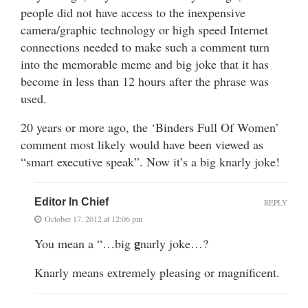
people did not have access to the inexpensive
camera/graphic technology or high speed Internet
connections needed to make such a comment turn
into the memorable meme and big joke that it has
become in less than 12 hours after the phrase was
used.
20 years or more ago, the ‘Binders Full Of Women’
comment most likely would have been viewed as
“smart executive speak”. Now it’s a big knarly joke!
Editor In Chief
REPLY
October 17, 2012 at 12:06 pm
g
You mean a “…big
narly joke…?
Knarly means extremely pleasing or magnificent.