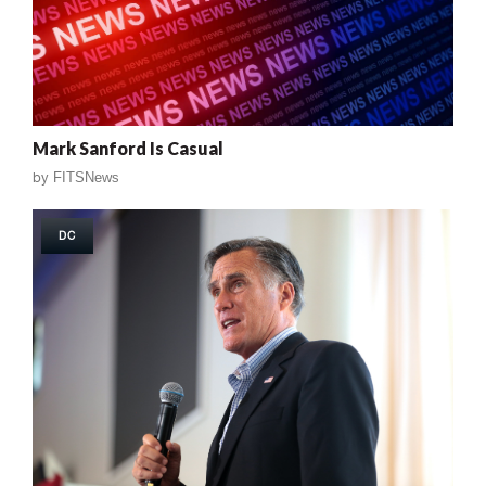
Mark Sanford Is Casual
by
FITSNews
DC