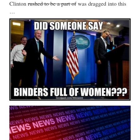
Clinton
rushed to be a part of
was dragged into this
…