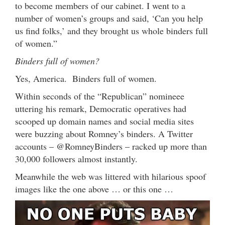
to become members of our cabinet. I went to a
number of women’s groups and said, ‘Can you help
us find folks,’ and they brought us whole binders full
of women.”
Binders full of women?
Yes, America. Binders full of women.
Within seconds of the “Republican” nomineee
uttering his remark, Democratic operatives had
scooped up domain names and social media sites
were buzzing about Romney’s binders. A Twitter
accounts – @RomneyBinders – racked up more than
30,000 followers almost instantly.
Meanwhile the web was littered with hilarious spoof
images like the one above … or this one …