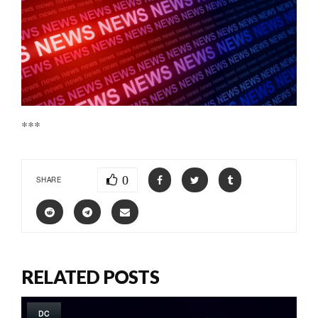
***
0
SHARE
RELATED POSTS
DC