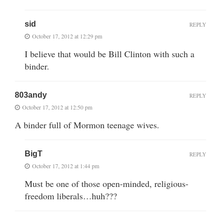
sid
REPLY
October 17, 2012 at 12:29 pm
I believe that would be Bill Clinton with such a
binder.
803andy
REPLY
October 17, 2012 at 12:50 pm
A binder full of Mormon teenage wives.
BigT
REPLY
October 17, 2012 at 1:44 pm
Must be one of those open-minded, religious-
freedom liberals…huh???