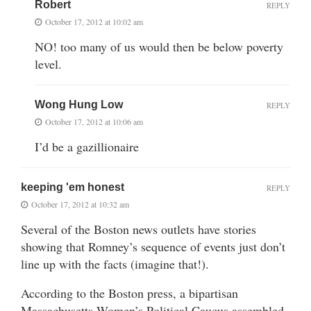
Robert
REPLY
October 17, 2012 at 10:02 am
NO! too many of us would then be below poverty
level.
Wong Hung Low
REPLY
October 17, 2012 at 10:06 am
I’d be a gazillionaire
keeping 'em honest
REPLY
October 17, 2012 at 10:32 am
Several of the Boston news outlets have stories
showing that Romney’s sequence of events just don’t
line up with the facts (imagine that!).
According to the Boston press, a bipartisan
Massachusetts Women’s Political Caucus assembled