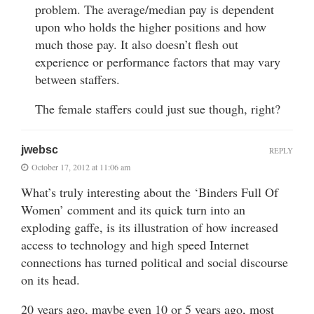
problem. The average/median pay is dependent
upon who holds the higher positions and how
much those pay. It also doesn’t flesh out
experience or performance factors that may vary
between staffers.
The female staffers could just sue though, right?
jwebsc
REPLY
October 17, 2012 at 11:06 am
What’s truly interesting about the ‘Binders Full Of
Women’ comment and its quick turn into an
exploding gaffe, is its illustration of how increased
access to technology and high speed Internet
connections has turned political and social discourse
on its head.
20 years ago, maybe even 10 or 5 years ago, most