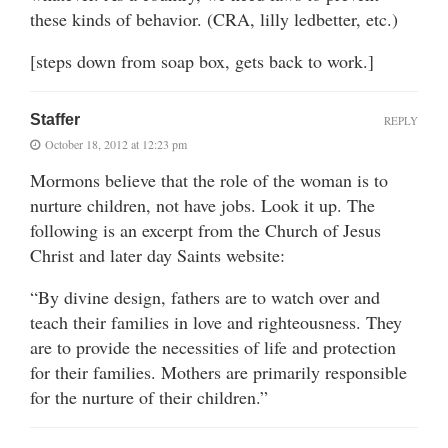
these kinds of behavior. (CRA, lilly ledbetter, etc.)
[steps down from soap box, gets back to work.]
Staffer
REPLY
October 18, 2012 at 12:23 pm
Mormons believe that the role of the woman is to
nurture children, not have jobs. Look it up. The
following is an excerpt from the Church of Jesus
Christ and later day Saints website:
“By divine design, fathers are to watch over and
teach their families in love and righteousness. They
are to provide the necessities of life and protection
for their families. Mothers are primarily responsible
for the nurture of their children.”