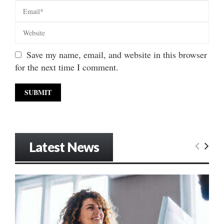
Save my name, email, and website in this browser
for the next time I comment.
Latest News