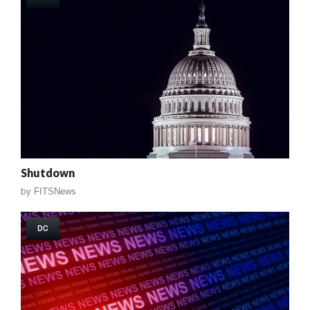
Shutdown
by
FITSNews
DC