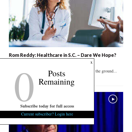
Rom Reddy: Healthcare in S.C. – Dare We Hope?
0
x
August 6, 2026
1
Posts
"The system is broken and needs to be rebuilt from the ground...
Remaining
Subscribe today for full access
Current subscriber? Login here