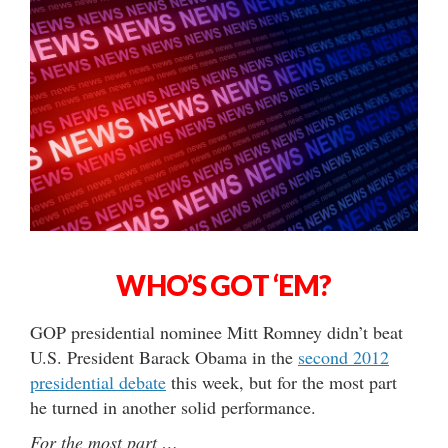
WHO’S GOT ‘EM?
GOP presidential nominee Mitt Romney didn’t beat
U.S. President Barack Obama in the
second 2012
presidential debate
this week, but for the most part
he turned in another solid performance.
For the most part …