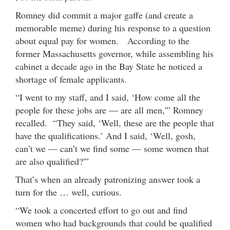
Romney did commit a major gaffe (and create a
memorable meme) during his response to a question
about equal pay for women. According to the
former Massachusetts governor, while assembling his
cabinet a decade ago in the Bay State he noticed a
shortage of female applicants.
“I went to my staff, and I said, ‘How come all the
people for these jobs are — are all men,'” Romney
recalled. “They said, ‘Well, these are the people that
have the qualifications.’ And I said, ‘Well, gosh,
can’t we — can’t we find some — some women that
are also qualified?'”
That’s when an already patronizing answer took a
turn for the … well, curious.
“We took a concerted effort to go out and find
women who had backgrounds that could be qualified