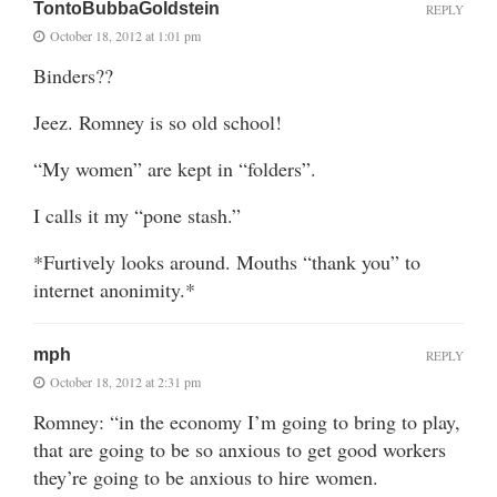
TontoBubbaGoldstein
REPLY
October 18, 2012 at 1:01 pm
Binders??
Jeez. Romney is so old school!
“My women” are kept in “folders”.
I calls it my “pone stash.”
*Furtively looks around. Mouths “thank you” to
internet anonimity.*
mph
REPLY
October 18, 2012 at 2:31 pm
Romney: “in the economy I’m going to bring to play,
that are going to be so anxious to get good workers
they’re going to be anxious to hire women.