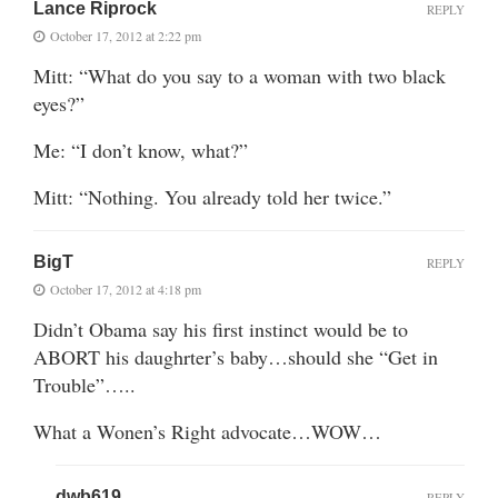
Lance Riprock
REPLY
October 17, 2012 at 2:22 pm
Mitt: “What do you say to a woman with two black
eyes?”
Me: “I don’t know, what?”
Mitt: “Nothing. You already told her twice.”
BigT
REPLY
October 17, 2012 at 4:18 pm
Didn’t Obama say his first instinct would be to
ABORT his daughrter’s baby…should she “Get in
Trouble”…..
What a Wonen’s Right advocate…WOW…
dwb619
REPLY