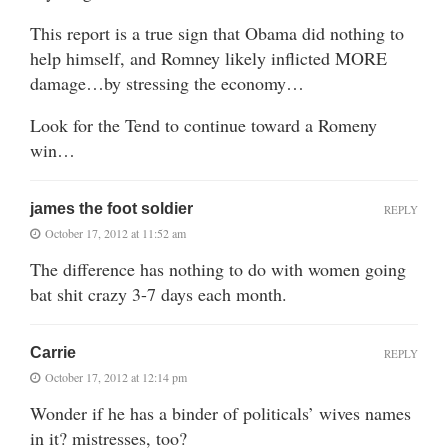
This report is a true sign that Obama did nothing to
help himself, and Romney likely inflicted MORE
damage…by stressing the economy…
Look for the Tend to continue toward a Romeny
win…
james the foot soldier
REPLY
October 17, 2012 at 11:52 am
The difference has nothing to do with women going
bat shit crazy 3-7 days each month.
Carrie
REPLY
October 17, 2012 at 12:14 pm
Wonder if he has a binder of politicals’ wives names
in it? mistresses, too?