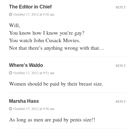
The Editor in Chief
REPLY
October 17, 2012 at 9:50 am
Will,
You know how I know you’re gay?
You watch John Cusack Movies.
Not that there’s anything wrong with that…
Where's Waldo
REPLY
October 17, 2012 at 9:51 am
Women should be paid by their breast size.
Marsha Hass
REPLY
October 17, 2012 at 9:56 am
As long as men are paid by penis size!!