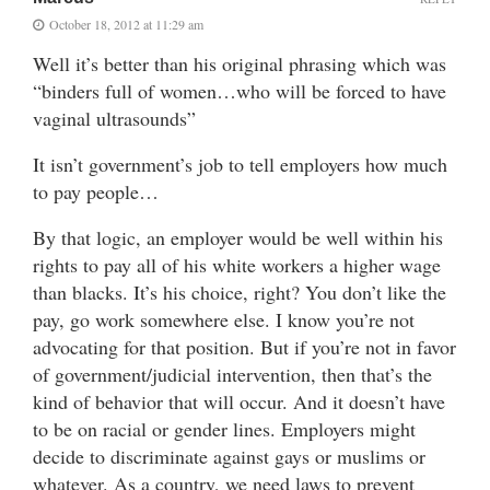
October 18, 2012 at 11:29 am
Well it’s better than his original phrasing which was
“binders full of women…who will be forced to have
vaginal ultrasounds”
It isn’t government’s job to tell employers how much
to pay people…
By that logic, an employer would be well within his
rights to pay all of his white workers a higher wage
than blacks. It’s his choice, right? You don’t like the
pay, go work somewhere else. I know you’re not
advocating for that position. But if you’re not in favor
of government/judicial intervention, then that’s the
kind of behavior that will occur. And it doesn’t have
to be on racial or gender lines. Employers might
decide to discriminate against gays or muslims or
whatever. As a country, we need laws to prevent