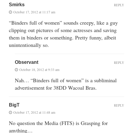
Smirks
REPLY
October 17, 2012 at 11:17 am
“Binders full of women” sounds creepy, like a guy
clipping out pictures of some actresses and saving
them in binders or something. Pretty funny, albeit
unintentionally so.
Observant
REPLY
October 18, 2012 at 9:33 am
Nah… “Binders full of women” is a subliminal
advertisement for 38DD Wacoal Bras.
BigT
REPLY
October 17, 2012 at 11:48 am
No question the Media (FITS) is Grasping for
anything…