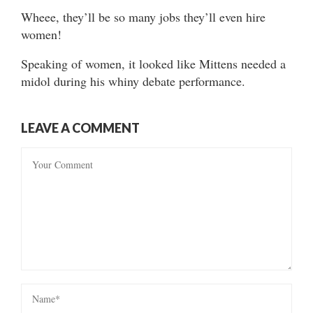
Wheee, they’ll be so many jobs they’ll even hire
women!
Speaking of women, it looked like Mittens needed a
midol during his whiny debate performance.
LEAVE A COMMENT