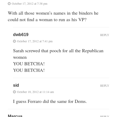
October 17, 2012 at 7:38 pm
With all those women’s names in the binders he
could not find a woman to run as his VP?
dwb619
REPLY
October 17, 2012 at 7:41 pm
Sarah screwed that pooch for all the Republican
women
YOU BETCHA!
YOU BETCHA!
sid
REPLY
October 18, 2012 at 11:14 am
I guess Ferraro did the same for Dems.
Marcus
REPLY