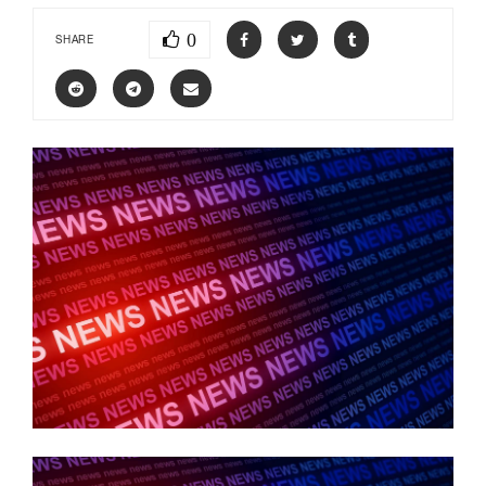
0
SHARE