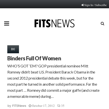
Sign In / Subscribe
PRIMARY
MENU
DC
Binders Full Of Women
WHO’S GOT ‘EM? GOP presidential nominee Mitt
Romney didn’t beat U.S. President Barack Obama in the
second 2012 presidential debate this week, but for the
most part he turned in another solid performance. For the
most part … Romney did commit a major gaffe (and create
a memorable meme) during…
October 17, 2012
35
by
FITSNews