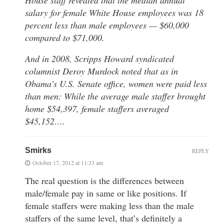
salary for female White House employees was 18
percent less than male employees — $60,000
compared to $71,000.
And in 2008, Scripps Howard syndicated
columnist Deroy Murdock noted that as in
Obama’s U.S. Senate office, women were paid less
than men: While the average male staffer brought
home $54,397, female staffers averaged
$45,152….
Smirks
REPLY
October 17, 2012 at 11:33 am
The real question is the differences between
male/female pay in same or like positions. If
female staffers were making less than the male
staffers of the same level, that’s definitely a