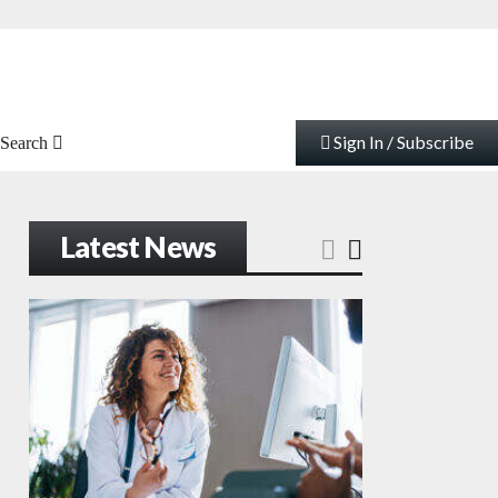
Sign In / Subscribe
Search
Latest News