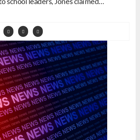
o school leaders, Jones claimed…