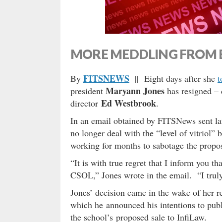
MORE MEDDLING FROM 
FITSNEWS
By
|| Eight days after she
t
Maryann Jones
president
has resigned – c
Ed Westbrook
director
.
In an email obtained by FITSNews sent la
no longer deal with the “level of vitriol”
working for months to sabotage the propos
“It is with true regret that I inform you th
CSOL,” Jones wrote in the email. “I truly
Jones’ decision came in the wake of her re
which he announced his intentions to pub
the school’s proposed sale to InfiLaw.