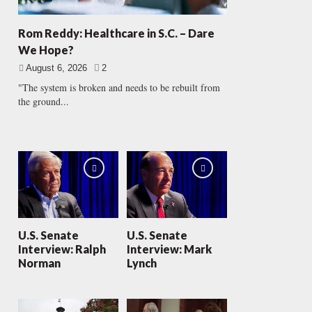
Rom Reddy: Healthcare in S.C. – Dare
We Hope?
August 6, 2026
2
"The system is broken and needs to be rebuilt from
the ground...
U.S. Senate
U.S. Senate
Interview: Ralph
Interview: Mark
Norman
Lynch