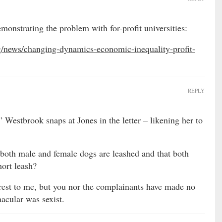
monstrating the problem with for-profit universities:
rg/news/changing-dynamics-economic-inequality-profit-
REPLY
” Westbrook snaps at Jones in the letter – likening her to
t both male and female dogs are leashed and that both
hort leash?
terest to me, but you nor the complainants have made no
nacular was sexist.