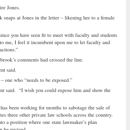
ire Jones.
 snaps at Jones in the letter – likening her to a female
since you have seen fit to meet with faculty and students
to me, I feel it incumbent upon me to let faculty and
actions.”
rook’s comments had crossed the line.
ent said.
 – one who “needs to be exposed.”
dent said. “I wish you could expose him and show the
 has been working for months to sabotage the sale of
s three other private law schools across the country.
to a position where one state lawmaker’s plan
n be revived.