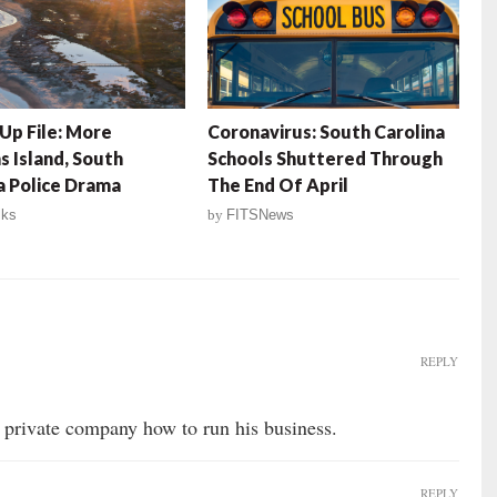
Up File: More
Coronavirus: South Carolina
s Island, South
Schools Shuttered Through
a Police Drama
The End Of April
lks
by
FITSNews
REPLY
 a private company how to run his business.
REPLY