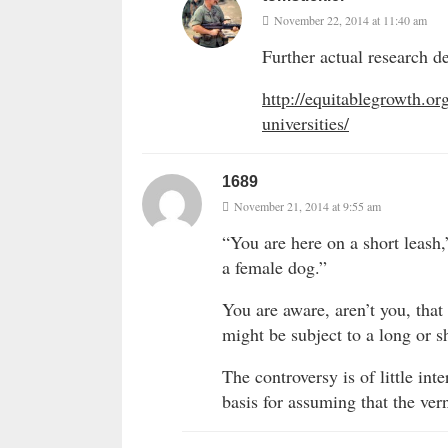
November 22, 2014 at 11:40 am
Further actual research de
http://equitablegrowth.o
universities/
1689
November 21, 2014 at 9:55 am
“You are here on a short leash,
a female dog.”
You are aware, aren’t you, tha
might be subject to a long or s
The controversy is of little in
basis for assuming that the ver