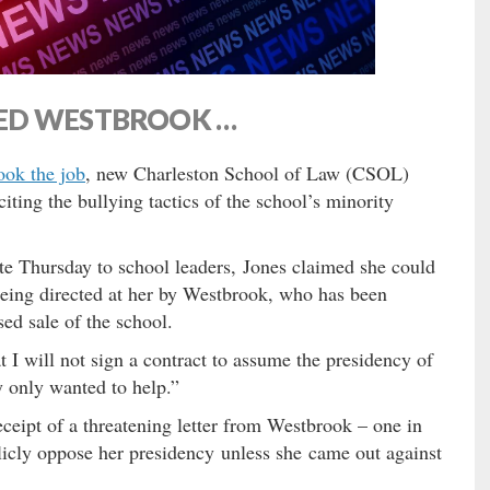
ED WESTBROOK …
ook the job
, new Charleston School of Law (CSOL)
iting the bullying tactics of the school’s minority
te Thursday to school leaders, Jones claimed she could
 being directed at her by Westbrook, who has been
ed sale of the school.
at I will not sign a contract to assume the presidency of
 only wanted to help.”
ceipt of a threatening letter from Westbrook – one in
licly oppose her presidency unless she came out against