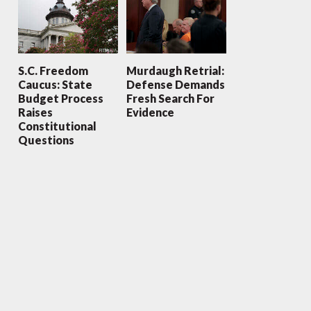
S.C. Freedom
Murdaugh Retrial:
Caucus: State
Defense Demands
Budget Process
Fresh Search For
Raises
Evidence
Constitutional
Questions