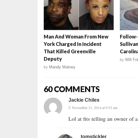
Man And Woman From New
Follow-
York Charged In Incident
Sullivan
That Killed Greenville
Carolin
Deputy
by
Will Fo
by
Mandy Matney
60 COMMENTS
Jackie Chiles
November 21, 2014 at 9:52 am
Lol at fits telling an owner of
tomstickler