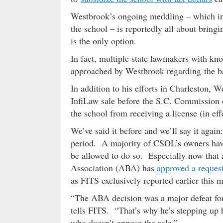
Westbrook’s ongoing meddling – which i
the school – is reportedly all about bringi
is the only option.
In fact, multiple state lawmakers with kno
approached by Westbrook regarding the ba
In addition to his efforts in Charleston,
InfiLaw sale before the S.C. Commission
the school from receiving a license (in eff
We’ve said it before and we’ll say it agai
period. A majority of CSOL’s owners have
be allowed to do so. Especially now that 
Association (ABA) has
approved a reques
as FITS exclusively reported earlier this 
“The ABA decision was a major defeat for
tells FITS. “That’s why he’s stepping up 
who doesn’t oppose the sale.”