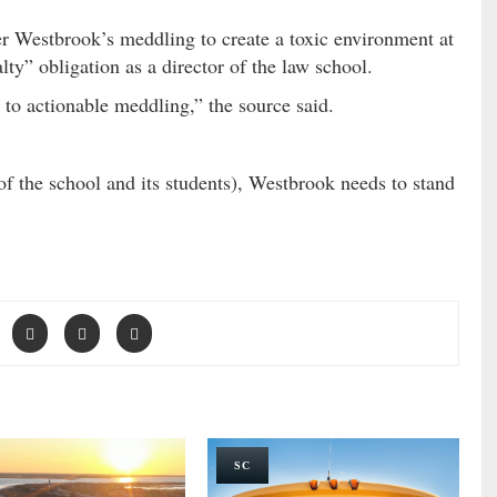
r Westbrook’s meddling to create a toxic environment at
lty” obligation as a director of the law school.
to actionable meddling,” the source said.
of the school and its students), Westbrook needs to stand
SC