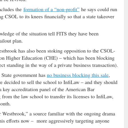
ncludes the
formation of a “non-profit”
he says could run
ng CSOL to its knees financially so that a state takeover
wledge of the situation tell FITS they have been
ilout plan.
 Westbrook has also been stoking opposition to the CSOL-
 on Higher Education (CHE) – which has been blocking
ect standing in the way of a private business transaction).
n: State government has
no business blocking this sale
,
 decided to sell the school to InfiLaw – and they should
a key accreditation panel of the American Bar
t
from the law school to transfer its licenses to InfiLaw,
month.
 Westbrook,” a source familiar with the ongoing drama
his efforts now – more aggressively targeting anyone