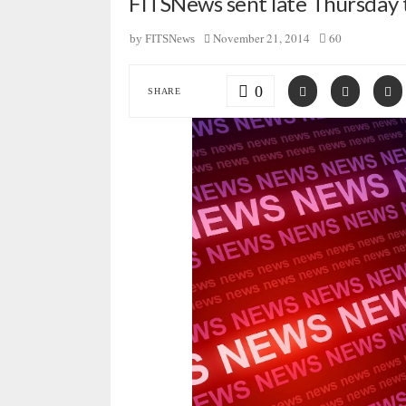
FITSNews sent late Thursday t
November 21, 2014
60
by
FITSNews
0
SHARE