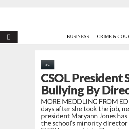
PRIMARY
BUSINESS
CRIME & COU
MENU
SC
CSOL President 
Bullying By Dire
MORE MEDDLING FROM ED W
days after she took the job, 
president Maryann Jones has re
the school’s minority directo