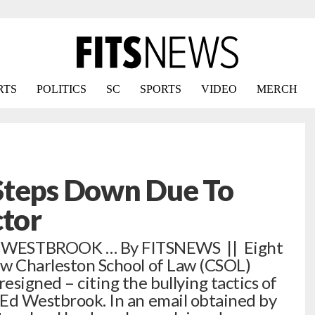
RTS
POLITICS
SC
SPORTS
VIDEO
MERCH
Steps Down Due To
ctor
ESTBROOK … By FITSNEWS || Eight
new Charleston School of Law (CSOL)
signed – citing the bullying tactics of
r Ed Westbrook. In an email obtained by