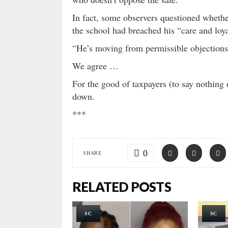
In fact, some observers questioned whethe
the school had breached his “care and loya
“He’s moving from permissible objections 
We agree …
For the good of taxpayers (to say nothing 
down.
***
0
SHARE
RELATED POSTS
SC
SC