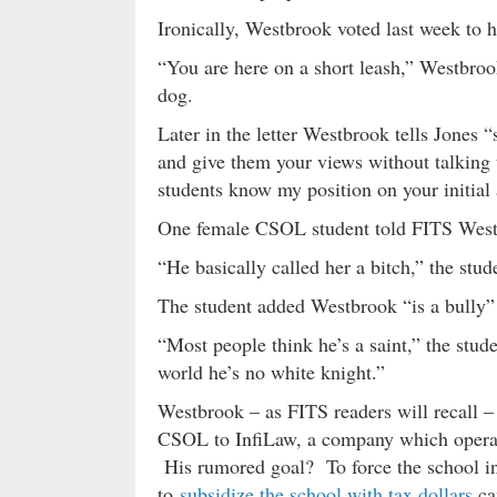
Ironically, Westbrook voted last week to h
“You are here on a short leash,” Westbrook
dog.
Later in the letter Westbrook tells Jones “
and give them your views without talking 
students know my position on your initial 
One female CSOL student told FITS Westb
“He basically called her a bitch,” the stud
The student added Westbrook “is a bully”
“Most people think he’s a saint,” the stu
world he’s no white knight.”
Westbrook – as FITS readers will recall –
CSOL to InfiLaw, a company which operate
His rumored goal? To force the school in
to
subsidize the school with tax dollars
ca