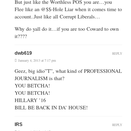
But just like the Worthless POS you are…you
Flee like an @$$-Hole Liar when it comes time to
account..Just like all Corrupt Liberals…
Why do yall do it…if you are too Coward to own
it????
dwb619
REPLY
January 4, 2013 at 7:17 pm
Geez, big idio”T”, what kind of PROFESSIONAL
JOURNALISM is that?
YOU BETCHA!
YOU BETCHA!
HILLARY ’16
BILL BE BACK IN DA’ HOUSE!
IRS
REPLY