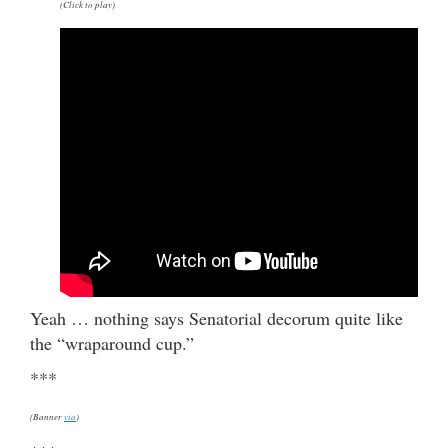
(Click to play)
Yeah … nothing says Senatorial decorum quite like
the “wraparound cup.”
***
(Banner
via
)