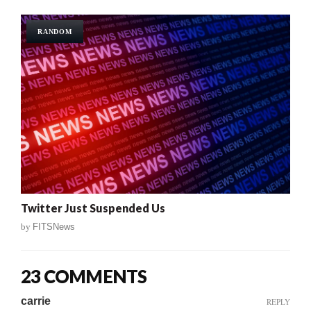
RANDOM
Twitter Just Suspended Us
by
FITSNews
23 COMMENTS
carrie
REPLY