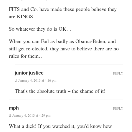
FITS and Co. have made these people believe they
are KINGS.
So whatever they do is OK…
When you can Fail as badly as Obama-Biden, and
still get re-elected, they have to believe there are no
rules for them…
junior justice
REPLY
January 4, 2013 at 4:16 pm
That’s the absolute truth – the shame of it!
mph
REPLY
January 4, 2013 at 4:29 pm
What a dick! If you watched it, you’d know how