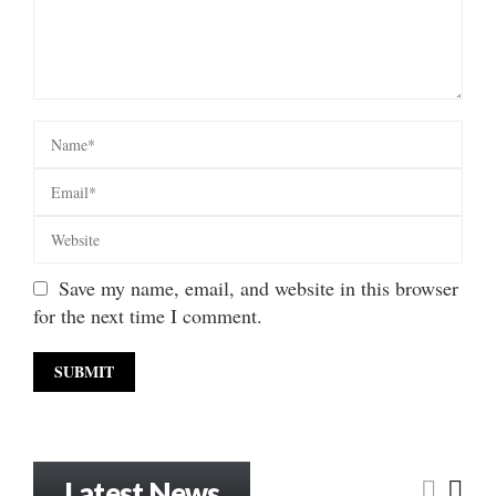
Save my name, email, and website in this browser
for the next time I comment.
Latest News