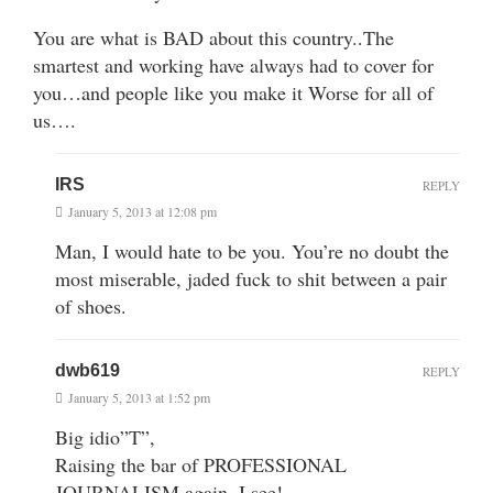
You are what is BAD about this country..The
smartest and working have always had to cover for
you…and people like you make it Worse for all of
us….
IRS
REPLY
January 5, 2013 at 12:08 pm
Man, I would hate to be you. You’re no doubt the
most miserable, jaded fuck to shit between a pair
of shoes.
dwb619
REPLY
January 5, 2013 at 1:52 pm
Big idio”T”,
Raising the bar of PROFESSIONAL
JOURNALISM again, I see!