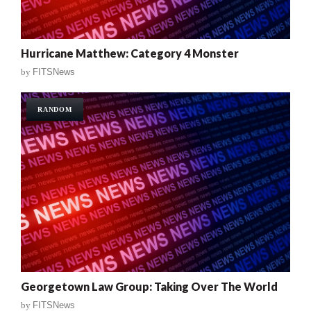
Hurricane Matthew: Category 4 Monster
by
FITSNews
RANDOM
Georgetown Law Group: Taking Over The World
by
FITSNews