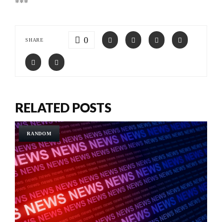
***
0
SHARE
RELATED POSTS
RANDOM