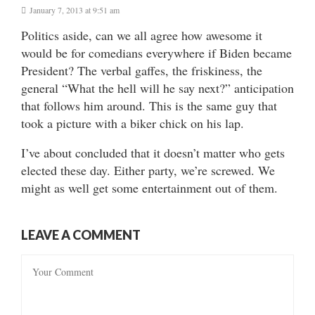
January 7, 2013 at 9:51 am
Politics aside, can we all agree how awesome it
would be for comedians everywhere if Biden became
President? The verbal gaffes, the friskiness, the
general “What the hell will he say next?” anticipation
that follows him around. This is the same guy that
took a picture with a biker chick on his lap.
I’ve about concluded that it doesn’t matter who gets
elected these day. Either party, we’re screwed. We
might as well get some entertainment out of them.
LEAVE A COMMENT