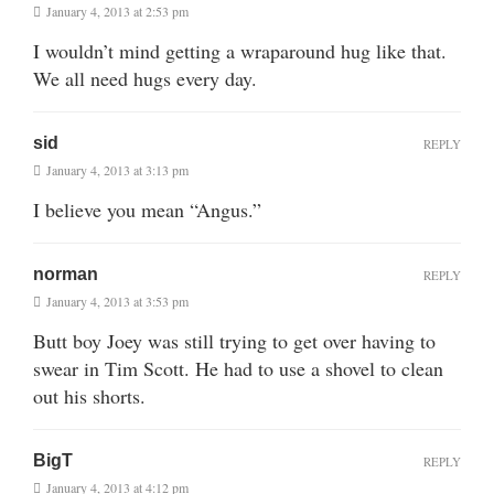
January 4, 2013 at 2:53 pm
I wouldn’t mind getting a wraparound hug like that.
We all need hugs every day.
sid
REPLY
January 4, 2013 at 3:13 pm
I believe you mean “Angus.”
norman
REPLY
January 4, 2013 at 3:53 pm
Butt boy Joey was still trying to get over having to
swear in Tim Scott. He had to use a shovel to clean
out his shorts.
BigT
REPLY
January 4, 2013 at 4:12 pm