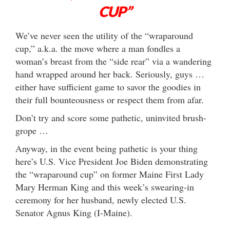
CUP”
We’ve never seen the utility of the “wraparound
cup,” a.k.a. the move where a man fondles a
woman’s breast from the “side rear” via a wandering
hand wrapped around her back. Seriously, guys …
either have sufficient game to savor the goodies in
their full bounteousness or respect them from afar.
Don’t try and score some pathetic, uninvited brush-
grope …
Anyway, in the event being pathetic is your thing
here’s U.S. Vice President Joe Biden demonstrating
the “wraparound cup” on former Maine First Lady
Mary Herman King and this week’s swearing-in
ceremony for her husband, newly elected U.S.
Senator Agnus King (I-Maine).