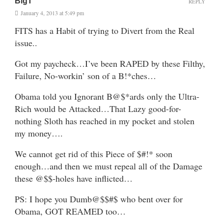
BigT
REPLY
January 4, 2013 at 5:49 pm
FITS has a Habit of trying to Divert from the Real
issue..
Got my paycheck…I’ve been RAPED by these Filthy,
Failure, No-workin’ son of a B!*ches…
Obama told you Ignorant B@$*ards only the Ultra-
Rich would be Attacked…That Lazy good-for-
nothing Sloth has reached in my pocket and stolen
my money….
We cannot get rid of this Piece of $#!* soon
enough…and then we must repeal all of the Damage
these @$$-holes have inflicted…
PS: I hope you Dumb@$$#$ who bent over for
Obama, GOT REAMED too…