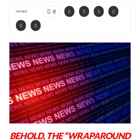
0
SHARE
BEHOLD, THE “WRAPAROUND