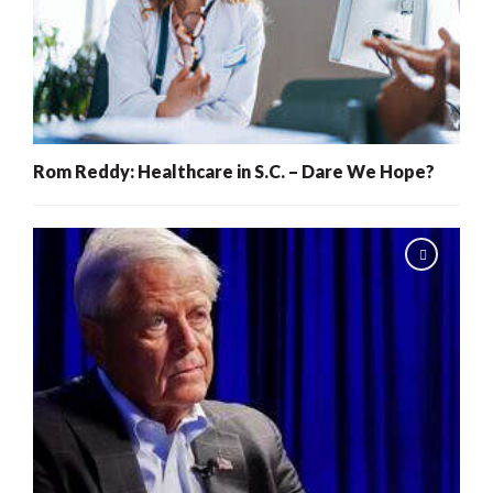
Rom Reddy: Healthcare in S.C. – Dare We Hope?