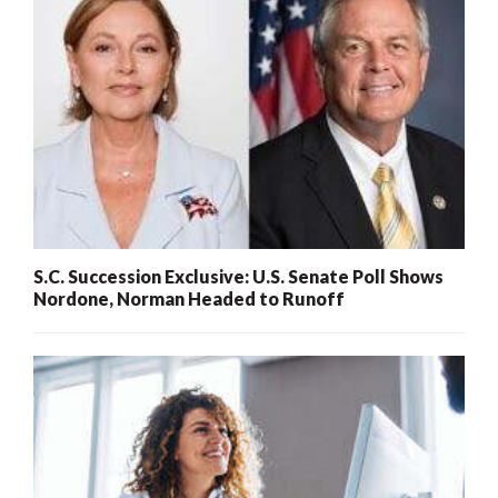
S.C. Succession Exclusive: U.S. Senate Poll Shows
Nordone, Norman Headed to Runoff