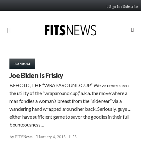
Sign In / Subscribe
PRIMARY
MENU
RANDOM
Joe Biden Is Frisky
BEHOLD, THE “WRAPAROUND CUP” We’ve never seen
the utility of the “wraparound cup,” a.k.a. the move where a
man fondles a woman’s breast from the “side rear” via a
wandering hand wrapped around her back. Seriously, guys …
either have sufficient game to savor the goodies in their full
bounteousness…
January 4, 2013
23
by
FITSNews