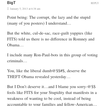
BigT
REPLY
January 5, 2013 at 6:38 am
Point being: The corrupt, the lazy and the stupid
(many of you posters) I understand…
But the white, cul-de-sac, race-guilt yuppies (like
FITS) told us there is no difference in Romney and
Obama…
I include many Ron-Paul-bots in this group of voting
criminals…
You, like the liberal dumb@$$#$, deserve the
THEFT Obama revealed yesterday…
But I Don’t deserve it…and I blame you sorry-@$$
fools like FITS for your Stupidity that manifests in a
weakness of wanting to be cool, instead of being
accountable to your families and fellow-American…