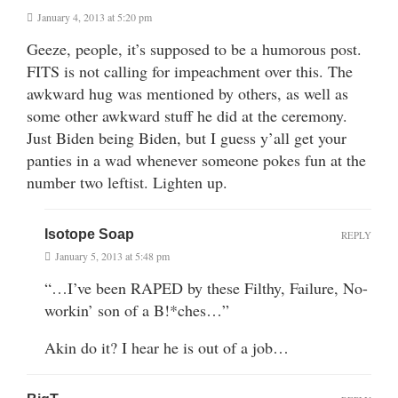
January 4, 2013 at 5:20 pm
Geeze, people, it’s supposed to be a humorous post.
FITS is not calling for impeachment over this. The
awkward hug was mentioned by others, as well as
some other awkward stuff he did at the ceremony.
Just Biden being Biden, but I guess y’all get your
panties in a wad whenever someone pokes fun at the
number two leftist. Lighten up.
Isotope Soap
REPLY
January 5, 2013 at 5:48 pm
“…I’ve been RAPED by these Filthy, Failure, No-
workin’ son of a B!*ches…”
Akin do it? I hear he is out of a job…