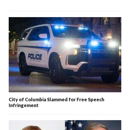
City of Columbia Slammed for Free Speech
Infringement