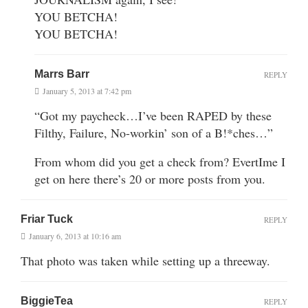
YOU BETCHA!
YOU BETCHA!
Marrs Barr
REPLY
January 5, 2013 at 7:42 pm
“Got my paycheck…I’ve been RAPED by these
Filthy, Failure, No-workin’ son of a B!*ches…”
From whom did you get a check from? EvertIme I
get on here there’s 20 or more posts from you.
Friar Tuck
REPLY
January 6, 2013 at 10:16 am
That photo was taken while setting up a threeway.
BiggieTea
REPLY