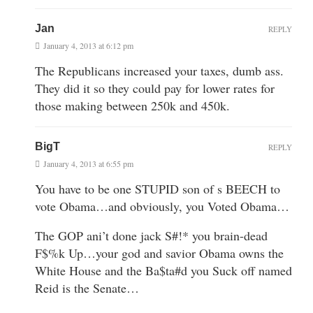
Jan
REPLY
January 4, 2013 at 6:12 pm
The Republicans increased your taxes, dumb ass.
They did it so they could pay for lower rates for
those making between 250k and 450k.
BigT
REPLY
January 4, 2013 at 6:55 pm
You have to be one STUPID son of s BEECH to
vote Obama…and obviously, you Voted Obama…
The GOP ani’t done jack S#!* you brain-dead
F$%k Up…your god and savior Obama owns the
White House and the Ba$ta#d you Suck off named
Reid is the Senate…