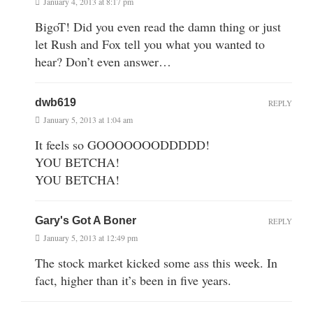
January 4, 2013 at 8:17 pm
BigoT! Did you even read the damn thing or just
let Rush and Fox tell you what you wanted to
hear? Don’t even answer…
dwb619
REPLY
January 5, 2013 at 1:04 am
It feels so GOOOOOOODDDDD!
YOU BETCHA!
YOU BETCHA!
Gary's Got A Boner
REPLY
January 5, 2013 at 12:49 pm
The stock market kicked some ass this week. In
fact, higher than it’s been in five years.