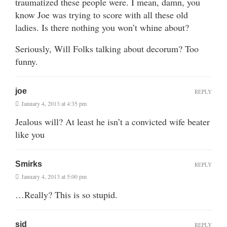
traumatized these people were. I mean, damn, you
know Joe was trying to score with all these old
ladies. Is there nothing you won’t whine about?
Seriously, Will Folks talking about decorum? Too
funny.
joe
REPLY
January 4, 2013 at 4:35 pm
Jealous will? At least he isn’t a convicted wife beater
like you
Smirks
REPLY
January 4, 2013 at 5:00 pm
…Really? This is so stupid.
sid
REPLY