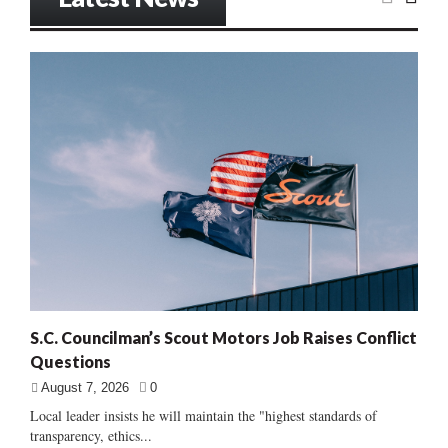
S.C. Councilman’s Scout Motors Job Raises Conflict
Questions
August 7, 2026
0
Local leader insists he will maintain the "highest standards of
transparency, ethics...