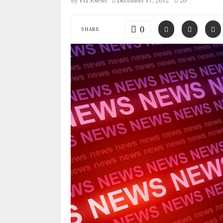
December 11, 2012
20
by
FITSNews
0
SHARE