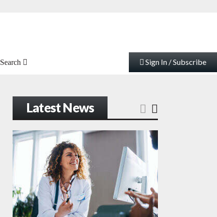
Sign In / Subscribe
Search
Latest News