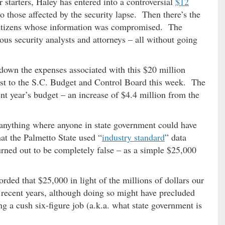
starters, Haley has entered into a controversial
$12
o those affected by the security lapse. Then there’s the
y citizens whose information was compromised. The
us security analysts and attorneys – all without going
down the expenses associated with this $20 million
uest to the S.C. Budget and Control Board this week. The
nt year’s budget – an increase of $4.4 million from the
 anything where anyone in state government could have
at the Palmetto State used “
industry standard
” data
rned out to be completely false – as a simple $25,000
rded that $25,000 in light of the millions of dollars our
n recent years, although doing so might have precluded
 a cush six-figure job (a.k.a. what state government is