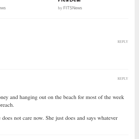
ews
by
FITSNews
REPLY
REPLY
oney and hanging out on the beach for most of the week
breach.
e does not care now. She just does and says whatever