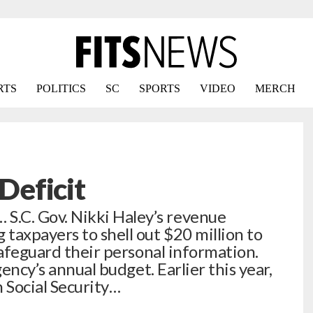
RTS
POLITICS
SC
SPORTS
VIDEO
MERCH
eficit
C. Gov. Nikki Haley’s revenue
taxpayers to shell out $20 million to
safeguard their personal information.
ency’s annual budget. Earlier this year,
 Social Security…