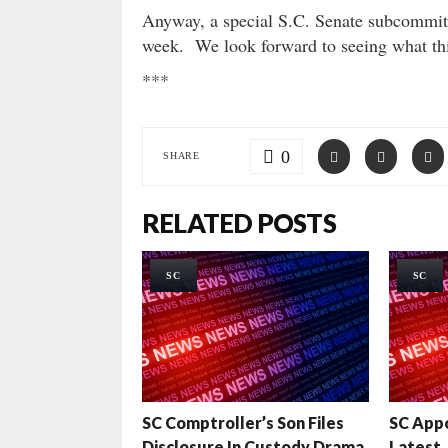
Anyway, a special S.C. Senate subcommitte
week. We look forward to seeing what thi
***
0
SHARE
RELATED POSTS
SC
SC
SC Comptroller’s Son Files
SC App
Disclosure In Custody Drama
Latest