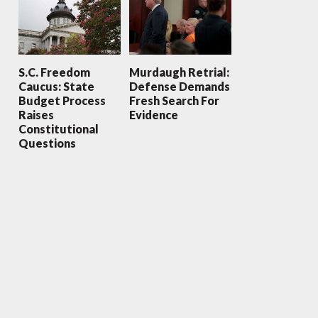
S.C. Freedom
Murdaugh Retrial:
Caucus: State
Defense Demands
Budget Process
Fresh Search For
Raises
Evidence
Constitutional
Questions