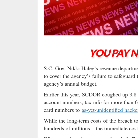
YOU PAY 
S.C. Gov. Nikki Haley’s revenue departme
to cover the agency’s failure to safeguard 
agency’s annual budget.
Earlier this year, SCDOR coughed up 3.8 
account numbers, tax info for more than 6
card numbers to
as-yet-unidentified hacke
While the long-term costs of the breach to
hundreds of millions – the immediate costs 