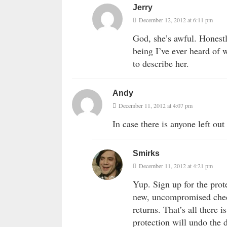
Jerry
December 12, 2012 at 6:11 pm
God, she’s awful. Honestl
being I’ve ever heard of 
to describe her.
Andy
December 11, 2012 at 4:07 pm
In case there is anyone left out
Smirks
December 11, 2012 at 4:21 pm
Yup. Sign up for the prot
new, uncompromised check
returns. That’s all there 
protection will undo the