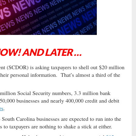
NOW! AND LATER …
nt (SCDOR) is asking taxpayers to shell out $20 million
their personal information. That’s almost a third of the
million Social Security numbers, 3.3 million bank
50,000 businesses and nearly 400,000 credit and debit
rs
.
 South Carolina businesses are expected to run into the
to taxpayers are nothing to shake a stick at either.