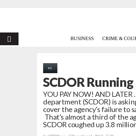
PRIMARY
BUSINESS
CRIME & COU
MENU
SC
SCDOR Running D
YOU PAY NOW! AND LATER … S.
department (SCDOR) is asking 
cover the agency’s failure to 
That’s almost a third of the ag
SCDOR coughed up 3.8 million