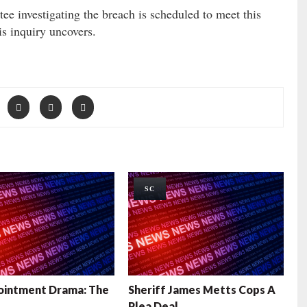
e investigating the breach is scheduled to meet this
s inquiry uncovers.
SC
ointment Drama: The
Sheriff James Metts Cops A
Plea Deal