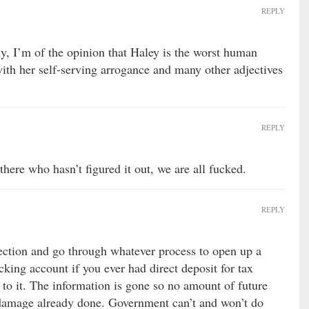
REPLY
y, I’m of the opinion that Haley is the worst human
with her self-serving arrogance and many other adjectives
REPLY
 there who hasn’t figured it out, we are all fucked.
REPLY
ection and go through whatever process to open up a
ing account if you ever had direct deposit for tax
is to it. The information is gone so no amount of future
 damage already done. Government can’t and won’t do