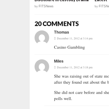
by
FITSNews
by
FITSN
20 COMMENTS
Thomas
December 11, 2012 at 3:14 pm
Casino Gambling
Miles
December 11, 2012 at 3:18 pm
She was raising out of state m
after they found out about the 
She did not care before and sh
polls well.