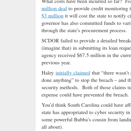
What costs have been incurred so far? For 
million deal
to provide credit monitoring t
$3 million
it will cost the state to notif
governor has also committed funds to vario
through the state’s procurement process.
SCDOR failed to provide a detailed break
(imagine that) in submitting its loan req
agency received $67.5 million in the curre
previous year.
Haley
initially claimed
that “there wasn’t
done anything” to stop the breach – and th
security methods. Both of those claims tu
expense could have prevented the breach.
You’d think South Carolina could have affo
state has appropriated to cyber security i
some powerful Bubba’s cousin from landing
all about).