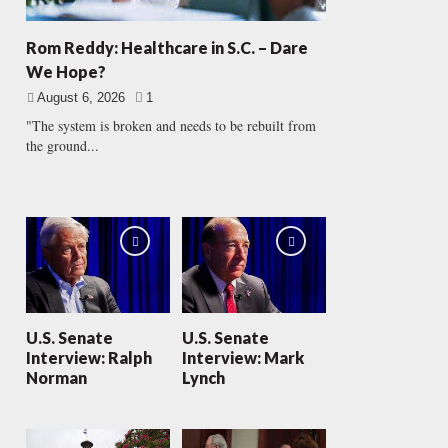
Rom Reddy: Healthcare in S.C. – Dare
We Hope?
August 6, 2026
1
"The system is broken and needs to be rebuilt from
the ground...
U.S. Senate
U.S. Senate
Interview: Ralph
Interview: Mark
Norman
Lynch