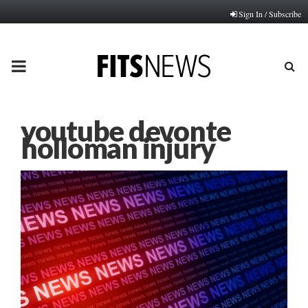
Sign In / Subscribe
PRIMARY
MENU
youtube devonte
holloman injury