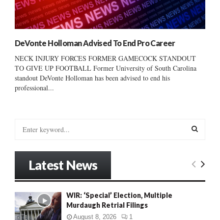
DeVonte Holloman Advised To End Pro Career
NECK INJURY FORCES FORMER GAMECOCK STANDOUT
TO GIVE UP FOOTBALL Former University of South Carolina
standout DeVonte Holloman has been advised to end his
professional...
S
e
a
S
r
Latest News
c
E
h
f
A
WIR: ‘Special’ Election, Multiple
o
Murdaugh Retrial Filings
r
R
:
August 8, 2026
1