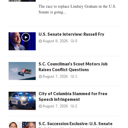
C
The race to replace Lindsey Graham in the U.S.
Senate is going...
H
U.S. Senate Interview: Russell Fry
August 8, 2026
0
S.C. Councilman’s Scout Motors Job
Raises Conflict Questions
August 7, 2026
1
City of Columbia Slammed for Free
Speech Infringement
August 7, 2026
2
S.C. Succession Exclusive: U.S. Senate