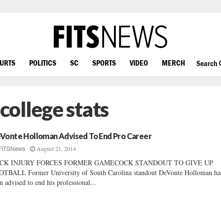
OURTS
POLITICS
SC
SPORTS
VIDEO
MERCH
Search
ollege stats
Vonte Holloman Advised To End Pro Career
August 21, 2014
FITSNews
CK INJURY FORCES FORMER GAMECOCK STANDOUT TO GIVE UP
TBALL Former University of South Carolina standout DeVonte Holloman ha
n advised to end his professional...