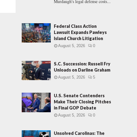
Murdaugh's legal defense costs...
Federal Class Action
Lawsuit Expands Pawleys
Island Church Litigation
August 5, 2026
0
S.C. Succession: Russell Fry
Unloads on Darline Graham
August 5, 2026
5
U.S. Senate Contenders
Make Their Closing Pitches
in Final GOP Debate
August 5, 2026
0
Unsolved Carolinas: The