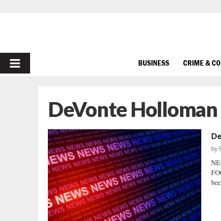
PRIMARY
BUSINESS
CRIME & C
MENU
DeVonte Holloman c
De
by
NE
FOO
bee