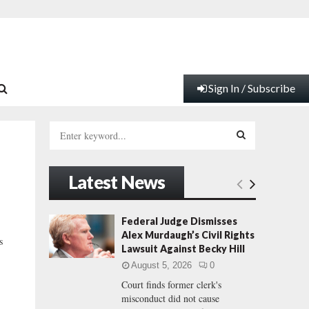
Sign In / Subscribe
S
e
a
S
r
Latest News
c
E
h
f
A
Federal Judge Dismisses
o
Alex Murdaugh’s Civil Rights
s
r
R
Lawsuit Against Becky Hill
:
August 5, 2026
0
C
Court finds former clerk's
misconduct did not cause
H