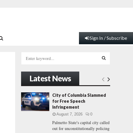
Sign In / Subscribe
S
e
a
S
r
Latest News
c
E
h
f
A
City of Columbia Slammed
o
for Free Speech
r
R
Infringement
:
August 7, 2026
0
C
Palmetto State's capital city called
out for unconstitutionally policing
H