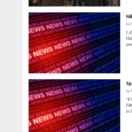
Ni
by
LA
Hal
aim
Sp
by
“E
FRO
in 