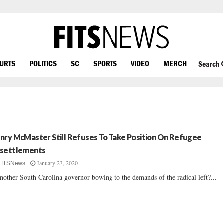
OURTS
POLITICS
SC
SPORTS
VIDEO
MERCH
Search
nry McMaster Still Refuses To Take Position On Refugee
settlements
January 23, 2020
FITSNews
another South Carolina governor bowing to the demands of the radical left?...