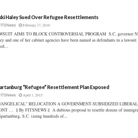
kki Haley Sued Over Refugee Resettlements
February 17, 2016
FITSNews
WSUIT AIMS TO BLOCK CONTROVERSIAL PROGRAM S.C. governor Ni
ey and one of her cabinet agencies have been named as defendants in a lawsuit
ed...
artanburg “Refugee” Resettlement Plan Exposed
April 1, 2015
FITSNews
VANGELICAL” RELOCATION A GOVERNMENT-SUBSIDIZED LIBERA
NT … || By FITSNEWS || A dubious proposal to resettle dozens of immigra
Spartanburg, S.C. (using hundreds of...