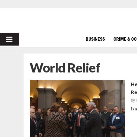
PRIMARY
BUSINESS
CRIME & C
MENU
World Relief
He
Re
by
Is 