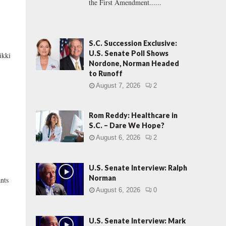
the First Amendment......
S.C. Succession Exclusive:
U.S. Senate Poll Shows
kki
Nordone, Norman Headed
to Runoff
August 7, 2026
2
Rom Reddy: Healthcare in
S.C. – Dare We Hope?
August 6, 2026
2
U.S. Senate Interview: Ralph
L
Norman
nts
August 6, 2026
0
U.S. Senate Interview: Mark