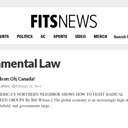
OURTS
POLITICS
SC
SPORTS
VIDEO
MERCH
Search
nmental Law
lson: Oh, Canada!
February 28, 2014
Letters
ERICA’S NORTHERN NEIGHBOR SHOWS HOW TO FIGHT RADICAL
EN GROUPS By Bill Wilson || The global economy is an increasingly high-s
tlefield, and governments large...