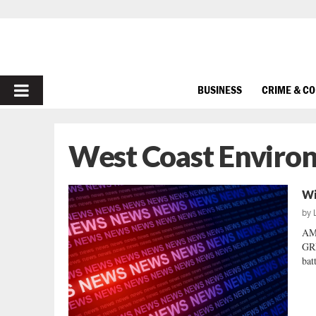
PRIMARY
BUSINESS
CRIME & C
MENU
West Coast Enviro
Wi
by
AM
GRE
bat