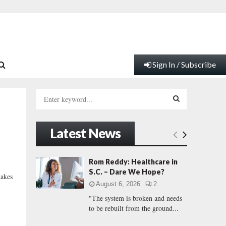
Sign In / Subscribe
S
e
a
S
r
Latest News
c
E
h
f
A
Rom Reddy: Healthcare in
o
S.C. – Dare We Hope?
takes
r
R
August 6, 2026
2
:
"The system is broken and needs
C
to be rebuilt from the ground...
H