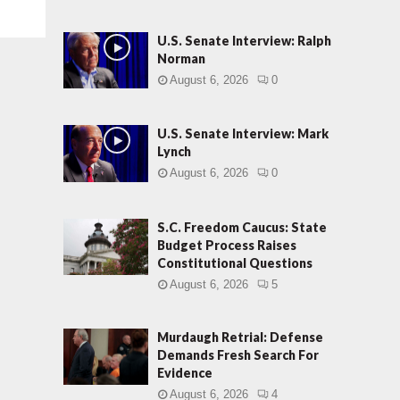
U.S. Senate Interview: Ralph
Norman
August 6, 2026
0
U.S. Senate Interview: Mark
Lynch
August 6, 2026
0
S.C. Freedom Caucus: State
Budget Process Raises
Constitutional Questions
August 6, 2026
5
Murdaugh Retrial: Defense
Demands Fresh Search For
Evidence
August 6, 2026
4