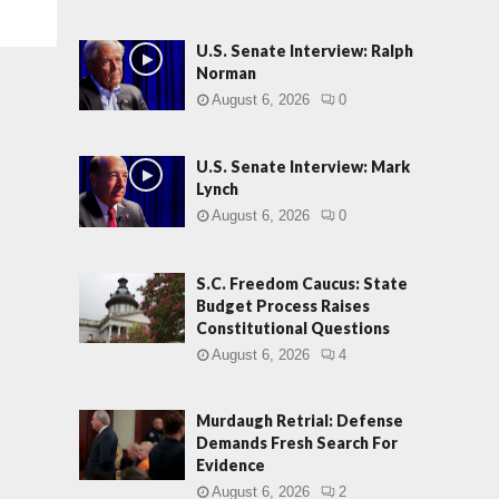
U.S. Senate Interview: Ralph
Norman
August 6, 2026
0
U.S. Senate Interview: Mark
Lynch
August 6, 2026
0
S.C. Freedom Caucus: State
Budget Process Raises
Constitutional Questions
August 6, 2026
4
Murdaugh Retrial: Defense
Demands Fresh Search For
Evidence
August 6, 2026
2