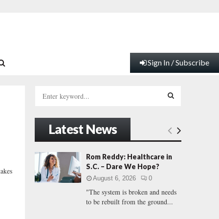
Sign In / Subscribe
S
e
a
S
r
Latest News
c
E
h
f
A
Rom Reddy: Healthcare in
o
S.C. – Dare We Hope?
takes
r
R
August 6, 2026
0
:
"The system is broken and needs
C
to be rebuilt from the ground...
H