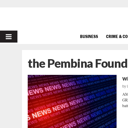
PRIMARY
BUSINESS
CRIME & C
MENU
the Pembina Found
Wi
by
AM
GRE
bat