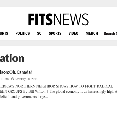
OURTS
POLITICS
SC
SPORTS
VIDEO
MERCH
Search
ation
lson: Oh, Canada!
February 28, 2014
Letters
ERICA’S NORTHERN NEIGHBOR SHOWS HOW TO FIGHT RADICAL
EN GROUPS By Bill Wilson || The global economy is an increasingly high-s
tlefield, and governments large...