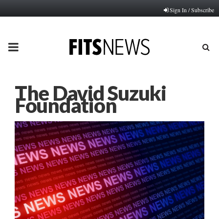
Sign In / Subscribe
PRIMARY
MENU
The David Suzuki
Foundation