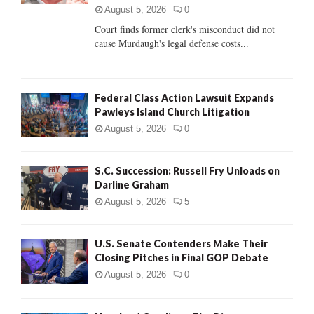
C
August 5, 2026
0
Court finds former clerk's misconduct did not
H
cause Murdaugh's legal defense costs...
Federal Class Action Lawsuit Expands
Pawleys Island Church Litigation
August 5, 2026
0
S.C. Succession: Russell Fry Unloads on
Darline Graham
August 5, 2026
5
U.S. Senate Contenders Make Their
Closing Pitches in Final GOP Debate
August 5, 2026
0