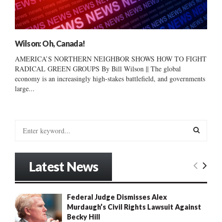
Wilson: Oh, Canada!
AMERICA’S NORTHERN NEIGHBOR SHOWS HOW TO FIGHT
RADICAL GREEN GROUPS By Bill Wilson || The global
economy is an increasingly high-stakes battlefield, and governments
large...
S
e
a
S
r
Latest News
c
E
h
f
A
Federal Judge Dismisses Alex
o
Murdaugh’s Civil Rights Lawsuit Against
r
R
Becky Hill
: