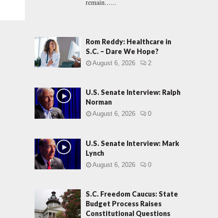
remain......
Rom Reddy: Healthcare in
S.C. – Dare We Hope?
August 6, 2026
2
U.S. Senate Interview: Ralph
Norman
August 6, 2026
0
U.S. Senate Interview: Mark
Lynch
August 6, 2026
0
S.C. Freedom Caucus: State
Budget Process Raises
Constitutional Questions