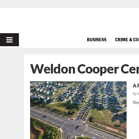
PRIMARY
BUSINESS
CRIME & C
MENU
Weldon Cooper Cent
A 
by
Nex