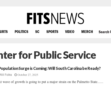
OURTS
POLITICS
SC
SPORTS
VIDEO
MERCH
Search
er for Public Service
Population Surge is Coming: Will South Carolina be Ready?
October 27, 2025
Will Folks
t wave of growth is going to put a major strain on the Palmetto State......