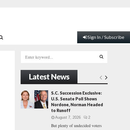
Sign In / Subscribe
S
e
a
S
r
Latest News
c
E
h
f
A
S.C. Succession Exclusive:
o
U.S. Senate Poll Shows
r
R
Nordone, Norman Headed
:
to Runoff
C
August 7, 2026
2
But plenty of undecided voters
H