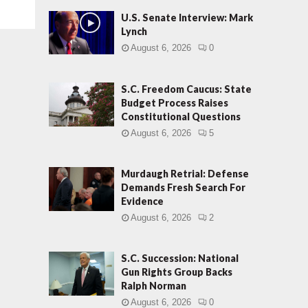
U.S. Senate Interview: Mark
Lynch
August 6, 2026
0
S.C. Freedom Caucus: State
Budget Process Raises
Constitutional Questions
August 6, 2026
5
Murdaugh Retrial: Defense
Demands Fresh Search For
Evidence
August 6, 2026
2
S.C. Succession: National
Gun Rights Group Backs
Ralph Norman
August 6, 2026
0