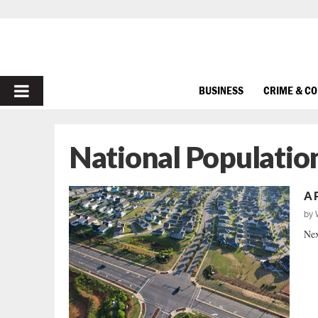
PRIMARY
BUSINESS
CRIME & C
MENU
National Populatio
A 
by
Nex