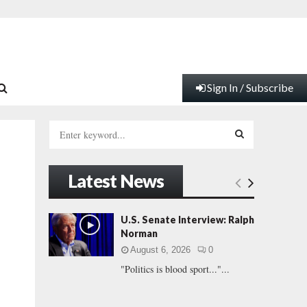
Sign In / Subscribe
S
e
a
S
r
Latest News
c
E
h
f
A
U.S. Senate Interview: Ralph
o
Norman
r
R
August 6, 2026
0
:
"Politics is blood sport..."...
C
H