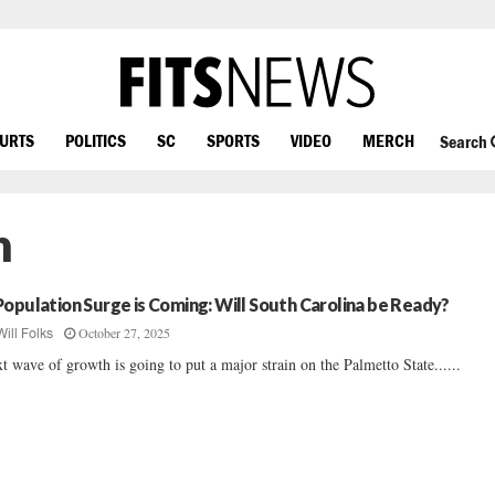
OURTS
POLITICS
SC
SPORTS
VIDEO
MERCH
Search
n
Population Surge is Coming: Will South Carolina be Ready?
October 27, 2025
Will Folks
t wave of growth is going to put a major strain on the Palmetto State......