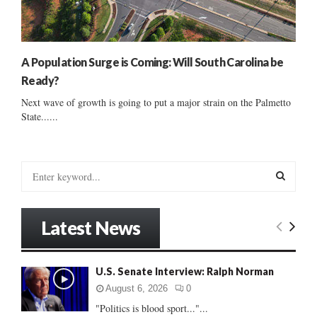
A Population Surge is Coming: Will South Carolina be
Ready?
Next wave of growth is going to put a major strain on the Palmetto
State......
S
e
a
S
r
Latest News
c
E
h
f
A
U.S. Senate Interview: Ralph Norman
o
r
R
August 6, 2026
0
:
"Politics is blood sport..."...
C