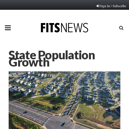
Sign In / Subscribe
PRIMARY
MENU
State Population
Growth