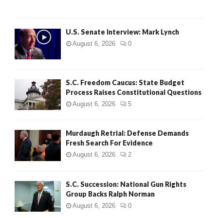
H
U.S. Senate Interview: Mark Lynch
August 6, 2026
0
S.C. Freedom Caucus: State Budget
Process Raises Constitutional Questions
August 6, 2026
5
Murdaugh Retrial: Defense Demands
Fresh Search For Evidence
August 6, 2026
2
S.C. Succession: National Gun Rights
Group Backs Ralph Norman
August 6, 2026
0