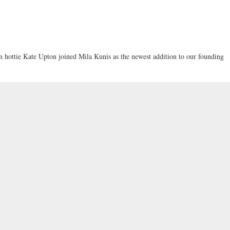
ottie Kate Upton joined Mila Kunis as the newest addition to our founding