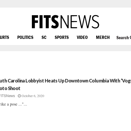
OURTS
POLITICS
SC
SPORTS
VIDEO
MERCH
Search
uth Carolina Lobbyist Heats Up Downtown Columbia With ‘Vog
oto Shoot
October 6, 2020
FITSNews
rike a pose ..."...