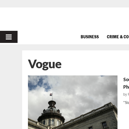
PRIMARY
BUSINESS
CRIME & C
MENU
Vogue
So
Ph
by
"St