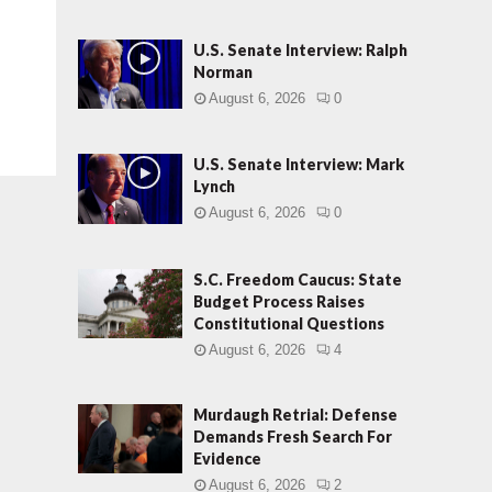
U.S. Senate Interview: Ralph
Norman
August 6, 2026
0
U.S. Senate Interview: Mark
Lynch
August 6, 2026
0
S.C. Freedom Caucus: State
Budget Process Raises
Constitutional Questions
August 6, 2026
4
Murdaugh Retrial: Defense
Demands Fresh Search For
Evidence
August 6, 2026
2