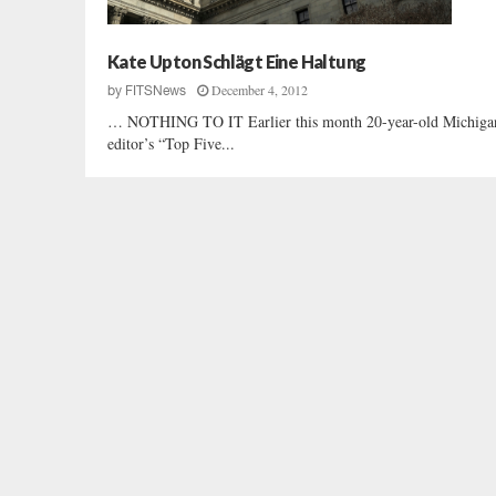
Kate Upton Schlägt Eine Haltung
December 4, 2012
by
FITSNews
… NOTHING TO IT Earlier this month 20-year-old Michigan h
editor’s “Top Five...