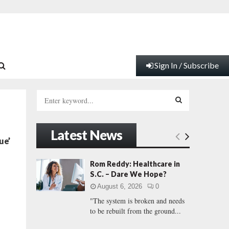
Sign In / Subscribe
S
e
a
S
r
Latest News
c
E
ue’
h
f
A
Rom Reddy: Healthcare in
o
S.C. – Dare We Hope?
r
R
August 6, 2026
0
:
"The system is broken and needs
C
to be rebuilt from the ground...
H