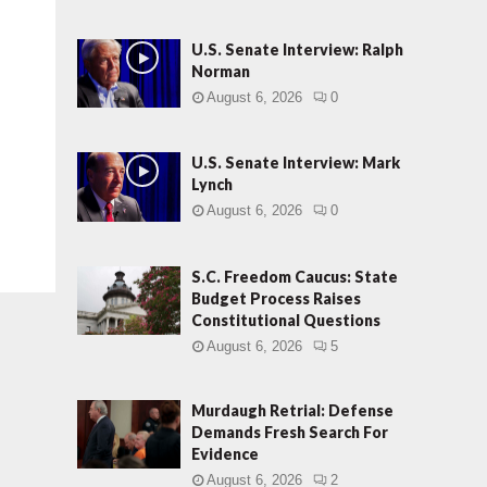
U.S. Senate Interview: Ralph
Norman
August 6, 2026
0
g
U.S. Senate Interview: Mark
Lynch
August 6, 2026
0
S.C. Freedom Caucus: State
Budget Process Raises
Constitutional Questions
August 6, 2026
5
Murdaugh Retrial: Defense
Demands Fresh Search For
Evidence
August 6, 2026
2