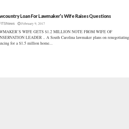
wcountry Loan For Lawmaker’s Wife Raises Questions
February 9, 2017
FITSNews
WMAKER’S WIFE GETS $1.2 MILLION NOTE FROM WIFE OF
NSERVATION LEADER .. A South Carolina lawmaker plans on renegotiatin
ancing for a $1.5 million home...