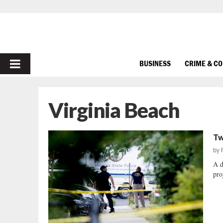
PRIMARY
BUSINESS
CRIME & C
MENU
Virginia Beach
Tw
by
A d
pro