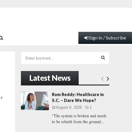
Sign In / Subscribe
S
e
a
S
r
Latest News
c
E
h
f
A
Rom Reddy: Healthcare in
 a
o
S.C. – Dare We Hope?
r
R
August 6, 2026
1
:
"The system is broken and needs
C
to be rebuilt from the ground...
H