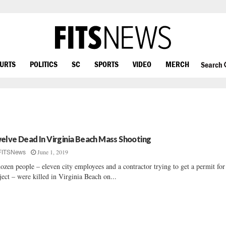
OURTS
POLITICS
SC
SPORTS
VIDEO
MERCH
Search
elve Dead In Virginia Beach Mass Shooting
June 1, 2019
FITSNews
ozen people – eleven city employees and a contractor trying to get a permit for
ject – were killed in Virginia Beach on...