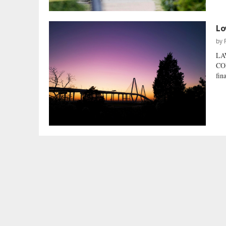
Lo
by
LA
CO
fin