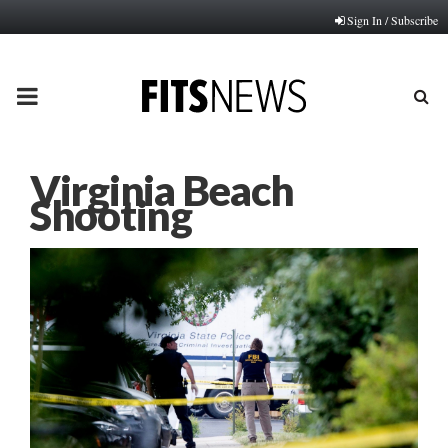
Sign In / Subscribe
PRIMARY
MENU
Virginia Beach
Shooting