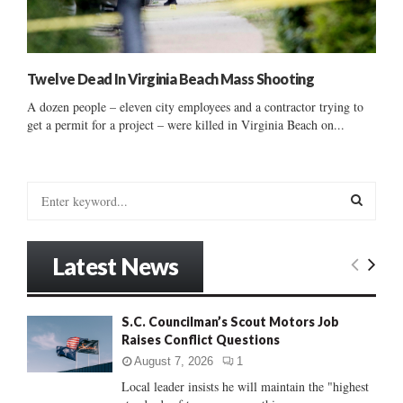
Twelve Dead In Virginia Beach Mass Shooting
A dozen people – eleven city employees and a contractor trying to
get a permit for a project – were killed in Virginia Beach on...
S
e
a
S
r
Latest News
c
E
h
f
A
S.C. Councilman’s Scout Motors Job
o
Raises Conflict Questions
r
R
:
August 7, 2026
1
C
Local leader insists he will maintain the "highest