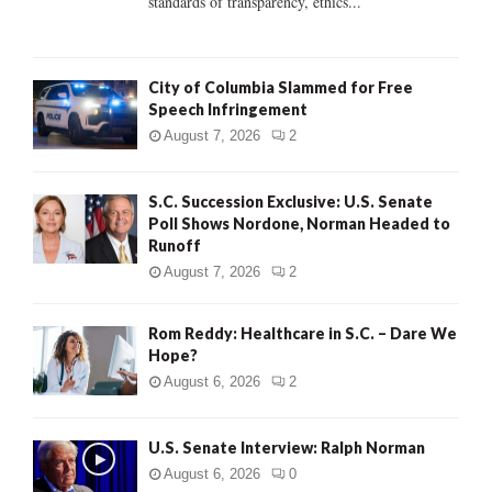
standards of transparency, ethics...
H
City of Columbia Slammed for Free
Speech Infringement
August 7, 2026
2
S.C. Succession Exclusive: U.S. Senate
Poll Shows Nordone, Norman Headed to
Runoff
August 7, 2026
2
Rom Reddy: Healthcare in S.C. – Dare We
Hope?
August 6, 2026
2
U.S. Senate Interview: Ralph Norman
August 6, 2026
0