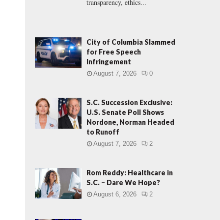
transparency, ethics...
City of Columbia Slammed
for Free Speech
Infringement
August 7, 2026
0
S.C. Succession Exclusive:
U.S. Senate Poll Shows
Nordone, Norman Headed
to Runoff
August 7, 2026
2
Rom Reddy: Healthcare in
S.C. – Dare We Hope?
August 6, 2026
2