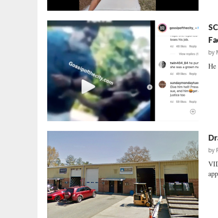
SC
Fa
by
He 
Dr
by
VID
app