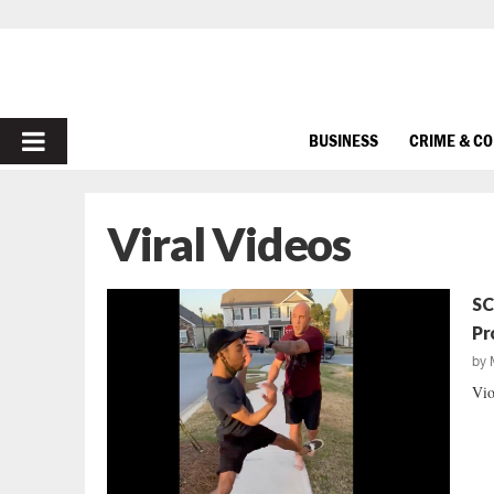
PRIMARY
BUSINESS
CRIME & C
MENU
Viral Videos
SC
Pr
by
Vio