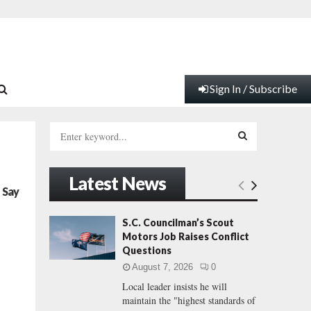
Sign In / Subscribe
S
e
a
S
r
Latest News
c
E
 Say
h
f
A
S.C. Councilman’s Scout
o
Motors Job Raises Conflict
r
R
Questions
:
August 7, 2026
0
C
Local leader insists he will
maintain the "highest standards of
H