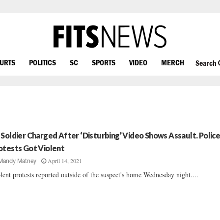
OURTS
POLITICS
SC
SPORTS
VIDEO
MERCH
Search
 Soldier Charged After ‘Disturbing’ Video Shows Assault. Police
otests Got Violent
April 14, 2021
Mandy Matney
lent protests reported outside of the suspect's home Wednesday night....