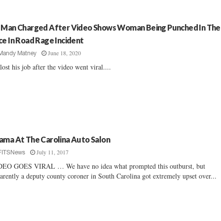
 Man Charged After Video Shows Woman Being Punched In The
ce In Road Rage Incident
June 18, 2020
Mandy Matney
lost his job after the video went viral....
ama At The Carolina Auto Salon
July 11, 2017
FITSNews
EO GOES VIRAL … We have no idea what prompted this outburst, but
arently a deputy county coroner in South Carolina got extremely upset over...