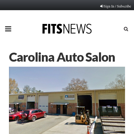
Sign In / Subscribe
PRIMARY
MENU
Carolina Auto Salon