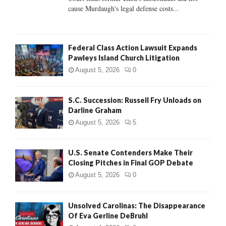
H
cause Murdaugh's legal defense costs...
Federal Class Action Lawsuit Expands
Pawleys Island Church Litigation
August 5, 2026
0
S.C. Succession: Russell Fry Unloads on
Darline Graham
August 5, 2026
5
U.S. Senate Contenders Make Their
Closing Pitches in Final GOP Debate
August 5, 2026
0
Unsolved Carolinas: The Disappearance
Of Eva Gerline DeBruhl