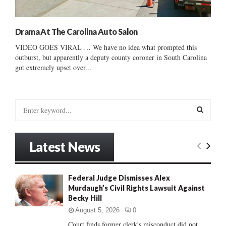
Drama At The Carolina Auto Salon
VIDEO GOES VIRAL … We have no idea what prompted this
outburst, but apparently a deputy county coroner in South Carolina
got extremely upset over...
S
e
a
S
r
Latest News
c
E
h
f
A
Federal Judge Dismisses Alex
o
Murdaugh’s Civil Rights Lawsuit Against
r
R
Becky Hill
:
C
August 5, 2026
0
Court finds former clerk's misconduct did not