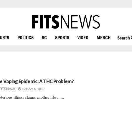
OURTS
POLITICS
SC
SPORTS
VIDEO
MERCH
Search
e Vaping Epidemic: A THC Problem?
October 6, 2019
FITSNews
terious illness claims another life ......