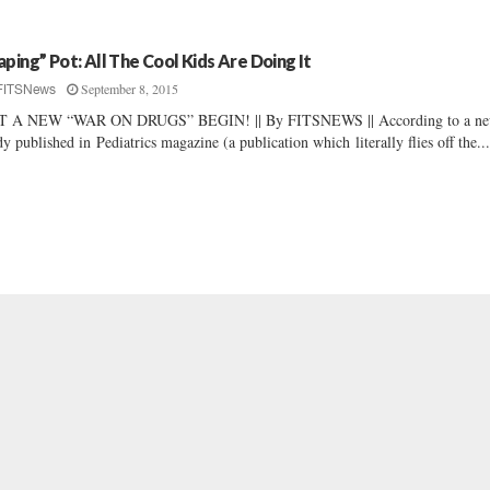
aping” Pot: All The Cool Kids Are Doing It
September 8, 2015
FITSNews
T A NEW “WAR ON DRUGS” BEGIN! || By FITSNEWS || According to a n
dy published in Pediatrics magazine (a publication which literally flies off the..