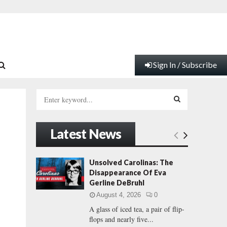
Sign In / Subscribe
S
e
a
S
r
Latest News
c
E
h
f
A
Unsolved Carolinas: The
o
Disappearance Of Eva
r
R
Gerline DeBruhl
:
August 4, 2026
0
C
A glass of iced tea, a pair of flip-
flops and nearly five...
H