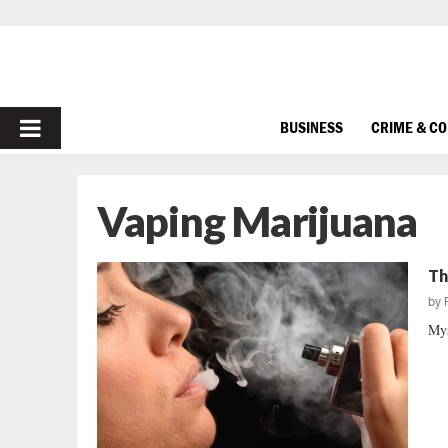
PRIMARY
BUSINESS
CRIME & C
MENU
Vaping Marijuana
Th
by
Mys