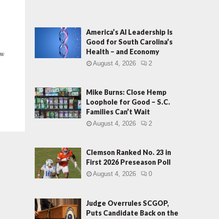
America’s AI Leadership Is
Good for South Carolina’s
Health – and Economy
ew
.
August 4, 2026
2
Mike Burns: Close Hemp
Loophole for Good – S.C.
Families Can’t Wait
August 4, 2026
2
Clemson Ranked No. 23 in
First 2026 Preseason Poll
August 4, 2026
0
Judge Overrules SCGOP,
Puts Candidate Back on the