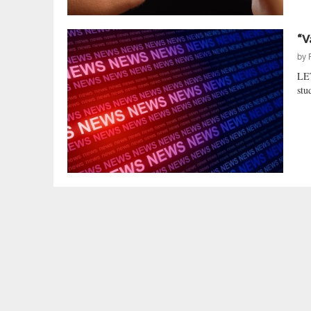
“V
by
LE
stu