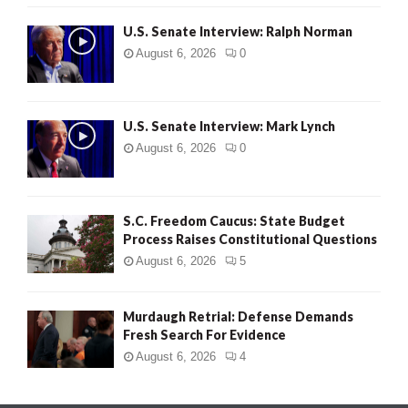
U.S. Senate Interview: Ralph Norman
August 6, 2026
0
U.S. Senate Interview: Mark Lynch
August 6, 2026
0
S.C. Freedom Caucus: State Budget
Process Raises Constitutional Questions
August 6, 2026
5
Murdaugh Retrial: Defense Demands
Fresh Search For Evidence
August 6, 2026
4