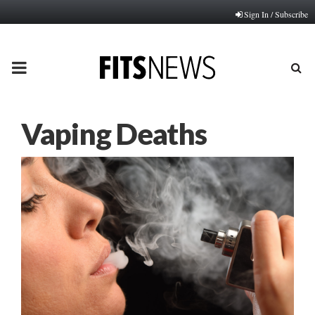
Sign In / Subscribe
PRIMARY
MENU
Vaping Deaths