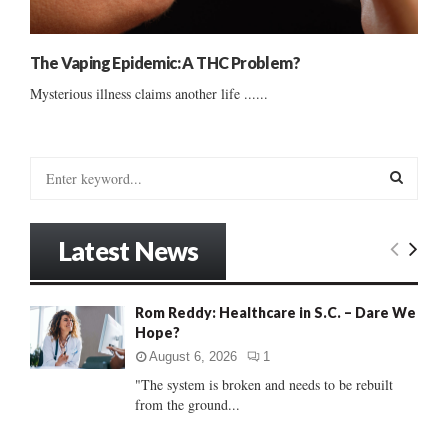
The Vaping Epidemic: A THC Problem?
Mysterious illness claims another life ......
S
e
a
S
r
Latest News
c
E
h
f
A
Rom Reddy: Healthcare in S.C. – Dare We
o
Hope?
r
R
:
August 6, 2026
1
C
"The system is broken and needs to be rebuilt
from the ground...
H