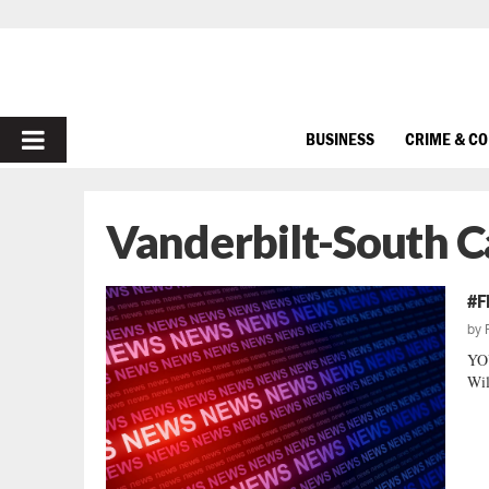
PRIMARY
BUSINESS
CRIME & C
MENU
Vanderbilt-South C
#F
by
YOU
Wil