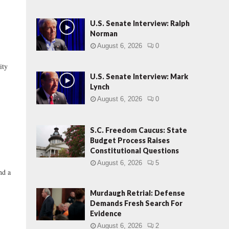
U.S. Senate Interview: Ralph
Norman
August 6, 2026
0
ty
U.S. Senate Interview: Mark
Lynch
August 6, 2026
0
S.C. Freedom Caucus: State
Budget Process Raises
Constitutional Questions
August 6, 2026
5
nd a
Murdaugh Retrial: Defense
Demands Fresh Search For
Evidence
August 6, 2026
2