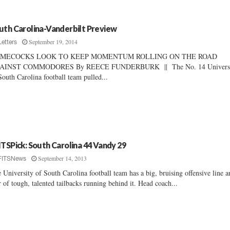
uth Carolina-Vanderbilt Preview
September 19, 2014
Letters
MECOCKS LOOK TO KEEP MOMENTUM ROLLING ON THE ROAD
AINST COMMODORES By REECE FUNDERBURK || The No. 14 Universi
South Carolina football team pulled...
ITSPick: South Carolina 44 Vandy 29
September 14, 2013
FITSNews
 University of South Carolina football team has a big, bruising offensive line a
r of tough, talented tailbacks running behind it. Head coach...