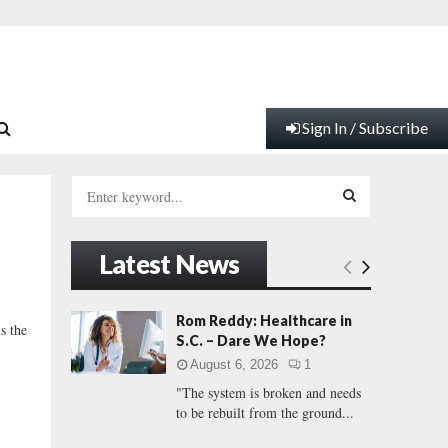
Sign In / Subscribe
S
e
a
S
r
Latest News
c
E
h
f
A
Rom Reddy: Healthcare in
s the
o
S.C. – Dare We Hope?
r
R
August 6, 2026
1
:
"The system is broken and needs
C
to be rebuilt from the ground...
H