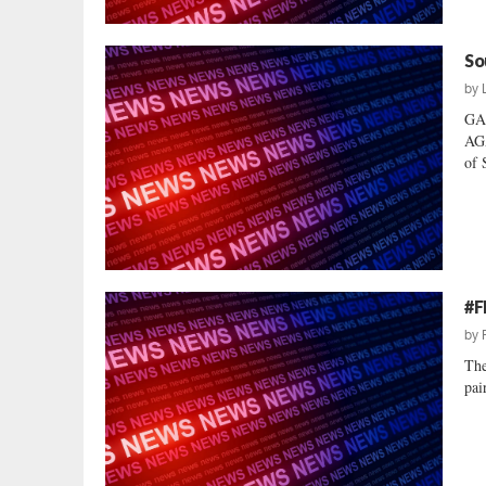
So
by
GA
AG
of 
#F
by
The
pai