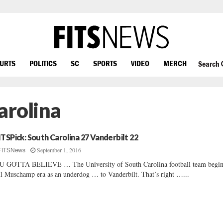
OURTS
POLITICS
SC
SPORTS
VIDEO
MERCH
Search
arolina
ITSPick: South Carolina 27 Vanderbilt 22
September 1, 2016
FITSNews
 GOTTA BELIEVE … The University of South Carolina football team begin
l Muschamp era as an underdog … to Vanderbilt. That’s right …...